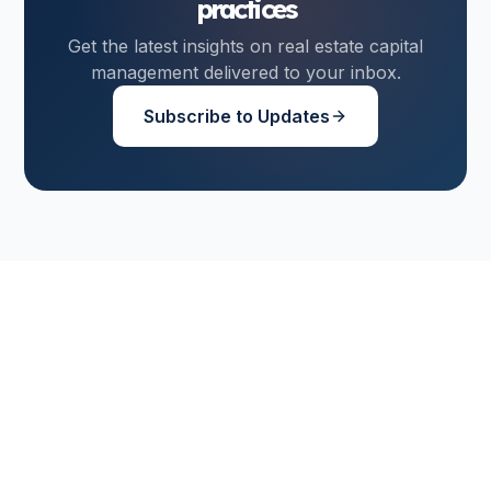
practices
Get the latest insights on real estate capital
management delivered to your inbox.
Subscribe to Updates