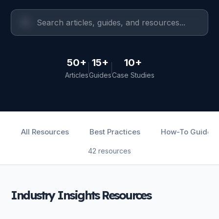
50+
15+
10+
Articles
Guides
Case Studies
All Resources
Best Practices
How-To Guides
42 resources
Industry Insights Resources