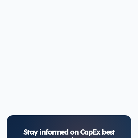
Slow capital approvals don't just frustrate project
managers—they cost money. Delayed projects
mean extended building problems, missed market
windows, and...
Jan 7, 2026
8 min read
1
2
3
4
Stay informed on CapEx best