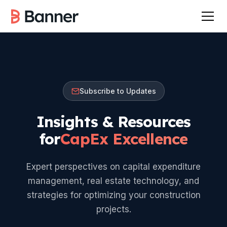
Subscribe to Updates
Insights & Resources
for
CapEx Excellence
Expert perspectives on capital expenditure
management, real estate technology, and
strategies for optimizing your construction
projects.