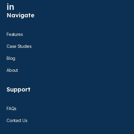
in
Navigate
Features
Case Studies
Blog
About
Support
FAQs
Contact Us