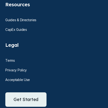
Resources
Guides & Directories
CapEx Guides
Legal
Terms
Privacy Policy
Acceptable Use
Get Started