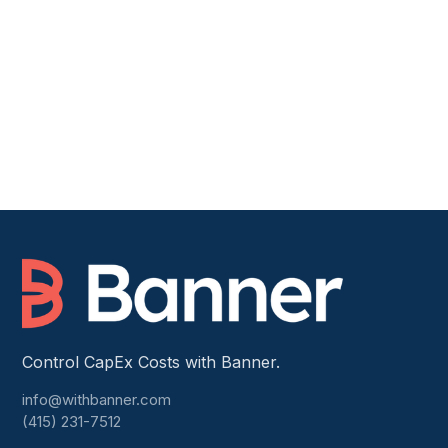
Book a Demo
Read customer stories →
Control CapEx Costs with Banner.
info@withbanner.com
(415) 231-7512