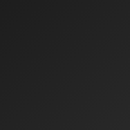
0
%
0
%
0
X