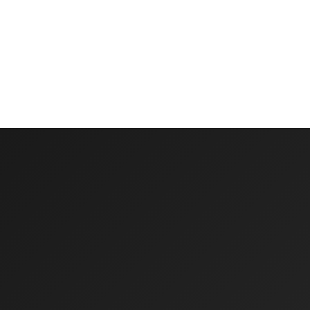
Multi-year capital budget forecasting
Reserve fund tracking and projections
Scenario modeling for different strategies
Integration with annual budgeting processes