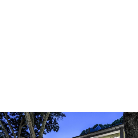
CASE STUDY