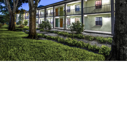
×
0
%
reduction in CapEx costs
0
%