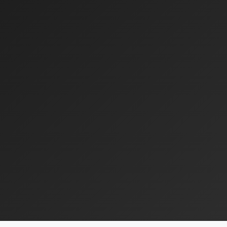
Jeff Robertson
SVP Asset Management