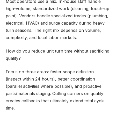
Most operators use a mix. In-house staff handle
high-volume, standardized work (cleaning, touch-up
paint). Vendors handle specialized trades (plumbing,
electrical, HVAC) and surge capacity during heavy
turn seasons. The right mix depends on volume,
complexity, and local labor markets.
How do you reduce unit turn time without sacrificing
quality?
Focus on three areas: faster scope definition
(inspect within 24 hours), better coordination
(parallel activities where possible), and proactive
parts/materials staging. Cutting corners on quality
creates callbacks that ultimately extend total cycle
time.