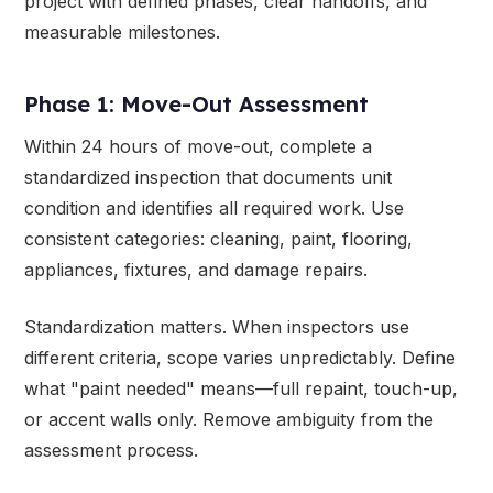
project with defined phases, clear handoffs, and
measurable milestones.
Phase 1: Move-Out Assessment
Within 24 hours of move-out, complete a
standardized inspection that documents unit
condition and identifies all required work. Use
consistent categories: cleaning, paint, flooring,
appliances, fixtures, and damage repairs.
Standardization matters. When inspectors use
different criteria, scope varies unpredictably. Define
what "paint needed" means—full repaint, touch-up,
or accent walls only. Remove ambiguity from the
assessment process.