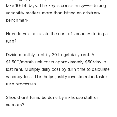
take 10-14 days. The key is consistency—reducing
variability matters more than hitting an arbitrary
benchmark.
How do you calculate the cost of vacancy during a
turn?
Divide monthly rent by 30 to get daily rent. A
$1,500/month unit costs approximately $50/day in
lost rent. Multiply daily cost by turn time to calculate
vacancy loss. This helps justify investment in faster
turn processes.
Should unit turns be done by in-house staff or
vendors?