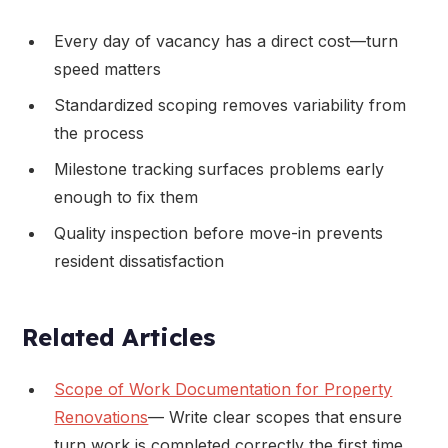
Every day of vacancy has a direct cost—turn
speed matters
Standardized scoping removes variability from
the process
Milestone tracking surfaces problems early
enough to fix them
Quality inspection before move-in prevents
resident dissatisfaction
Related Articles
Scope of Work Documentation for Property
Renovations
— Write clear scopes that ensure
turn work is completed correctly the first time.