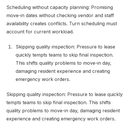
Scheduling without capacity planning: Promising
move-in dates without checking vendor and staff
availability creates conflicts. Turn scheduling must
account for current workload.
Skipping quality inspection: Pressure to lease
quickly tempts teams to skip final inspection.
This shifts quality problems to move-in day,
damaging resident experience and creating
emergency work orders.
Skipping quality inspection: Pressure to lease quickly
tempts teams to skip final inspection. This shifts
quality problems to move-in day, damaging resident
experience and creating emergency work orders.