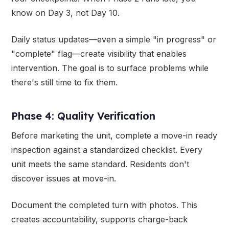
know on Day 3, not Day 10.
Daily status updates—even a simple "in progress" or
"complete" flag—create visibility that enables
intervention. The goal is to surface problems while
there's still time to fix them.
Phase 4: Quality Verification
Before marketing the unit, complete a move-in ready
inspection against a standardized checklist. Every
unit meets the same standard. Residents don't
discover issues at move-in.
Document the completed turn with photos. This
creates accountability, supports charge-back