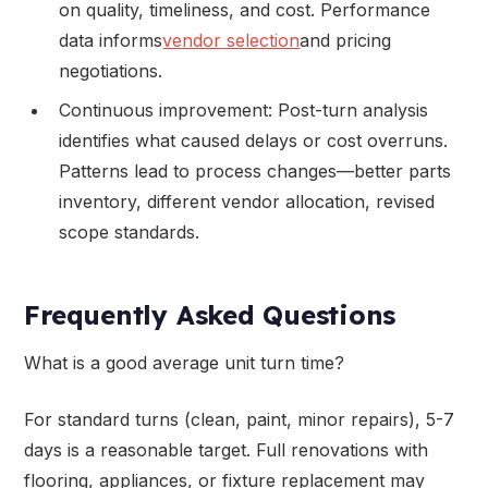
on quality, timeliness, and cost. Performance
data informs
vendor selection
and pricing
negotiations.
Continuous improvement: Post-turn analysis
identifies what caused delays or cost overruns.
Patterns lead to process changes—better parts
inventory, different vendor allocation, revised
scope standards.
Frequently Asked Questions
What is a good average unit turn time?
For standard turns (clean, paint, minor repairs), 5-7
days is a reasonable target. Full renovations with
flooring, appliances, or fixture replacement may