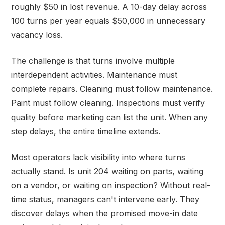
roughly $50 in lost revenue. A 10-day delay across
100 turns per year equals $50,000 in unnecessary
vacancy loss.
The challenge is that turns involve multiple
interdependent activities. Maintenance must
complete repairs. Cleaning must follow maintenance.
Paint must follow cleaning. Inspections must verify
quality before marketing can list the unit. When any
step delays, the entire timeline extends.
Most operators lack visibility into where turns
actually stand. Is unit 204 waiting on parts, waiting
on a vendor, or waiting on inspection? Without real-
time status, managers can't intervene early. They
discover delays when the promised move-in date