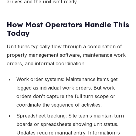
arrives and the unit isn't ready.
How Most Operators Handle This
Today
Unit turns typically flow through a combination of
property management software, maintenance work
orders, and informal coordination.
Work order systems: Maintenance items get
logged as individual work orders. But work
orders don't capture the full turn scope or
coordinate the sequence of activities.
Spreadsheet tracking: Site teams maintain turn
boards or spreadsheets showing unit status.
Updates require manual entry. Information is