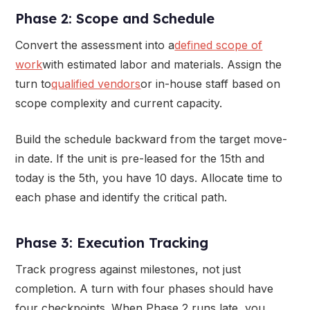
Phase 2: Scope and Schedule
Convert the assessment into a
defined scope of
work
with estimated labor and materials. Assign the
turn to
qualified vendors
or in-house staff based on
scope complexity and current capacity.
Build the schedule backward from the target move-
in date. If the unit is pre-leased for the 15th and
today is the 5th, you have 10 days. Allocate time to
each phase and identify the critical path.
Phase 3: Execution Tracking
Track progress against milestones, not just
completion. A turn with four phases should have
four checkpoints. When Phase 2 runs late, you