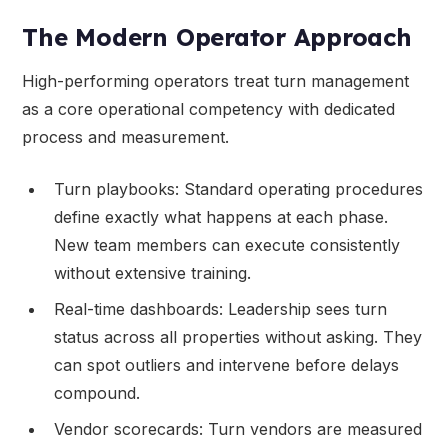
The Modern Operator Approach
High-performing operators treat turn management
as a core operational competency with dedicated
process and measurement.
Turn playbooks: Standard operating procedures
define exactly what happens at each phase.
New team members can execute consistently
without extensive training.
Real-time dashboards: Leadership sees turn
status across all properties without asking. They
can spot outliers and intervene before delays
compound.
Vendor scorecards: Turn vendors are measured