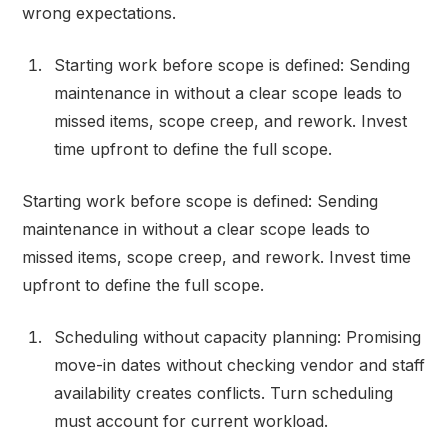
wrong expectations.
Starting work before scope is defined: Sending
maintenance in without a clear scope leads to
missed items, scope creep, and rework. Invest
time upfront to define the full scope.
Starting work before scope is defined: Sending
maintenance in without a clear scope leads to
missed items, scope creep, and rework. Invest time
upfront to define the full scope.
Scheduling without capacity planning: Promising
move-in dates without checking vendor and staff
availability creates conflicts. Turn scheduling
must account for current workload.