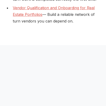
Vendor Qualification and Onboarding for Real
Estate Portfolios
— Build a reliable network of
turn vendors you can depend on.