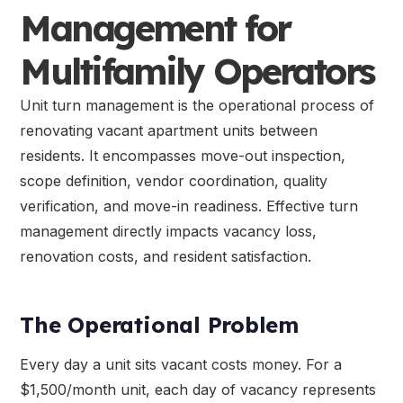
Management for
Multifamily Operators
Unit turn management is the operational process of
renovating vacant apartment units between
residents. It encompasses move-out inspection,
scope definition, vendor coordination, quality
verification, and move-in readiness. Effective turn
management directly impacts vacancy loss,
renovation costs, and resident satisfaction.
The Operational Problem
Every day a unit sits vacant costs money. For a
$1,500/month unit, each day of vacancy represents