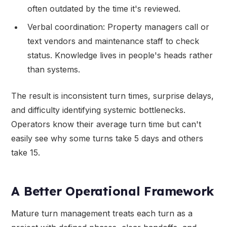
often outdated by the time it's reviewed.
Verbal coordination: Property managers call or
text vendors and maintenance staff to check
status. Knowledge lives in people's heads rather
than systems.
The result is inconsistent turn times, surprise delays,
and difficulty identifying systemic bottlenecks.
Operators know their average turn time but can't
easily see why some turns take 5 days and others
take 15.
A Better Operational Framework
Mature turn management treats each turn as a