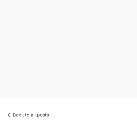
INDUSTRY INSIGHTS
How Long Should the CRE Bid Process
Take? Industry Benchmarks for 2026
January 11, 2026
Back to all posts