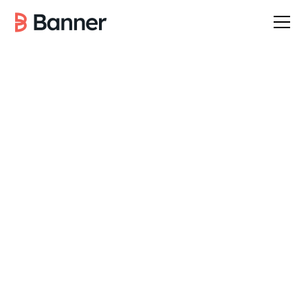
January 7, 2026
6
min read
INDUSTRY INSIGHTS
Banner Team