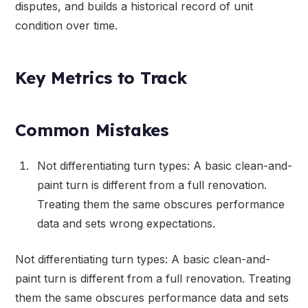
disputes, and builds a historical record of unit
condition over time.
Key Metrics to Track
Common Mistakes
Not differentiating turn types: A basic clean-and-
paint turn is different from a full renovation.
Treating them the same obscures performance
data and sets wrong expectations.
Not differentiating turn types: A basic clean-and-
paint turn is different from a full renovation. Treating
them the same obscures performance data and sets