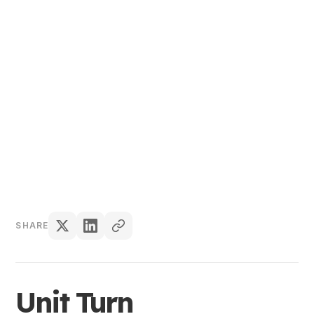
Content Team
SHARE
Unit Turn