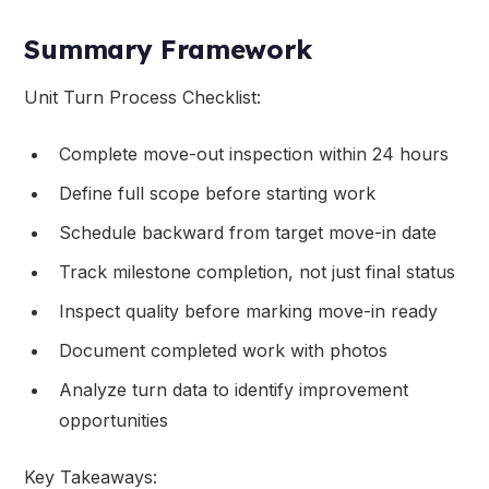
Summary Framework
Unit Turn Process Checklist:
Complete move-out inspection within 24 hours
Define full scope before starting work
Schedule backward from target move-in date
Track milestone completion, not just final status
Inspect quality before marking move-in ready
Document completed work with photos
Analyze turn data to identify improvement
opportunities
Key Takeaways: