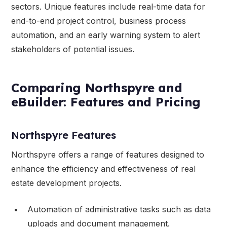
sectors. Unique features include real-time data for
end-to-end project control, business process
automation, and an early warning system to alert
stakeholders of potential issues.
Comparing Northspyre and
eBuilder: Features and Pricing
Northspyre Features
Northspyre offers a range of features designed to
enhance the efficiency and effectiveness of real
estate development projects.
Automation of administrative tasks such as data
uploads and document management.