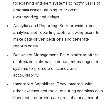
forecasting and alert systems to notify users of
potential issues, helping to prevent
overspending and delays.
Analytics and Reporting: Both provide robust
analytics and reporting tools, allowing users to
make data-driven decisions and generate
reports easily.
Document Management: Each platform offers
centralized, role-based document management
systems to promote efficiency and
accountability.
Integration Capabilities: They integrate with
other systems and tools, ensuring seamless data
flow and comprehensive project management.