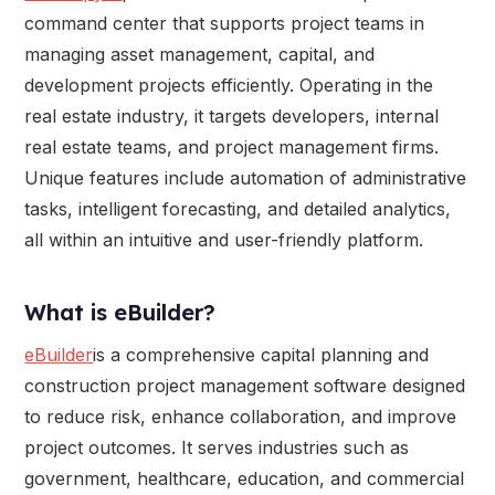
command center that supports project teams in
managing asset management, capital, and
development projects efficiently. Operating in the
real estate industry, it targets developers, internal
real estate teams, and project management firms.
Unique features include automation of administrative
tasks, intelligent forecasting, and detailed analytics,
all within an intuitive and user-friendly platform.
What is eBuilder?
eBuilder
is a comprehensive capital planning and
construction project management software designed
to reduce risk, enhance collaboration, and improve
project outcomes. It serves industries such as
government, healthcare, education, and commercial