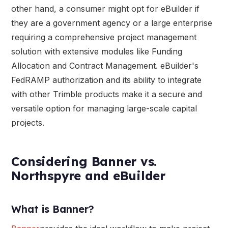
other hand, a consumer might opt for eBuilder if
they are a government agency or a large enterprise
requiring a comprehensive project management
solution with extensive modules like Funding
Allocation and Contract Management. eBuilder's
FedRAMP authorization and its ability to integrate
with other Trimble products make it a secure and
versatile option for managing large-scale capital
projects.
Considering Banner vs.
Northspyre and eBuilder
What is Banner?