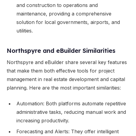
and construction to operations and
maintenance, providing a comprehensive
solution for local governments, airports, and
utilities.
Northspyre and eBuilder Similarities
Northspyre and eBuilder share several key features
that make them both effective tools for project
management in real estate development and capital
planning. Here are the most important similarities:
Automation: Both platforms automate repetitive
administrative tasks, reducing manual work and
increasing productivity.
Forecasting and Alerts: They offer intelligent