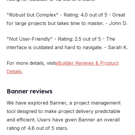
"Robust but Complex" - Rating: 4.0 out of 5 - Great
for large projects but takes time to master. - John D.
"Not User-Friendly" - Rating: 2.5 out of 5 - The
interface is outdated and hard to navigate. - Sarah K.
For more details, visit
eBuilder Reviews & Product
Details
.
Banner reviews
We have explored Banner, a project management
tool designed to make project delivery predictable
and efficient. Users have given Banner an overall
rating of 4.8 out of 5 stars.