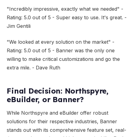
"Incredibly impressive, exactly what we needed" -
Rating: 5.0 out of 5 - Super easy to use. It's great. -
Jim Gentili
"We looked at every solution on the market" -
Rating: 5.0 out of 5 - Banner was the only one
willing to make critical customizations and go the
extra mile. - Dave Ruth
Final Decision: Northspyre,
eBuilder, or Banner?
While Northspyre and eBuilder offer robust
solutions for their respective industries, Banner
stands out with its comprehensive feature set, real-