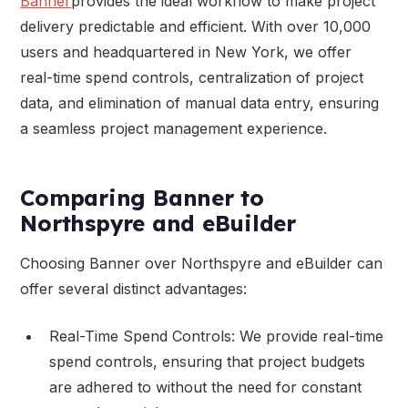
Banner
provides the ideal workflow to make project
delivery predictable and efficient. With over 10,000
users and headquartered in New York, we offer
real-time spend controls, centralization of project
data, and elimination of manual data entry, ensuring
a seamless project management experience.
Comparing Banner to
Northspyre and eBuilder
Choosing Banner over Northspyre and eBuilder can
offer several distinct advantages:
Real-Time Spend Controls: We provide real-time
spend controls, ensuring that project budgets
are adhered to without the need for constant