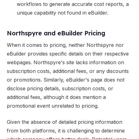
workflows to generate accurate cost reports, a
unique capability not found in eBuilder.
Northspyre and eBuilder Pricing
When it comes to pricing, neither Northspyre nor
eBuilder provides specific details on their respective
webpages. Northspyre's site lacks information on
subscription costs, additional fees, or any discounts
or promotions. Similarly, eBuilder's page does not
disclose pricing details, subscription costs, or
additional fees, although it does mention a
promotional event unrelated to pricing.
Given the absence of detailed pricing information
from both platforms, it is challenging to determine