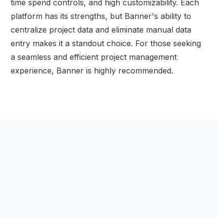
time spend controls, and high customizability. Each
platform has its strengths, but Banner's ability to
centralize project data and eliminate manual data
entry makes it a standout choice. For those seeking
a seamless and efficient project management
experience, Banner is highly recommended.