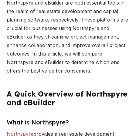
Northspyre and eBuilder are both essential tools in
the realm of real estate development and capital
planning software, respectively. These platforms are
crucial for businesses using Northspyre and
eBuilder as they streamline project management,
enhance collaboration, and improve overall project
outcomes. In this article, we will compare
Northspyre and eBuilder to determine which one
offers the best value for consumers.
A Quick Overview of Northspyre
and eBuilder
What is Northspyre?
Northspyre
provides a real estate development