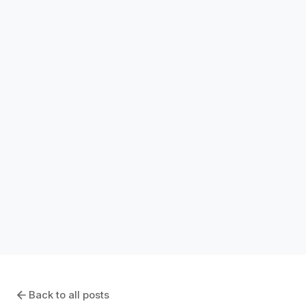
SOFTWARE COMPARISONS
GMP vs Lump Sum Contracts: Which Is
Right for Your Project?
January 7, 2026
Back to all posts