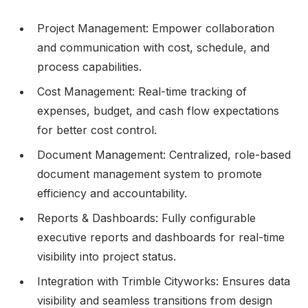
Project Management: Empower collaboration
and communication with cost, schedule, and
process capabilities.
Cost Management: Real-time tracking of
expenses, budget, and cash flow expectations
for better cost control.
Document Management: Centralized, role-based
document management system to promote
efficiency and accountability.
Reports & Dashboards: Fully configurable
executive reports and dashboards for real-time
visibility into project status.
Integration with Trimble Cityworks: Ensures data
visibility and seamless transitions from design