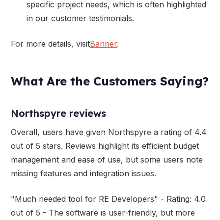
specific project needs, which is often highlighted
in our customer testimonials.
For more details, visit
Banner
.
What Are the Customers Saying?
Northspyre reviews
Overall, users have given Northspyre a rating of 4.4
out of 5 stars. Reviews highlight its efficient budget
management and ease of use, but some users note
missing features and integration issues.
"Much needed tool for RE Developers" - Rating: 4.0
out of 5 - The software is user-friendly, but more