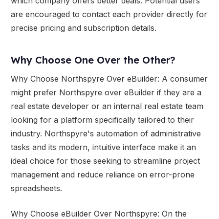
which company offers better deals. Potential users
are encouraged to contact each provider directly for
precise pricing and subscription details.
Why Choose One Over the Other?
Why Choose Northspyre Over eBuilder: A consumer
might prefer Northspyre over eBuilder if they are a
real estate developer or an internal real estate team
looking for a platform specifically tailored to their
industry. Northspyre's automation of administrative
tasks and its modern, intuitive interface make it an
ideal choice for those seeking to streamline project
management and reduce reliance on error-prone
spreadsheets.
Why Choose eBuilder Over Northspyre: On the