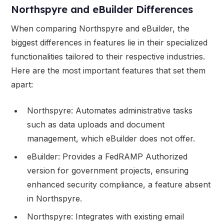
Northspyre and eBuilder Differences
When comparing Northspyre and eBuilder, the
biggest differences in features lie in their specialized
functionalities tailored to their respective industries.
Here are the most important features that set them
apart:
Northspyre: Automates administrative tasks
such as data uploads and document
management, which eBuilder does not offer.
eBuilder: Provides a FedRAMP Authorized
version for government projects, ensuring
enhanced security compliance, a feature absent
in Northspyre.
Northspyre: Integrates with existing email