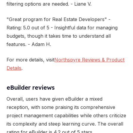
filtering options are needed. - Liane V.
"Great program for Real Estate Developers" -
Rating: 5.0 out of 5 - Insightful data for managing
budgets, though it takes time to understand all
features. - Adam H.
For more details, visit
Northspyre Reviews & Product
Details
.
eBuilder reviews
Overall, users have given eBuilder a mixed
reception, with some praising its comprehensive
project management capabilities while others criticize
its complexity and steep learning curve. The overall
rating for eBuilder is 4.2 out of 5 stars.