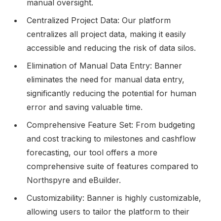
manual oversight.
Centralized Project Data: Our platform
centralizes all project data, making it easily
accessible and reducing the risk of data silos.
Elimination of Manual Data Entry: Banner
eliminates the need for manual data entry,
significantly reducing the potential for human
error and saving valuable time.
Comprehensive Feature Set: From budgeting
and cost tracking to milestones and cashflow
forecasting, our tool offers a more
comprehensive suite of features compared to
Northspyre and eBuilder.
Customizability: Banner is highly customizable,
allowing users to tailor the platform to their