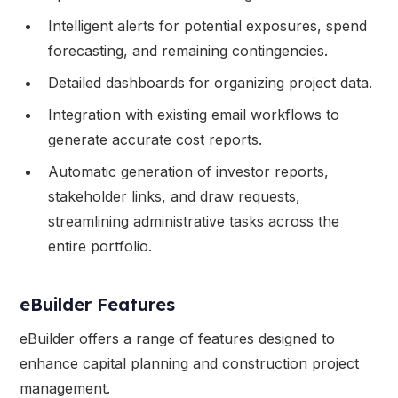
Intelligent alerts for potential exposures, spend
forecasting, and remaining contingencies.
Detailed dashboards for organizing project data.
Integration with existing email workflows to
generate accurate cost reports.
Automatic generation of investor reports,
stakeholder links, and draw requests,
streamlining administrative tasks across the
entire portfolio.
eBuilder Features
eBuilder offers a range of features designed to
enhance capital planning and construction project
management.