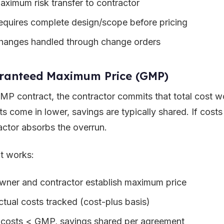
aximum risk transfer to contractor
equires complete design/scope before pricing
hanges handled through change orders
ranteed Maximum Price (GMP)
GMP contract, the contractor commits that total cost wo
sts come in lower, savings are typically shared. If cos
actor absorbs the overrun.
t works:
wner and contractor establish maximum price
ctual costs tracked (cost-plus basis)
f costs < GMP, savings shared per agreement