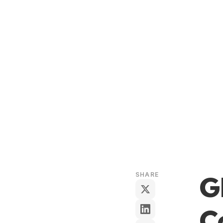
G
SHARE
C