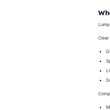
Wh
Lump 
Clear
D
Sp
L
S
Compe
Mu