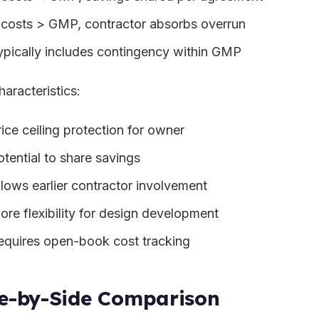
f costs > GMP, contractor absorbs overrun
ypically includes contingency within GMP
haracteristics:
rice ceiling protection for owner
otential to share savings
llows earlier contractor involvement
ore flexibility for design development
equires open-book cost tracking
e-by-Side Comparison