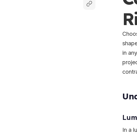
R
Choos
shape
in an
projec
contr
Und
Lump
In a 