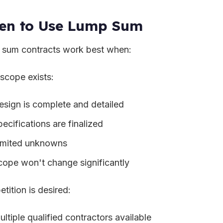
en to Use Lump Sum
sum contracts work best when:
 scope exists:
esign is complete and detailed
ecifications are finalized
imited unknowns
cope won't change significantly
tition is desired:
ltiple qualified contractors available