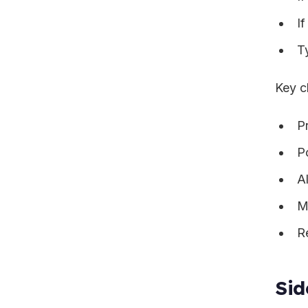
I
T
Key c
P
P
A
M
R
Sid