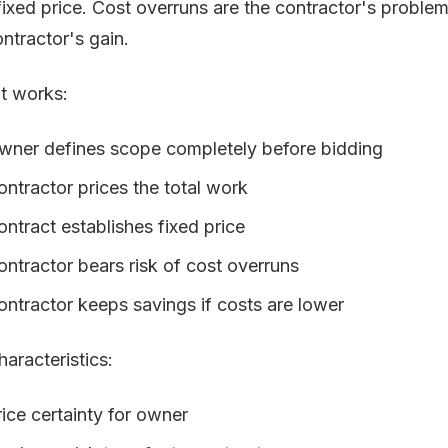
 fixed price. Cost overruns are the contractor's proble
ontractor's gain.
t works:
wner defines scope completely before bidding
ontractor prices the total work
ontract establishes fixed price
ontractor bears risk of cost overruns
ontractor keeps savings if costs are lower
haracteristics:
rice certainty for owner