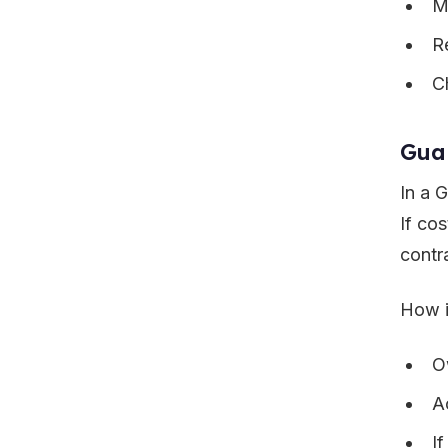
M
R
C
Gua
In a 
If co
contr
How i
O
A
I