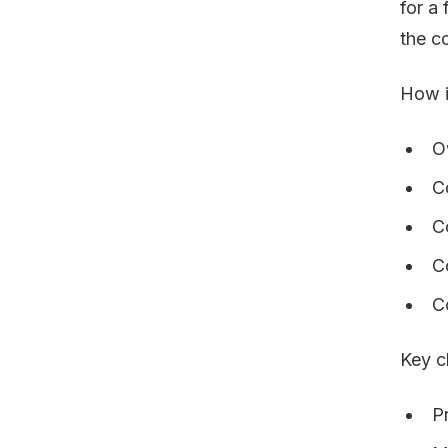
for a
the c
How i
O
C
C
C
C
Key c
P