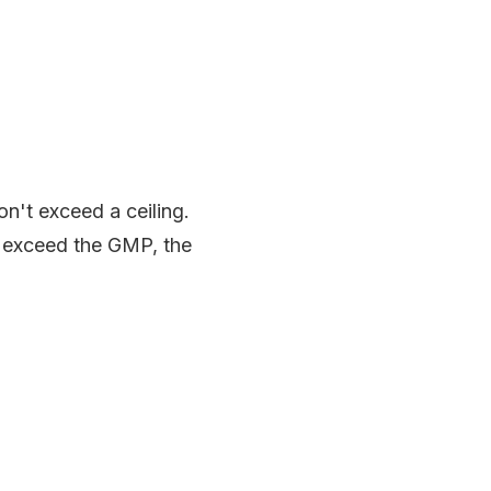
n't exceed a ceiling.
ts exceed the GMP, the