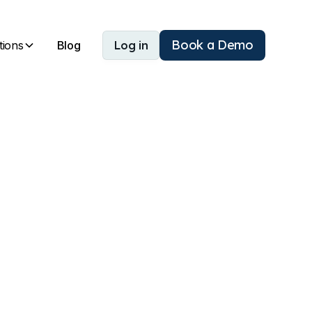
Book a Demo
tions
Blog
Log in