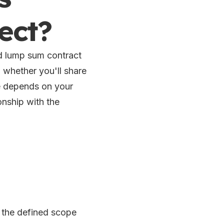
ect?
 lump sum contract
 whether you'll share
ce depends on your
ionship with the
 the defined scope