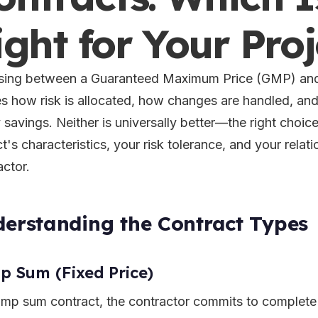
ight for Your Proj
ing between a Guaranteed Maximum Price (GMP) and
s how risk is allocated, how changes are handled, and
y savings. Neither is universally better—the right choi
t's characteristics, your risk tolerance, and your relat
actor.
erstanding the Contract Types
 Sum (Fixed Price)
lump sum contract, the contractor commits to complete