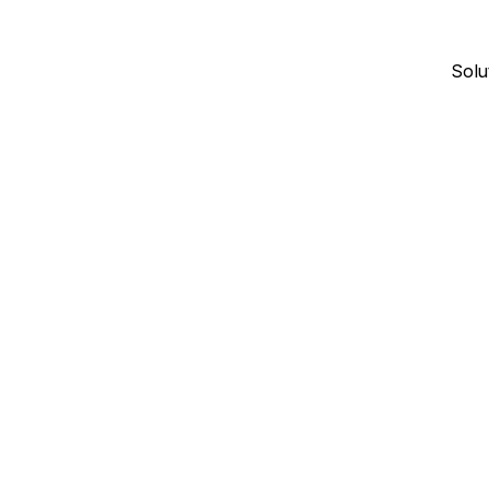
Solu
January 7, 2026
6
min read
SOFTWARE COMPARISONS