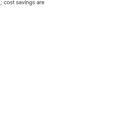
m; cost savings are