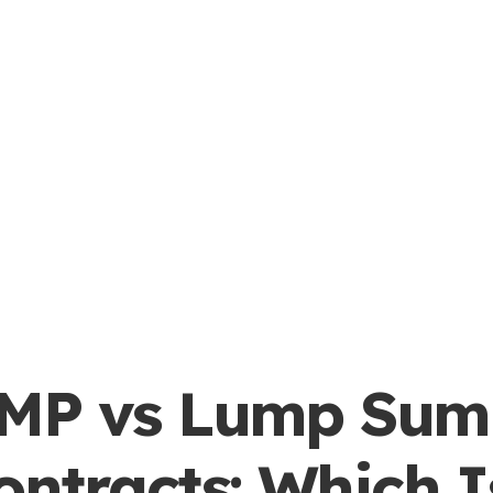
MP vs Lump Sum
ontracts: Which I