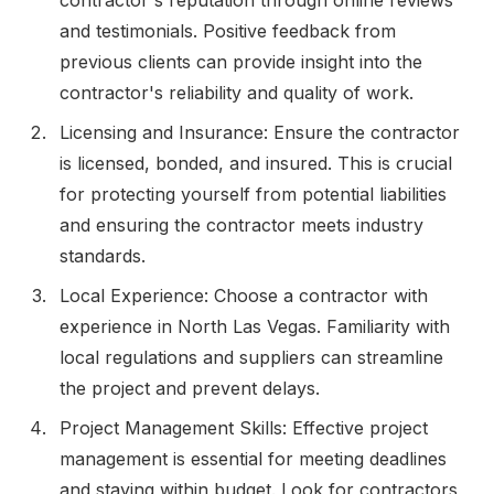
and testimonials. Positive feedback from
previous clients can provide insight into the
contractor's reliability and quality of work.
Licensing and Insurance: Ensure the contractor
is licensed, bonded, and insured. This is crucial
for protecting yourself from potential liabilities
and ensuring the contractor meets industry
standards.
Local Experience: Choose a contractor with
experience in North Las Vegas. Familiarity with
local regulations and suppliers can streamline
the project and prevent delays.
Project Management Skills: Effective project
management is essential for meeting deadlines
and staying within budget. Look for contractors