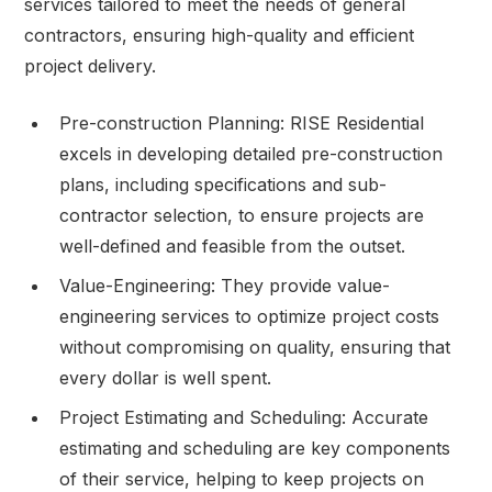
services tailored to meet the needs of general
contractors, ensuring high-quality and efficient
project delivery.
Pre-construction Planning: RISE Residential
excels in developing detailed pre-construction
plans, including specifications and sub-
contractor selection, to ensure projects are
well-defined and feasible from the outset.
Value-Engineering: They provide value-
engineering services to optimize project costs
without compromising on quality, ensuring that
every dollar is well spent.
Project Estimating and Scheduling: Accurate
estimating and scheduling are key components
of their service, helping to keep projects on