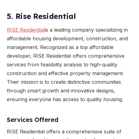
5. Rise Residential
RISE Residential
is a leading company specializing in
affordable housing development, construction, and
management. Recognized as a top affordable
developer, RISE Residential offers comprehensive
services from feasibility analysis to high-quality
construction and effective property management.
Their mission is to create distinctive communities
through smart growth and innovative designs,
ensuring everyone has access to quality housing.
Services Offered
RISE Residential offers a comprehensive suite of