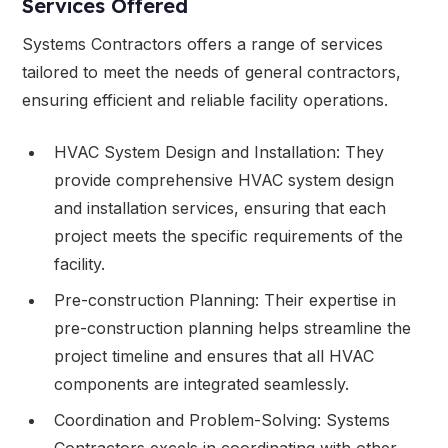
Services Offered
Systems Contractors offers a range of services
tailored to meet the needs of general contractors,
ensuring efficient and reliable facility operations.
HVAC System Design and Installation: They
provide comprehensive HVAC system design
and installation services, ensuring that each
project meets the specific requirements of the
facility.
Pre-construction Planning: Their expertise in
pre-construction planning helps streamline the
project timeline and ensures that all HVAC
components are integrated seamlessly.
Coordination and Problem-Solving: Systems
Contractors excels in coordinating with other