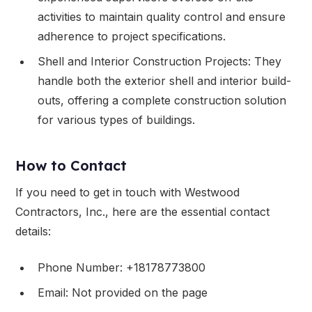
activities to maintain quality control and ensure
adherence to project specifications.
Shell and Interior Construction Projects: They
handle both the exterior shell and interior build-
outs, offering a complete construction solution
for various types of buildings.
How to Contact
If you need to get in touch with Westwood
Contractors, Inc., here are the essential contact
details:
Phone Number: +18178773800
Email: Not provided on the page