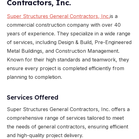
Contractors, Inc.
Super Structures General Contractors, Inc.
is a
commercial construction company with over 40
years of experience. They specialize in a wide range
of services, including Design & Build, Pre-Engineered
Metal Buildings, and Construction Management.
Known for their high standards and teamwork, they
ensure every project is completed efficiently from
planning to completion.
Services Offered
Super Structures General Contractors, Inc. offers a
comprehensive range of services tailored to meet
the needs of general contractors, ensuring efficient
and high-quality project delivery.