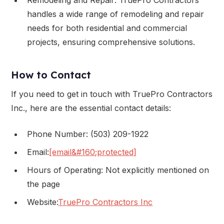
handles a wide range of remodeling and repair
needs for both residential and commercial
projects, ensuring comprehensive solutions.
How to Contact
If you need to get in touch with TruePro Contractors
Inc., here are the essential contact details:
Phone Number: (503) 209-1922
Email:
[email&#160;protected]
Hours of Operating: Not explicitly mentioned on
the page
Website:
TruePro Contractors Inc