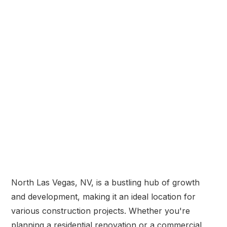
North Las Vegas, NV, is a bustling hub of growth
and development, making it an ideal location for
various construction projects. Whether you're
planning a residential renovation or a commercial