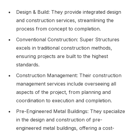
Design & Build: They provide integrated design
and construction services, streamlining the
process from concept to completion.
Conventional Construction: Super Structures
excels in traditional construction methods,
ensuring projects are built to the highest
standards.
Construction Management: Their construction
management services include overseeing all
aspects of the project, from planning and
coordination to execution and completion.
Pre-Engineered Metal Buildings: They specialize
in the design and construction of pre-
engineered metal buildings, offering a cost-