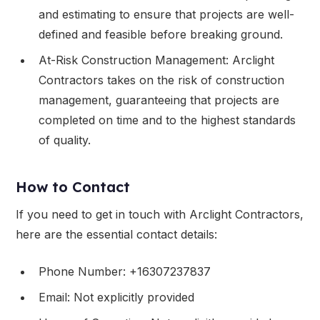
and estimating to ensure that projects are well-
defined and feasible before breaking ground.
At-Risk Construction Management: Arclight
Contractors takes on the risk of construction
management, guaranteeing that projects are
completed on time and to the highest standards
of quality.
How to Contact
If you need to get in touch with Arclight Contractors,
here are the essential contact details:
Phone Number: +16307237837
Email: Not explicitly provided