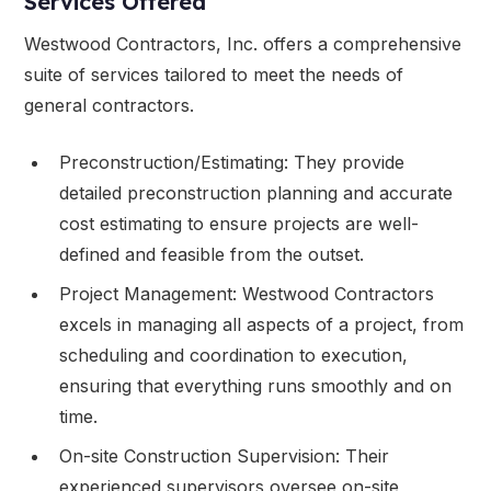
Services Offered
Westwood Contractors, Inc. offers a comprehensive
suite of services tailored to meet the needs of
general contractors.
Preconstruction/Estimating: They provide
detailed preconstruction planning and accurate
cost estimating to ensure projects are well-
defined and feasible from the outset.
Project Management: Westwood Contractors
excels in managing all aspects of a project, from
scheduling and coordination to execution,
ensuring that everything runs smoothly and on
time.
On-site Construction Supervision: Their
experienced supervisors oversee on-site