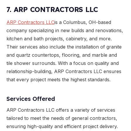
7. ARP CONTRACTORS LLC
ARP Contractors LLC
is a Columbus, OH-based
company specializing in new builds and renovations,
kitchen and bath projects, cabinetry, and more.
Their services also include the installation of granite
and quartz countertops, flooring, and marble and
tile shower surrounds. With a focus on quality and
relationship-building, ARP Contractors LLC ensures
that every project meets the highest standards.
Services Offered
ARP Contractors LLC offers a variety of services
tailored to meet the needs of general contractors,
ensuring high-quality and efficient project delivery.