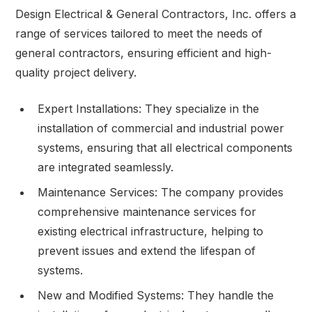
Design Electrical & General Contractors, Inc. offers a
range of services tailored to meet the needs of
general contractors, ensuring efficient and high-
quality project delivery.
Expert Installations: They specialize in the
installation of commercial and industrial power
systems, ensuring that all electrical components
are integrated seamlessly.
Maintenance Services: The company provides
comprehensive maintenance services for
existing electrical infrastructure, helping to
prevent issues and extend the lifespan of
systems.
New and Modified Systems: They handle the