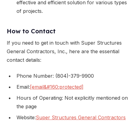
effective and efficient solution for various types
of projects.
How to Contact
If you need to get in touch with Super Structures
General Contractors, Inc., here are the essential
contact details:
Phone Number: (804)-379-9900
Email:
[email&#160;protected]
Hours of Operating: Not explicitly mentioned on
the page
Website:
Super Structures General Contractors