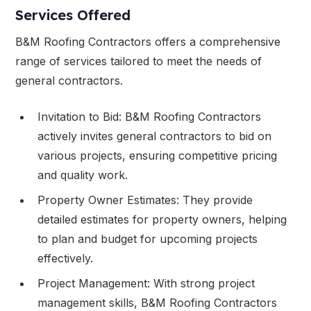
Services Offered
B&M Roofing Contractors offers a comprehensive
range of services tailored to meet the needs of
general contractors.
Invitation to Bid: B&M Roofing Contractors
actively invites general contractors to bid on
various projects, ensuring competitive pricing
and quality work.
Property Owner Estimates: They provide
detailed estimates for property owners, helping
to plan and budget for upcoming projects
effectively.
Project Management: With strong project
management skills, B&M Roofing Contractors