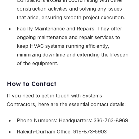
construction activities and solving any issues
that arise, ensuring smooth project execution.
Facility Maintenance and Repairs: They offer
ongoing maintenance and repair services to
keep HVAC systems running efficiently,
minimizing downtime and extending the lifespan
of the equipment.
How to Contact
If you need to get in touch with Systems
Contractors, here are the essential contact details:
Phone Numbers: Headquarters: 336-763-8969
Raleigh-Durham Office: 919-873-5903