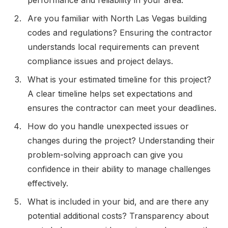
Are you familiar with North Las Vegas building
codes and regulations? Ensuring the contractor
understands local requirements can prevent
compliance issues and project delays.
What is your estimated timeline for this project?
A clear timeline helps set expectations and
ensures the contractor can meet your deadlines.
How do you handle unexpected issues or
changes during the project? Understanding their
problem-solving approach can give you
confidence in their ability to manage challenges
effectively.
What is included in your bid, and are there any
potential additional costs? Transparency about