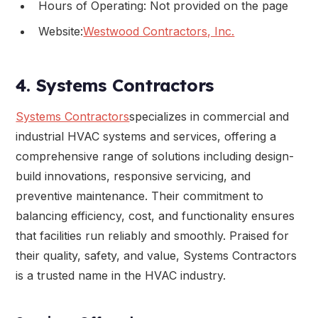
Hours of Operating: Not provided on the page
Website:
Westwood Contractors, Inc.
4. Systems Contractors
Systems Contractors
specializes in commercial and
industrial HVAC systems and services, offering a
comprehensive range of solutions including design-
build innovations, responsive servicing, and
preventive maintenance. Their commitment to
balancing efficiency, cost, and functionality ensures
that facilities run reliably and smoothly. Praised for
their quality, safety, and value, Systems Contractors
is a trusted name in the HVAC industry.