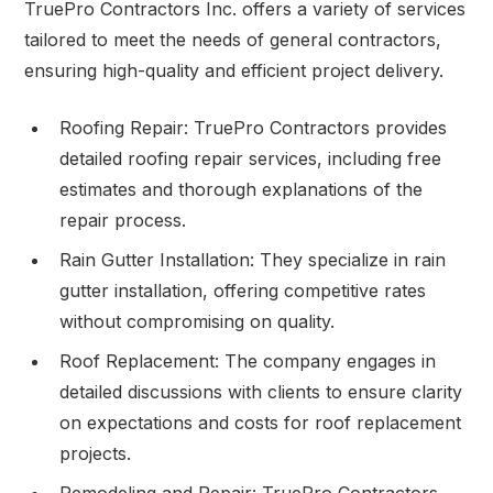
TruePro Contractors Inc. offers a variety of services
tailored to meet the needs of general contractors,
ensuring high-quality and efficient project delivery.
Roofing Repair: TruePro Contractors provides
detailed roofing repair services, including free
estimates and thorough explanations of the
repair process.
Rain Gutter Installation: They specialize in rain
gutter installation, offering competitive rates
without compromising on quality.
Roof Replacement: The company engages in
detailed discussions with clients to ensure clarity
on expectations and costs for roof replacement
projects.
Remodeling and Repair: TruePro Contractors