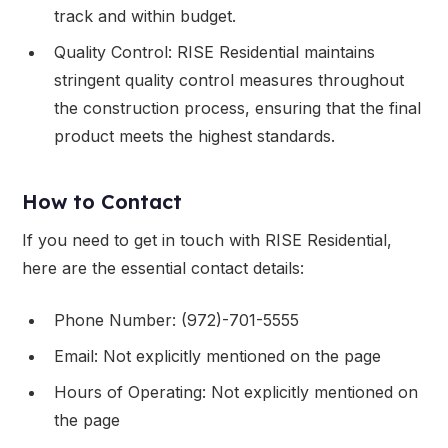
track and within budget.
Quality Control: RISE Residential maintains
stringent quality control measures throughout
the construction process, ensuring that the final
product meets the highest standards.
How to Contact
If you need to get in touch with RISE Residential,
here are the essential contact details:
Phone Number: (972)-701-5555
Email: Not explicitly mentioned on the page
Hours of Operating: Not explicitly mentioned on
the page