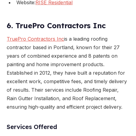
Website:
RISE Residential
6. TruePro Contractors Inc
TruePro Contractors Inc
is a leading roofing
contractor based in Portland, known for their 27
years of combined experience and 8 patents on
painting and home improvement products.
Established in 2012, they have built a reputation for
excellent work, competitive fees, and timely delivery
of results. Their services include Roofing Repair,
Rain Gutter Installation, and Roof Replacement,
ensuring high-quality and efficient project delivery.
Services Offered