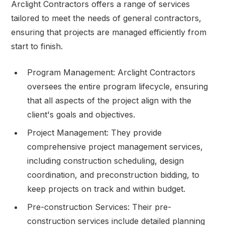
Arclight Contractors offers a range of services
tailored to meet the needs of general contractors,
ensuring that projects are managed efficiently from
start to finish.
Program Management: Arclight Contractors
oversees the entire program lifecycle, ensuring
that all aspects of the project align with the
client's goals and objectives.
Project Management: They provide
comprehensive project management services,
including construction scheduling, design
coordination, and preconstruction bidding, to
keep projects on track and within budget.
Pre-construction Services: Their pre-
construction services include detailed planning