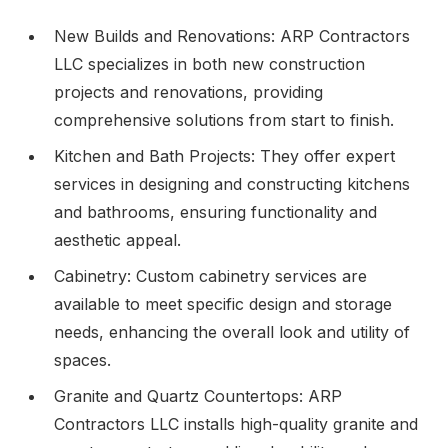
New Builds and Renovations: ARP Contractors
LLC specializes in both new construction
projects and renovations, providing
comprehensive solutions from start to finish.
Kitchen and Bath Projects: They offer expert
services in designing and constructing kitchens
and bathrooms, ensuring functionality and
aesthetic appeal.
Cabinetry: Custom cabinetry services are
available to meet specific design and storage
needs, enhancing the overall look and utility of
spaces.
Granite and Quartz Countertops: ARP
Contractors LLC installs high-quality granite and