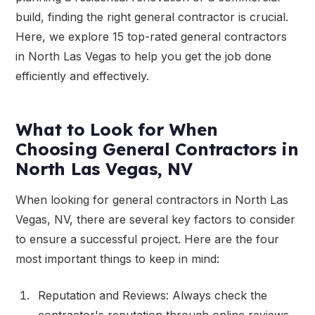
build, finding the right general contractor is crucial.
Here, we explore 15 top-rated general contractors
in North Las Vegas to help you get the job done
efficiently and effectively.
What to Look for When
Choosing General Contractors in
North Las Vegas, NV
When looking for general contractors in North Las
Vegas, NV, there are several key factors to consider
to ensure a successful project. Here are the four
most important things to keep in mind:
Reputation and Reviews: Always check the
contractor's reputation through online reviews