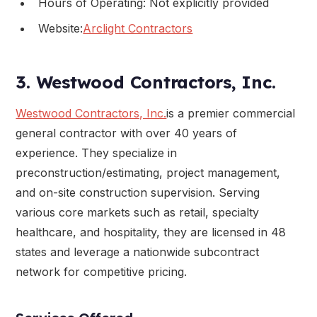
Hours of Operating: Not explicitly provided
Website:
Arclight Contractors
3. Westwood Contractors, Inc.
Westwood Contractors, Inc.
is a premier commercial
general contractor with over 40 years of
experience. They specialize in
preconstruction/estimating, project management,
and on-site construction supervision. Serving
various core markets such as retail, specialty
healthcare, and hospitality, they are licensed in 48
states and leverage a nationwide subcontract
network for competitive pricing.