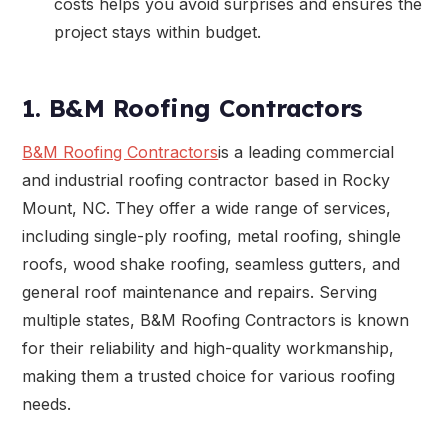
costs helps you avoid surprises and ensures the
project stays within budget.
1. B&M Roofing Contractors
B&M Roofing Contractors
is a leading commercial
and industrial roofing contractor based in Rocky
Mount, NC. They offer a wide range of services,
including single-ply roofing, metal roofing, shingle
roofs, wood shake roofing, seamless gutters, and
general roof maintenance and repairs. Serving
multiple states, B&M Roofing Contractors is known
for their reliability and high-quality workmanship,
making them a trusted choice for various roofing
needs.