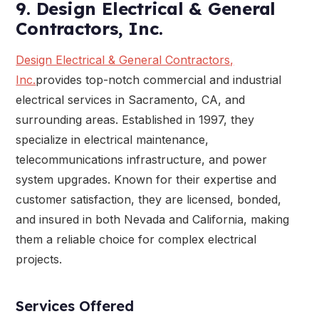
9. Design Electrical & General
Contractors, Inc.
Design Electrical & General Contractors,
Inc.
provides top-notch commercial and industrial
electrical services in Sacramento, CA, and
surrounding areas. Established in 1997, they
specialize in electrical maintenance,
telecommunications infrastructure, and power
system upgrades. Known for their expertise and
customer satisfaction, they are licensed, bonded,
and insured in both Nevada and California, making
them a reliable choice for complex electrical
projects.
Services Offered