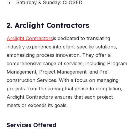
Saturday & Sunday: CLOSED
2. Arclight Contractors
Arclight Contractors
is dedicated to translating
industry experience into client-specific solutions,
emphasizing process innovation. They offer a
comprehensive range of services, including Program
Management, Project Management, and Pre-
construction Services. With a focus on managing
projects from the conceptual phase to completion,
Arclight Contractors ensures that each project
meets or exceeds its goals.
Services Offered