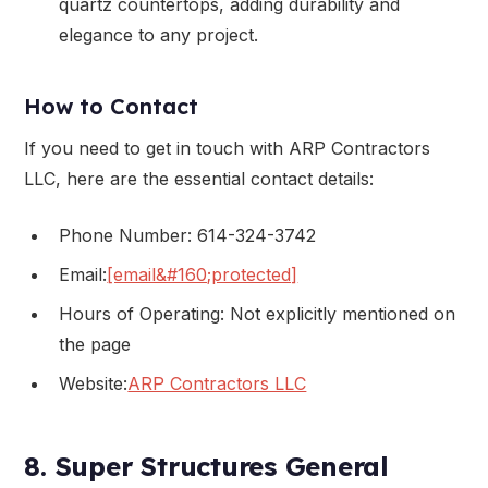
quartz countertops, adding durability and
elegance to any project.
How to Contact
If you need to get in touch with ARP Contractors
LLC, here are the essential contact details:
Phone Number: 614-324-3742
Email:
[email&#160;protected]
Hours of Operating: Not explicitly mentioned on
the page
Website:
ARP Contractors LLC
8. Super Structures General