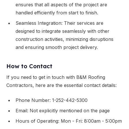
ensures that all aspects of the project are
handled efficiently from start to finish.
Seamless Integration: Their services are
designed to integrate seamlessly with other
construction activities, minimizing disruptions
and ensuring smooth project delivery.
How to Contact
If you need to get in touch with B&M Roofing
Contractors, here are the essential contact details:
Phone Number: 1-252-442-5300
Email: Not explicitly mentioned on the page
Hours of Operating: Mon - Fri: 8:00am - 5:00pm