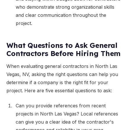
who demonstrate strong organizational skills
and clear communication throughout the
project.
What Questions to Ask General
Contractors Before Hiring Them
When evaluating general contractors in North Las
Vegas, NV, asking the right questions can help you
determine if a company is the right fit for your
project. Here are five essential questions to ask:
Can you provide references from recent
projects in North Las Vegas? Local references
can give you a clear idea of the contractor's
performance and reliability in your area.