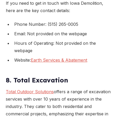
If you need to get in touch with Iowa Demolition,
here are the key contact details:
Phone Number: (515) 265-0005
Email: Not provided on the webpage
Hours of Operating: Not provided on the
webpage
Website:
Earth Services & Abatement
8. Total Excavation
Total Outdoor Solutions
offers a range of excavation
services with over 10 years of experience in the
industry. They cater to both residential and
commercial projects, emphasizing their expertise in