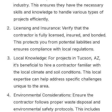
industry. This ensures they have the necessary
skills and knowledge to handle various types of
projects efficiently.
Licensing and Insurance: Verify that the
contractor is fully licensed, insured, and bonded.
This protects you from potential liabilities and
ensures compliance with local regulations.
Local Knowledge: For projects in Tucson, AZ,
it's beneficial to hire a contractor familiar with
the local climate and soil conditions. This local
expertise can help address specific challenges
unique to the area.
Environmental Considerations: Ensure the
contractor follows proper waste disposal and
environmental safety protocols. This includes