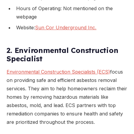
Hours of Operating: Not mentioned on the
webpage
Website:
Sun Cor Underground Inc.
2. Environmental Construction
Specialist
Environmental Construction Specialists (ECS)
focus
on providing safe and efficient asbestos removal
services. They aim to help homeowners reclaim their
homes by removing hazardous materials like
asbestos, mold, and lead. ECS partners with top
remediation companies to ensure health and safety
are prioritized throughout the process.