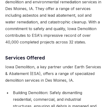
demolition and environmental remediation services in
Des Moines, IA. They offer a range of services
including asbestos and lead abatement, soil and
water remediation, and catastrophic cleanup. With a
commitment to safety and quality, Iowa Demolition
contributes to ESA's impressive record of over
40,000 completed projects across 32 states.
Services Offered
Iowa Demolition, a key partner under Earth Services
& Abatement (ESA), offers a range of specialized
demolition services in Des Moines, IA.
Building Demolition: Safely dismantling
residential, commercial, and industrial
structures, ensuring all debris is managed and