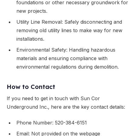
foundations or other necessary groundwork for
new projects.
Utility Line Removal: Safely disconnecting and
removing old utility lines to make way for new
installations.
Environmental Safety: Handling hazardous
materials and ensuring compliance with
environmental regulations during demolition.
How to Contact
If you need to get in touch with Sun Cor
Underground Inc., here are the key contact details:
Phone Number: 520-384-6151
Email: Not provided on the webpage