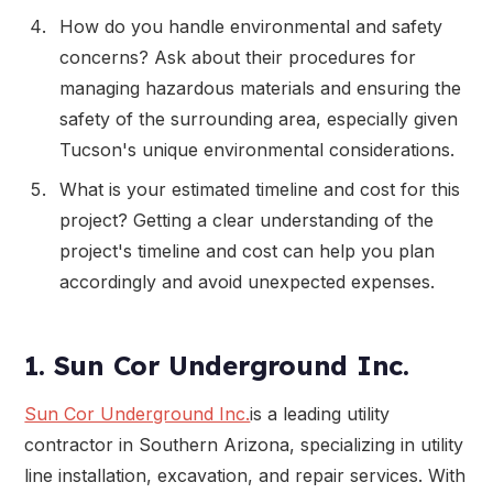
How do you handle environmental and safety
concerns? Ask about their procedures for
managing hazardous materials and ensuring the
safety of the surrounding area, especially given
Tucson's unique environmental considerations.
What is your estimated timeline and cost for this
project? Getting a clear understanding of the
project's timeline and cost can help you plan
accordingly and avoid unexpected expenses.
1. Sun Cor Underground Inc.
Sun Cor Underground Inc.
is a leading utility
contractor in Southern Arizona, specializing in utility
line installation, excavation, and repair services. With