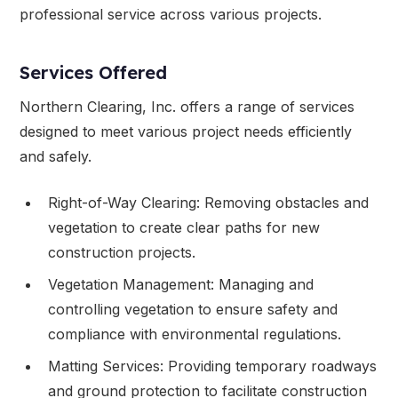
professional service across various projects.
Services Offered
Northern Clearing, Inc. offers a range of services
designed to meet various project needs efficiently
and safely.
Right-of-Way Clearing: Removing obstacles and
vegetation to create clear paths for new
construction projects.
Vegetation Management: Managing and
controlling vegetation to ensure safety and
compliance with environmental regulations.
Matting Services: Providing temporary roadways
and ground protection to facilitate construction