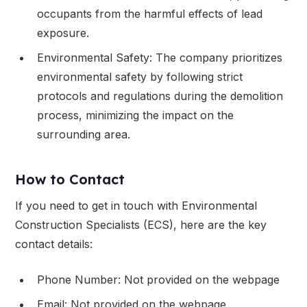
occupants from the harmful effects of lead
exposure.
Environmental Safety: The company prioritizes
environmental safety by following strict
protocols and regulations during the demolition
process, minimizing the impact on the
surrounding area.
How to Contact
If you need to get in touch with Environmental
Construction Specialists (ECS), here are the key
contact details:
Phone Number: Not provided on the webpage
Email: Not provided on the webpage