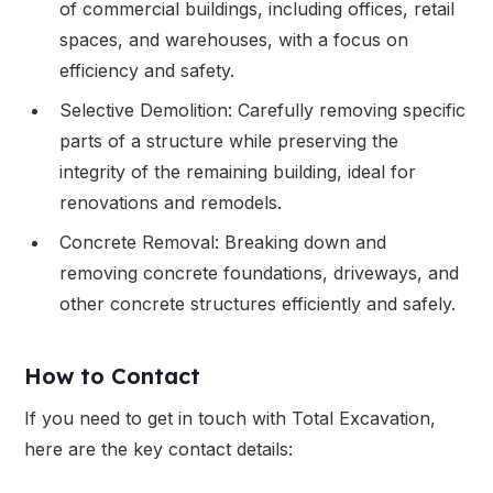
of commercial buildings, including offices, retail
spaces, and warehouses, with a focus on
efficiency and safety.
Selective Demolition: Carefully removing specific
parts of a structure while preserving the
integrity of the remaining building, ideal for
renovations and remodels.
Concrete Removal: Breaking down and
removing concrete foundations, driveways, and
other concrete structures efficiently and safely.
How to Contact
If you need to get in touch with Total Excavation,
here are the key contact details: