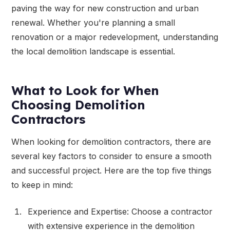
paving the way for new construction and urban
renewal. Whether you're planning a small
renovation or a major redevelopment, understanding
the local demolition landscape is essential.
What to Look for When
Choosing Demolition
Contractors
When looking for demolition contractors, there are
several key factors to consider to ensure a smooth
and successful project. Here are the top five things
to keep in mind:
Experience and Expertise: Choose a contractor
with extensive experience in the demolition