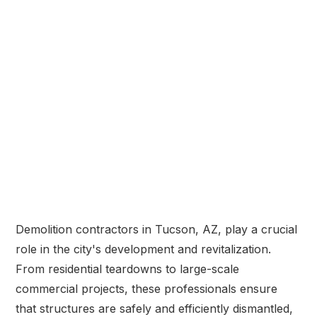
Demolition contractors in Tucson, AZ, play a crucial
role in the city's development and revitalization.
From residential teardowns to large-scale
commercial projects, these professionals ensure
that structures are safely and efficiently dismantled,