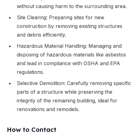
without causing harm to the surrounding area.
Site Clearing: Preparing sites for new
construction by removing existing structures
and debris efficiently.
Hazardous Material Handling: Managing and
disposing of hazardous materials like asbestos
and lead in compliance with OSHA and EPA
regulations.
Selective Demolition: Carefully removing specific
parts of a structure while preserving the
integrity of the remaining building, ideal for
renovations and remodels.
How to Contact