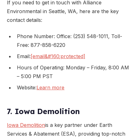
If you need to get in touch with Alliance
Environmental in Seattle, WA, here are the key
contact details:
Phone Number: Office: (253) 548-1011, Toll-
Free: 877-858-6220
Email:
[email&#160;protected]
Hours of Operating: Monday – Friday, 8:00 AM
– 5:00 PM PST
Website:
Learn more
7. Iowa Demolition
Iowa Demolition
is a key partner under Earth
Services & Abatement (ESA), providing top-notch