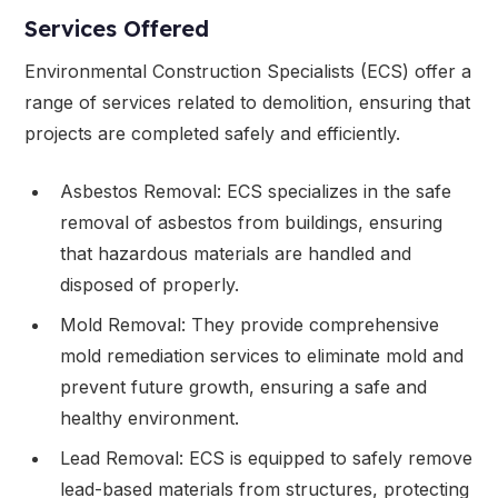
Services Offered
Environmental Construction Specialists (ECS) offer a
range of services related to demolition, ensuring that
projects are completed safely and efficiently.
Asbestos Removal: ECS specializes in the safe
removal of asbestos from buildings, ensuring
that hazardous materials are handled and
disposed of properly.
Mold Removal: They provide comprehensive
mold remediation services to eliminate mold and
prevent future growth, ensuring a safe and
healthy environment.
Lead Removal: ECS is equipped to safely remove
lead-based materials from structures, protecting