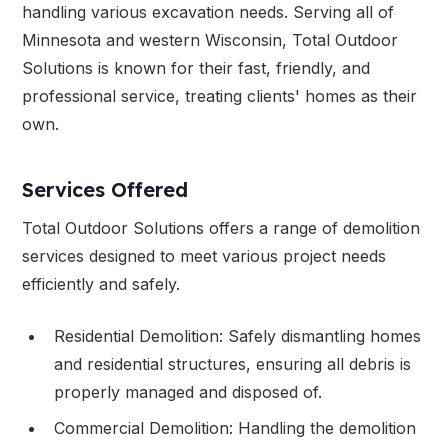
handling various excavation needs. Serving all of
Minnesota and western Wisconsin, Total Outdoor
Solutions is known for their fast, friendly, and
professional service, treating clients' homes as their
own.
Services Offered
Total Outdoor Solutions offers a range of demolition
services designed to meet various project needs
efficiently and safely.
Residential Demolition: Safely dismantling homes
and residential structures, ensuring all debris is
properly managed and disposed of.
Commercial Demolition: Handling the demolition