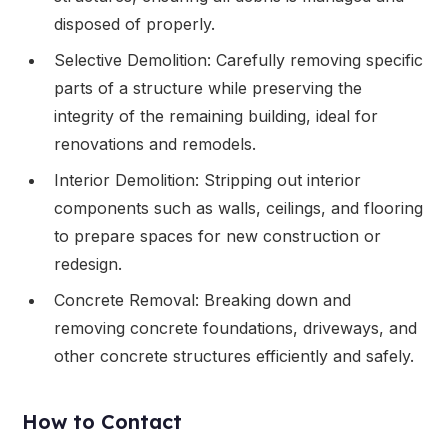
disposed of properly.
Selective Demolition: Carefully removing specific
parts of a structure while preserving the
integrity of the remaining building, ideal for
renovations and remodels.
Interior Demolition: Stripping out interior
components such as walls, ceilings, and flooring
to prepare spaces for new construction or
redesign.
Concrete Removal: Breaking down and
removing concrete foundations, driveways, and
other concrete structures efficiently and safely.
How to Contact