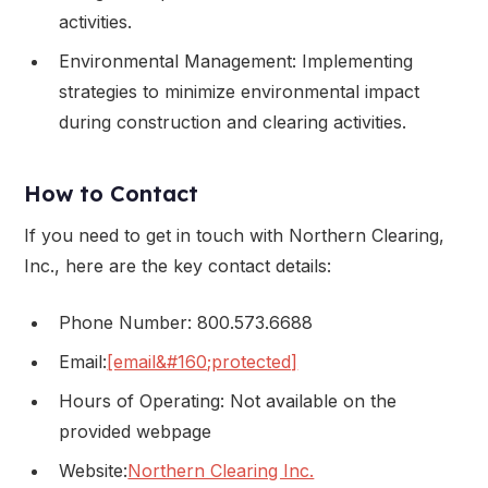
activities.
Environmental Management: Implementing
strategies to minimize environmental impact
during construction and clearing activities.
How to Contact
If you need to get in touch with Northern Clearing,
Inc., here are the key contact details:
Phone Number: 800.573.6688
Email:
[email&#160;protected]
Hours of Operating: Not available on the
provided webpage
Website:
Northern Clearing Inc.