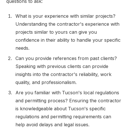
questions to ask:
What is your experience with similar projects?
Understanding the contractor's experience with
projects similar to yours can give you
confidence in their ability to handle your specific
needs.
Can you provide references from past clients?
Speaking with previous clients can provide
insights into the contractor's reliability, work
quality, and professionalism.
Are you familiar with Tucson's local regulations
and permitting process? Ensuring the contractor
is knowledgeable about Tucson's specific
regulations and permitting requirements can
help avoid delays and legal issues.