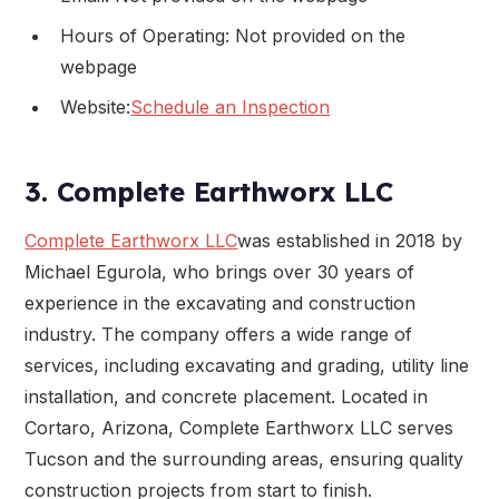
Hours of Operating: Not provided on the
webpage
Website:
Schedule an Inspection
3. Complete Earthworx LLC
Complete Earthworx LLC
was established in 2018 by
Michael Egurola, who brings over 30 years of
experience in the excavating and construction
industry. The company offers a wide range of
services, including excavating and grading, utility line
installation, and concrete placement. Located in
Cortaro, Arizona, Complete Earthworx LLC serves
Tucson and the surrounding areas, ensuring quality
construction projects from start to finish.