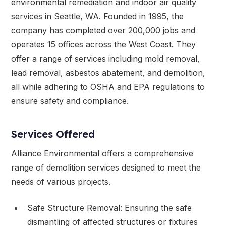
environmental remediation and indoor air quality
services in Seattle, WA. Founded in 1995, the
company has completed over 200,000 jobs and
operates 15 offices across the West Coast. They
offer a range of services including mold removal,
lead removal, asbestos abatement, and demolition,
all while adhering to OSHA and EPA regulations to
ensure safety and compliance.
Services Offered
Alliance Environmental offers a comprehensive
range of demolition services designed to meet the
needs of various projects.
Safe Structure Removal: Ensuring the safe
dismantling of affected structures or fixtures