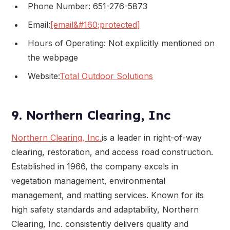
Phone Number: 651-276-5873
Email:
[email&#160;protected]
Hours of Operating: Not explicitly mentioned on
the webpage
Website:
Total Outdoor Solutions
9. Northern Clearing, Inc
Northern Clearing, Inc.
is a leader in right-of-way
clearing, restoration, and access road construction.
Established in 1966, the company excels in
vegetation management, environmental
management, and matting services. Known for its
high safety standards and adaptability, Northern
Clearing, Inc. consistently delivers quality and