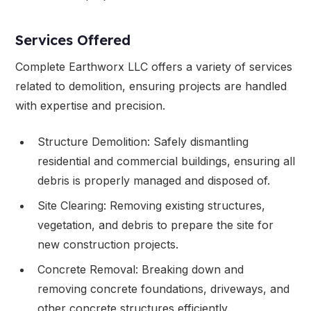
Services Offered
Complete Earthworx LLC offers a variety of services
related to demolition, ensuring projects are handled
with expertise and precision.
Structure Demolition: Safely dismantling
residential and commercial buildings, ensuring all
debris is properly managed and disposed of.
Site Clearing: Removing existing structures,
vegetation, and debris to prepare the site for
new construction projects.
Concrete Removal: Breaking down and
removing concrete foundations, driveways, and
other concrete structures efficiently.