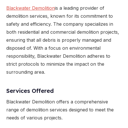
Blackwater Demolition
is a leading provider of
demolition services, known for its commitment to
safety and efficiency. The company specializes in
both residential and commercial demolition projects,
ensuring that all debris is properly managed and
disposed of. With a focus on environmental
responsibility, Blackwater Demolition adheres to
strict protocols to minimize the impact on the
surrounding area.
Services Offered
Blackwater Demolition offers a comprehensive
range of demolition services designed to meet the
needs of various projects.