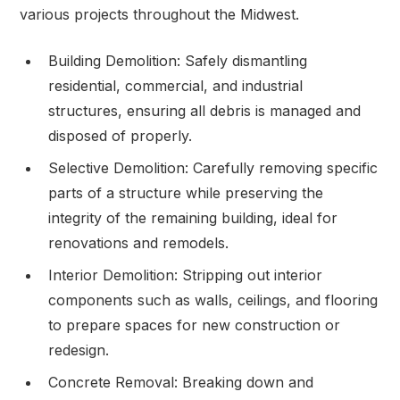
various projects throughout the Midwest.
Building Demolition: Safely dismantling
residential, commercial, and industrial
structures, ensuring all debris is managed and
disposed of properly.
Selective Demolition: Carefully removing specific
parts of a structure while preserving the
integrity of the remaining building, ideal for
renovations and remodels.
Interior Demolition: Stripping out interior
components such as walls, ceilings, and flooring
to prepare spaces for new construction or
redesign.
Concrete Removal: Breaking down and