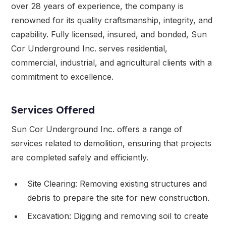
over 28 years of experience, the company is
renowned for its quality craftsmanship, integrity, and
capability. Fully licensed, insured, and bonded, Sun
Cor Underground Inc. serves residential,
commercial, industrial, and agricultural clients with a
commitment to excellence.
Services Offered
Sun Cor Underground Inc. offers a range of
services related to demolition, ensuring that projects
are completed safely and efficiently.
Site Clearing: Removing existing structures and
debris to prepare the site for new construction.
Excavation: Digging and removing soil to create