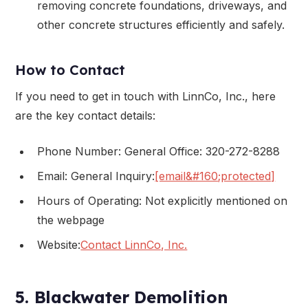
removing concrete foundations, driveways, and
other concrete structures efficiently and safely.
How to Contact
If you need to get in touch with LinnCo, Inc., here
are the key contact details:
Phone Number: General Office: 320-272-8288
Email: General Inquiry:
[email&#160;protected]
Hours of Operating: Not explicitly mentioned on
the webpage
Website:
Contact LinnCo, Inc.
5. Blackwater Demolition