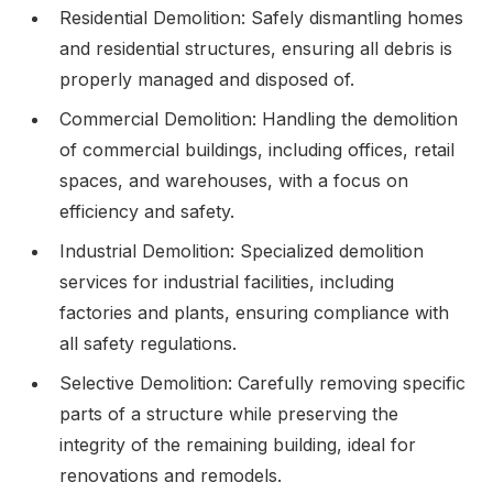
Residential Demolition: Safely dismantling homes
and residential structures, ensuring all debris is
properly managed and disposed of.
Commercial Demolition: Handling the demolition
of commercial buildings, including offices, retail
spaces, and warehouses, with a focus on
efficiency and safety.
Industrial Demolition: Specialized demolition
services for industrial facilities, including
factories and plants, ensuring compliance with
all safety regulations.
Selective Demolition: Carefully removing specific
parts of a structure while preserving the
integrity of the remaining building, ideal for
renovations and remodels.