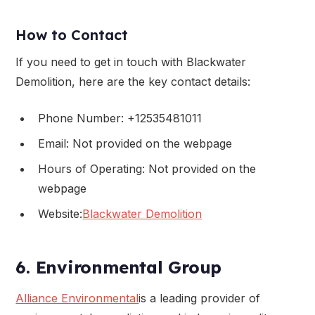
How to Contact
If you need to get in touch with Blackwater
Demolition, here are the key contact details:
Phone Number: +12535481011
Email: Not provided on the webpage
Hours of Operating: Not provided on the
webpage
Website:
Blackwater Demolition
6. Environmental Group
Alliance Environmental
is a leading provider of