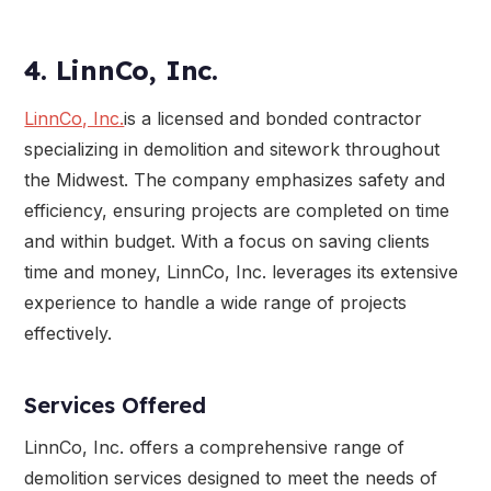
4. LinnCo, Inc.
LinnCo, Inc.
is a licensed and bonded contractor
specializing in demolition and sitework throughout
the Midwest. The company emphasizes safety and
efficiency, ensuring projects are completed on time
and within budget. With a focus on saving clients
time and money, LinnCo, Inc. leverages its extensive
experience to handle a wide range of projects
effectively.
Services Offered
LinnCo, Inc. offers a comprehensive range of
demolition services designed to meet the needs of