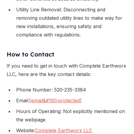
Utility Line Removal: Disconnecting and
removing outdated utility lines to make way for
new installations, ensuring safety and
compliance with regulations.
How to Contact
If you need to get in touch with Complete Earthworx
LLC, here are the key contact details:
Phone Number: 520-235-3384
Email:
[email&#160;protected]
Hours of Operating: Not explicitly mentioned on
the webpage
Website:
Complete Earthworx LLC