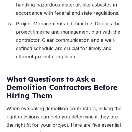
handling hazardous materials like asbestos in
accordance with federal and state regulations.
Project Management and Timeline: Discuss the
project timeline and management plan with the
contractor. Clear communication and a well-
defined schedule are crucial for timely and
efficient project completion.
What Questions to Ask a
Demolition Contractors Before
Hiring Them
When evaluating demolition contractors, asking the
right questions can help you determine if they are
the right fit for your project. Here are five essential