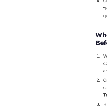
C
fr
qu
Wha
Bef
W
c
ab
C
ca
T
H