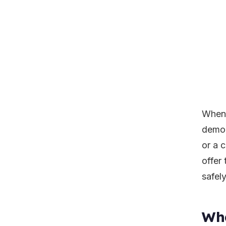
When 
demol
or a 
offer 
safely
Wha