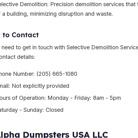
elective Demolition: Precision demolition services that 
f a building, minimizing disruption and waste.
 to Contact
u need to get in touch with Selective Demolition Servic
ontact details:
hone Number: (205) 665-1080
mail: Not explicitly provided
ours of Operation: Monday - Friday: 8am - 5pm
aturday - Sunday: Closed
Alpha Dumpsters USA LLC