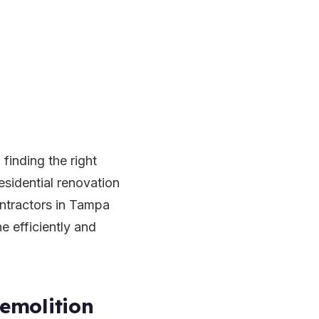
finding the right
esidential renovation
ontractors in Tampa
ne efficiently and
emolition