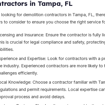
tractors in Tampa, FL
looking for demolition contractors in Tampa, FL, there
rs to consider to ensure you choose the right service f
icensing and Insurance: Ensure the contractor is fully l
his is crucial for legal compliance and safety, protecti
abilities.
xperience and Expertise: Look for contractors with a p
he industry. Experienced contractors are more likely t
allenges efficiently.
ocal Knowledge: Choose a contractor familiar with Ta
egulations and permit requirements. Local expertise can
pproval process and avoid delays.