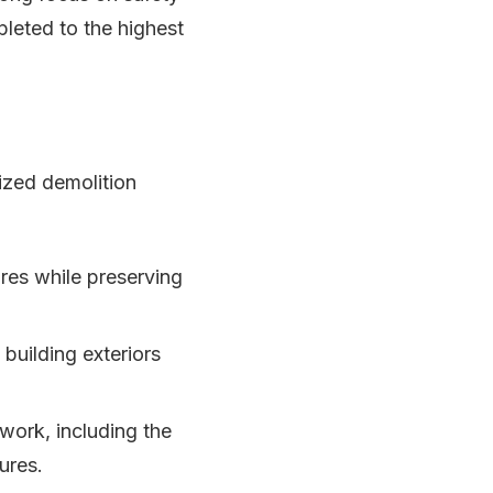
leted to the highest
ized demolition
ures while preserving
building exteriors
work, including the
ures.