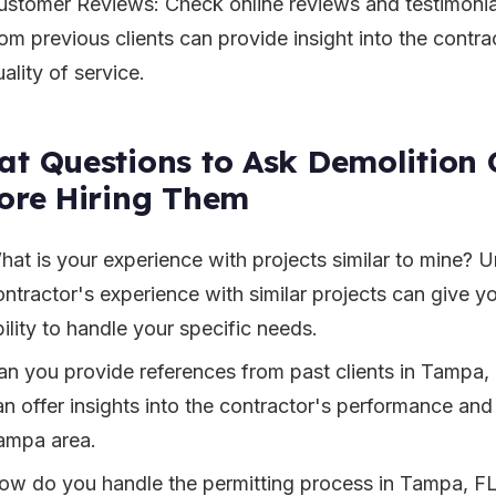
ustomer Reviews: Check online reviews and testimonia
om previous clients can provide insight into the contrac
ality of service.
t Questions to Ask Demolition 
ore Hiring Them
hat is your experience with projects similar to mine? 
ontractor's experience with similar projects can give yo
ility to handle your specific needs.
an you provide references from past clients in Tampa,
n offer insights into the contractor's performance and r
ampa area.
ow do you handle the permitting process in Tampa, FL