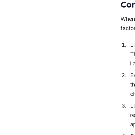
Con
When 
facto
L
T
li
E
t
ch
L
r
a