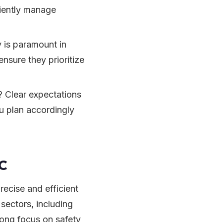
iciently manage
 is paramount in
ensure they prioritize
t? Clear expectations
u plan accordingly
LC
recise and efficient
 sectors, including
trong focus on safety