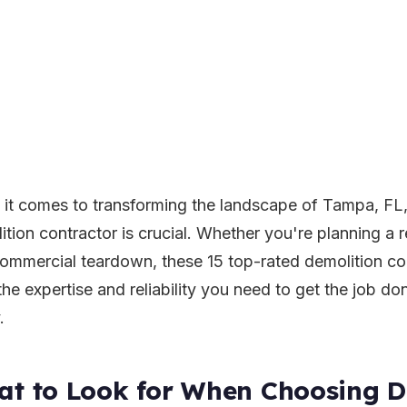
it comes to transforming the landscape of Tampa, FL, 
ition contractor is crucial. Whether you're planning a r
commercial teardown, these 15 top-rated demolition c
the expertise and reliability you need to get the job do
.
t to Look for When Choosing D