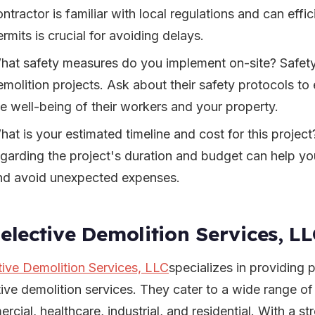
ontractor is familiar with local regulations and can eff
rmits is crucial for avoiding delays.
hat safety measures do you implement on-site? Safety
emolition projects. Ask about their safety protocols to 
he well-being of their workers and your property.
hat is your estimated timeline and cost for this projec
egarding the project's duration and budget can help yo
nd avoid unexpected expenses.
Selective Demolition Services, L
tive Demolition Services, LLC
specializes in providing p
tive demolition services. They cater to a wide range of
rcial, healthcare, industrial, and residential. With a s