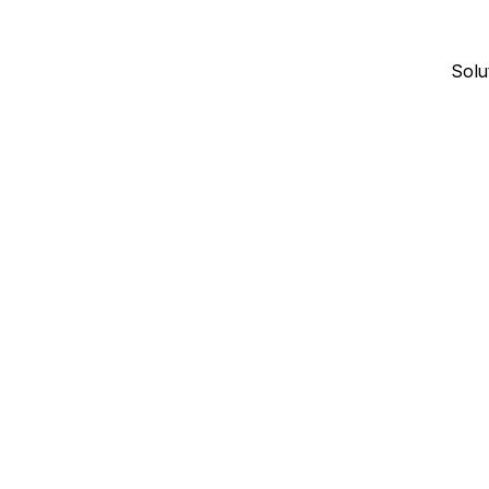
Solu
January 4, 2026
17
min read
CONTRACTOR DIRECTORIES