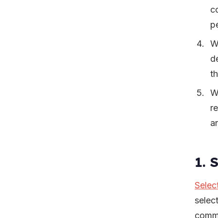
c
pe
W
d
t
W
r
a
1. 
Selec
selec
comme