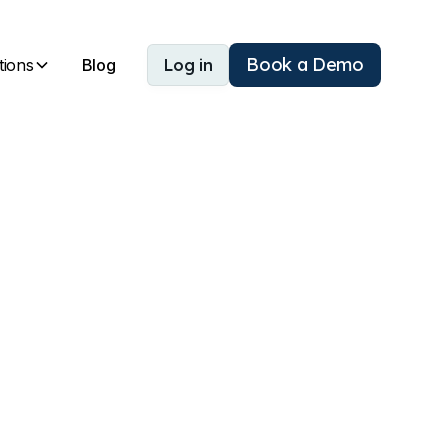
Book a Demo
tions
Blog
Log in