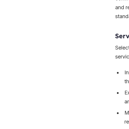
and r
stand
Serv
Selec
servi
I
t
E
a
M
r