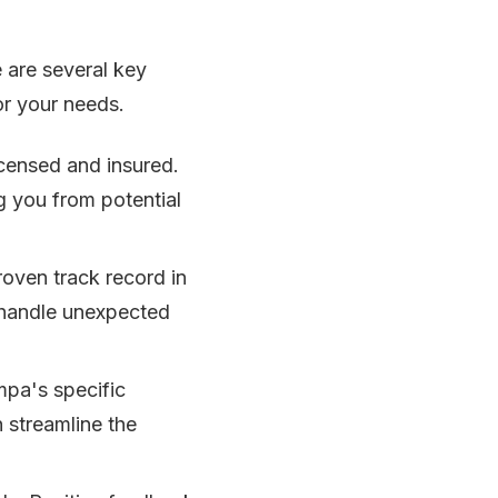
 are several key
or your needs.
icensed and insured.
ng you from potential
roven track record in
o handle unexpected
mpa's specific
 streamline the