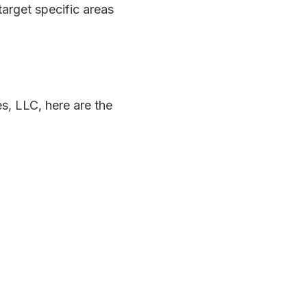
target specific areas
es, LLC, here are the