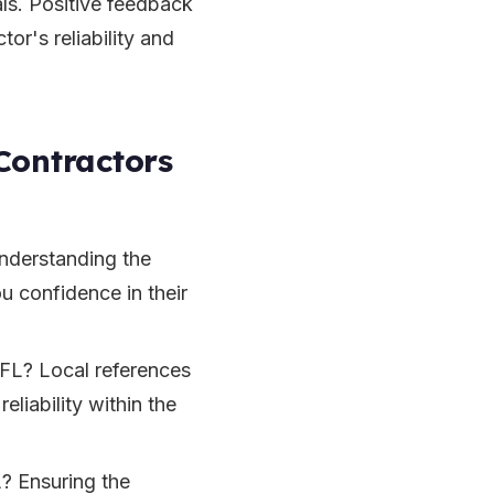
ls. Positive feedback
tor's reliability and
Contractors
Understanding the
u confidence in their
 FL? Local references
eliability within the
? Ensuring the