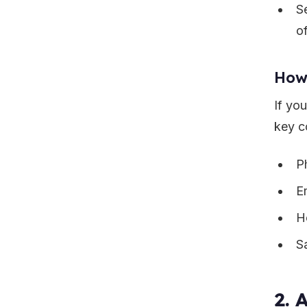
S
o
How
If yo
key c
P
E
H
S
2. 