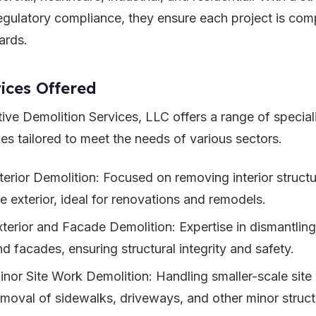
egulatory compliance, they ensure each project is comp
ards.
ices Offered
tive Demolition Services, LLC offers a range of special
ces tailored to meet the needs of various sectors.
nterior Demolition: Focused on removing interior struct
he exterior, ideal for renovations and remodels.
xterior and Facade Demolition: Expertise in dismantling 
nd facades, ensuring structural integrity and safety.
inor Site Work Demolition: Handling smaller-scale site 
emoval of sidewalks, driveways, and other minor struct