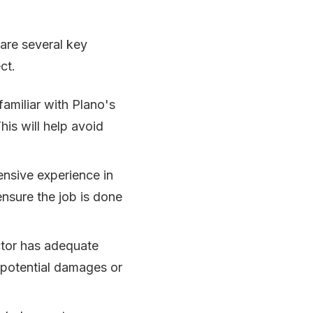
 are several key
ct.
familiar with Plano's
his will help avoid
ensive experience in
 ensure the job is done
actor has adequate
m potential damages or