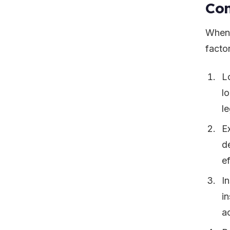
Con
When 
facto
L
l
l
E
de
ef
I
i
a