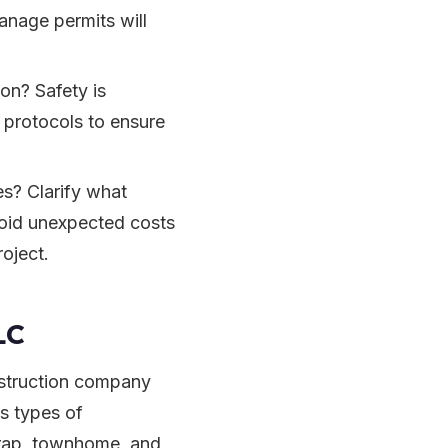
anage permits will
on? Safety is
 protocols to ensure
es? Clarify what
void unexpected costs
roject.
LC
struction company
s types of
wrap, townhome, and