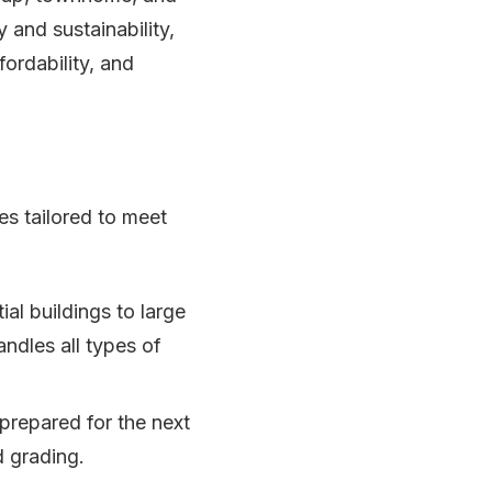
 and sustainability,
ordability, and
es tailored to meet
al buildings to large
ndles all types of
 prepared for the next
d grading.