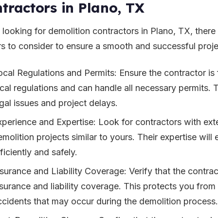
tractors in Plano, TX
looking for demolition contractors in Plano, TX, there
rs to consider to ensure a smooth and successful proje
ocal Regulations and Permits: Ensure the contractor is 
ocal regulations and can handle all necessary permits. T
egal issues and project delays.
xperience and Expertise: Look for contractors with ext
molition projects similar to yours. Their expertise will
ficiently and safely.
nsurance and Liability Coverage: Verify that the contr
nsurance and liability coverage. This protects you fro
ccidents that may occur during the demolition process.