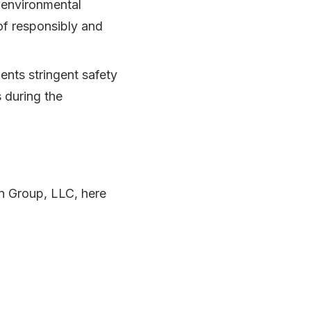
 environmental
of responsibly and
nts stringent safety
 during the
on Group, LLC, here