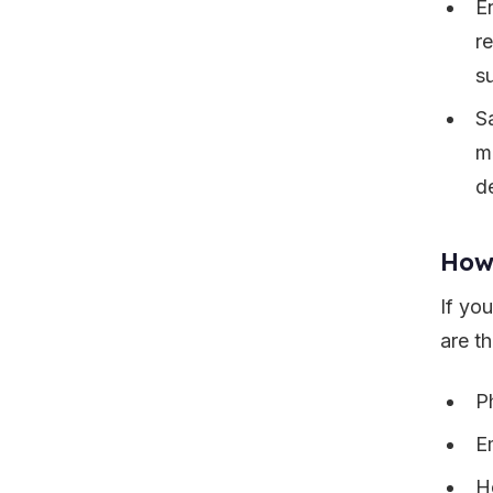
E
r
s
S
m
d
How
If yo
are th
P
E
H