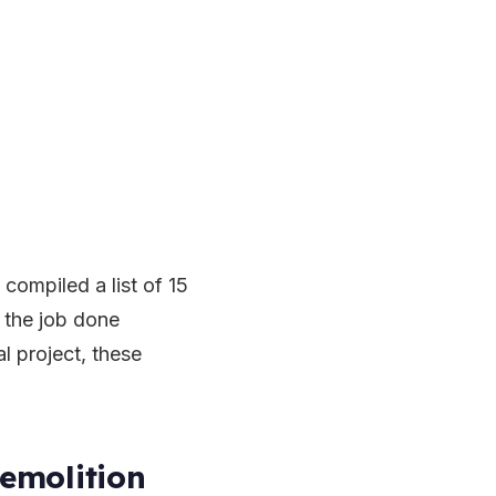
compiled a list of 15
t the job done
al project, these
emolition