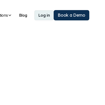
Book a Demo
tions
Blog
Log in