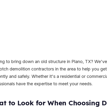
ng to bring down an old structure in Plano, TX? We've 
otch demolition contractors in the area to help you ge
ently and safely. Whether it's a residential or commerci
ssionals have the expertise to meet your needs.
t to Look for When Choosing D