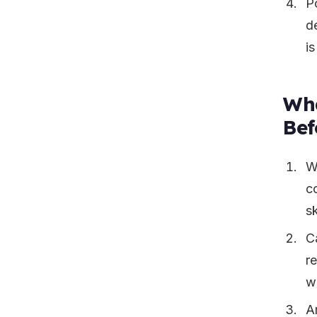
P
de
i
Wha
Bef
W
c
s
C
re
w
A