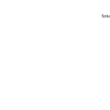
Solu
January 4, 2026
18
min read
CONTRACTOR DIRECTORIES