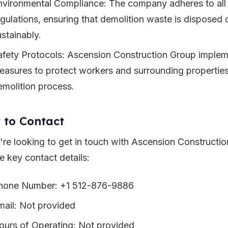
nvironmental Compliance: The company adheres to all
egulations, ensuring that demolition waste is disposed 
ustainably.
afety Protocols: Ascension Construction Group impleme
easures to protect workers and surrounding properties
emolition process.
 to Contact
u're looking to get in touch with Ascension Constructi
e key contact details:
hone Number: +1 512-876-9886
mail: Not provided
ours of Operating: Not provided