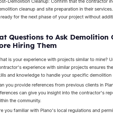
ost-Demolition Cleanup: Confirm that the contractor i
molition cleanup and site preparation in their services.
s ready for the next phase of your project without addit
t Questions to Ask Demolition 
ore Hiring Them
hat is your experience with projects similar to mine? 
ontractor's experience with similar projects ensures t
kills and knowledge to handle your specific demolition
an you provide references from previous clients in Pla
ferences can give you insight into the contractor's repu
ithin the community.
re you familiar with Plano's local regulations and perm