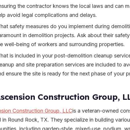
nsuring the contractor knows the local laws and can m
elp avoid legal complications and delays.
hat safety measures do you implement during demoliti
aramount in demolition projects. Ask about their safety
he well-being of workers and surrounding properties.
hat is included in your post-demolition cleanup servic
leanup and site preparation services are included to a
nd ensure the site is ready for the next phase of your p
Ascension Construction Group, L
sion Construction Group, LLC
is a veteran-owned con
 in Round Rock, TX. They specialize in building variou
nities, including garden-style, mixed-use, podium, 