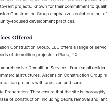
-to-rent projects. Known for their commitment to quality
sion Construction Group emphasizes collaboration, aff
nity-focused development practices.
ices Offered
sion Construction Group, LLC offers a range of servic
eeds of demolition projects in Plano, TX.
omprehensive Demolition Services: From small residenti
ommercial structures, Ascension Construction Group ha
emolition projects with precision and care.
ite Preparation: They ensure that the site is thoroughly
hase of construction, including debris removal and lan