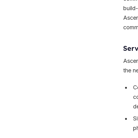
build
Ascen
commu
Serv
Ascen
the n
C
c
d
S
p