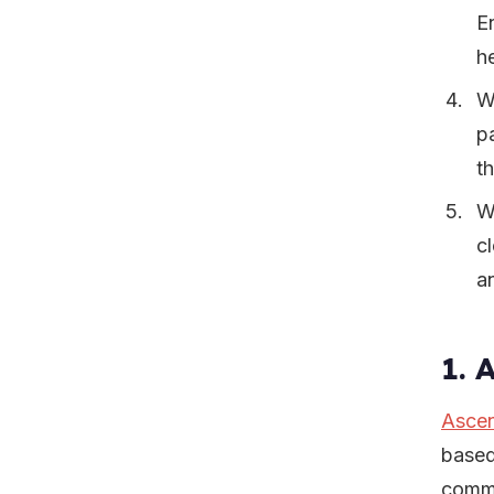
E
h
W
p
t
W
c
a
1. 
Ascen
based
commu