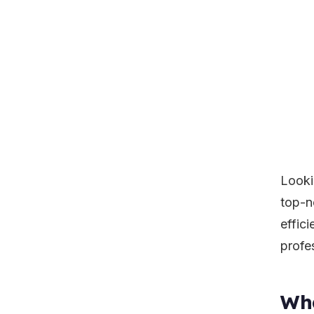
Looki
top-n
effici
profe
Wha