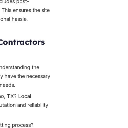
ncludes post-
 This ensures the site
ional hassle.
Contractors
Understanding the
hey have the necessary
 needs.
no, TX? Local
tation and reliability
itting process?