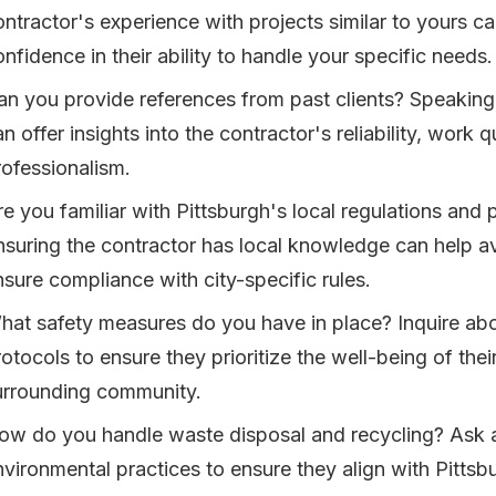
ontractor's experience with projects similar to yours c
nfidence in their ability to handle your specific needs.
an you provide references from past clients? Speaking 
n offer insights into the contractor's reliability, work q
rofessionalism.
re you familiar with Pittsburgh's local regulations and
nsuring the contractor has local knowledge can help a
nsure compliance with city-specific rules.
hat safety measures do you have in place? Inquire abou
rotocols to ensure they prioritize the well-being of the
urrounding community.
ow do you handle waste disposal and recycling? Ask a
nvironmental practices to ensure they align with Pittsbu