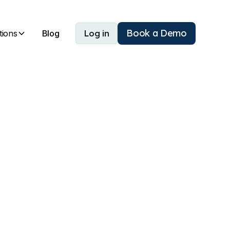
Book a Demo
tions
Blog
Log in