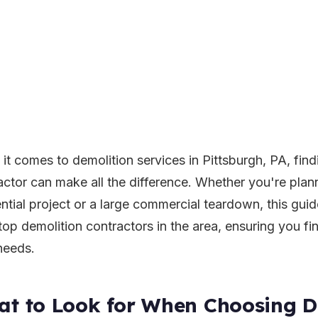
it comes to demolition services in Pittsburgh, PA, findi
actor can make all the difference. Whether you're plan
ential project or a large commercial teardown, this guid
top demolition contractors in the area, ensuring you find
needs.
t to Look for When Choosing D