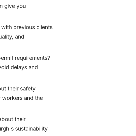
an give you
with previous clients
uality, and
 permit requirements?
void delays and
t their safety
ir workers and the
bout their
rgh's sustainability