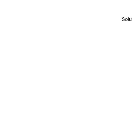
Solu
January 4, 2026
17
min read
CONTRACTOR DIRECTORIES