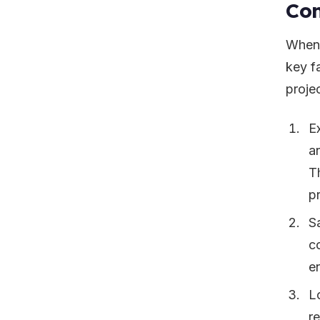
Con
When 
key f
projec
E
a
T
pr
S
c
e
L
r