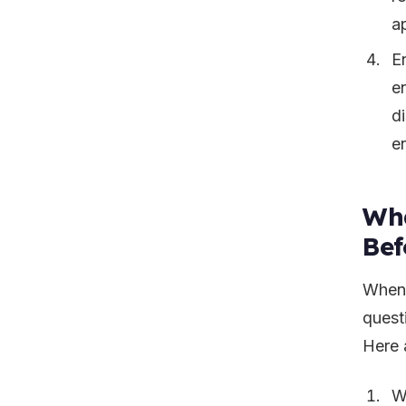
a
E
e
di
e
Wha
Bef
When 
quest
Here 
W