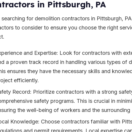
tractors in Pittsburgh, PA
searching for demolition contractors in Pittsburgh, PA,
actors to consider to ensure you choose the right servi
t.
xperience and Expertise: Look for contractors with ext
nd a proven track record in handling various types of d
his ensures they have the necessary skills and knowl
oject efficiently.
afety Record: Prioritize contractors with a strong safe
omprehensive safety programs. This is crucial in minimi
nsuring the well-being of workers and the surrounding
ocal Knowledge: Choose contractors familiar with Pitt
egulations and permit requirements. Local expertise can