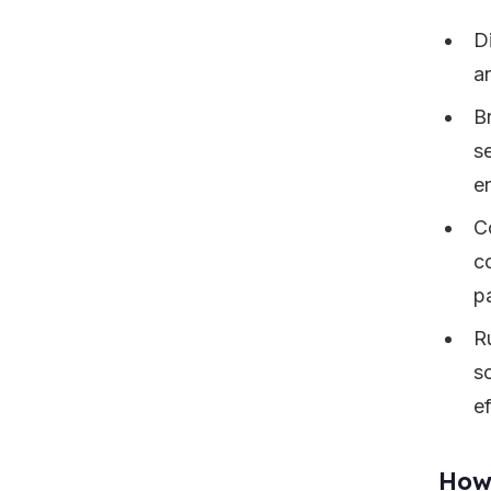
D
a
B
s
e
C
c
p
R
s
ef
How