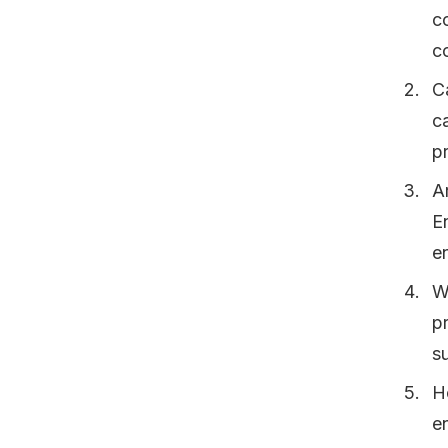
c
co
C
ca
p
A
E
e
W
p
s
H
e