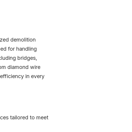
lized demolition
ed for handling
cluding bridges,
from diamond wire
fficiency in every
ices tailored to meet