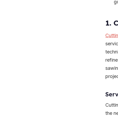
g
1. 
Cutti
servi
techn
refin
sawin
projec
Serv
Cutti
the n