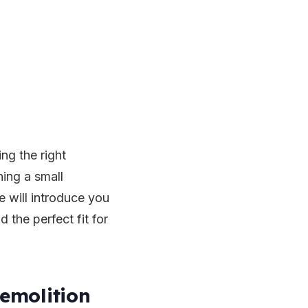
ng the right
ning a small
e will introduce you
 the perfect fit for
emolition