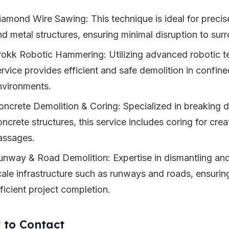
iamond Wire Sawing: This technique is ideal for precis
nd metal structures, ensuring minimal disruption to sur
rokk Robotic Hammering: Utilizing advanced robotic te
ervice provides efficient and safe demolition in confin
nvironments.
oncrete Demolition & Coring: Specialized in breaking
oncrete structures, this service includes coring for cre
assages.
unway & Road Demolition: Expertise in dismantling an
cale infrastructure such as runways and roads, ensuri
ficient project completion.
 to Contact