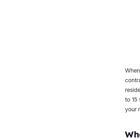
When 
contr
resid
to 15 
your 
Wha