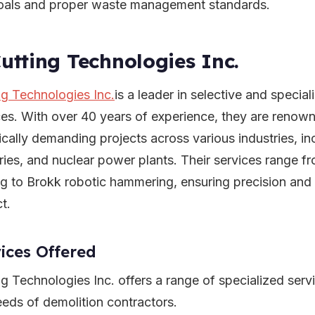
oals and proper waste management standards.
Cutting Technologies Inc.
ng Technologies Inc.
is a leader in selective and specia
ces. With over 40 years of experience, they are renown
ically demanding projects across various industries, in
eries, and nuclear power plants. Their services range 
g to Brokk robotic hammering, ensuring precision and e
t.
ices Offered
ng Technologies Inc. offers a range of specialized serv
eeds of demolition contractors.