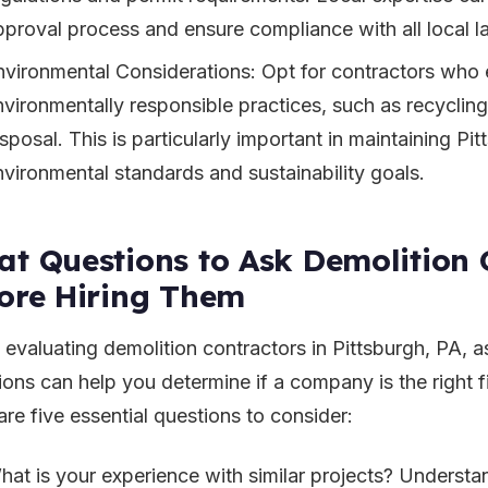
pproval process and ensure compliance with all local l
nvironmental Considerations: Opt for contractors who
nvironmentally responsible practices, such as recyclin
sposal. This is particularly important in maintaining Pi
nvironmental standards and sustainability goals.
t Questions to Ask Demolition 
ore Hiring Them
evaluating demolition contractors in Pittsburgh, PA, as
ions can help you determine if a company is the right fi
are five essential questions to consider:
hat is your experience with similar projects? Understa