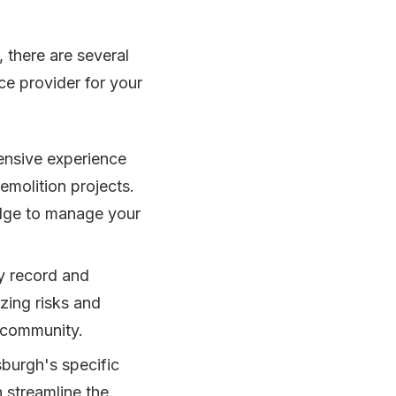
 there are several
ce provider for your
ensive experience
emolition projects.
edge to manage your
ty record and
zing risks and
 community.
sburgh's specific
 streamline the