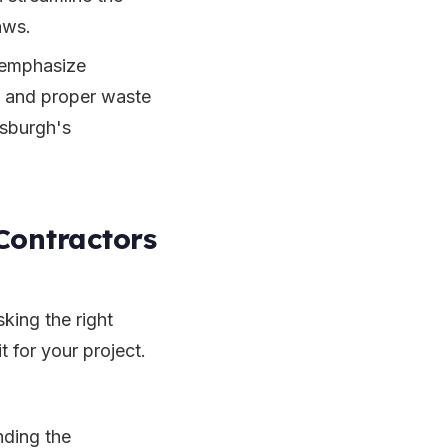
aws.
 emphasize
g and proper waste
ttsburgh's
Contractors
king the right
t for your project.
nding the