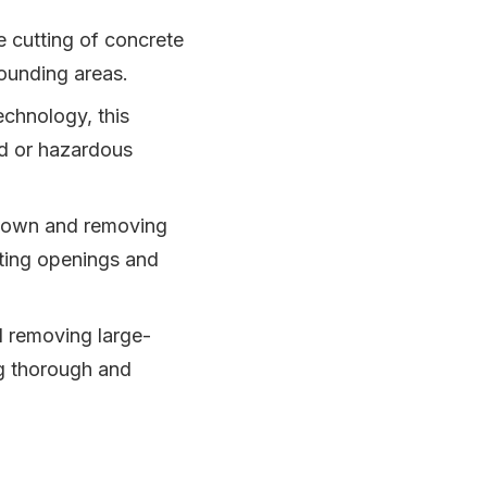
e cutting of concrete
rounding areas.
chnology, this
ed or hazardous
 down and removing
ating openings and
d removing large-
ng thorough and