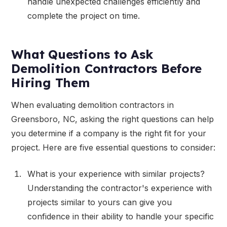
handle unexpected challenges efficiently and
complete the project on time.
What Questions to Ask
Demolition Contractors Before
Hiring Them
When evaluating demolition contractors in
Greensboro, NC, asking the right questions can help
you determine if a company is the right fit for your
project. Here are five essential questions to consider:
What is your experience with similar projects?
Understanding the contractor's experience with
projects similar to yours can give you
confidence in their ability to handle your specific