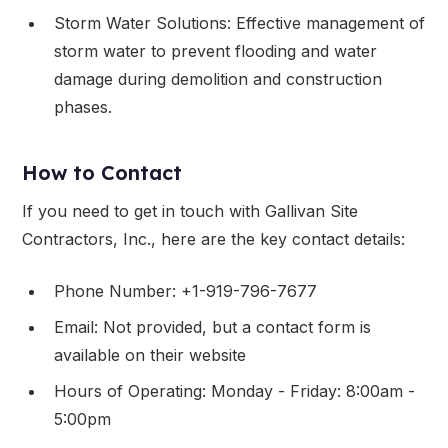
Storm Water Solutions: Effective management of
storm water to prevent flooding and water
damage during demolition and construction
phases.
How to Contact
If you need to get in touch with Gallivan Site
Contractors, Inc., here are the key contact details:
Phone Number: +1-919-796-7677
Email: Not provided, but a contact form is
available on their website
Hours of Operating: Monday - Friday: 8:00am -
5:00pm