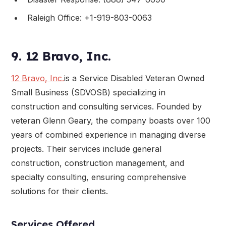
Raleigh Office: +1-919-803-0063
9. 12 Bravo, Inc.
12 Bravo, Inc.
is a Service Disabled Veteran Owned
Small Business (SDVOSB) specializing in
construction and consulting services. Founded by
veteran Glenn Geary, the company boasts over 100
years of combined experience in managing diverse
projects. Their services include general
construction, construction management, and
specialty consulting, ensuring comprehensive
solutions for their clients.
Services Offered