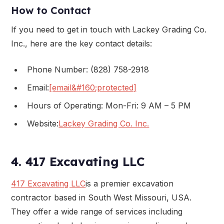
How to Contact
If you need to get in touch with Lackey Grading Co.
Inc., here are the key contact details:
Phone Number: (828) 758-2918
Email:
[email&#160;protected]
Hours of Operating: Mon-Fri: 9 AM – 5 PM
Website:
Lackey Grading Co. Inc.
4. 417 Excavating LLC
417 Excavating LLC
is a premier excavation
contractor based in South West Missouri, USA.
They offer a wide range of services including