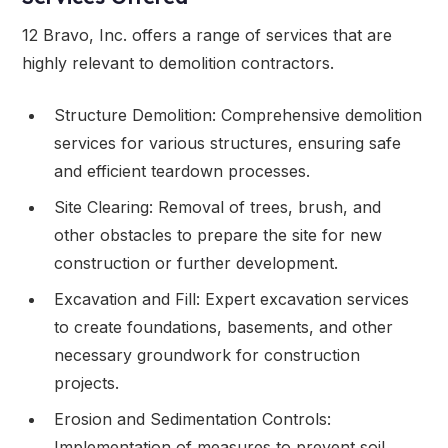
12 Bravo, Inc. offers a range of services that are
highly relevant to demolition contractors.
Structure Demolition: Comprehensive demolition
services for various structures, ensuring safe
and efficient teardown processes.
Site Clearing: Removal of trees, brush, and
other obstacles to prepare the site for new
construction or further development.
Excavation and Fill: Expert excavation services
to create foundations, basements, and other
necessary groundwork for construction
projects.
Erosion and Sedimentation Controls:
Implementation of measures to prevent soil