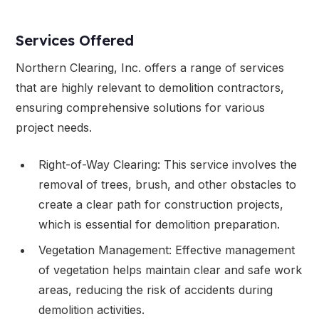
Services Offered
Northern Clearing, Inc. offers a range of services
that are highly relevant to demolition contractors,
ensuring comprehensive solutions for various
project needs.
Right-of-Way Clearing: This service involves the
removal of trees, brush, and other obstacles to
create a clear path for construction projects,
which is essential for demolition preparation.
Vegetation Management: Effective management
of vegetation helps maintain clear and safe work
areas, reducing the risk of accidents during
demolition activities.