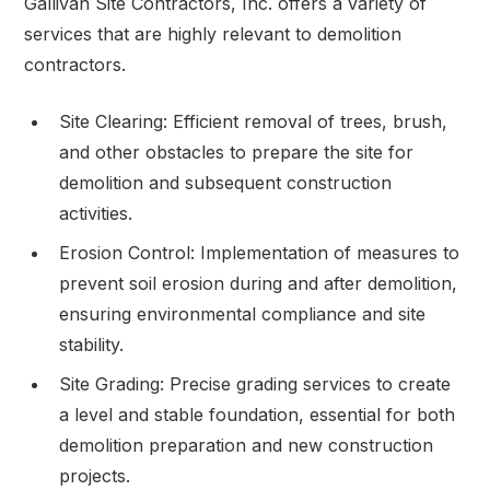
Gallivan Site Contractors, Inc. offers a variety of
services that are highly relevant to demolition
contractors.
Site Clearing: Efficient removal of trees, brush,
and other obstacles to prepare the site for
demolition and subsequent construction
activities.
Erosion Control: Implementation of measures to
prevent soil erosion during and after demolition,
ensuring environmental compliance and site
stability.
Site Grading: Precise grading services to create
a level and stable foundation, essential for both
demolition preparation and new construction
projects.