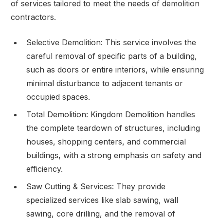
of services tailored to meet the needs of demolition
contractors.
Selective Demolition: This service involves the
careful removal of specific parts of a building,
such as doors or entire interiors, while ensuring
minimal disturbance to adjacent tenants or
occupied spaces.
Total Demolition: Kingdom Demolition handles
the complete teardown of structures, including
houses, shopping centers, and commercial
buildings, with a strong emphasis on safety and
efficiency.
Saw Cutting & Services: They provide
specialized services like slab sawing, wall
sawing, core drilling, and the removal of