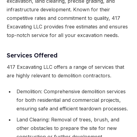
excavation, land clearing, precise grading, and
infrastructure development. Known for their
competitive rates and commitment to quality, 417
Excavating LLC provides free estimates and ensures
top-notch service for all your excavation needs.
Services Offered
417 Excavating LLC offers a range of services that
are highly relevant to demolition contractors.
Demolition: Comprehensive demolition services
for both residential and commercial projects,
ensuring safe and efficient teardown processes.
Land Clearing: Removal of trees, brush, and
other obstacles to prepare the site for new
construction or further development.