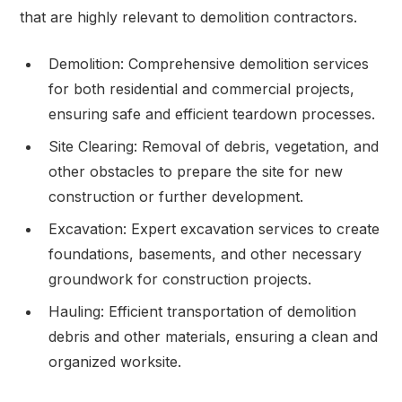
that are highly relevant to demolition contractors.
Demolition: Comprehensive demolition services
for both residential and commercial projects,
ensuring safe and efficient teardown processes.
Site Clearing: Removal of debris, vegetation, and
other obstacles to prepare the site for new
construction or further development.
Excavation: Expert excavation services to create
foundations, basements, and other necessary
groundwork for construction projects.
Hauling: Efficient transportation of demolition
debris and other materials, ensuring a clean and
organized worksite.