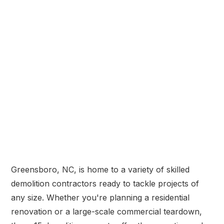
Greensboro, NC, is home to a variety of skilled
demolition contractors ready to tackle projects of
any size. Whether you're planning a residential
renovation or a large-scale commercial teardown,