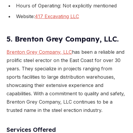
Hours of Operating: Not explicitly mentioned
Website:
417 Excavating LLC
5. Brenton Grey Company, LLC.
Brenton Grey Company, LLC
has been a reliable and
prolific steel erector on the East Coast for over 30
years. They specialize in projects ranging from
sports facilities to large distribution warehouses,
showcasing their extensive experience and
capabilities. With a commitment to quality and safety,
Brenton Grey Company, LLC continues to be a
trusted name in the steel erection industry.
Services Offered