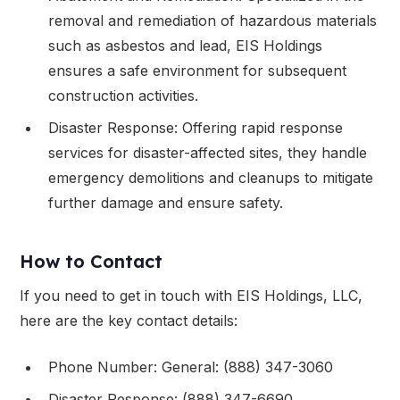
removal and remediation of hazardous materials
such as asbestos and lead, EIS Holdings
ensures a safe environment for subsequent
construction activities.
Disaster Response: Offering rapid response
services for disaster-affected sites, they handle
emergency demolitions and cleanups to mitigate
further damage and ensure safety.
How to Contact
If you need to get in touch with EIS Holdings, LLC,
here are the key contact details:
Phone Number: General: (888) 347-3060
Disaster Response: (888) 347-6690