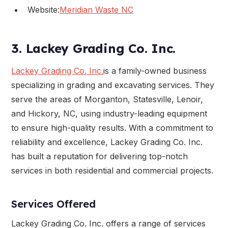
Website:
Meridian Waste NC
3. Lackey Grading Co. Inc.
Lackey Grading Co. Inc.
is a family-owned business
specializing in grading and excavating services. They
serve the areas of Morganton, Statesville, Lenoir,
and Hickory, NC, using industry-leading equipment
to ensure high-quality results. With a commitment to
reliability and excellence, Lackey Grading Co. Inc.
has built a reputation for delivering top-notch
services in both residential and commercial projects.
Services Offered
Lackey Grading Co. Inc. offers a range of services