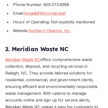
Phone Number: 800.573.6688
Email:
[email&#160;protected]
Hours of Operating: Not explicitly mentioned
Website:
Northern Clearing, Inc.
2. Meridian Waste NC
Meridian Waste NC
offers comprehensive waste
collection, disposal, and recycling services in
Raleigh, NC. They provide tailored solutions for
residential, commercial, and government clients,
ensuring efficient and environmentally responsible
waste management. With options to manage
accounts online and sign up for service alerts,
Meridian Waste NC makes it easy for customers to