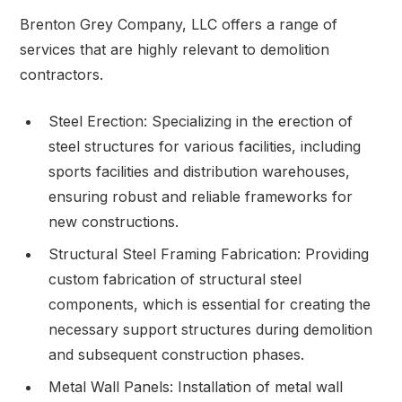
Brenton Grey Company, LLC offers a range of
services that are highly relevant to demolition
contractors.
Steel Erection: Specializing in the erection of
steel structures for various facilities, including
sports facilities and distribution warehouses,
ensuring robust and reliable frameworks for
new constructions.
Structural Steel Framing Fabrication: Providing
custom fabrication of structural steel
components, which is essential for creating the
necessary support structures during demolition
and subsequent construction phases.
Metal Wall Panels: Installation of metal wall