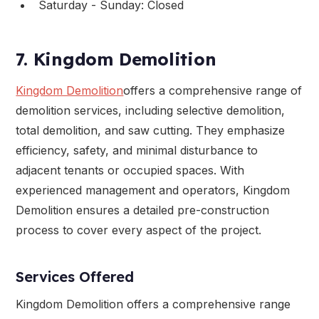
Saturday - Sunday: Closed
7. Kingdom Demolition
Kingdom Demolition
offers a comprehensive range of
demolition services, including selective demolition,
total demolition, and saw cutting. They emphasize
efficiency, safety, and minimal disturbance to
adjacent tenants or occupied spaces. With
experienced management and operators, Kingdom
Demolition ensures a detailed pre-construction
process to cover every aspect of the project.
Services Offered
Kingdom Demolition offers a comprehensive range