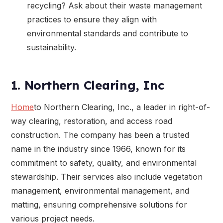
recycling? Ask about their waste management
practices to ensure they align with
environmental standards and contribute to
sustainability.
1. Northern Clearing, Inc
Home
to Northern Clearing, Inc., a leader in right-of-
way clearing, restoration, and access road
construction. The company has been a trusted
name in the industry since 1966, known for its
commitment to safety, quality, and environmental
stewardship. Their services also include vegetation
management, environmental management, and
matting, ensuring comprehensive solutions for
various project needs.