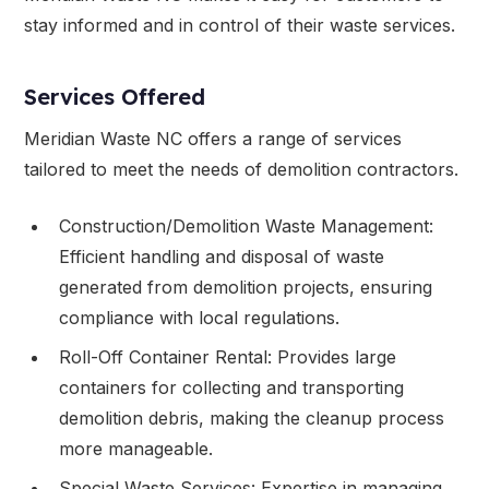
stay informed and in control of their waste services.
Services Offered
Meridian Waste NC offers a range of services
tailored to meet the needs of demolition contractors.
Construction/Demolition Waste Management:
Efficient handling and disposal of waste
generated from demolition projects, ensuring
compliance with local regulations.
Roll-Off Container Rental: Provides large
containers for collecting and transporting
demolition debris, making the cleanup process
more manageable.
Special Waste Services: Expertise in managing