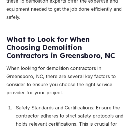
these 15 demolition experts offer the expertise and
equipment needed to get the job done efficiently and
safely.
What to Look for When
Choosing Demolition
Contractors in Greensboro, NC
When looking for demolition contractors in
Greensboro, NC, there are several key factors to
consider to ensure you choose the right service
provider for your project.
Safety Standards and Certifications: Ensure the
contractor adheres to strict safety protocols and
holds relevant certifications. This is crucial for