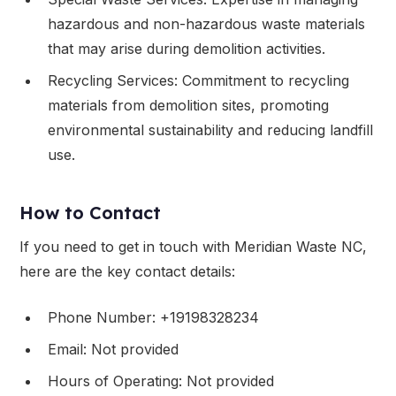
hazardous and non-hazardous waste materials
that may arise during demolition activities.
Recycling Services: Commitment to recycling
materials from demolition sites, promoting
environmental sustainability and reducing landfill
use.
How to Contact
If you need to get in touch with Meridian Waste NC,
here are the key contact details:
Phone Number: +19198328234
Email: Not provided
Hours of Operating: Not provided