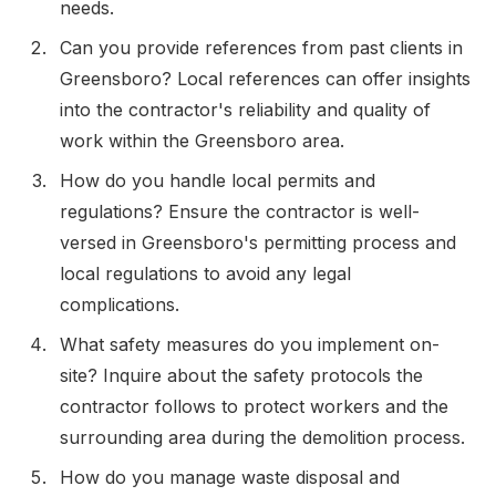
needs.
Can you provide references from past clients in
Greensboro? Local references can offer insights
into the contractor's reliability and quality of
work within the Greensboro area.
How do you handle local permits and
regulations? Ensure the contractor is well-
versed in Greensboro's permitting process and
local regulations to avoid any legal
complications.
What safety measures do you implement on-
site? Inquire about the safety protocols the
contractor follows to protect workers and the
surrounding area during the demolition process.
How do you manage waste disposal and