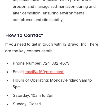
erosion and manage sedimentation during and
after demolition, ensuring environmental
compliance and site stability.
How to Contact
If you need to get in touch with 12 Bravo, Inc., here
are the key contact details:
Phone Number: 724-382-4879
Email:
[email&#160;protected]
Hours of Operating: Monday-Friday: 9am to
5pm
Saturday: 10am to 2pm
Sunday: Closed