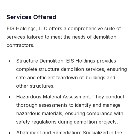
Services Offered
EIS Holdings, LLC offers a comprehensive suite of
services tailored to meet the needs of demolition
contractors.
Structure Demolition: EIS Holdings provides
complete structure demolition services, ensuring
safe and efficient teardown of buildings and
other structures.
Hazardous Material Assessment: They conduct
thorough assessments to identify and manage
hazardous materials, ensuring compliance with
safety regulations during demolition projects.
Abatement and Remediation: Specialized in the