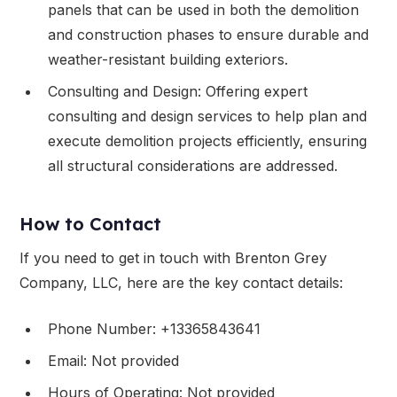
panels that can be used in both the demolition
and construction phases to ensure durable and
weather-resistant building exteriors.
Consulting and Design: Offering expert
consulting and design services to help plan and
execute demolition projects efficiently, ensuring
all structural considerations are addressed.
How to Contact
If you need to get in touch with Brenton Grey
Company, LLC, here are the key contact details:
Phone Number: +13365843641
Email: Not provided
Hours of Operating: Not provided