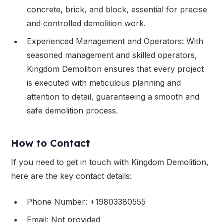
concrete, brick, and block, essential for precise
and controlled demolition work.
Experienced Management and Operators: With
seasoned management and skilled operators,
Kingdom Demolition ensures that every project
is executed with meticulous planning and
attention to detail, guaranteeing a smooth and
safe demolition process.
How to Contact
If you need to get in touch with Kingdom Demolition,
here are the key contact details:
Phone Number: +19803380555
Email: Not provided