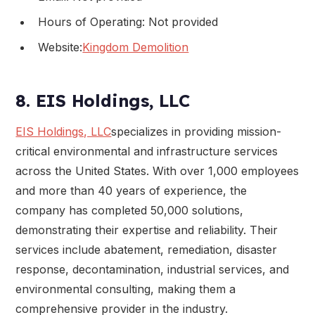
Hours of Operating: Not provided
Website:
Kingdom Demolition
8. EIS Holdings, LLC
EIS Holdings, LLC
specializes in providing mission-
critical environmental and infrastructure services
across the United States. With over 1,000 employees
and more than 40 years of experience, the
company has completed 50,000 solutions,
demonstrating their expertise and reliability. Their
services include abatement, remediation, disaster
response, decontamination, industrial services, and
environmental consulting, making them a
comprehensive provider in the industry.