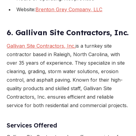
Website:
Brenton Grey Company, LLC
6. Gallivan Site Contractors, Inc.
Gallivan Site Contractors, Inc.
is a turnkey site
contractor based in Raleigh, North Carolina, with
over 35 years of experience. They specialize in site
clearing, grading, storm water solutions, erosion
control, and asphalt paving. Known for their high-
quality products and skilled staff, Gallivan Site
Contractors, Inc. ensures efficient and reliable
service for both residential and commercial projects.
Services Offered