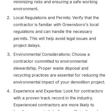
minimizing risks and ensuring a safe working
environment.
Local Regulations and Permits: Verify that the
contractor is familiar with Greensboro's local
regulations and can handle the necessary
permits. This will help avoid legal issues and
project delays.
Environmental Considerations: Choose a
contractor committed to environmental
stewardship. Proper waste disposal and
recycling practices are essential for reducing the
environmental impact of your demolition project.
Experience and Expertise: Look for contractors
with a proven track record in the industry.
Experienced contractors are more likely to