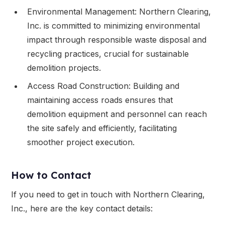
Environmental Management: Northern Clearing,
Inc. is committed to minimizing environmental
impact through responsible waste disposal and
recycling practices, crucial for sustainable
demolition projects.
Access Road Construction: Building and
maintaining access roads ensures that
demolition equipment and personnel can reach
the site safely and efficiently, facilitating
smoother project execution.
How to Contact
If you need to get in touch with Northern Clearing,
Inc., here are the key contact details: