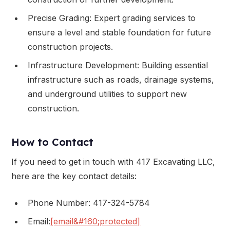
Precise Grading: Expert grading services to
ensure a level and stable foundation for future
construction projects.
Infrastructure Development: Building essential
infrastructure such as roads, drainage systems,
and underground utilities to support new
construction.
How to Contact
If you need to get in touch with 417 Excavating LLC,
here are the key contact details:
Phone Number: 417-324-5784
Email:
[email&#160;protected]