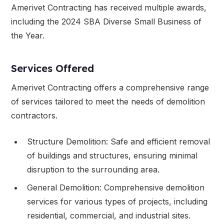
Amerivet Contracting has received multiple awards,
including the 2024 SBA Diverse Small Business of
the Year.
Services Offered
Amerivet Contracting offers a comprehensive range
of services tailored to meet the needs of demolition
contractors.
Structure Demolition: Safe and efficient removal
of buildings and structures, ensuring minimal
disruption to the surrounding area.
General Demolition: Comprehensive demolition
services for various types of projects, including
residential, commercial, and industrial sites.