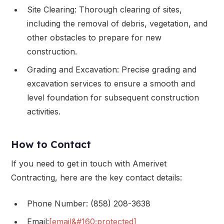
Site Clearing: Thorough clearing of sites,
including the removal of debris, vegetation, and
other obstacles to prepare for new
construction.
Grading and Excavation: Precise grading and
excavation services to ensure a smooth and
level foundation for subsequent construction
activities.
How to Contact
If you need to get in touch with Amerivet
Contracting, here are the key contact details:
Phone Number: (858) 208-3638
Email:
[email&#160;protected]