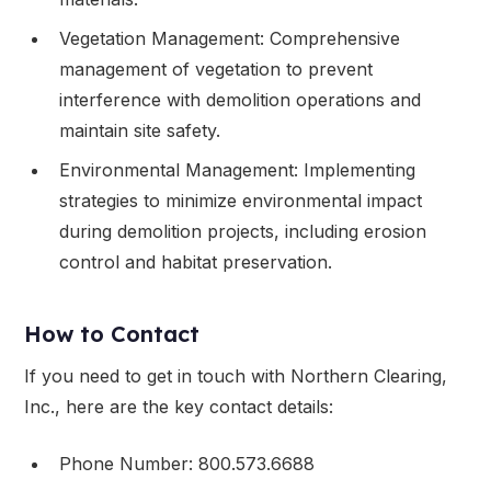
Vegetation Management: Comprehensive
management of vegetation to prevent
interference with demolition operations and
maintain site safety.
Environmental Management: Implementing
strategies to minimize environmental impact
during demolition projects, including erosion
control and habitat preservation.
How to Contact
If you need to get in touch with Northern Clearing,
Inc., here are the key contact details:
Phone Number: 800.573.6688