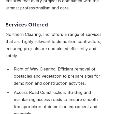
ensures that every project is completed with the
utmost professionalism and care.
Services Offered
Northern Clearing, Inc. offers a range of services
that are highly relevant to demolition contractors,
ensuring projects are completed efficiently and
safely.
Right of Way Clearing: Efficient removal of
obstacles and vegetation to prepare sites for
demolition and construction activities.
Access Road Construction: Building and
maintaining access roads to ensure smooth
transportation of demolition equipment and
materials.