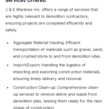
Services Offered
J & E Martinez Inc. offers a range of services that
are highly relevant to demolition contractors,
ensuring projects are completed efficiently and
safely.
Aggregate Material Hauling: Efficient
transportation of materials such as gravel, sand,
and crushed stone to and from demolition sites.
Import/Export: Handling the logistics of
importing and exporting construction materials,
ensuring timely delivery and removal.
Construction Clean-up: Comprehensive clean-
up services to remove debris and waste from
demolition sites, leaving them ready for the next
phase of construction.