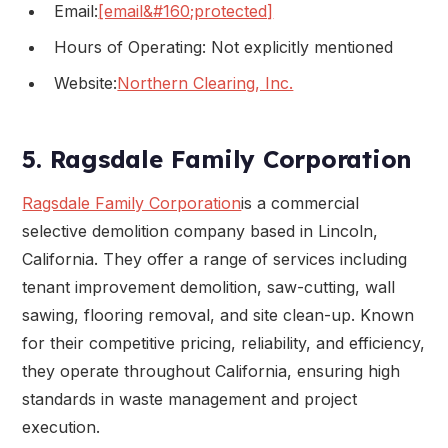
Email:
[email&#160;protected]
Hours of Operating: Not explicitly mentioned
Website:
Northern Clearing, Inc.
5. Ragsdale Family Corporation
Ragsdale Family Corporation
is a commercial
selective demolition company based in Lincoln,
California. They offer a range of services including
tenant improvement demolition, saw-cutting, wall
sawing, flooring removal, and site clean-up. Known
for their competitive pricing, reliability, and efficiency,
they operate throughout California, ensuring high
standards in waste management and project
execution.