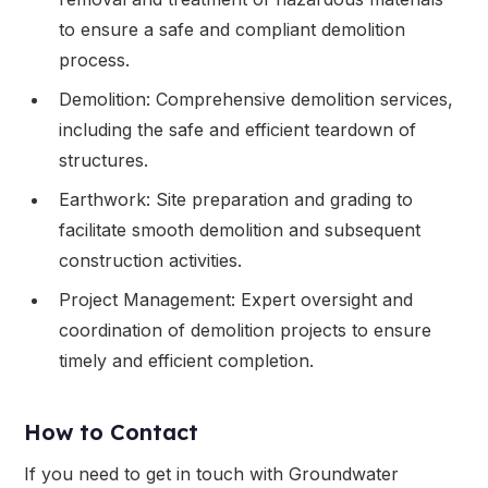
to ensure a safe and compliant demolition
process.
Demolition: Comprehensive demolition services,
including the safe and efficient teardown of
structures.
Earthwork: Site preparation and grading to
facilitate smooth demolition and subsequent
construction activities.
Project Management: Expert oversight and
coordination of demolition projects to ensure
timely and efficient completion.
How to Contact
If you need to get in touch with Groundwater