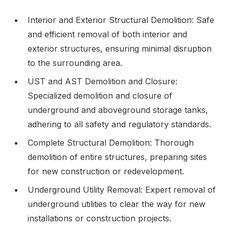
Interior and Exterior Structural Demolition: Safe
and efficient removal of both interior and
exterior structures, ensuring minimal disruption
to the surrounding area.
UST and AST Demolition and Closure:
Specialized demolition and closure of
underground and aboveground storage tanks,
adhering to all safety and regulatory standards.
Complete Structural Demolition: Thorough
demolition of entire structures, preparing sites
for new construction or redevelopment.
Underground Utility Removal: Expert removal of
underground utilities to clear the way for new
installations or construction projects.