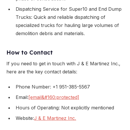
Dispatching Service for Super10 and End Dump
Trucks: Quick and reliable dispatching of
specialized trucks for hauling large volumes of
demolition debris and materials.
How to Contact
If you need to get in touch with J & E Martinez Inc.,
here are the key contact details:
Phone Number: +1 951-385-5567
Email:
[email&#160;protected]
Hours of Operating: Not explicitly mentioned
Website:
J & E Martinez Inc.