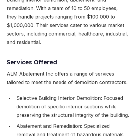
remediation. With a team of 10 to 50 employees,
they handle projects ranging from $100,000 to
$1,000,000. Their services cater to various market
sectors, including commercial, healthcare, industrial,
and residential.
Services Offered
ALM Abatement Inc offers a range of services
tailored to meet the needs of demolition contractors.
Selective Building Interior Demolition: Focused
demolition of specific interior sections while
preserving the structural integrity of the building.
Abatement and Remediation: Specialized
removal and treatment of hazardous materials,