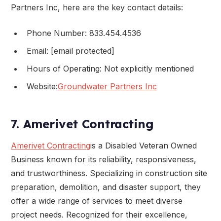
Partners Inc, here are the key contact details:
Phone Number: 833.454.4536
Email: [email protected]
Hours of Operating: Not explicitly mentioned
Website:
Groundwater Partners Inc
7. Amerivet Contracting
Amerivet Contracting
is a Disabled Veteran Owned
Business known for its reliability, responsiveness,
and trustworthiness. Specializing in construction site
preparation, demolition, and disaster support, they
offer a wide range of services to meet diverse
project needs. Recognized for their excellence,