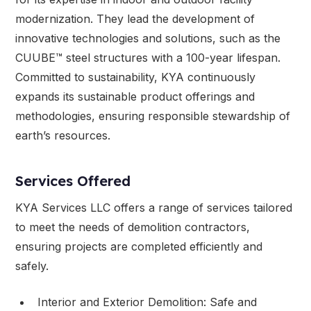
modernization. They lead the development of
innovative technologies and solutions, such as the
CUUBE™ steel structures with a 100-year lifespan.
Committed to sustainability, KYA continuously
expands its sustainable product offerings and
methodologies, ensuring responsible stewardship of
earth’s resources.
Services Offered
KYA Services LLC offers a range of services tailored
to meet the needs of demolition contractors,
ensuring projects are completed efficiently and
safely.
Interior and Exterior Demolition: Safe and