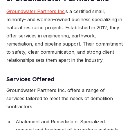
Groundwater Partners Inc
is a certified small,
minority- and women-owned business specializing in
natural resource projects. Established in 2012, they
offer services in engineering, earthwork,
remediation, and pipeline support. Their commitment
to safety, clear communication, and strong client
relationships sets them apart in the industry.
Services Offered
Groundwater Partners Inc. offers a range of
services tailored to meet the needs of demolition
contractors.
Abatement and Remediation: Specialized
removal and treatment of hazardous materials