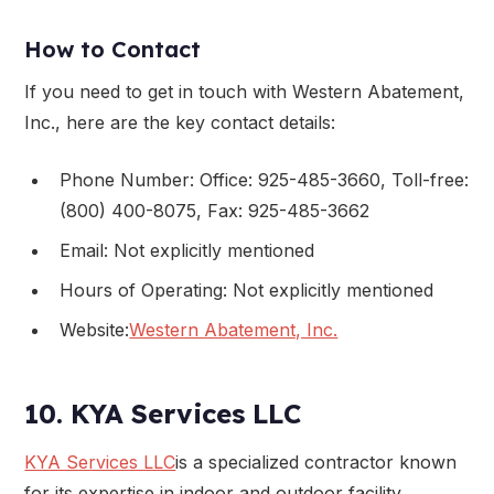
How to Contact
If you need to get in touch with Western Abatement,
Inc., here are the key contact details:
Phone Number: Office: 925-485-3660, Toll-free:
(800) 400-8075, Fax: 925-485-3662
Email: Not explicitly mentioned
Hours of Operating: Not explicitly mentioned
Website:
Western Abatement, Inc.
10. KYA Services LLC
KYA Services LLC
is a specialized contractor known
for its expertise in indoor and outdoor facility