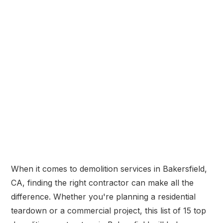
When it comes to demolition services in Bakersfield,
CA, finding the right contractor can make all the
difference. Whether you're planning a residential
teardown or a commercial project, this list of 15 top