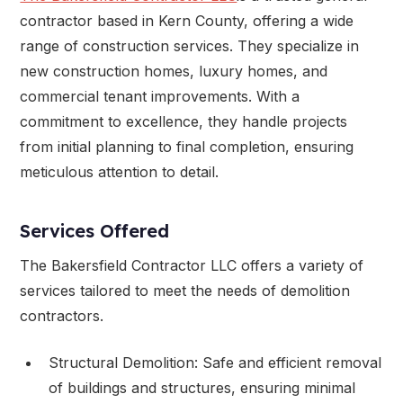
contractor based in Kern County, offering a wide
range of construction services. They specialize in
new construction homes, luxury homes, and
commercial tenant improvements. With a
commitment to excellence, they handle projects
from initial planning to final completion, ensuring
meticulous attention to detail.
Services Offered
The Bakersfield Contractor LLC offers a variety of
services tailored to meet the needs of demolition
contractors.
Structural Demolition: Safe and efficient removal
of buildings and structures, ensuring minimal