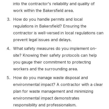
into the contractor's reliability and quality of
work within the Bakersfield area.
How do you handle permits and local
regulations in Bakersfield? Ensuring the
contractor is well-versed in local regulations can
prevent legal issues and delays.
What safety measures do you implement on-
site? Knowing their safety protocols can help
you gauge their commitment to protecting
workers and the surrounding area.
How do you manage waste disposal and
environmental impact? A contractor with a clear
plan for waste management and minimizing
environmental impact demonstrates
responsibility and professionalism.