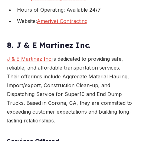
Hours of Operating: Available 24/7
Website:
Amerivet Contracting
8. J & E Martinez Inc.
J & E Martinez Inc.
is dedicated to providing safe,
reliable, and affordable transportation services.
Their offerings include Aggregate Material Hauling,
Import/export, Construction Clean-up, and
Dispatching Service for Super10 and End Dump
Trucks. Based in Corona, CA, they are committed to
exceeding customer expectations and building long-
lasting relationships.