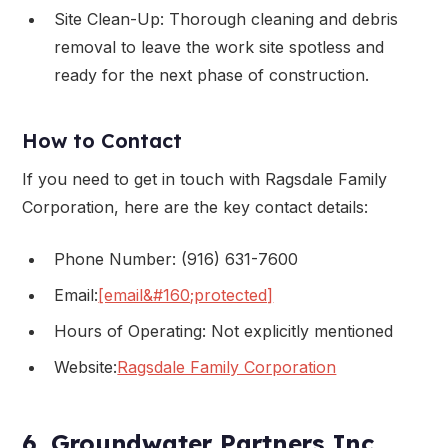
Site Clean-Up: Thorough cleaning and debris
removal to leave the work site spotless and
ready for the next phase of construction.
How to Contact
If you need to get in touch with Ragsdale Family
Corporation, here are the key contact details:
Phone Number: (916) 631-7600
Email:
[email&#160;protected]
Hours of Operating: Not explicitly mentioned
Website:
Ragsdale Family Corporation
6. Groundwater Partners Inc