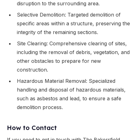
disruption to the surrounding area.
Selective Demolition: Targeted demolition of
specific areas within a structure, preserving the
integrity of the remaining sections.
Site Clearing: Comprehensive clearing of sites,
including the removal of debris, vegetation, and
other obstacles to prepare for new
construction.
Hazardous Material Removal: Specialized
handling and disposal of hazardous materials,
such as asbestos and lead, to ensure a safe
demolition process.
How to Contact
If you need to get in touch with The Bakersfield