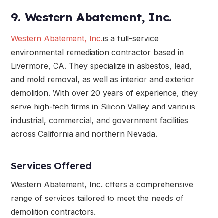
9. Western Abatement, Inc.
Western Abatement, Inc.
is a full-service
environmental remediation contractor based in
Livermore, CA. They specialize in asbestos, lead,
and mold removal, as well as interior and exterior
demolition. With over 20 years of experience, they
serve high-tech firms in Silicon Valley and various
industrial, commercial, and government facilities
across California and northern Nevada.
Services Offered
Western Abatement, Inc. offers a comprehensive
range of services tailored to meet the needs of
demolition contractors.