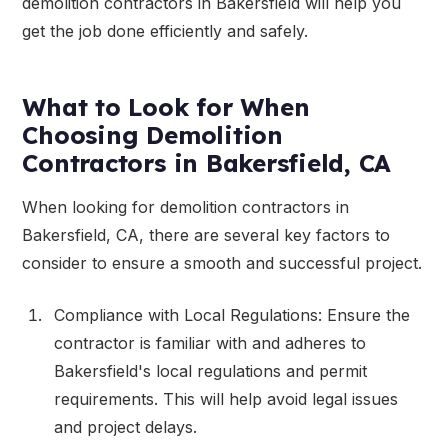
demolition contractors in Bakersfield will help you
get the job done efficiently and safely.
What to Look for When
Choosing Demolition
Contractors in Bakersfield, CA
When looking for demolition contractors in
Bakersfield, CA, there are several key factors to
consider to ensure a smooth and successful project.
Compliance with Local Regulations: Ensure the
contractor is familiar with and adheres to
Bakersfield's local regulations and permit
requirements. This will help avoid legal issues
and project delays.