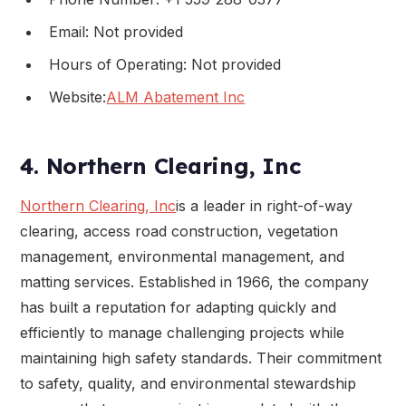
Email: Not provided
Hours of Operating: Not provided
Website:
ALM Abatement Inc
4. Northern Clearing, Inc
Northern Clearing, Inc
is a leader in right-of-way
clearing, access road construction, vegetation
management, environmental management, and
matting services. Established in 1966, the company
has built a reputation for adapting quickly and
efficiently to manage challenging projects while
maintaining high safety standards. Their commitment
to safety, quality, and environmental stewardship