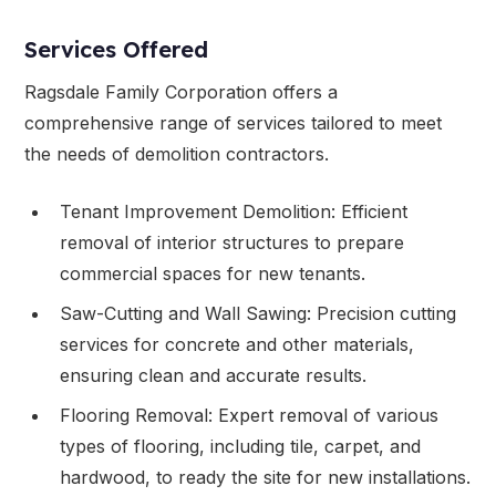
Services Offered
Ragsdale Family Corporation offers a
comprehensive range of services tailored to meet
the needs of demolition contractors.
Tenant Improvement Demolition: Efficient
removal of interior structures to prepare
commercial spaces for new tenants.
Saw-Cutting and Wall Sawing: Precision cutting
services for concrete and other materials,
ensuring clean and accurate results.
Flooring Removal: Expert removal of various
types of flooring, including tile, carpet, and
hardwood, to ready the site for new installations.