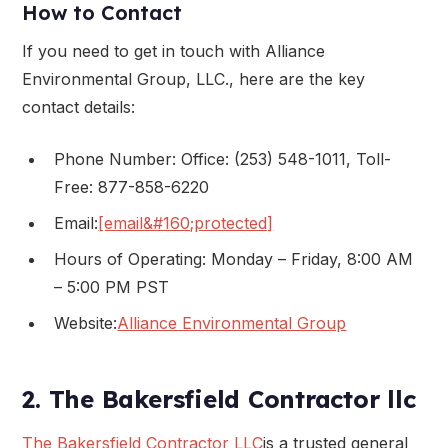
How to Contact
If you need to get in touch with Alliance
Environmental Group, LLC., here are the key
contact details:
Phone Number: Office: (253) 548-1011, Toll-
Free: 877-858-6220
Email:
[email&#160;protected]
Hours of Operating: Monday – Friday, 8:00 AM
– 5:00 PM PST
Website:
Alliance Environmental Group
2. The Bakersfield Contractor llc
The Bakersfield Contractor LLC
is a trusted general