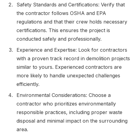
Safety Standards and Certifications: Verify that
the contractor follows OSHA and EPA
regulations and that their crew holds necessary
certifications. This ensures the project is
conducted safely and professionally.
Experience and Expertise: Look for contractors
with a proven track record in demolition projects
similar to yours. Experienced contractors are
more likely to handle unexpected challenges
efficiently.
Environmental Considerations: Choose a
contractor who prioritizes environmentally
responsible practices, including proper waste
disposal and minimal impact on the surrounding
area.