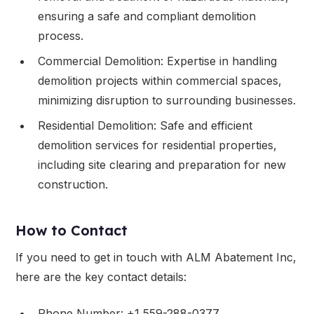
ensuring a safe and compliant demolition
process.
Commercial Demolition: Expertise in handling
demolition projects within commercial spaces,
minimizing disruption to surrounding businesses.
Residential Demolition: Safe and efficient
demolition services for residential properties,
including site clearing and preparation for new
construction.
How to Contact
If you need to get in touch with ALM Abatement Inc,
here are the key contact details:
Phone Number: +1 559-288-0377