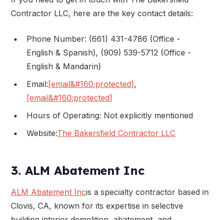
Contractor LLC, here are the key contact details:
Phone Number: (661) 431-4786 (Office -
English & Spanish), (909) 539-5712 (Office -
English & Mandarin)
Email:
[email&#160;protected]
,
[email&#160;protected]
Hours of Operating: Not explicitly mentioned
Website:
The Bakersfield Contractor LLC
3. ALM Abatement Inc
ALM Abatement Inc
is a specialty contractor based in
Clovis, CA, known for its expertise in selective
building interior demolition, abatement, and