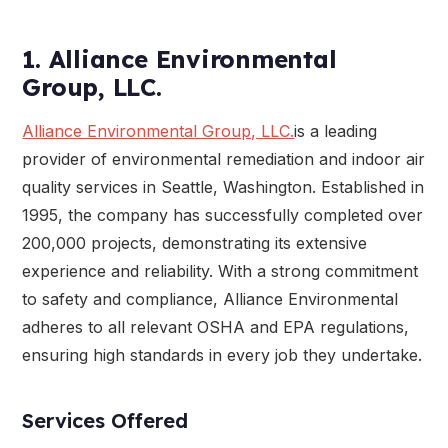
1. Alliance Environmental
Group, LLC.
Alliance Environmental Group, LLC.
is a leading
provider of environmental remediation and indoor air
quality services in Seattle, Washington. Established in
1995, the company has successfully completed over
200,000 projects, demonstrating its extensive
experience and reliability. With a strong commitment
to safety and compliance, Alliance Environmental
adheres to all relevant OSHA and EPA regulations,
ensuring high standards in every job they undertake.
Services Offered