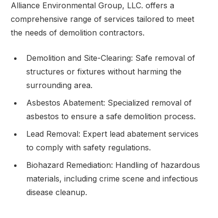
Alliance Environmental Group, LLC. offers a
comprehensive range of services tailored to meet
the needs of demolition contractors.
Demolition and Site-Clearing: Safe removal of
structures or fixtures without harming the
surrounding area.
Asbestos Abatement: Specialized removal of
asbestos to ensure a safe demolition process.
Lead Removal: Expert lead abatement services
to comply with safety regulations.
Biohazard Remediation: Handling of hazardous
materials, including crime scene and infectious
disease cleanup.