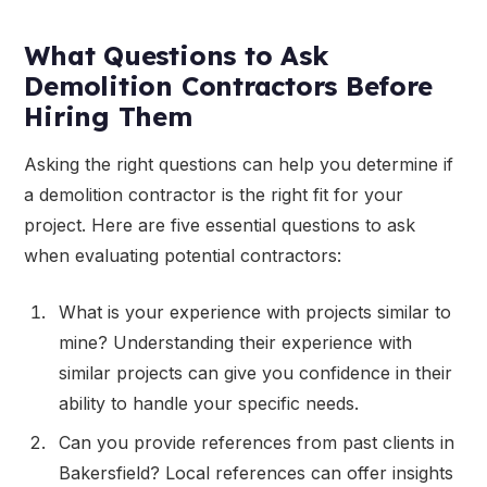
What Questions to Ask
Demolition Contractors Before
Hiring Them
Asking the right questions can help you determine if
a demolition contractor is the right fit for your
project. Here are five essential questions to ask
when evaluating potential contractors:
What is your experience with projects similar to
mine? Understanding their experience with
similar projects can give you confidence in their
ability to handle your specific needs.
Can you provide references from past clients in
Bakersfield? Local references can offer insights