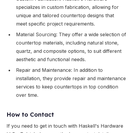
specializes in custom fabrication, allowing for
unique and tailored countertop designs that
meet specific project requirements.
Material Sourcing: They offer a wide selection of
countertop materials, including natural stone,
quartz, and composite options, to suit different
aesthetic and functional needs.
Repair and Maintenance: In addition to
installation, they provide repair and maintenance
services to keep countertops in top condition
over time.
How to Contact
If you need to get in touch with Haskell's Hardware