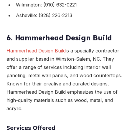
Wilmington: (910) 632-0221
Asheville: (828) 226-2313
6. Hammerhead Design Build
Hammerhead Design Build
is a specialty contractor
and supplier based in Winston-Salem, NC. They
offer a range of services including interior wall
paneling, metal wall panels, and wood countertops.
Known for their creative and curated designs,
Hammerhead Design Build emphasizes the use of
high-quality materials such as wood, metal, and
acrylic.
Services Offered