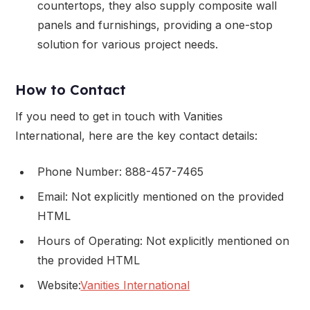
countertops, they also supply composite wall
panels and furnishings, providing a one-stop
solution for various project needs.
How to Contact
If you need to get in touch with Vanities
International, here are the key contact details:
Phone Number: 888-457-7465
Email: Not explicitly mentioned on the provided
HTML
Hours of Operating: Not explicitly mentioned on
the provided HTML
Website:
Vanities International