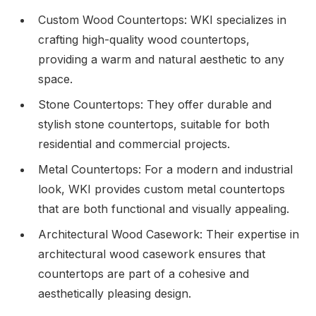
Custom Wood Countertops: WKI specializes in
crafting high-quality wood countertops,
providing a warm and natural aesthetic to any
space.
Stone Countertops: They offer durable and
stylish stone countertops, suitable for both
residential and commercial projects.
Metal Countertops: For a modern and industrial
look, WKI provides custom metal countertops
that are both functional and visually appealing.
Architectural Wood Casework: Their expertise in
architectural wood casework ensures that
countertops are part of a cohesive and
aesthetically pleasing design.