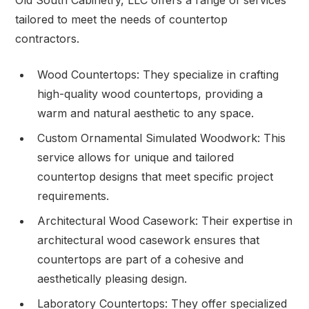
tailored to meet the needs of countertop
contractors.
Wood Countertops: They specialize in crafting
high-quality wood countertops, providing a
warm and natural aesthetic to any space.
Custom Ornamental Simulated Woodwork: This
service allows for unique and tailored
countertop designs that meet specific project
requirements.
Architectural Wood Casework: Their expertise in
architectural wood casework ensures that
countertops are part of a cohesive and
aesthetically pleasing design.
Laboratory Countertops: They offer specialized