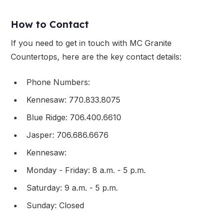
How to Contact
If you need to get in touch with MC Granite
Countertops, here are the key contact details:
Phone Numbers:
Kennesaw: 770.833.8075
Blue Ridge: 706.400.6610
Jasper: 706.686.6676
Kennesaw:
Monday - Friday: 8 a.m. - 5 p.m.
Saturday: 9 a.m. - 5 p.m.
Sunday: Closed