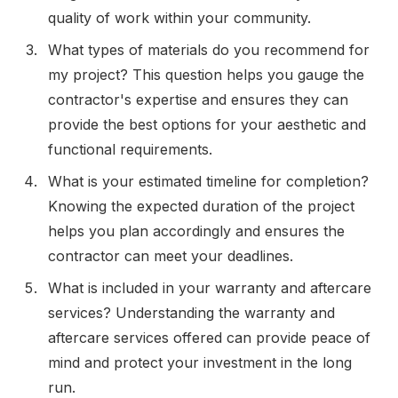
quality of work within your community.
What types of materials do you recommend for
my project? This question helps you gauge the
contractor's expertise and ensures they can
provide the best options for your aesthetic and
functional requirements.
What is your estimated timeline for completion?
Knowing the expected duration of the project
helps you plan accordingly and ensures the
contractor can meet your deadlines.
What is included in your warranty and aftercare
services? Understanding the warranty and
aftercare services offered can provide peace of
mind and protect your investment in the long
run.