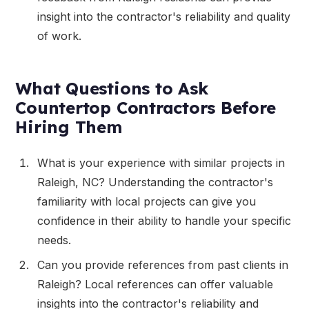
insight into the contractor's reliability and quality
of work.
What Questions to Ask
Countertop Contractors Before
Hiring Them
What is your experience with similar projects in
Raleigh, NC? Understanding the contractor's
familiarity with local projects can give you
confidence in their ability to handle your specific
needs.
Can you provide references from past clients in
Raleigh? Local references can offer valuable
insights into the contractor's reliability and