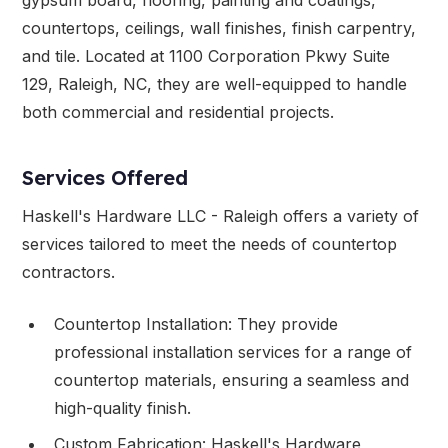
countertops, ceilings, wall finishes, finish carpentry,
and tile. Located at 1100 Corporation Pkwy Suite
129, Raleigh, NC, they are well-equipped to handle
both commercial and residential projects.
Services Offered
Haskell's Hardware LLC - Raleigh offers a variety of
services tailored to meet the needs of countertop
contractors.
Countertop Installation: They provide
professional installation services for a range of
countertop materials, ensuring a seamless and
high-quality finish.
Custom Fabrication: Haskell's Hardware