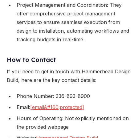
Project Management and Coordination: They
offer comprehensive project management
services to ensure seamless execution from
design to installation, automating workflows and
tracking budgets in real-time.
How to Contact
If you need to get in touch with Hammerhead Design
Build, here are the key contact details:
Phone Number: 336-893-8900
Email:
[email&#160;protected]
Hours of Operating: Not explicitly mentioned on
the provided webpage
Website:
Hammerhead Design Build