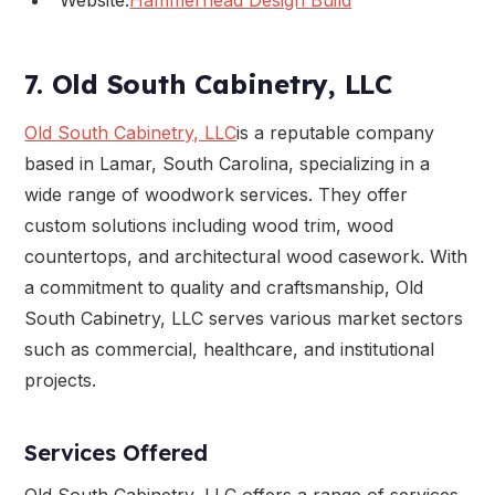
7. Old South Cabinetry, LLC
Old South Cabinetry, LLC
is a reputable company
based in Lamar, South Carolina, specializing in a
wide range of woodwork services. They offer
custom solutions including wood trim, wood
countertops, and architectural wood casework. With
a commitment to quality and craftsmanship, Old
South Cabinetry, LLC serves various market sectors
such as commercial, healthcare, and institutional
projects.
Services Offered
Old South Cabinetry, LLC offers a range of services