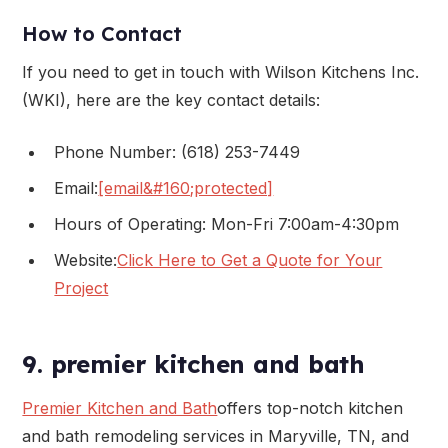
How to Contact
If you need to get in touch with Wilson Kitchens Inc.
(WKI), here are the key contact details:
Phone Number: (618) 253-7449
Email:
[email&#160;protected]
Hours of Operating: Mon-Fri 7:00am-4:30pm
Website:
Click Here to Get a Quote for Your
Project
9. premier kitchen and bath
Premier Kitchen and Bath
offers top-notch kitchen
and bath remodeling services in Maryville, TN, and