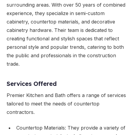
surrounding areas. With over 50 years of combined
experience, they specialize in semi-custom
cabinetry, countertop materials, and decorative
cabinetry hardware. Their team is dedicated to
creating functional and stylish spaces that reflect
personal style and popular trends, catering to both
the public and professionals in the construction
trade.
Services Offered
Premier Kitchen and Bath offers a range of services
tailored to meet the needs of countertop
contractors.
Countertop Materials: They provide a variety of