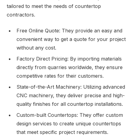
tailored to meet the needs of countertop
contractors.
Free Online Quote: They provide an easy and
convenient way to get a quote for your project
without any cost.
Factory Direct Pricing: By importing materials
directly from quarries worldwide, they ensure
competitive rates for their customers.
State-of-the-Art Machinery: Utilizing advanced
CNC machinery, they deliver precise and high-
quality finishes for all countertop installations.
Custom-built Countertops: They offer custom
design services to create unique countertops
that meet specific project requirements.