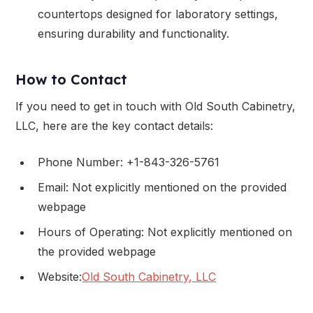
countertops designed for laboratory settings,
ensuring durability and functionality.
How to Contact
If you need to get in touch with Old South Cabinetry,
LLC, here are the key contact details:
Phone Number: +1-843-326-5761
Email: Not explicitly mentioned on the provided
webpage
Hours of Operating: Not explicitly mentioned on
the provided webpage
Website:
Old South Cabinetry, LLC