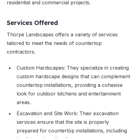
residential and commercial projects.
Services Offered
Thorpe Landscapes offers a variety of services
tailored to meet the needs of countertop
contractors.
Custom Hardscapes: They specialize in creating
custom hardscape designs that can complement
countertop installations, providing a cohesive
look for outdoor kitchens and entertainment
areas.
Excavation and Site Work: Their excavation
services ensure that the site is properly
prepared for countertop installations, including