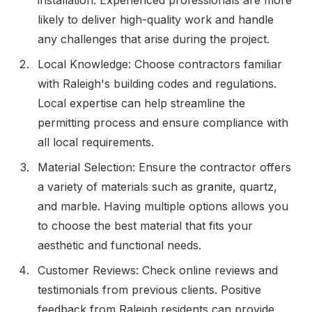
likely to deliver high-quality work and handle
any challenges that arise during the project.
Local Knowledge: Choose contractors familiar
with Raleigh's building codes and regulations.
Local expertise can help streamline the
permitting process and ensure compliance with
all local requirements.
Material Selection: Ensure the contractor offers
a variety of materials such as granite, quartz,
and marble. Having multiple options allows you
to choose the best material that fits your
aesthetic and functional needs.
Customer Reviews: Check online reviews and
testimonials from previous clients. Positive
feedback from Raleigh residents can provide