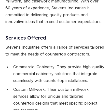
millwork, and casework manufacturing. With over
60 years of experience, Stevens Industries is
committed to delivering quality products and
innovative ideas that exceed customer expectations.
Services Offered
Stevens Industries offers a range of services tailored
to meet the needs of countertop contractors.
Commercial Cabinetry: They provide high-quality
commercial cabinetry solutions that integrate
seamlessly with countertop installations.
Custom Millwork: Their custom millwork
services allow for unique and tailored
countertop designs that meet specific project
requirements.