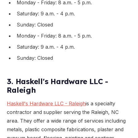
Monday - Friday: 8 a.m. - 5 p.m.
Saturday: 9 a.m. - 4 p.m.
Sunday: Closed
Monday - Friday: 8 a.m. - 5 p.m.
Saturday: 9 a.m. - 4 p.m.
Sunday: Closed
3. Haskell's Hardware LLC -
Raleigh
Haskell's Hardware LLC - Raleigh
is a specialty
contractor and supplier serving the Raleigh, NC
area. They offer a wide range of services including
metals, plastic composite fabrications, plaster and
gypsum board, flooring, painting and coatings,