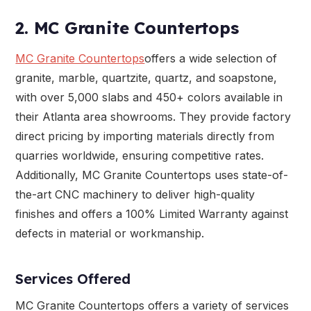
2. MC Granite Countertops
MC Granite Countertops
offers a wide selection of
granite, marble, quartzite, quartz, and soapstone,
with over 5,000 slabs and 450+ colors available in
their Atlanta area showrooms. They provide factory
direct pricing by importing materials directly from
quarries worldwide, ensuring competitive rates.
Additionally, MC Granite Countertops uses state-of-
the-art CNC machinery to deliver high-quality
finishes and offers a 100% Limited Warranty against
defects in material or workmanship.
Services Offered
MC Granite Countertops offers a variety of services