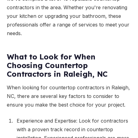
contractors in the area. Whether you're renovating
your kitchen or upgrading your bathroom, these
professionals offer a range of services to meet your
needs.
What to Look for When
Choosing Countertop
Contractors in Raleigh, NC
When looking for countertop contractors in Raleigh,
NC, there are several key factors to consider to
ensure you make the best choice for your project.
Experience and Expertise: Look for contractors
with a proven track record in countertop
installation. Experienced professionals are more