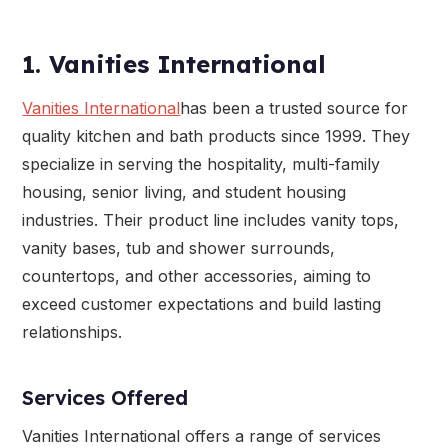
1. Vanities International
Vanities International
has been a trusted source for
quality kitchen and bath products since 1999. They
specialize in serving the hospitality, multi-family
housing, senior living, and student housing
industries. Their product line includes vanity tops,
vanity bases, tub and shower surrounds,
countertops, and other accessories, aiming to
exceed customer expectations and build lasting
relationships.
Services Offered
Vanities International offers a range of services