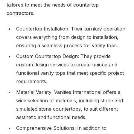
tailored to meet the needs of countertop
contractors.
Countertop Installation: Their turnkey operation
covers everything from design to installation,
ensuring a seamless process for vanity tops.
Custom Countertop Design: They provide
custom design services to create unique and
functional vanity tops that meet specific project
requirements.
Material Variety: Vanities International offers a
wide selection of materials, including stone and
simulated stone countertops, to suit different
aesthetic and functional needs.
Comprehensive Solutions: In addition to