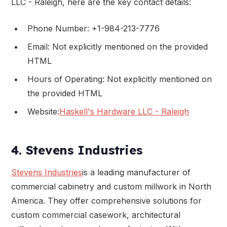
LLC - Raleigh, here are the key contact details:
Phone Number: +1-984-213-7776
Email: Not explicitly mentioned on the provided
HTML
Hours of Operating: Not explicitly mentioned on
the provided HTML
Website:
Haskell's Hardware LLC - Raleigh
4. Stevens Industries
Stevens Industries
is a leading manufacturer of
commercial cabinetry and custom millwork in North
America. They offer comprehensive solutions for
custom commercial casework, architectural