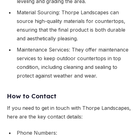
leveling and grading the area.
Material Sourcing: Thorpe Landscapes can
source high-quality materials for countertops,
ensuring that the final product is both durable
and aesthetically pleasing.
Maintenance Services: They offer maintenance
services to keep outdoor countertops in top
condition, including cleaning and sealing to
protect against weather and wear.
How to Contact
If you need to get in touch with Thorpe Landscapes,
here are the key contact details:
Phone Numbers: