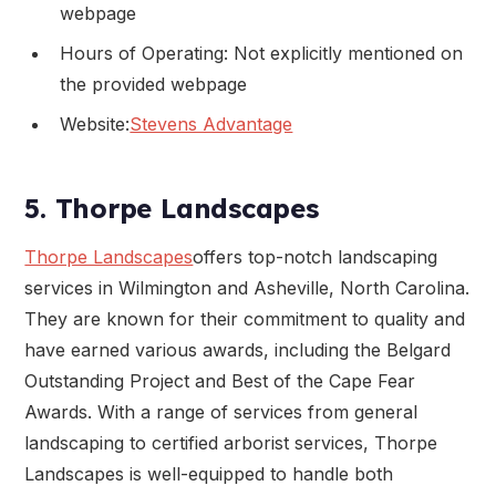
webpage
Hours of Operating: Not explicitly mentioned on
the provided webpage
Website:
Stevens Advantage
5. Thorpe Landscapes
Thorpe Landscapes
offers top-notch landscaping
services in Wilmington and Asheville, North Carolina.
They are known for their commitment to quality and
have earned various awards, including the Belgard
Outstanding Project and Best of the Cape Fear
Awards. With a range of services from general
landscaping to certified arborist services, Thorpe
Landscapes is well-equipped to handle both