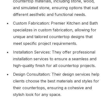
countertop materials, including stone, wood,
and simulated stone, ensuring options that suit
different aesthetic and functional needs.
Custom Fabrication: Premier Kitchen and Bath
specializes in custom fabrication, allowing for
unique and tailored countertop designs that
meet specific project requirements.
Installation Services: They offer professional
installation services to ensure a seamless and
high-quality finish for all countertop projects.
Design Consultation: Their design services help
clients choose the best materials and styles for
their countertops, ensuring a cohesive and
stylish look for any space.