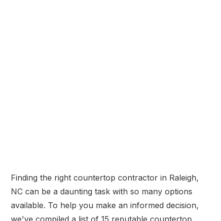
Finding the right countertop contractor in Raleigh,
NC can be a daunting task with so many options
available. To help you make an informed decision,
we've compiled a list of 15 reputable countertop