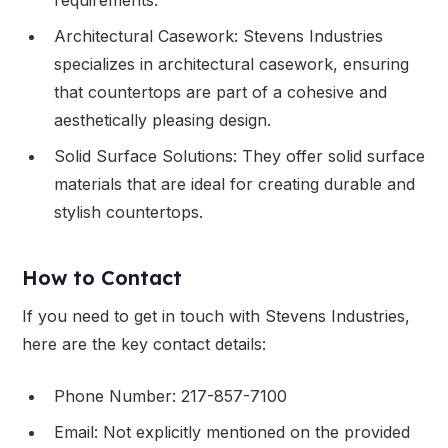
Architectural Casework: Stevens Industries
specializes in architectural casework, ensuring
that countertops are part of a cohesive and
aesthetically pleasing design.
Solid Surface Solutions: They offer solid surface
materials that are ideal for creating durable and
stylish countertops.
How to Contact
If you need to get in touch with Stevens Industries,
here are the key contact details:
Phone Number: 217-857-7100
Email: Not explicitly mentioned on the provided