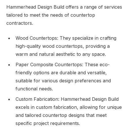
Hammerhead Design Build offers a range of services
tailored to meet the needs of countertop
contractors.
Wood Countertops: They specialize in crafting
high-quality wood countertops, providing a
warm and natural aesthetic to any space.
Paper Composite Countertops: These eco-
friendly options are durable and versatile,
suitable for various design preferences and
functional needs.
Custom Fabrication: Hammerhead Design Build
excels in custom fabrication, allowing for unique
and tailored countertop designs that meet
specific project requirements.