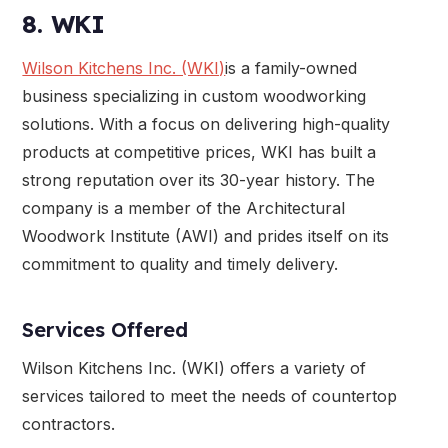
8. WKI
Wilson Kitchens Inc. (WKI)
is a family-owned
business specializing in custom woodworking
solutions. With a focus on delivering high-quality
products at competitive prices, WKI has built a
strong reputation over its 30-year history. The
company is a member of the Architectural
Woodwork Institute (AWI) and prides itself on its
commitment to quality and timely delivery.
Services Offered
Wilson Kitchens Inc. (WKI) offers a variety of
services tailored to meet the needs of countertop
contractors.