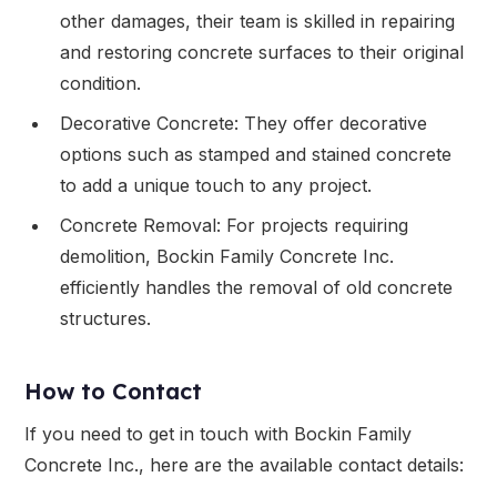
other damages, their team is skilled in repairing
and restoring concrete surfaces to their original
condition.
Decorative Concrete: They offer decorative
options such as stamped and stained concrete
to add a unique touch to any project.
Concrete Removal: For projects requiring
demolition, Bockin Family Concrete Inc.
efficiently handles the removal of old concrete
structures.
How to Contact
If you need to get in touch with Bockin Family
Concrete Inc., here are the available contact details: