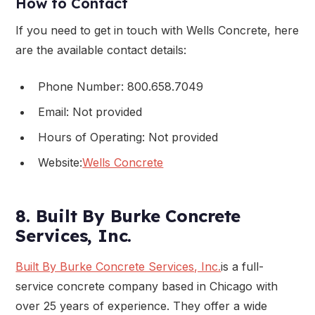
How to Contact
If you need to get in touch with Wells Concrete, here
are the available contact details:
Phone Number: 800.658.7049
Email: Not provided
Hours of Operating: Not provided
Website:
Wells Concrete
8. Built By Burke Concrete
Services, Inc.
Built By Burke Concrete Services, Inc.
is a full-
service concrete company based in Chicago with
over 25 years of experience. They offer a wide