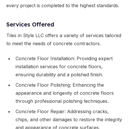
every project is completed to the highest standards.
Services Offered
Tiles in Style LLC offers a variety of services tailored
to meet the needs of concrete contractors.
Concrete Floor Installation: Providing expert
installation services for concrete floors,
ensuring durability and a polished finish.
Concrete Floor Polishing: Enhancing the
appearance and longevity of concrete floors
through professional polishing techniques.
Concrete Floor Repair: Addressing cracks,
chips, and other damages to restore the integrity
and appearance of concrete surfaces.