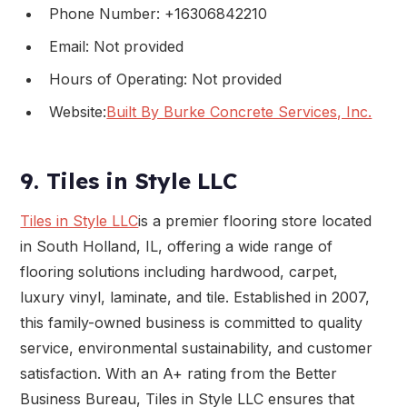
Phone Number: +16306842210
Email: Not provided
Hours of Operating: Not provided
Website:
Built By Burke Concrete Services, Inc.
9. Tiles in Style LLC
Tiles in Style LLC
is a premier flooring store located
in South Holland, IL, offering a wide range of
flooring solutions including hardwood, carpet,
luxury vinyl, laminate, and tile. Established in 2007,
this family-owned business is committed to quality
service, environmental sustainability, and customer
satisfaction. With an A+ rating from the Better
Business Bureau, Tiles in Style LLC ensures that