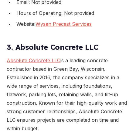
Email: Not provided
Hours of Operating: Not provided
Website:
Wysan Precast Services
3. Absolute Concrete LLC
Absolute Concrete LLC
is a leading concrete
contractor based in Green Bay, Wisconsin.
Established in 2016, the company specializes in a
wide range of services, including foundations,
flatwork, parking lots, retaining walls, and tilt-up
construction. Known for their high-quality work and
strong customer relationships, Absolute Concrete
LLC ensures projects are completed on time and
within budget.