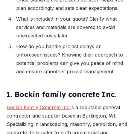
plan accordingly and sets clear expectations.
What is included in your quote? Clarify what
services and materials are covered to avoid
unexpected costs later.
How do you handle project delays or
unforeseen issues? Knowing their approach to
potential problems can give you peace of mind
and ensure smoother project management.
1. Bockin family concrete Inc.
Bockin Family Concrete Inc.
is a reputable general
contractor and supplier based in Burlington, WI.
Specializing in landscaping, masonry, demolition, and
concrete, they cater to both commercial and