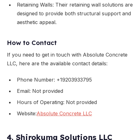
Retaining Walls: Their retaining wall solutions are
designed to provide both structural support and
aesthetic appeal.
How to Contact
If you need to get in touch with Absolute Concrete
LLC, here are the available contact details:
Phone Number: +19203933795
Email: Not provided
Hours of Operating: Not provided
Website:
Absolute Concrete LLC
4. Shirokuma Solutions LLC