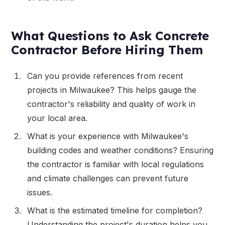
What Questions to Ask Concrete
Contractor Before Hiring Them
Can you provide references from recent
projects in Milwaukee? This helps gauge the
contractor's reliability and quality of work in
your local area.
What is your experience with Milwaukee's
building codes and weather conditions? Ensuring
the contractor is familiar with local regulations
and climate challenges can prevent future
issues.
What is the estimated timeline for completion?
Understanding the project's duration helps you