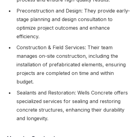
Preconstruction and Design: They provide early-
stage planning and design consultation to
optimize project outcomes and enhance
efficiency.
Construction & Field Services: Their team
manages on-site construction, including the
installation of prefabricated elements, ensuring
projects are completed on time and within
budget.
Sealants and Restoration: Wells Concrete offers
specialized services for sealing and restoring
concrete structures, enhancing their durability
and longevity.