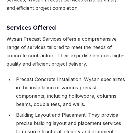
and efficient project completion.
Services Offered
Wysan Precast Services offers a comprehensive
range of services tailored to meet the needs of
concrete contractors. Their expertise ensures high-
quality and efficient project delivery.
Precast Concrete Installation: Wysan specializes
in the installation of various precast
components, including hollowcore, columns,
beams, double tees, and walls.
Building Layout and Placement: They provide
precise building layout and placement services
to ensure structural integrity and alignment.