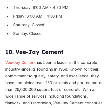
Thursday: 8:00 AM - 4:30 PM
Friday: 8:00 AM - 4:30 PM
Saturday: Closed
Sunday: Closed
10. Vee-Jay Cement
Vee-Jay Cement
has been a leader in the concrete
industry since its founding in 1958. Known for their
commitment to quality, safety, and excellence, they
have completed over 250 projects and poured more
than 26,000,000 square feet of concrete. With a
wide range of services including foundations,
flatwork, and restoration, Vee-Jay Cement continues