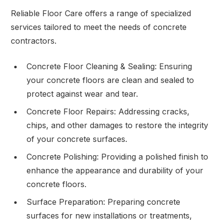
Reliable Floor Care offers a range of specialized
services tailored to meet the needs of concrete
contractors.
Concrete Floor Cleaning & Sealing: Ensuring
your concrete floors are clean and sealed to
protect against wear and tear.
Concrete Floor Repairs: Addressing cracks,
chips, and other damages to restore the integrity
of your concrete surfaces.
Concrete Polishing: Providing a polished finish to
enhance the appearance and durability of your
concrete floors.
Surface Preparation: Preparing concrete
surfaces for new installations or treatments,