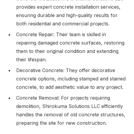
provides expert concrete installation services,
ensuring durable and high-quality results for
both residential and commercial projects.
Concrete Repair: Their team is skilled in
repairing damaged concrete surfaces, restoring
them to their original condition and extending
their lifespan.
Decorative Concrete: They offer decorative
concrete options, including stamped and stained
concrete, to add aesthetic value to any project.
Concrete Removal: For projects requiring
demolition, Shirokuma Solutions LLC efficiently
handles the removal of old concrete structures,
preparing the site for new construction.