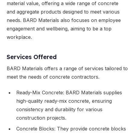
material value, offering a wide range of concrete
and aggregate products designed to meet various
needs. BARD Materials also focuses on employee
engagement and wellbeing, aiming to be a top
workplace.
Services Offered
BARD Materials offers a range of services tailored to
meet the needs of concrete contractors.
Ready-Mix Concrete: BARD Materials supplies
high-quality ready-mix concrete, ensuring
consistency and durability for various
construction projects.
Concrete Blocks: They provide concrete blocks