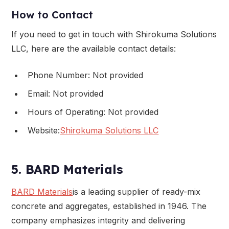
How to Contact
If you need to get in touch with Shirokuma Solutions
LLC, here are the available contact details:
Phone Number: Not provided
Email: Not provided
Hours of Operating: Not provided
Website:
Shirokuma Solutions LLC
5. BARD Materials
BARD Materials
is a leading supplier of ready-mix
concrete and aggregates, established in 1946. The
company emphasizes integrity and delivering