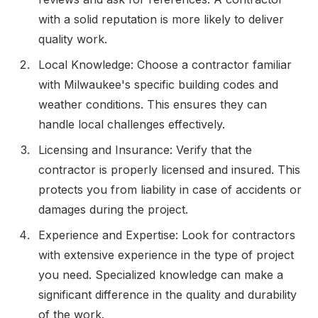
with a solid reputation is more likely to deliver
quality work.
Local Knowledge: Choose a contractor familiar
with Milwaukee's specific building codes and
weather conditions. This ensures they can
handle local challenges effectively.
Licensing and Insurance: Verify that the
contractor is properly licensed and insured. This
protects you from liability in case of accidents or
damages during the project.
Experience and Expertise: Look for contractors
with extensive experience in the type of project
you need. Specialized knowledge can make a
significant difference in the quality and durability
of the work.