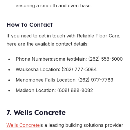
ensuring a smooth and even base.
How to Contact
If you need to get in touch with Reliable Floor Care,
here are the available contact details:
Phone Numbers:some textMain: (262) 558-5000
Waukesha Location: (262) 777-5084
Menomonee Falls Location: (262) 977-7783
Madison Location: (608) 888-8082
7. Wells Concrete
Wells Concrete
is a leading building solutions provider