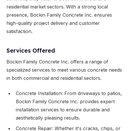
residential market sectors. With a strong local
presence, Bockin Family Concrete Inc. ensures
high-quality project delivery and customer
satisfaction.
Services Offered
Bockin Family Concrete Inc. offers a range of
specialized services to meet various concrete needs
in both commercial and residential sectors.
Concrete Installation: From driveways to patios,
Bockin Family Concrete Inc. provides expert
installation services to ensure durable and
aesthetically pleasing results.
Concrete Repair: Whether it's cracks, chips, or