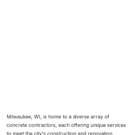
Milwaukee, WI, is home to a diverse array of
concrete contractors, each offering unique services
to meet the city's construction and renovation