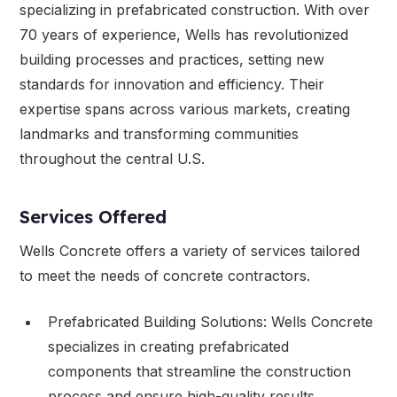
specializing in prefabricated construction. With over
70 years of experience, Wells has revolutionized
building processes and practices, setting new
standards for innovation and efficiency. Their
expertise spans across various markets, creating
landmarks and transforming communities
throughout the central U.S.
Services Offered
Wells Concrete offers a variety of services tailored
to meet the needs of concrete contractors.
Prefabricated Building Solutions: Wells Concrete
specializes in creating prefabricated
components that streamline the construction
process and ensure high-quality results.