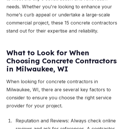
needs. Whether you're looking to enhance your
home's curb appeal or undertake a large-scale
commercial project, these 15 concrete contractors
stand out for their expertise and reliability.
What to Look for When
Choosing Concrete Contractors
in Milwaukee, WI
When looking for concrete contractors in
Milwaukee, WI, there are several key factors to
consider to ensure you choose the right service
provider for your project.
Reputation and Reviews: Always check online
reviews and ask for references. A contractor