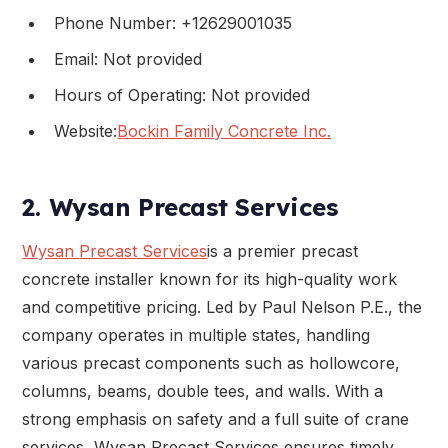
Phone Number: +12629001035
Email: Not provided
Hours of Operating: Not provided
Website:
Bockin Family Concrete Inc.
2. Wysan Precast Services
Wysan Precast Services
is a premier precast
concrete installer known for its high-quality work
and competitive pricing. Led by Paul Nelson P.E., the
company operates in multiple states, handling
various precast components such as hollowcore,
columns, beams, double tees, and walls. With a
strong emphasis on safety and a full suite of crane
services, Wysan Precast Services ensures timely