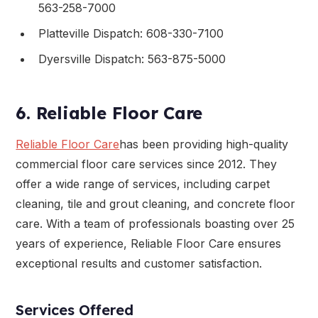
563-258-7000
Platteville Dispatch: 608-330-7100
Dyersville Dispatch: 563-875-5000
6. Reliable Floor Care
Reliable Floor Care
has been providing high-quality
commercial floor care services since 2012. They
offer a wide range of services, including carpet
cleaning, tile and grout cleaning, and concrete floor
care. With a team of professionals boasting over 25
years of experience, Reliable Floor Care ensures
exceptional results and customer satisfaction.
Services Offered