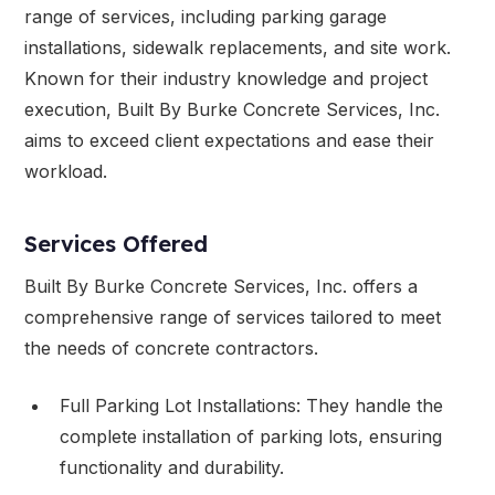
range of services, including parking garage
installations, sidewalk replacements, and site work.
Known for their industry knowledge and project
execution, Built By Burke Concrete Services, Inc.
aims to exceed client expectations and ease their
workload.
Services Offered
Built By Burke Concrete Services, Inc. offers a
comprehensive range of services tailored to meet
the needs of concrete contractors.
Full Parking Lot Installations: They handle the
complete installation of parking lots, ensuring
functionality and durability.