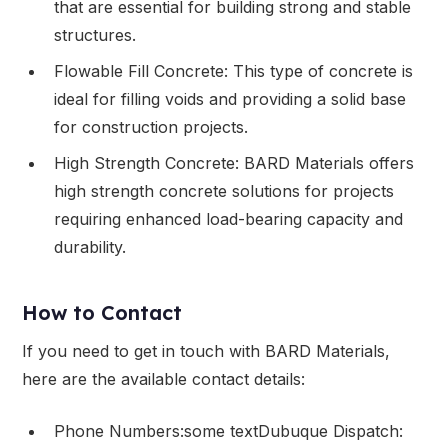
that are essential for building strong and stable
structures.
Flowable Fill Concrete: This type of concrete is
ideal for filling voids and providing a solid base
for construction projects.
High Strength Concrete: BARD Materials offers
high strength concrete solutions for projects
requiring enhanced load-bearing capacity and
durability.
How to Contact
If you need to get in touch with BARD Materials,
here are the available contact details:
Phone Numbers:some textDubuque Dispatch: