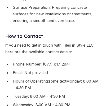
Surface Preparation: Preparing concrete
surfaces for new installations or treatments,
ensuring a smooth and even base.
How to Contact
If you need to get in touch with Tiles in Style LLC,
here are the available contact details:
Phone Number: (877) 817-2841
Email: Not provided
Hours of Operating:some textMonday: 8:00 AM
- 4:30 PM
Tuesday: 8:00 AM - 4:30 PM
Wednesday: 8:00 AM - 4:30 PM