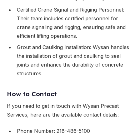
Certified Crane Signal and Rigging Personnel:
Their team includes certified personnel for
crane signaling and rigging, ensuring safe and
efficient lifting operations.
Grout and Caulking Installation: Wysan handles
the installation of grout and caulking to seal
joints and enhance the durability of concrete
structures.
How to Contact
If you need to get in touch with Wysan Precast
Services, here are the available contact details:
Phone Number: 218-486-5100