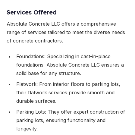
Services Offered
Absolute Concrete LLC offers a comprehensive
range of services tailored to meet the diverse needs
of concrete contractors.
Foundations: Specializing in cast-in-place
foundations, Absolute Concrete LLC ensures a
solid base for any structure.
Flatwork: From interior floors to parking lots,
their flatwork services provide smooth and
durable surfaces.
Parking Lots: They offer expert construction of
parking lots, ensuring functionality and
longevity.