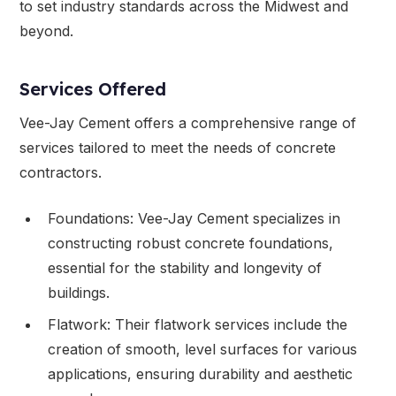
to set industry standards across the Midwest and
beyond.
Services Offered
Vee-Jay Cement offers a comprehensive range of
services tailored to meet the needs of concrete
contractors.
Foundations: Vee-Jay Cement specializes in
constructing robust concrete foundations,
essential for the stability and longevity of
buildings.
Flatwork: Their flatwork services include the
creation of smooth, level surfaces for various
applications, ensuring durability and aesthetic