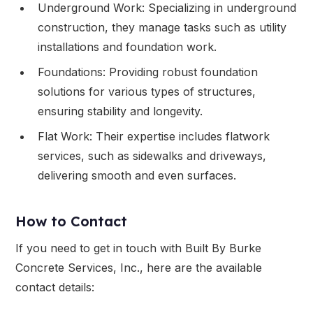
Underground Work: Specializing in underground
construction, they manage tasks such as utility
installations and foundation work.
Foundations: Providing robust foundation
solutions for various types of structures,
ensuring stability and longevity.
Flat Work: Their expertise includes flatwork
services, such as sidewalks and driveways,
delivering smooth and even surfaces.
How to Contact
If you need to get in touch with Built By Burke
Concrete Services, Inc., here are the available
contact details: