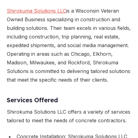
Shirokuma Solutions LLC
is a Wisconsin Veteran
Owned Business specializing in construction and
building solutions. Their team excels in various fields,
including construction, trip planning, real estate,
expedited shipments, and social media management.
Operating in areas such as Chicago, Elkhorn,
Madison, Milwaukee, and Rockford, Shirokuma
Solutions is committed to delivering tailored solutions
that meet the specific needs of their clients.
Services Offered
Shirokuma Solutions LLC offers a variety of services
tailored to meet the needs of concrete contractors.
Concrete Installation: Shirokuma Solutions LLC