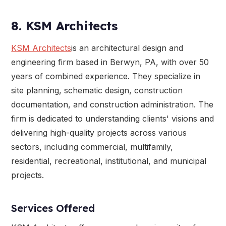
8. KSM Architects
KSM Architects
is an architectural design and
engineering firm based in Berwyn, PA, with over 50
years of combined experience. They specialize in
site planning, schematic design, construction
documentation, and construction administration. The
firm is dedicated to understanding clients' visions and
delivering high-quality projects across various
sectors, including commercial, multifamily,
residential, recreational, institutional, and municipal
projects.
Services Offered