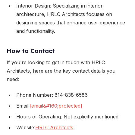
Interior Design: Specializing in interior
architecture, HRLC Architects focuses on
designing spaces that enhance user experience
and functionality.
How to Contact
If you're looking to get in touch with HRLC
Architects, here are the key contact details you
need:
Phone Number: 814-838-6586
Email:
[email&#160;protected]
Hours of Operating: Not explicitly mentioned
Website:
HRLC Architects