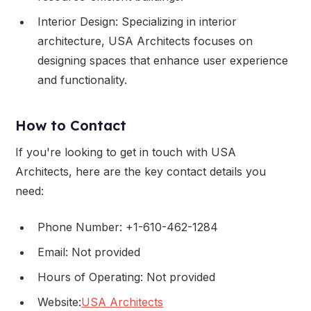
Interior Design: Specializing in interior
architecture, USA Architects focuses on
designing spaces that enhance user experience
and functionality.
How to Contact
If you're looking to get in touch with USA
Architects, here are the key contact details you
need:
Phone Number: +1-610-462-1284
Email: Not provided
Hours of Operating: Not provided
Website:
USA Architects