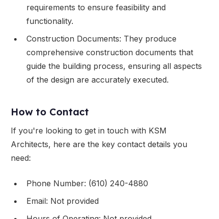
requirements to ensure feasibility and
functionality.
Construction Documents: They produce
comprehensive construction documents that
guide the building process, ensuring all aspects
of the design are accurately executed.
How to Contact
If you're looking to get in touch with KSM
Architects, here are the key contact details you
need:
Phone Number: (610) 240-4880
Email: Not provided
Hours of Operating: Not provided