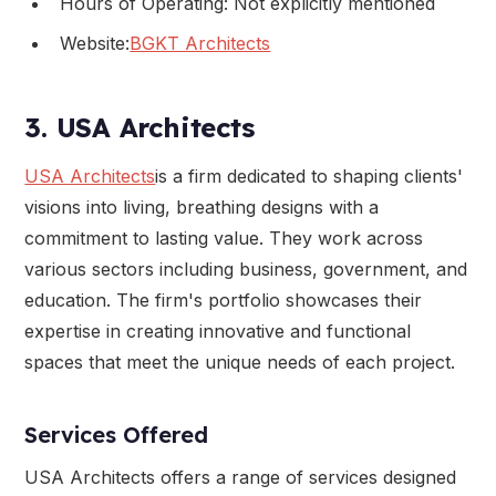
Hours of Operating: Not explicitly mentioned
Website:
BGKT Architects
3. USA Architects
USA Architects
is a firm dedicated to shaping clients'
visions into living, breathing designs with a
commitment to lasting value. They work across
various sectors including business, government, and
education. The firm's portfolio showcases their
expertise in creating innovative and functional
spaces that meet the unique needs of each project.
Services Offered
USA Architects offers a range of services designed