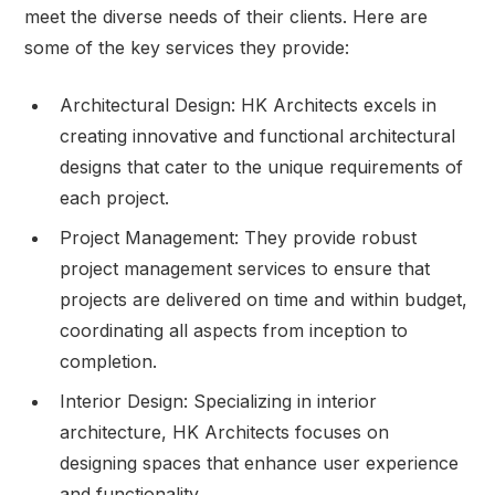
meet the diverse needs of their clients. Here are
some of the key services they provide:
Architectural Design: HK Architects excels in
creating innovative and functional architectural
designs that cater to the unique requirements of
each project.
Project Management: They provide robust
project management services to ensure that
projects are delivered on time and within budget,
coordinating all aspects from inception to
completion.
Interior Design: Specializing in interior
architecture, HK Architects focuses on
designing spaces that enhance user experience
and functionality.