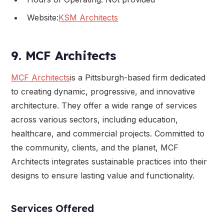
Website:
KSM Architects
9. MCF Architects
MCF Architects
is a Pittsburgh-based firm dedicated
to creating dynamic, progressive, and innovative
architecture. They offer a wide range of services
across various sectors, including education,
healthcare, and commercial projects. Committed to
the community, clients, and the planet, MCF
Architects integrates sustainable practices into their
designs to ensure lasting value and functionality.
Services Offered