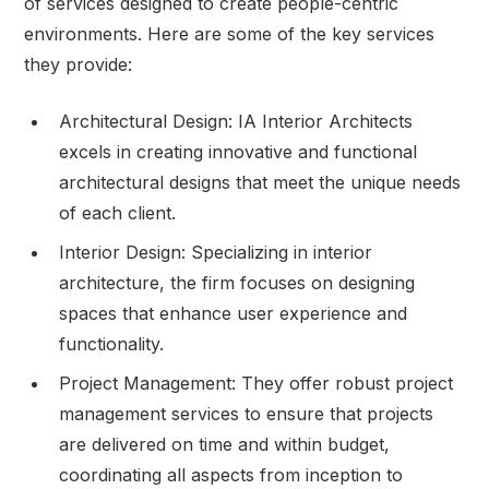
of services designed to create people-centric
environments. Here are some of the key services
they provide:
Architectural Design: IA Interior Architects
excels in creating innovative and functional
architectural designs that meet the unique needs
of each client.
Interior Design: Specializing in interior
architecture, the firm focuses on designing
spaces that enhance user experience and
functionality.
Project Management: They offer robust project
management services to ensure that projects
are delivered on time and within budget,
coordinating all aspects from inception to