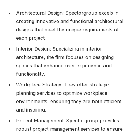
Architectural Design: Spectorgroup excels in
creating innovative and functional architectural
designs that meet the unique requirements of
each project.
Interior Design: Specializing in interior
architecture, the firm focuses on designing
spaces that enhance user experience and
functionality.
Workplace Strategy: They offer strategic
planning services to optimize workplace
environments, ensuring they are both efficient
and inspiring.
Project Management: Spectorgroup provides
robust project management services to ensure