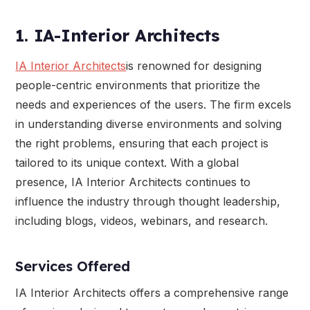
1. IA-Interior Architects
IA Interior Architects
is renowned for designing
people-centric environments that prioritize the
needs and experiences of the users. The firm excels
in understanding diverse environments and solving
the right problems, ensuring that each project is
tailored to its unique context. With a global
presence, IA Interior Architects continues to
influence the industry through thought leadership,
including blogs, videos, webinars, and research.
Services Offered
IA Interior Architects offers a comprehensive range