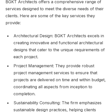
BGKT Architects offers a comprehensive range of
services designed to meet the diverse needs of their
clients. Here are some of the key services they
provide:
Architectural Design: BGKT Architects excels in
creating innovative and functional architectural
designs that cater to the unique requirements of
each project.
Project Management: They provide robust
project management services to ensure that
projects are delivered on time and within budget,
coordinating all aspects from inception to
completion.
Sustainability Consulting: The firm emphasizes
sustainable design practices, helping clients