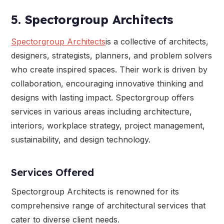
5. Spectorgroup Architects
Spectorgroup Architects
is a collective of architects,
designers, strategists, planners, and problem solvers
who create inspired spaces. Their work is driven by
collaboration, encouraging innovative thinking and
designs with lasting impact. Spectorgroup offers
services in various areas including architecture,
interiors, workplace strategy, project management,
sustainability, and design technology.
Services Offered
Spectorgroup Architects is renowned for its
comprehensive range of architectural services that
cater to diverse client needs.