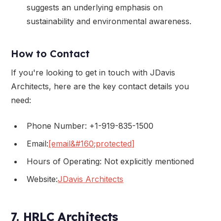
suggests an underlying emphasis on
sustainability and environmental awareness.
How to Contact
If you're looking to get in touch with JDavis
Architects, here are the key contact details you
need:
Phone Number: +1-919-835-1500
Email:
[email&#160;protected]
Hours of Operating: Not explicitly mentioned
Website:
JDavis Architects
7. HRLC Architects