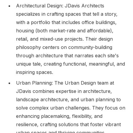
Architectural Design: JDavis Architects
specializes in crafting spaces that tell a story,
with a portfolio that includes office buildings,
housing (both market-rate and affordable),
retail, and mixed-use projects. Their design
philosophy centers on community-building
through architecture that narrates each site's
unique tale, creating functional, meaningful, and
inspiring spaces.
Urban Planning: The Urban Design team at
JDavis combines expertise in architecture,
landscape architecture, and urban planning to
solve complex urban challenges. They focus on
enhancing placemaking, flexibility, and
resilience, crafting solutions that foster vibrant
urban spaces and thriving communities.