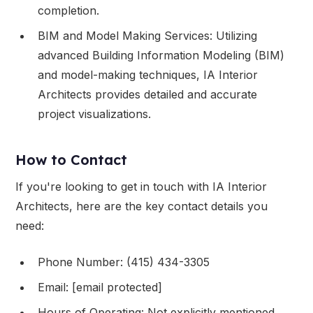
completion.
BIM and Model Making Services: Utilizing
advanced Building Information Modeling (BIM)
and model-making techniques, IA Interior
Architects provides detailed and accurate
project visualizations.
How to Contact
If you're looking to get in touch with IA Interior
Architects, here are the key contact details you
need:
Phone Number: (415) 434-3305
Email: [email protected]
Hours of Operating: Not explicitly mentioned