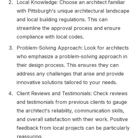
Local Knowledge: Choose an architect familiar
with Pittsburgh's unique architectural landscape
and local building regulations. This can
streamline the approval process and ensure
compliance with local codes.
Problem-Solving Approach: Look for architects
who emphasize a problem-solving approach in
their design process. This ensures they can
address any challenges that arise and provide
innovative solutions tailored to your needs.
Client Reviews and Testimonials: Check reviews
and testimonials from previous clients to gauge
the architect's reliability, communication skills,
and overall satisfaction with their work. Positive
feedback from local projects can be particularly
reassuring.