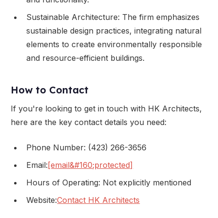
Sustainable Architecture: The firm emphasizes
sustainable design practices, integrating natural
elements to create environmentally responsible
and resource-efficient buildings.
How to Contact
If you're looking to get in touch with HK Architects,
here are the key contact details you need:
Phone Number: (423) 266-3656
Email:
[email&#160;protected]
Hours of Operating: Not explicitly mentioned
Website:
Contact HK Architects