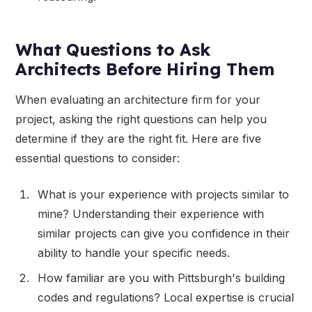
What Questions to Ask
Architects Before Hiring Them
When evaluating an architecture firm for your
project, asking the right questions can help you
determine if they are the right fit. Here are five
essential questions to consider:
What is your experience with projects similar to
mine? Understanding their experience with
similar projects can give you confidence in their
ability to handle your specific needs.
How familiar are you with Pittsburgh's building
codes and regulations? Local expertise is crucial