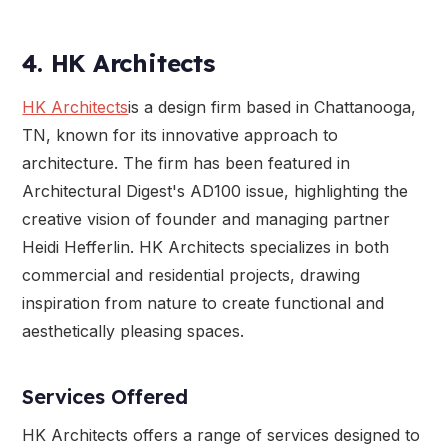
4. HK Architects
HK Architects
is a design firm based in Chattanooga,
TN, known for its innovative approach to
architecture. The firm has been featured in
Architectural Digest's AD100 issue, highlighting the
creative vision of founder and managing partner
Heidi Hefferlin. HK Architects specializes in both
commercial and residential projects, drawing
inspiration from nature to create functional and
aesthetically pleasing spaces.
Services Offered
HK Architects offers a range of services designed to