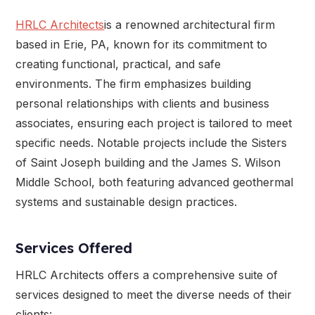
HRLC Architects
is a renowned architectural firm
based in Erie, PA, known for its commitment to
creating functional, practical, and safe
environments. The firm emphasizes building
personal relationships with clients and business
associates, ensuring each project is tailored to meet
specific needs. Notable projects include the Sisters
of Saint Joseph building and the James S. Wilson
Middle School, both featuring advanced geothermal
systems and sustainable design practices.
Services Offered
HRLC Architects offers a comprehensive suite of
services designed to meet the diverse needs of their
clients: