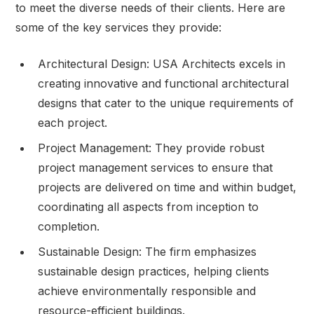
to meet the diverse needs of their clients. Here are
some of the key services they provide:
Architectural Design: USA Architects excels in
creating innovative and functional architectural
designs that cater to the unique requirements of
each project.
Project Management: They provide robust
project management services to ensure that
projects are delivered on time and within budget,
coordinating all aspects from inception to
completion.
Sustainable Design: The firm emphasizes
sustainable design practices, helping clients
achieve environmentally responsible and
resource-efficient buildings.