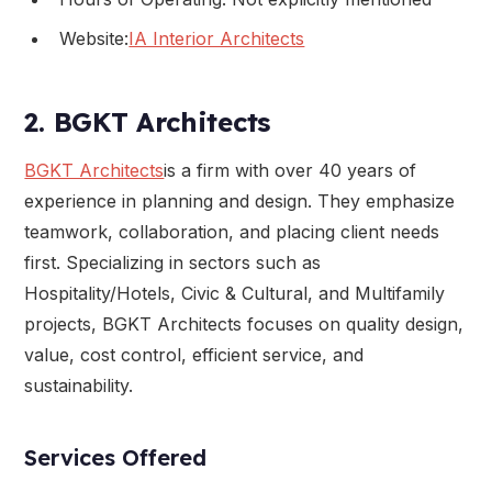
Website:
IA Interior Architects
2. BGKT Architects
BGKT Architects
is a firm with over 40 years of
experience in planning and design. They emphasize
teamwork, collaboration, and placing client needs
first. Specializing in sectors such as
Hospitality/Hotels, Civic & Cultural, and Multifamily
projects, BGKT Architects focuses on quality design,
value, cost control, efficient service, and
sustainability.
Services Offered