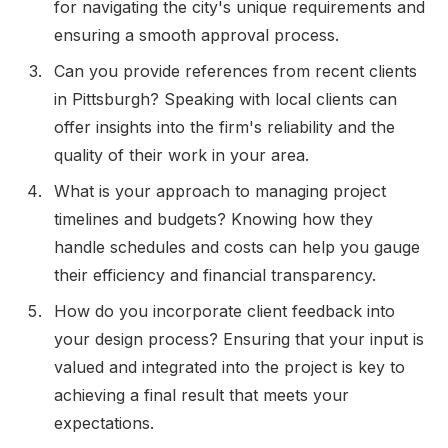
for navigating the city's unique requirements and
ensuring a smooth approval process.
Can you provide references from recent clients
in Pittsburgh? Speaking with local clients can
offer insights into the firm's reliability and the
quality of their work in your area.
What is your approach to managing project
timelines and budgets? Knowing how they
handle schedules and costs can help you gauge
their efficiency and financial transparency.
How do you incorporate client feedback into
your design process? Ensuring that your input is
valued and integrated into the project is key to
achieving a final result that meets your
expectations.