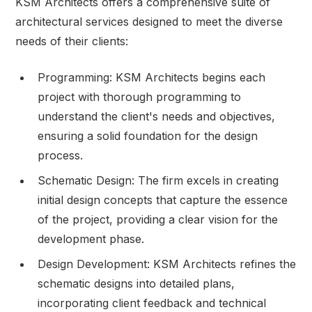
KSM Architects offers a comprehensive suite of
architectural services designed to meet the diverse
needs of their clients:
Programming: KSM Architects begins each
project with thorough programming to
understand the client's needs and objectives,
ensuring a solid foundation for the design
process.
Schematic Design: The firm excels in creating
initial design concepts that capture the essence
of the project, providing a clear vision for the
development phase.
Design Development: KSM Architects refines the
schematic designs into detailed plans,
incorporating client feedback and technical