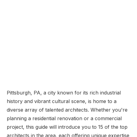
Pittsburgh, PA, a city known for its rich industrial
history and vibrant cultural scene, is home to a
diverse array of talented architects. Whether you're
planning a residential renovation or a commercial
project, this guide will introduce you to 15 of the top
architects in the area, each offering unique expertise