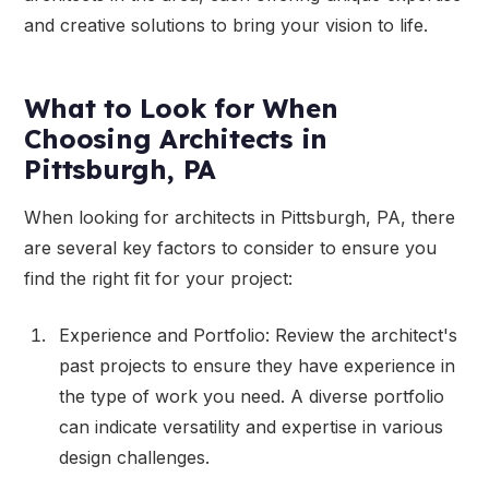
and creative solutions to bring your vision to life.
What to Look for When
Choosing Architects in
Pittsburgh, PA
When looking for architects in Pittsburgh, PA, there
are several key factors to consider to ensure you
find the right fit for your project:
Experience and Portfolio: Review the architect's
past projects to ensure they have experience in
the type of work you need. A diverse portfolio
can indicate versatility and expertise in various
design challenges.