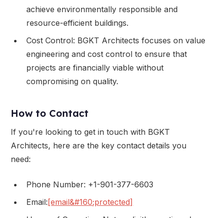
achieve environmentally responsible and
resource-efficient buildings.
Cost Control: BGKT Architects focuses on value
engineering and cost control to ensure that
projects are financially viable without
compromising on quality.
How to Contact
If you're looking to get in touch with BGKT
Architects, here are the key contact details you
need:
Phone Number: +1-901-377-6603
Email:
[email&#160;protected]