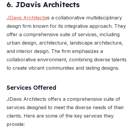
6. JDavis Architects
JDavis Architects
is a collaborative multidisciplinary
design firm known for its integrative approach. They
offer a comprehensive suite of services, including
urban design, architecture, landscape architecture,
and interior design. The firm emphasizes a
collaborative environment, combining diverse talents
to create vibrant communities and lasting designs.
Services Offered
JDavis Architects offers a comprehensive suite of
services designed to meet the diverse needs of their
clients. Here are some of the key services they
provide: