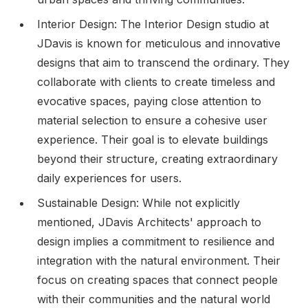
Interior Design: The Interior Design studio at
JDavis is known for meticulous and innovative
designs that aim to transcend the ordinary. They
collaborate with clients to create timeless and
evocative spaces, paying close attention to
material selection to ensure a cohesive user
experience. Their goal is to elevate buildings
beyond their structure, creating extraordinary
daily experiences for users.
Sustainable Design: While not explicitly
mentioned, JDavis Architects' approach to
design implies a commitment to resilience and
integration with the natural environment. Their
focus on creating spaces that connect people
with their communities and the natural world