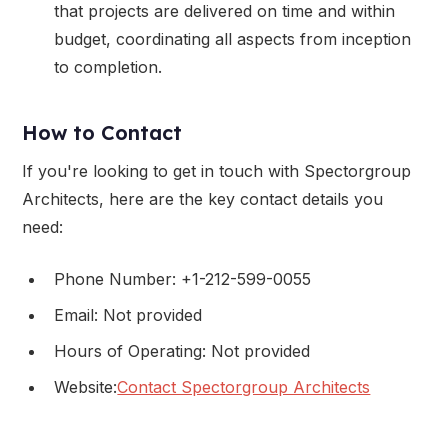
that projects are delivered on time and within
budget, coordinating all aspects from inception
to completion.
How to Contact
If you're looking to get in touch with Spectorgroup
Architects, here are the key contact details you
need:
Phone Number: +1-212-599-0055
Email: Not provided
Hours of Operating: Not provided
Website:
Contact Spectorgroup Architects