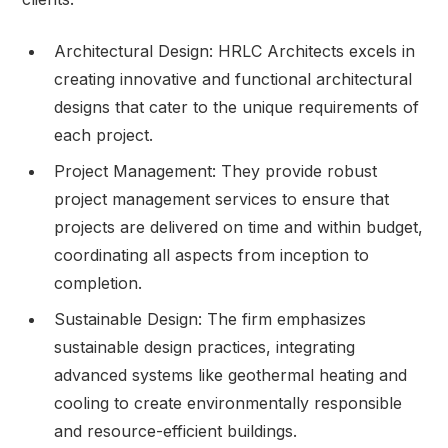
Architectural Design: HRLC Architects excels in
creating innovative and functional architectural
designs that cater to the unique requirements of
each project.
Project Management: They provide robust
project management services to ensure that
projects are delivered on time and within budget,
coordinating all aspects from inception to
completion.
Sustainable Design: The firm emphasizes
sustainable design practices, integrating
advanced systems like geothermal heating and
cooling to create environmentally responsible
and resource-efficient buildings.