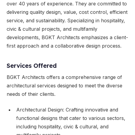
over 40 years of experience. They are committed to
delivering quality design, value, cost control, efficient
service, and sustainability. Specializing in hospitality,
civic & cultural projects, and multifamily
developments, BGKT Architects emphasizes a client-
first approach and a collaborative design process.
Services Offered
BGKT Architects offers a comprehensive range of
architectural services designed to meet the diverse
needs of their clients.
Architectural Design: Crafting innovative and
functional designs that cater to various sectors,
including hospitality, civic & cultural, and
multifamily projects.