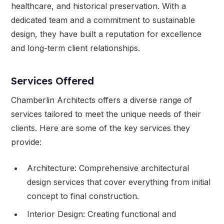
healthcare, and historical preservation. With a
dedicated team and a commitment to sustainable
design, they have built a reputation for excellence
and long-term client relationships.
Services Offered
Chamberlin Architects offers a diverse range of
services tailored to meet the unique needs of their
clients. Here are some of the key services they
provide:
Architecture: Comprehensive architectural
design services that cover everything from initial
concept to final construction.
Interior Design: Creating functional and