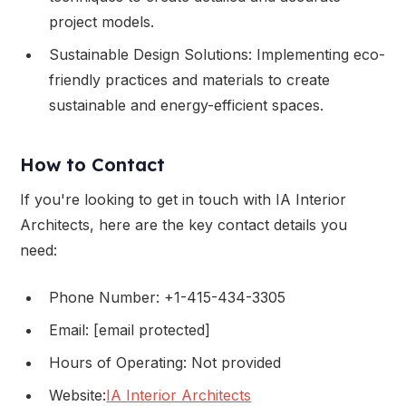
project models.
Sustainable Design Solutions: Implementing eco-
friendly practices and materials to create
sustainable and energy-efficient spaces.
How to Contact
If you're looking to get in touch with IA Interior
Architects, here are the key contact details you
need:
Phone Number: +1-415-434-3305
Email: [email protected]
Hours of Operating: Not provided
Website:
IA Interior Architects