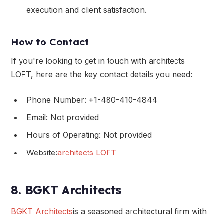
execution and client satisfaction.
How to Contact
If you're looking to get in touch with architects
LOFT, here are the key contact details you need:
Phone Number: +1-480-410-4844
Email: Not provided
Hours of Operating: Not provided
Website:
architects LOFT
8. BGKT Architects
BGKT Architects
is a seasoned architectural firm with