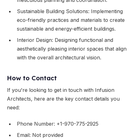
Sustainable Building Solutions: Implementing
eco-friendly practices and materials to create
sustainable and energy-efficient buildings.
Interior Design: Designing functional and
aesthetically pleasing interior spaces that align
with the overall architectural vision.
How to Contact
If you're looking to get in touch with Infusion
Architects, here are the key contact details you
need:
Phone Number: +1-970-775-2925
Email: Not provided