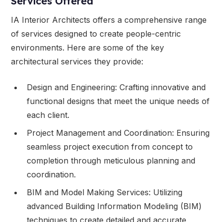
Services Offered
IA Interior Architects offers a comprehensive range
of services designed to create people-centric
environments. Here are some of the key
architectural services they provide:
Design and Engineering: Crafting innovative and
functional designs that meet the unique needs of
each client.
Project Management and Coordination: Ensuring
seamless project execution from concept to
completion through meticulous planning and
coordination.
BIM and Model Making Services: Utilizing
advanced Building Information Modeling (BIM)
techniques to create detailed and accurate