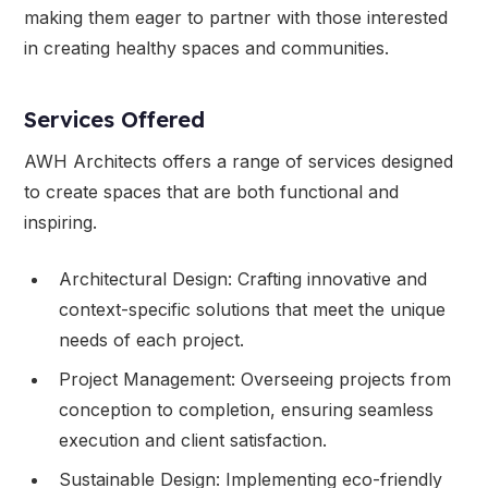
making them eager to partner with those interested
in creating healthy spaces and communities.
Services Offered
AWH Architects offers a range of services designed
to create spaces that are both functional and
inspiring.
Architectural Design: Crafting innovative and
context-specific solutions that meet the unique
needs of each project.
Project Management: Overseeing projects from
conception to completion, ensuring seamless
execution and client satisfaction.
Sustainable Design: Implementing eco-friendly