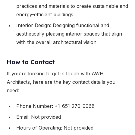
practices and materials to create sustainable and
energy-efficient buildings.
Interior Design: Designing functional and
aesthetically pleasing interior spaces that align
with the overall architectural vision.
How to Contact
If you're looking to get in touch with AWH
Architects, here are the key contact details you
need:
Phone Number: +1-651-270-9968
Email: Not provided
Hours of Operating: Not provided