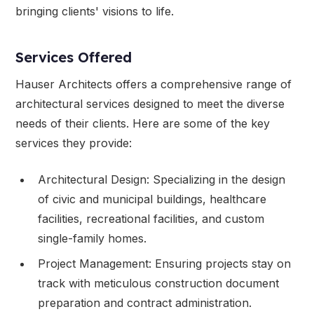
bringing clients' visions to life.
Services Offered
Hauser Architects offers a comprehensive range of
architectural services designed to meet the diverse
needs of their clients. Here are some of the key
services they provide:
Architectural Design: Specializing in the design
of civic and municipal buildings, healthcare
facilities, recreational facilities, and custom
single-family homes.
Project Management: Ensuring projects stay on
track with meticulous construction document
preparation and contract administration.