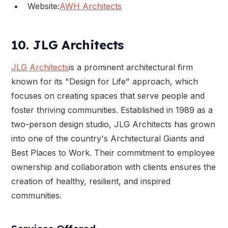
Website:
AWH Architects
10. JLG Architects
JLG Architects
is a prominent architectural firm
known for its "Design for Life" approach, which
focuses on creating spaces that serve people and
foster thriving communities. Established in 1989 as a
two-person design studio, JLG Architects has grown
into one of the country's Architectural Giants and
Best Places to Work. Their commitment to employee
ownership and collaboration with clients ensures the
creation of healthy, resilient, and inspired
communities.