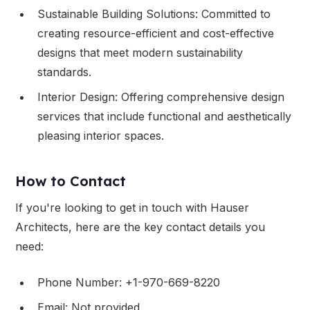
Sustainable Building Solutions: Committed to
creating resource-efficient and cost-effective
designs that meet modern sustainability
standards.
Interior Design: Offering comprehensive design
services that include functional and aesthetically
pleasing interior spaces.
How to Contact
If you're looking to get in touch with Hauser
Architects, here are the key contact details you
need:
Phone Number: +1-970-669-8220
Email: Not provided