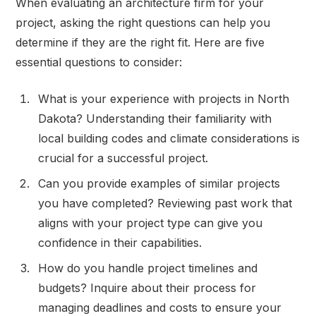
When evaluating an architecture firm for your
project, asking the right questions can help you
determine if they are the right fit. Here are five
essential questions to consider:
What is your experience with projects in North
Dakota? Understanding their familiarity with
local building codes and climate considerations is
crucial for a successful project.
Can you provide examples of similar projects
you have completed? Reviewing past work that
aligns with your project type can give you
confidence in their capabilities.
How do you handle project timelines and
budgets? Inquire about their process for
managing deadlines and costs to ensure your