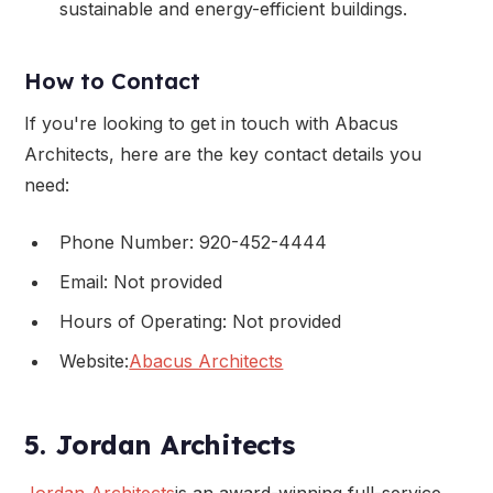
sustainable and energy-efficient buildings.
How to Contact
If you're looking to get in touch with Abacus
Architects, here are the key contact details you
need:
Phone Number: 920-452-4444
Email: Not provided
Hours of Operating: Not provided
Website:
Abacus Architects
5. Jordan Architects
Jordan Architects
is an award-winning full-service