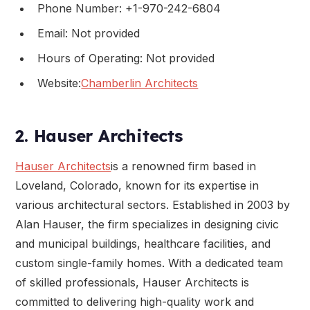
Phone Number: +1-970-242-6804
Email: Not provided
Hours of Operating: Not provided
Website:
Chamberlin Architects
2. Hauser Architects
Hauser Architects
is a renowned firm based in
Loveland, Colorado, known for its expertise in
various architectural sectors. Established in 2003 by
Alan Hauser, the firm specializes in designing civic
and municipal buildings, healthcare facilities, and
custom single-family homes. With a dedicated team
of skilled professionals, Hauser Architects is
committed to delivering high-quality work and