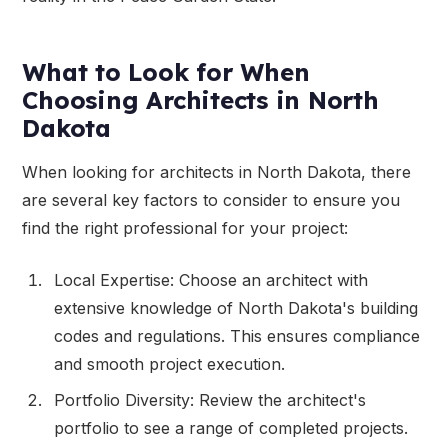
What to Look for When
Choosing Architects in North
Dakota
When looking for architects in North Dakota, there
are several key factors to consider to ensure you
find the right professional for your project:
Local Expertise: Choose an architect with
extensive knowledge of North Dakota's building
codes and regulations. This ensures compliance
and smooth project execution.
Portfolio Diversity: Review the architect's
portfolio to see a range of completed projects.