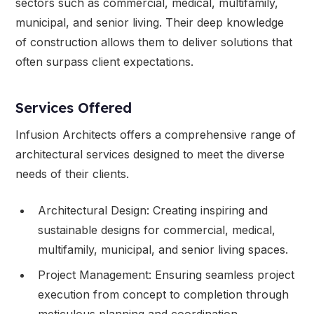
sectors such as commercial, medical, multifamily,
municipal, and senior living. Their deep knowledge
of construction allows them to deliver solutions that
often surpass client expectations.
Services Offered
Infusion Architects offers a comprehensive range of
architectural services designed to meet the diverse
needs of their clients.
Architectural Design: Creating inspiring and
sustainable designs for commercial, medical,
multifamily, municipal, and senior living spaces.
Project Management: Ensuring seamless project
execution from concept to completion through
meticulous planning and coordination.