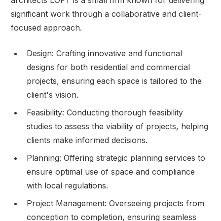
significant work through a collaborative and client-
focused approach.
Design: Crafting innovative and functional
designs for both residential and commercial
projects, ensuring each space is tailored to the
client's vision.
Feasibility: Conducting thorough feasibility
studies to assess the viability of projects, helping
clients make informed decisions.
Planning: Offering strategic planning services to
ensure optimal use of space and compliance
with local regulations.
Project Management: Overseeing projects from
conception to completion, ensuring seamless