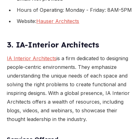
Hours of Operating: Monday - Friday: 8AM-5PM
Website:
Hauser Architects
3. IA-Interior Architects
IA Interior Architects
is a firm dedicated to designing
people-centric environments. They emphasize
understanding the unique needs of each space and
solving the right problems to create functional and
inspiring designs. With a global presence, IA Interior
Architects offers a wealth of resources, including
blogs, videos, and webinars, to showcase their
thought leadership in the industry.