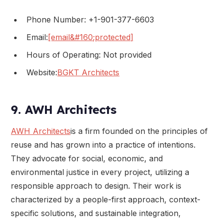
Phone Number: +1-901-377-6603
Email:
[email&#160;protected]
Hours of Operating: Not provided
Website:
BGKT Architects
9. AWH Architects
AWH Architects
is a firm founded on the principles of
reuse and has grown into a practice of intentions.
They advocate for social, economic, and
environmental justice in every project, utilizing a
responsible approach to design. Their work is
characterized by a people-first approach, context-
specific solutions, and sustainable integration,