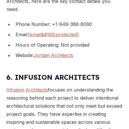
Architects, here are the key contact details you
need:
Phone Number: +1-949-388-8090
Email:
[email&#160;protected]
Hours of Operating: Not provided
Website:
Jordan Architects
6. INFUSION ARCHITECTS
Infusion Architects
focuses on understanding the
reasoning behind each project to deliver intentional
architectural solutions that not only meet but exceed
project goals. They have expertise in creating
inspiring and sustainable spaces across various