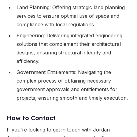
Land Planning: Offering strategic land planning
services to ensure optimal use of space and
compliance with local regulations.
Engineering: Delivering integrated engineering
solutions that complement their architectural
designs, ensuring structural integrity and
efficiency.
Government Entitlements: Navigating the
complex process of obtaining necessary
government approvals and entitlements for
projects, ensuring smooth and timely execution.
How to Contact
If you're looking to get in touch with Jordan