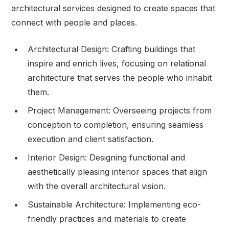
architectural services designed to create spaces that
connect with people and places.
Architectural Design: Crafting buildings that
inspire and enrich lives, focusing on relational
architecture that serves the people who inhabit
them.
Project Management: Overseeing projects from
conception to completion, ensuring seamless
execution and client satisfaction.
Interior Design: Designing functional and
aesthetically pleasing interior spaces that align
with the overall architectural vision.
Sustainable Architecture: Implementing eco-
friendly practices and materials to create