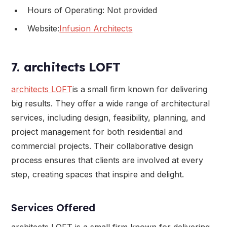
Hours of Operating: Not provided
Website:
Infusion Architects
7. architects LOFT
architects LOFT
is a small firm known for delivering
big results. They offer a wide range of architectural
services, including design, feasibility, planning, and
project management for both residential and
commercial projects. Their collaborative design
process ensures that clients are involved at every
step, creating spaces that inspire and delight.
Services Offered
architects LOFT is a small firm known for delivering