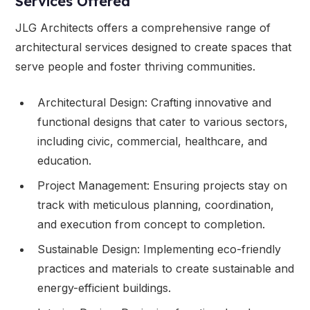
Services Offered
JLG Architects offers a comprehensive range of
architectural services designed to create spaces that
serve people and foster thriving communities.
Architectural Design: Crafting innovative and
functional designs that cater to various sectors,
including civic, commercial, healthcare, and
education.
Project Management: Ensuring projects stay on
track with meticulous planning, coordination,
and execution from concept to completion.
Sustainable Design: Implementing eco-friendly
practices and materials to create sustainable and
energy-efficient buildings.