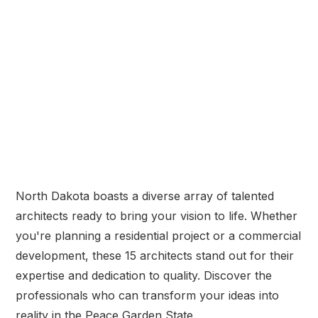
North Dakota boasts a diverse array of talented
architects ready to bring your vision to life. Whether
you're planning a residential project or a commercial
development, these 15 architects stand out for their
expertise and dedication to quality. Discover the
professionals who can transform your ideas into
reality in the Peace Garden State.