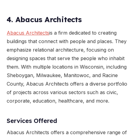
4. Abacus Architects
Abacus Architects
is a firm dedicated to creating
buildings that connect with people and places. They
emphasize relational architecture, focusing on
designing spaces that serve the people who inhabit
them. With multiple locations in Wisconsin, including
Sheboygan, Milwaukee, Manitowoc, and Racine
County, Abacus Architects offers a diverse portfolio
of projects across various sectors such as civic,
corporate, education, healthcare, and more.
Services Offered
Abacus Architects offers a comprehensive range of