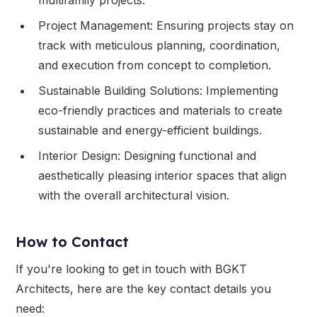
Project Management: Ensuring projects stay on
track with meticulous planning, coordination,
and execution from concept to completion.
Sustainable Building Solutions: Implementing
eco-friendly practices and materials to create
sustainable and energy-efficient buildings.
Interior Design: Designing functional and
aesthetically pleasing interior spaces that align
with the overall architectural vision.
How to Contact
If you're looking to get in touch with BGKT
Architects, here are the key contact details you
need: