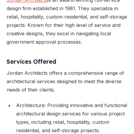
design firm established in 1981. They specialize in
retail, hospitality, custom residential, and self-storage
projects. Known for their high level of service and
creative designs, they excel in navigating local
government approval processes.
Services Offered
Jordan Architects offers a comprehensive range of
architectural services designed to meet the diverse
needs of their clients.
Architecture: Providing innovative and functional
architectural design services for various project
types, including retail, hospitality, custom
residential, and self-storage projects.