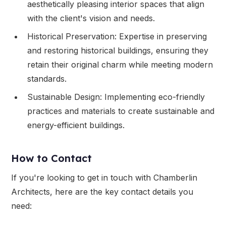
aesthetically pleasing interior spaces that align
with the client's vision and needs.
Historical Preservation: Expertise in preserving
and restoring historical buildings, ensuring they
retain their original charm while meeting modern
standards.
Sustainable Design: Implementing eco-friendly
practices and materials to create sustainable and
energy-efficient buildings.
How to Contact
If you're looking to get in touch with Chamberlin
Architects, here are the key contact details you
need: