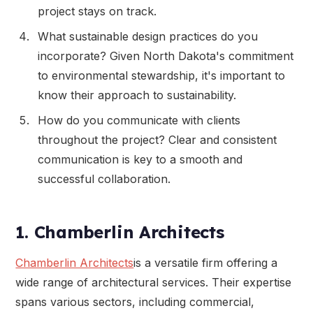
project stays on track.
What sustainable design practices do you
incorporate? Given North Dakota's commitment
to environmental stewardship, it's important to
know their approach to sustainability.
How do you communicate with clients
throughout the project? Clear and consistent
communication is key to a smooth and
successful collaboration.
1. Chamberlin Architects
Chamberlin Architects
is a versatile firm offering a
wide range of architectural services. Their expertise
spans various sectors, including commercial,