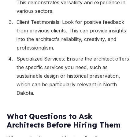
This demonstrates versatility and experience in
various sectors.
Client Testimonials: Look for positive feedback
from previous clients. This can provide insights
into the architect's reliability, creativity, and
professionalism.
Specialized Services: Ensure the architect offers
the specific services you need, such as
sustainable design or historical preservation,
which can be particularly relevant in North
Dakota.
What Questions to Ask
Architects Before Hiring Them