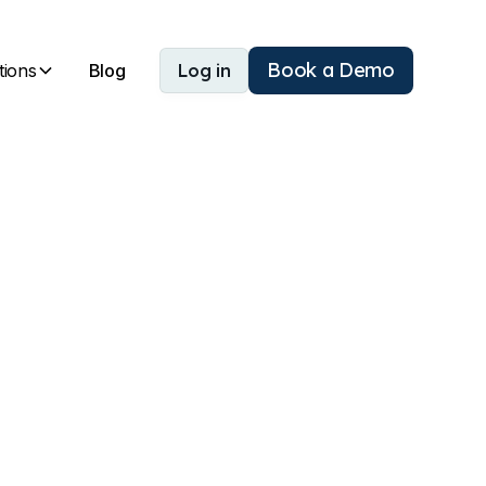
Book a Demo
tions
Blog
Log in