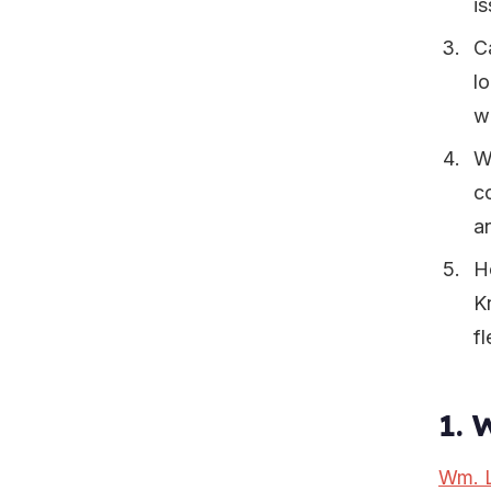
is
C
lo
wi
W
c
a
H
K
f
1. 
Wm. L