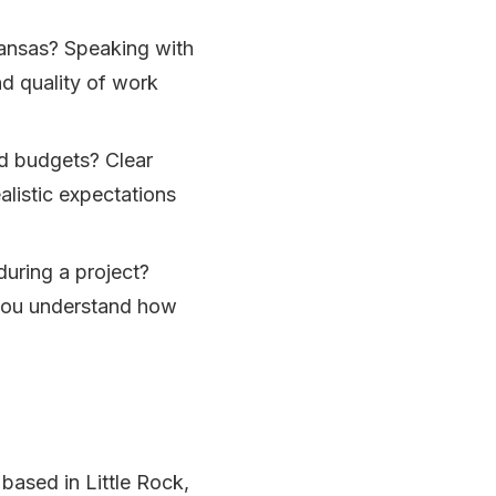
kansas? Speaking with
and quality of work
nd budgets? Clear
listic expectations
uring a project?
you understand how
 based in Little Rock,