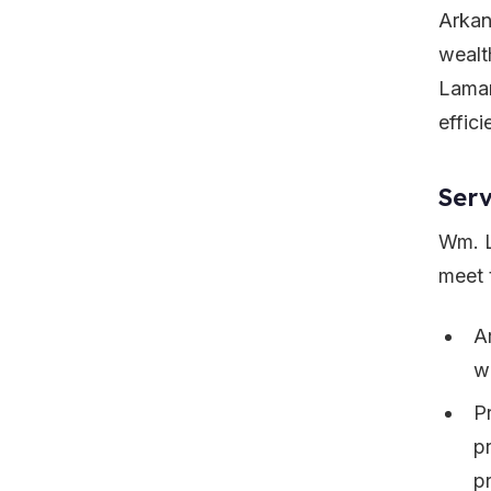
Arkan
wealt
Lamar
effici
Serv
Wm. L
meet t
A
w
P
p
pr