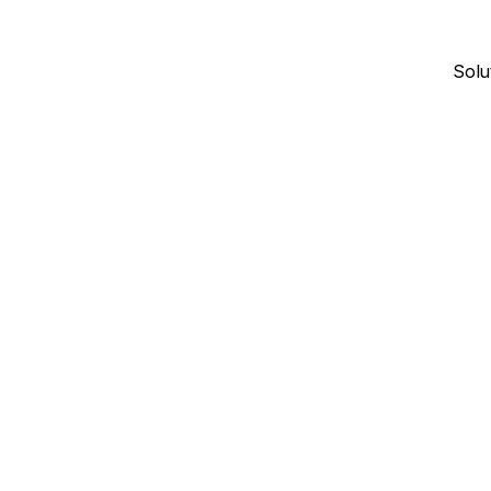
Solu
November 28, 2024
16
min read
INDUSTRY INSIGHTS