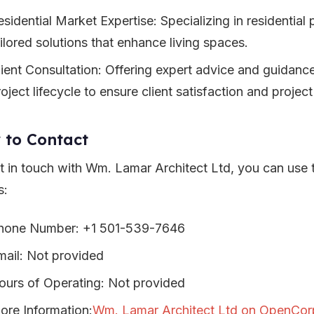
sidential Market Expertise: Specializing in residential 
ailored solutions that enhance living spaces.
lient Consultation: Offering expert advice and guidanc
oject lifecycle to ensure client satisfaction and projec
 to Contact
t in touch with Wm. Lamar Architect Ltd, you can use 
s:
hone Number: +1 501-539-7646
mail: Not provided
ours of Operating: Not provided
ore Information:
Wm. Lamar Architect Ltd on OpenCor