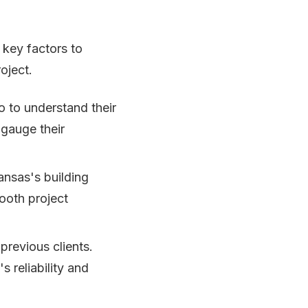
 key factors to
oject.
o to understand their
 gauge their
ansas's building
ooth project
previous clients.
s reliability and