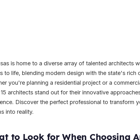
sas is home to a diverse array of talented architects 
s to life, blending modern design with the state's rich c
er you're planning a residential project or a commerc
 15 architects stand out for their innovative approach
lence. Discover the perfect professional to transform y
 into reality.
t to Look for When Choosing Ar