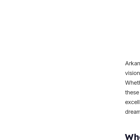
Arkan
vision
Wheth
these
excel
dreams
Wha