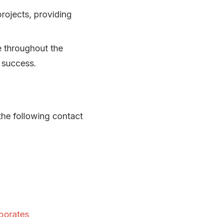
projects, providing
e throughout the
t success.
the following contact
porates