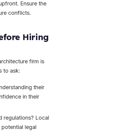
upfront. Ensure the
ure conflicts.
efore Hiring
rchitecture firm is
s to ask:
nderstanding their
nfidence in their
d regulations? Local
potential legal