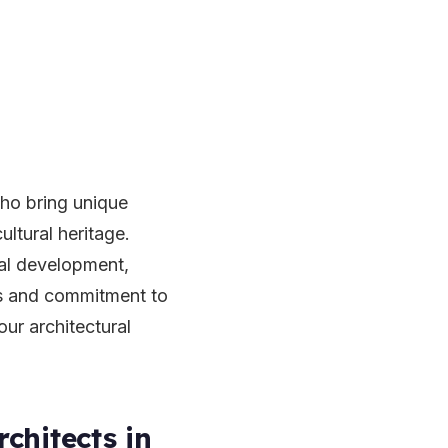
who bring unique
ultural heritage.
ial development,
es and commitment to
our architectural
chitects in