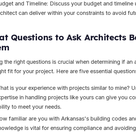
udget and Timeline: Discuss your budget and timeline 
chitect can deliver within your constraints to avoid fut
t Questions to Ask Architects B
em
 the right questions is crucial when determining if an a
ght fit for your project. Here are five essential question
hat is your experience with projects similar to mine? U
xpertise in handling projects like yours can give you co
bility to meet your needs.
ow familiar are you with Arkansas's building codes an
nowledge is vital for ensuring compliance and avoiding 