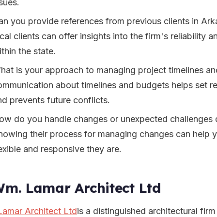
sues.
an you provide references from previous clients in Ar
cal clients can offer insights into the firm's reliability 
thin the state.
hat is your approach to managing project timelines a
ommunication about timelines and budgets helps set rea
nd prevents future conflicts.
ow do you handle changes or unexpected challenges d
nowing their process for managing changes can help 
lexible and responsive they are.
Wm. Lamar Architect Ltd
amar Architect Ltd
is a distinguished architectural firm