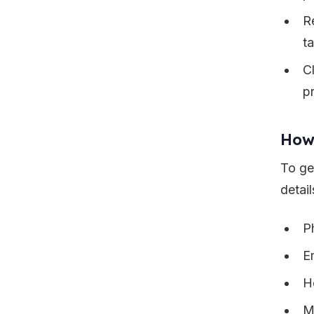
Re
t
C
pr
How
To ge
detail
P
E
H
M