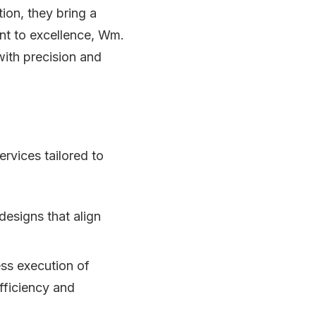
ion, they bring a
ent to excellence, Wm.
with precision and
rvices tailored to
designs that align
ss execution of
fficiency and