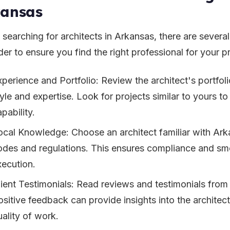
kansas
searching for architects in Arkansas, there are several
er to ensure you find the right professional for your pr
xperience and Portfolio: Review the architect's portfoli
yle and expertise. Look for projects similar to yours to
pability.
ocal Knowledge: Choose an architect familiar with Ark
odes and regulations. This ensures compliance and sm
xecution.
lient Testimonials: Read reviews and testimonials from 
sitive feedback can provide insights into the architect'
uality of work.