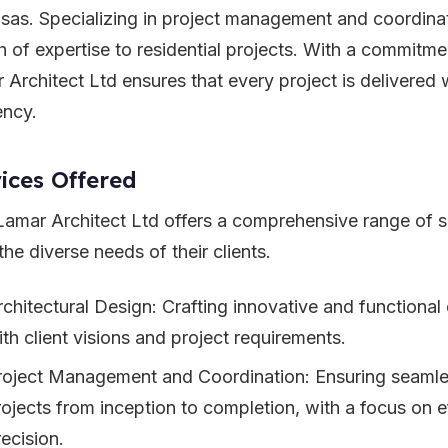
sas. Specializing in project management and coordinat
h of expertise to residential projects. With a commitm
 Architect Ltd ensures that every project is delivered 
ency.
ices Offered
amar Architect Ltd offers a comprehensive range of se
he diverse needs of their clients.
rchitectural Design: Crafting innovative and functional 
ith client visions and project requirements.
roject Management and Coordination: Ensuring seamle
rojects from inception to completion, with a focus on e
ecision.