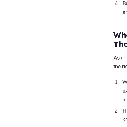
B
ar
Wha
Th
Asking
the ri
W
e
a
H
k