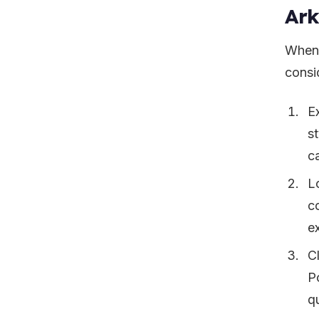
Ar
When 
consid
E
st
ca
L
c
e
C
Po
q