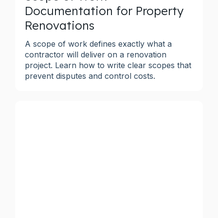
Documentation for Property
Renovations
A scope of work defines exactly what a
contractor will deliver on a renovation
project. Learn how to write clear scopes that
prevent disputes and control costs.