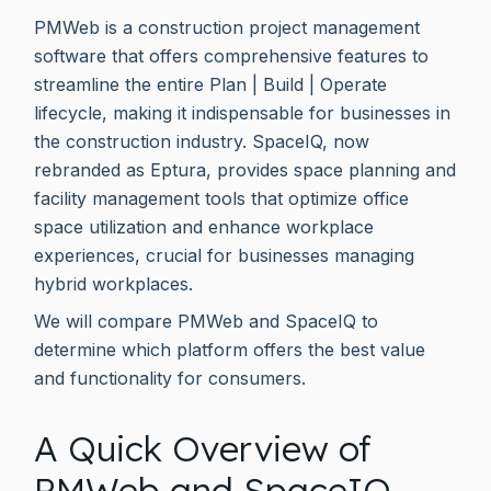
PMWeb is a construction project management
software that offers comprehensive features to
streamline the entire Plan | Build | Operate
lifecycle, making it indispensable for businesses in
the construction industry. SpaceIQ, now
rebranded as Eptura, provides space planning and
facility management tools that optimize office
space utilization and enhance workplace
experiences, crucial for businesses managing
hybrid workplaces.
We will compare PMWeb and SpaceIQ to
determine which platform offers the best value
and functionality for consumers.
A Quick Overview of
PMWeb and SpaceIQ