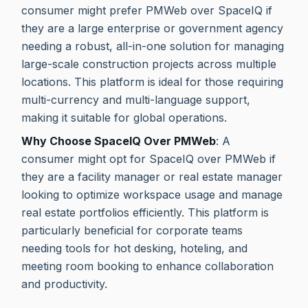
consumer might prefer PMWeb over SpaceIQ if
they are a large enterprise or government agency
needing a robust, all-in-one solution for managing
large-scale construction projects across multiple
locations. This platform is ideal for those requiring
multi-currency and multi-language support,
making it suitable for global operations.
Why Choose SpaceIQ Over PMWeb
: A
consumer might opt for SpaceIQ over PMWeb if
they are a facility manager or real estate manager
looking to optimize workspace usage and manage
real estate portfolios efficiently. This platform is
particularly beneficial for corporate teams
needing tools for hot desking, hoteling, and
meeting room booking to enhance collaboration
and productivity.