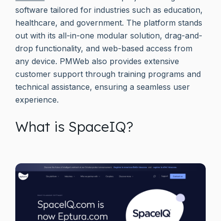
software tailored for industries such as education,
healthcare, and government. The platform stands
out with its all-in-one modular solution, drag-and-
drop functionality, and web-based access from
any device. PMWeb also provides extensive
customer support through training programs and
technical assistance, ensuring a seamless user
experience.
What is SpaceIQ?