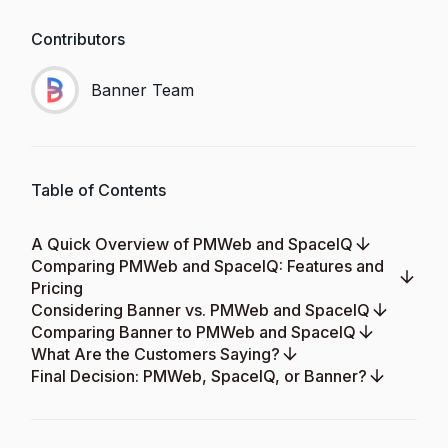
Contributors
Banner Team
Table of Contents
A Quick Overview of PMWeb and SpaceIQ
Comparing PMWeb and SpaceIQ: Features and
Pricing
Considering Banner vs. PMWeb and SpaceIQ
Comparing Banner to PMWeb and SpaceIQ
What Are the Customers Saying?
Final Decision: PMWeb, SpaceIQ, or Banner?