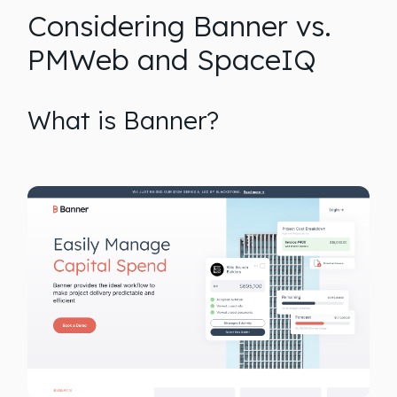
Considering Banner vs.
PMWeb and SpaceIQ
What is Banner?