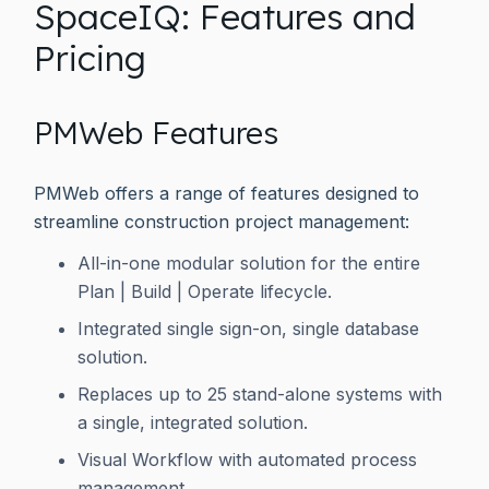
SpaceIQ: Features and
Pricing
PMWeb Features
PMWeb offers a range of features designed to
streamline construction project management:
All-in-one modular solution for the entire
Plan | Build | Operate lifecycle.
Integrated single sign-on, single database
solution.
Replaces up to 25 stand-alone systems with
a single, integrated solution.
Visual Workflow with automated process
management.