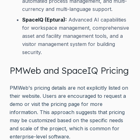
automated process management, and multi-
currency and multi-language support.
SpaceIQ (Eptura):
Advanced AI capabilities
for workspace management, comprehensive
asset and facility management tools, and a
visitor management system for building
security.
PMWeb and SpaceIQ Pricing
PMWeb's pricing details are not explicitly listed on
their website. Users are encouraged to request a
demo or visit the pricing page for more
information. This approach suggests that pricing
may be customized based on the specific needs
and scale of the project, which is common for
enterprise-level software.