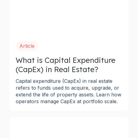
Article
What is Capital Expenditure
(CapEx) in Real Estate?
Capital expenditure (CapEx) in real estate
refers to funds used to acquire, upgrade, or
extend the life of property assets. Learn how
operators manage CapEx at portfolio scale.