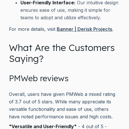
User-Friendly Interface:
Our intuitive design
ensures ease of use, making it simple for
teams to adopt and utilize effectively.
For more details, visit
Banner | Derisk Projects
.
What Are the Customers
Saying?
PMWeb reviews
Overall, users have given PMWeb a mixed rating
of 3.7 out of 5 stars. While many appreciate its
versatile functionality and ease of use, others
have noted performance issues and high costs.
"Versatile and User-Friendly"
- 4 out of 5 -