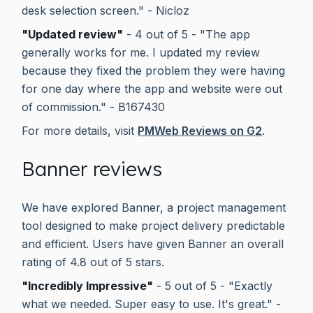
desk selection screen." - Nicloz
"Updated review"
- 4 out of 5 - "The app
generally works for me. I updated my review
because they fixed the problem they were having
for one day where the app and website were out
of commission." - B167430
For more details, visit
PMWeb Reviews on G2
.
Banner reviews
We have explored Banner, a project management
tool designed to make project delivery predictable
and efficient. Users have given Banner an overall
rating of 4.8 out of 5 stars.
"Incredibly Impressive"
- 5 out of 5 - "Exactly
what we needed. Super easy to use. It's great." -