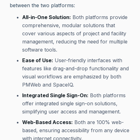
between the two platforms:
All-in-One Solution:
Both platforms provide
comprehensive, modular solutions that
cover various aspects of project and facility
management, reducing the need for multiple
software tools.
Ease of Use:
User-friendly interfaces with
features like drag-and-drop functionality and
visual workflows are emphasized by both
PMWeb and SpaceIQ.
Integrated Single Sign-On:
Both platforms
offer integrated single sign-on solutions,
simplifying user access and management.
Web-Based Access:
Both are 100% web-
based, ensuring accessibility from any device
with internet connectivity.