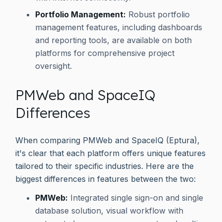
Portfolio Management:
Robust portfolio
management features, including dashboards
and reporting tools, are available on both
platforms for comprehensive project
oversight.
PMWeb and SpaceIQ
Differences
When comparing PMWeb and SpaceIQ (Eptura),
it's clear that each platform offers unique features
tailored to their specific industries. Here are the
biggest differences in features between the two:
PMWeb:
Integrated single sign-on and single
database solution, visual workflow with