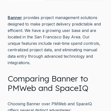
Banner
provides project management solutions
designed to make project delivery predictable and
efficient. We have a growing user base and are
located in the San Francisco Bay Area. Our
unique features include real-time spend controls,
centralized project data, and eliminating manual
data entry through advanced technology and
integrations.
Comparing Banner to
PMWeb and SpaceIQ
Choosing Banner over PMWeb and SpaceIQ
offers several distinct advantages: