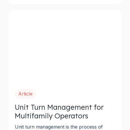
Article
Unit Turn Management for
Multifamily Operators
Unit turn management is the process of