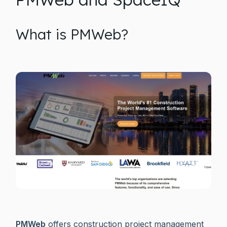
What is PMWeb?
PMWeb
offers construction project management