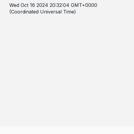
Wed Oct 16 2024 20:32:04 GMT+0000
(Coordinated Universal Time)