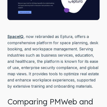
SpaceIQ
, now rebranded as Eptura, offers a
comprehensive platform for space planning, desk
booking, and workspace management. Serving
industries such as business services, education,
and healthcare, the platform is known for its ease
of use, enterprise security compliance, and global
map views. It provides tools to optimize real estate
and enhance workplace experiences, supported
by extensive training and onboarding materials.
Comparing PMWeb and