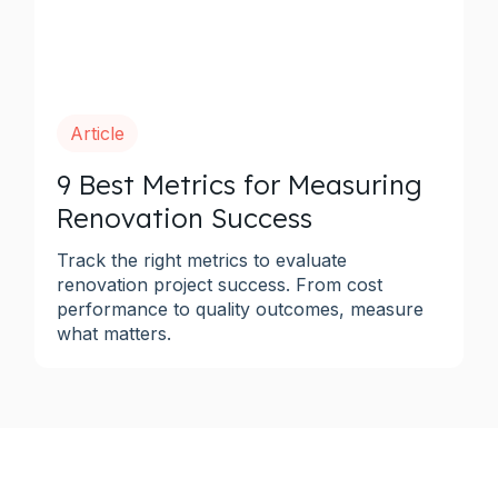
Article
9 Best Metrics for Measuring
Renovation Success
Track the right metrics to evaluate
renovation project success. From cost
performance to quality outcomes, measure
what matters.