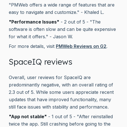
"PMWeb offers a wide range of features that are
easy to navigate and customize." - Khaled L.
"Performance Issues"
- 2 out of 5 - "The
software is often slow and can be quite expensive
for what it offers." - Jason W.
For more details, visit
PMWeb Reviews on G2
.
SpaceIQ reviews
Overall, user reviews for SpaceIQ are
predominantly negative, with an overall rating of
2.3 out of 5. While some users appreciate recent
updates that have improved functionality, many
still face issues with stability and performance.
"App not stable"
- 1 out of 5 - "After reinstalled
twice the app. Still crashing before going to the