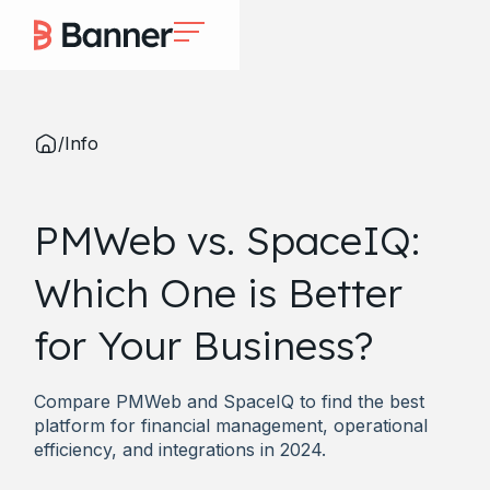
/
Info
PMWeb vs. SpaceIQ:
Which One is Better
for Your Business?
Compare PMWeb and SpaceIQ to find the best
platform for financial management, operational
efficiency, and integrations in 2024.