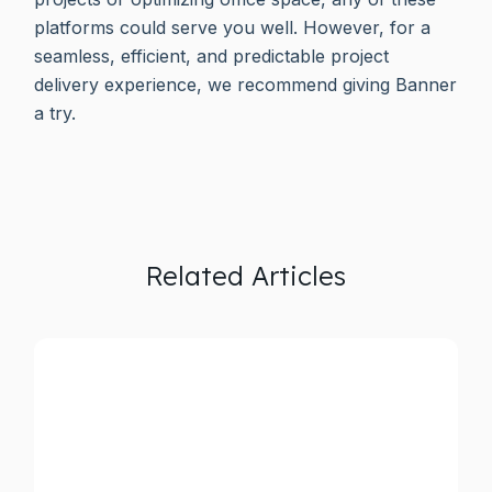
platforms could serve you well. However, for a
seamless, efficient, and predictable project
delivery experience, we recommend giving Banner
a try.
Related Articles