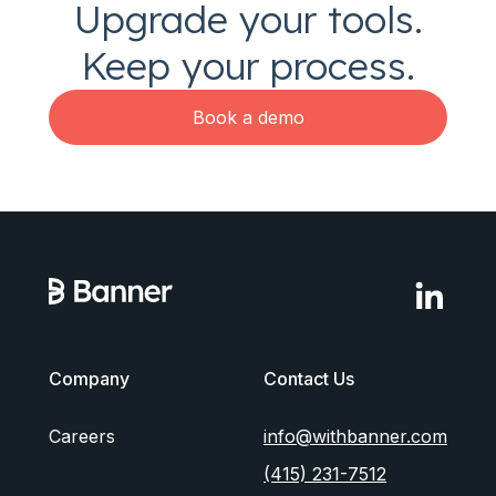
Upgrade your tools.
Keep your process.
Book a demo
Company
Contact Us
Careers
info@withbanner.com
(415) 231-7512