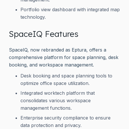
Portfolio view dashboard with integrated map
technology.
SpaceIQ Features
SpaceIQ, now rebranded as Eptura, offers a
comprehensive platform for space planning, desk
booking, and workspace management.
Desk booking and space planning tools to
optimize office space utilization.
Integrated worktech platform that
consolidates various workspace
management functions.
Enterprise security compliance to ensure
data protection and privacy.