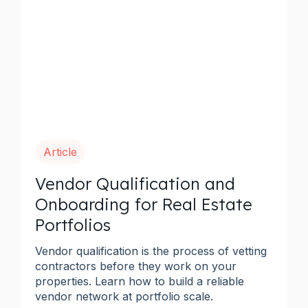
Article
Vendor Qualification and
Onboarding for Real Estate
Portfolios
Vendor qualification is the process of vetting
contractors before they work on your
properties. Learn how to build a reliable
vendor network at portfolio scale.