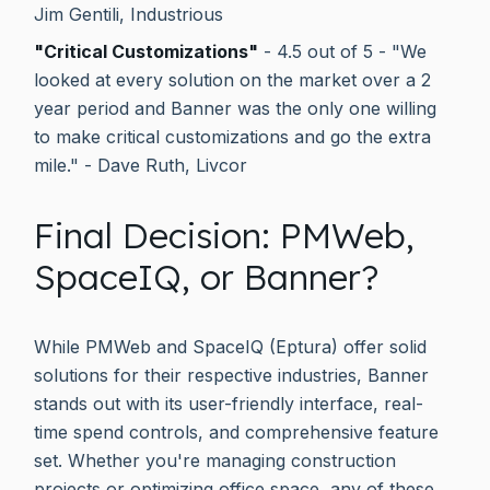
Jim Gentili, Industrious
"Critical Customizations"
- 4.5 out of 5 - "We
looked at every solution on the market over a 2
year period and Banner was the only one willing
to make critical customizations and go the extra
mile." - Dave Ruth, Livcor
Final Decision: PMWeb,
SpaceIQ, or Banner?
While PMWeb and SpaceIQ (Eptura) offer solid
solutions for their respective industries, Banner
stands out with its user-friendly interface, real-
time spend controls, and comprehensive feature
set. Whether you're managing construction
projects or optimizing office space, any of these