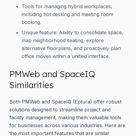
Tools for managing hybrid workplaces,
including hot desking and meeting room
booking.
Unique feature: Ability to consolidate space,
map neighborhood seating, explore
alternative floorplans, and proactively plan
office moves within a unified interface.
PMWeb and SpaceIQ
Similarities
Both PMWeb and SpaceIQ (Eptura) offer robust
solutions designed to streamline project and
facility management, making them valuable tools
for businesses across various industries. Here are
the most important features that are similar