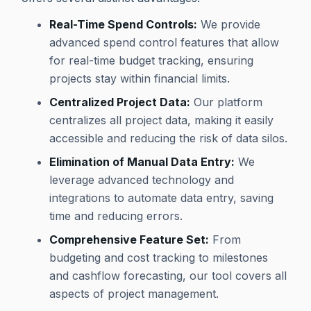
Real-Time Spend Controls:
We provide
advanced spend control features that allow
for real-time budget tracking, ensuring
projects stay within financial limits.
Centralized Project Data:
Our platform
centralizes all project data, making it easily
accessible and reducing the risk of data silos.
Elimination of Manual Data Entry:
We
leverage advanced technology and
integrations to automate data entry, saving
time and reducing errors.
Comprehensive Feature Set:
From
budgeting and cost tracking to milestones
and cashflow forecasting, our tool covers all
aspects of project management.