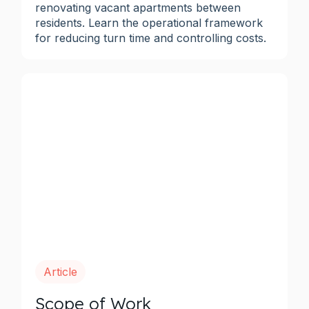
renovating vacant apartments between
residents. Learn the operational framework
for reducing turn time and controlling costs.
Article
Scope of Work