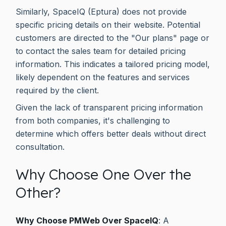
Similarly, SpaceIQ (Eptura) does not provide
specific pricing details on their website. Potential
customers are directed to the "Our plans" page or
to contact the sales team for detailed pricing
information. This indicates a tailored pricing model,
likely dependent on the features and services
required by the client.
Given the lack of transparent pricing information
from both companies, it's challenging to
determine which offers better deals without direct
consultation.
Why Choose One Over the
Other?
Why Choose PMWeb Over SpaceIQ
: A