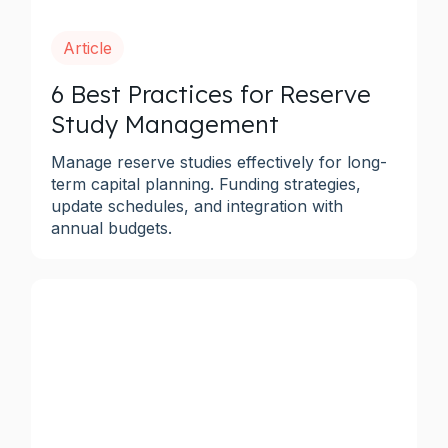
Article
6 Best Practices for Reserve
Study Management
Manage reserve studies effectively for long-
term capital planning. Funding strategies,
update schedules, and integration with
annual budgets.