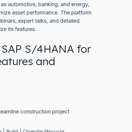
 as automotive, banking, and energy,
ximize asset performance. The platform
inars, expert talks, and detailed
ze its features.
 SAP S/4HANA for
eatures and
eamline construction project
 | Build | Operate lifecycle.