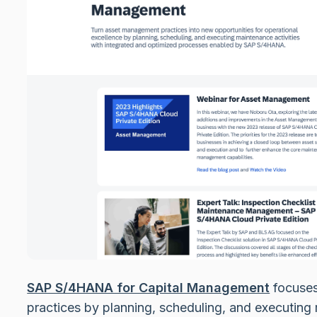
SAP S/4HANA for Capital Management
focuses
practices by planning, scheduling, and executing 