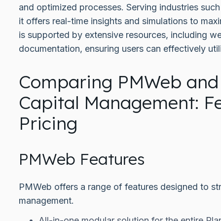
and optimized processes. Serving industries such
it offers real-time insights and simulations to ma
is supported by extensive resources, including web
documentation, ensuring users can effectively utili
Comparing PMWeb and
Capital Management: F
Pricing
PMWeb Features
PMWeb offers a range of features designed to str
management.
All-in-one modular solution for the entire Plan