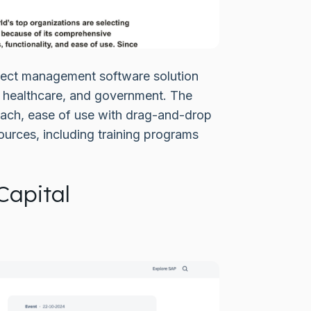
ject management software solution
, healthcare, and government. The
roach, ease of use with drag-and-drop
ources, including training programs
Capital