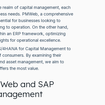
 realm of capital management, each
usiness needs. PMWeb, a comprehensive
ntial for businesses looking to
ning to operation. On the other hand,
in an ERP framework, optimizing
ights for operational excellence.
 S/4HANA for Capital Management to
f consumers. By examining their
t and asset management, we aim to
ffers the most value.
MWeb and SAP
Management