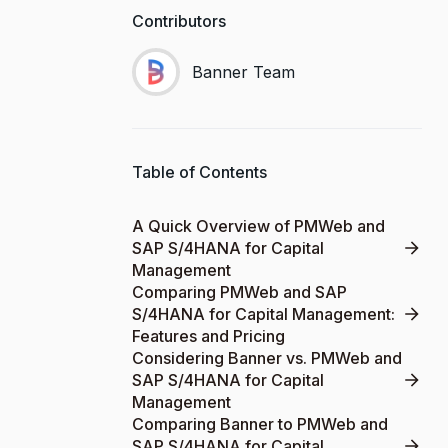
Contributors
Banner Team
Table of Contents
A Quick Overview of PMWeb and
SAP S/4HANA for Capital
Management
Comparing PMWeb and SAP
S/4HANA for Capital Management:
Features and Pricing
Considering Banner vs. PMWeb and
SAP S/4HANA for Capital
Management
Comparing Banner to PMWeb and
SAP S/4HANA for Capital