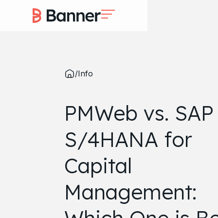
/
Info
PMWeb vs. SAP
S/4HANA for
Capital
Management: