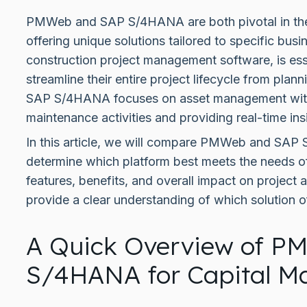
PMWeb and SAP S/4HANA are both pivotal in the
offering unique solutions tailored to specific b
construction project management software, is esse
streamline their entire project lifecycle from plan
SAP S/4HANA focuses on asset management with
maintenance activities and providing real-time ins
In this article, we will compare PMWeb and SAP
determine which platform best meets the needs o
features, benefits, and overall impact on projec
provide a clear understanding of which solution o
A Quick Overview of P
S/4HANA for Capital 