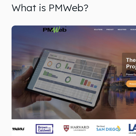
What is PMWeb?