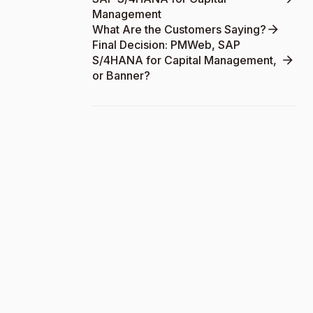
Management
What Are the Customers Saying?
Final Decision: PMWeb, SAP
S/4HANA for Capital Management,
or Banner?