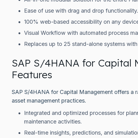
Ease of use with drag and drop functionality
100% web-based accessibility on any device
Visual Workflow with automated process m
Replaces up to 25 stand-alone systems with a
SAP S/4HANA for Capital
Features
SAP S/4HANA for Capital Management offers a ra
asset management practices.
Integrated and optimized processes for plan
maintenance activities.
Real-time insights, predictions, and simulat