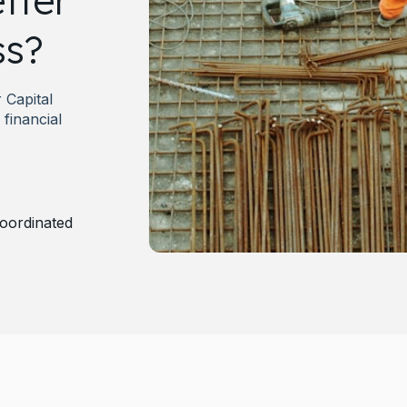
tter
ss?
Capital
financial
oordinated