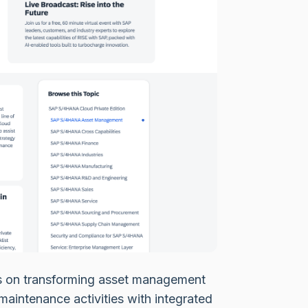
 on transforming asset management
maintenance activities with integrated