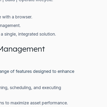
.
 with a browser.
anagement.
 single, integrated solution.
 Management
nge of features designed to enhance
ning, scheduling, and executing
ions to maximize asset performance.