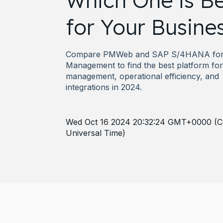
Which One is Be
for Your Busine
Compare PMWeb and SAP S/4HANA for 
Management to find the best platform for 
management, operational efficiency, and
integrations in 2024.
Wed Oct 16 2024 20:32:24 GMT+0000 (C
Universal Time)