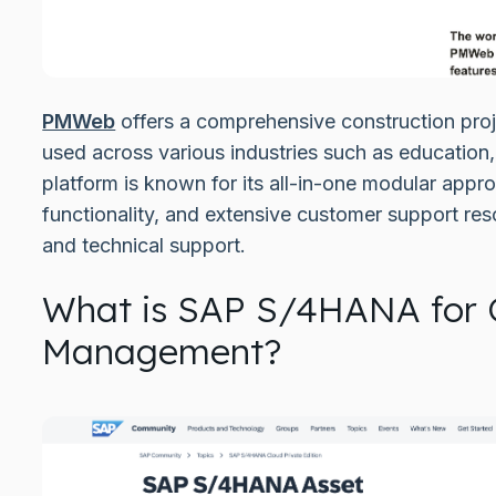
PMWeb
offers a comprehensive construction pro
used across various industries such as education
platform is known for its all-in-one modular app
functionality, and extensive customer support res
and technical support.
What is SAP S/4HANA for 
Management?