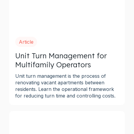
Article
Unit Turn Management for
Multifamily Operators
Unit turn management is the process of
renovating vacant apartments between
residents. Learn the operational framework
for reducing turn time and controlling costs.