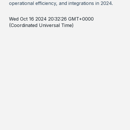
operational efficiency, and integrations in 2024.
Wed Oct 16 2024 20:32:26 GMT+0000
(Coordinated Universal Time)