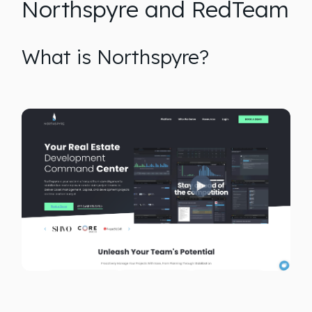
Northspyre and RedTeam
What is Northspyre?