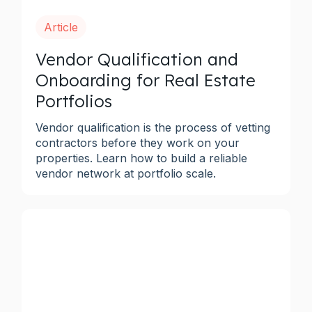
Article
Vendor Qualification and
Onboarding for Real Estate
Portfolios
Vendor qualification is the process of vetting
contractors before they work on your
properties. Learn how to build a reliable
vendor network at portfolio scale.