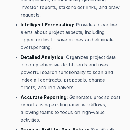
investor reports, stakeholder links, and draw
requests.
Intelligent Forecasting:
Provides proactive
alerts about project aspects, including
opportunities to save money and eliminate
overspending.
Detailed Analytics:
Organizes project data
in comprehensive dashboards and uses
powerful search functionality to scan and
index all contracts, proposals, change
orders, and lien waivers.
Accurate Reporting:
Generates precise cost
reports using existing email workflows,
allowing teams to focus on high-value
activities.
Purpose-Built for Real Estate:
Specifically