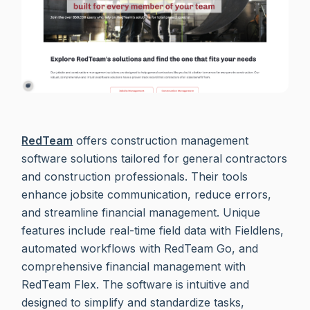
RedTeam
offers construction management
software solutions tailored for general contractors
and construction professionals. Their tools
enhance jobsite communication, reduce errors,
and streamline financial management. Unique
features include real-time field data with Fieldlens,
automated workflows with RedTeam Go, and
comprehensive financial management with
RedTeam Flex. The software is intuitive and
designed to simplify and standardize tasks,