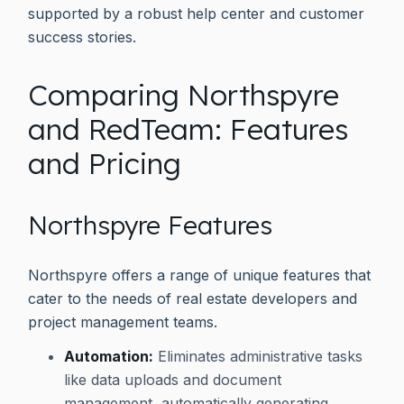
supported by a robust help center and customer
success stories.
Comparing Northspyre
and RedTeam: Features
and Pricing
Northspyre Features
Northspyre offers a range of unique features that
cater to the needs of real estate developers and
project management teams.
Automation:
Eliminates administrative tasks
like data uploads and document
management, automatically generating