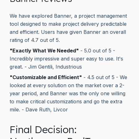
We have explored Banner, a project management
tool designed to make project delivery predictable
and efficient. Users have given Banner an overall
rating of 4.7 out of 5.
"Exactly What We Needed"
- 5.0 out of 5 -
Incredibly impressive and super easy to use. It's
great. - Jim Gentili, Industrious
"Customizable and Efficient"
- 4.5 out of 5 - We
looked at every solution on the market over a 2-
year period, and Banner was the only one willing
to make critical customizations and go the extra
mile. - Dave Ruth, Livcor
Final Decision: