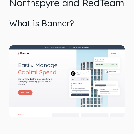
Northspyre and RedTeam
What is Banner?