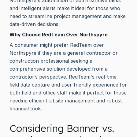
Northspyre's automation of administrative tasks
and intelligent alerts make it ideal for those who
need to streamline project management and make
data-driven decisions.
Why Choose RedTeam Over Northspyre
A consumer might prefer RedTeam over
Northspyre if they are a general contractor or
construction professional seeking a
comprehensive solution developed from a
contractor’s perspective. RedTeam's real-time
field data capture and user-friendly experience for
both field and office staff make it perfect for those
needing efficient jobsite management and robust
financial tools.
Considering Banner vs.