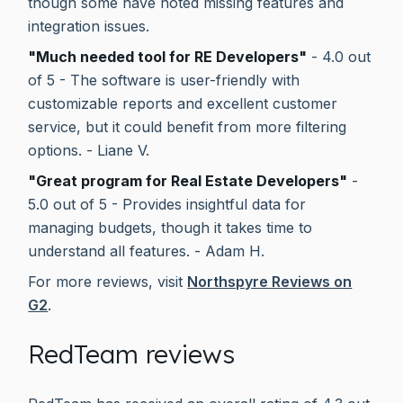
though some have noted missing features and
integration issues.
"Much needed tool for RE Developers"
- 4.0 out
of 5 - The software is user-friendly with
customizable reports and excellent customer
service, but it could benefit from more filtering
options. - Liane V.
"Great program for Real Estate Developers"
-
5.0 out of 5 - Provides insightful data for
managing budgets, though it takes time to
understand all features. - Adam H.
For more reviews, visit
Northspyre Reviews on
G2
.
RedTeam reviews