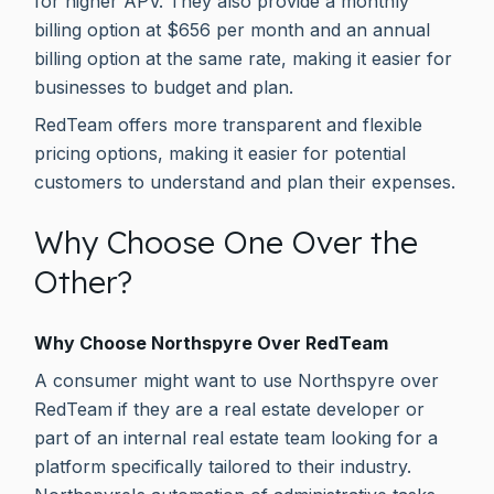
for higher APV. They also provide a monthly
billing option at $656 per month and an annual
billing option at the same rate, making it easier for
businesses to budget and plan.
RedTeam offers more transparent and flexible
pricing options, making it easier for potential
customers to understand and plan their expenses.
Why Choose One Over the
Other?
Why Choose Northspyre Over RedTeam
A consumer might want to use Northspyre over
RedTeam if they are a real estate developer or
part of an internal real estate team looking for a
platform specifically tailored to their industry.