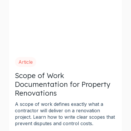
Article
Scope of Work
Documentation for Property
Renovations
A scope of work defines exactly what a
contractor will deliver on a renovation
project. Learn how to write clear scopes that
prevent disputes and control costs.