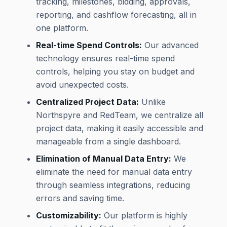
tracking, milestones, bidding, approvals,
reporting, and cashflow forecasting, all in
one platform.
Real-time Spend Controls:
Our advanced
technology ensures real-time spend
controls, helping you stay on budget and
avoid unexpected costs.
Centralized Project Data:
Unlike
Northspyre and RedTeam, we centralize all
project data, making it easily accessible and
manageable from a single dashboard.
Elimination of Manual Data Entry:
We
eliminate the need for manual data entry
through seamless integrations, reducing
errors and saving time.
Customizability:
Our platform is highly