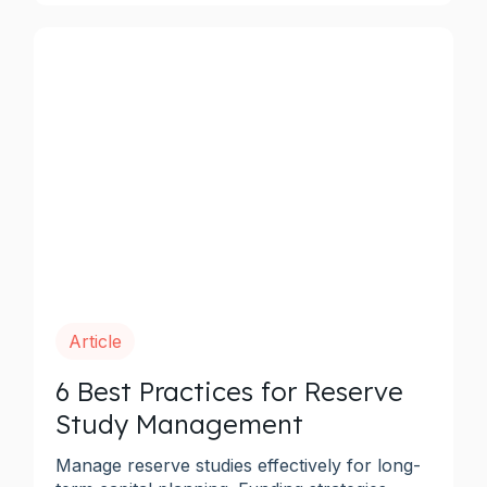
Article
6 Best Practices for Reserve
Study Management
Manage reserve studies effectively for long-