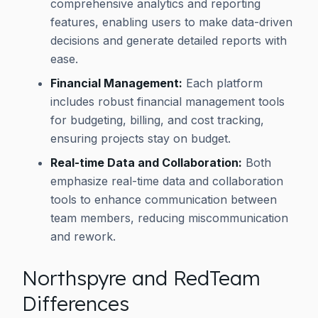
comprehensive analytics and reporting
features, enabling users to make data-driven
decisions and generate detailed reports with
ease.
Financial Management:
Each platform
includes robust financial management tools
for budgeting, billing, and cost tracking,
ensuring projects stay on budget.
Real-time Data and Collaboration:
Both
emphasize real-time data and collaboration
tools to enhance communication between
team members, reducing miscommunication
and rework.
Northspyre and RedTeam
Differences