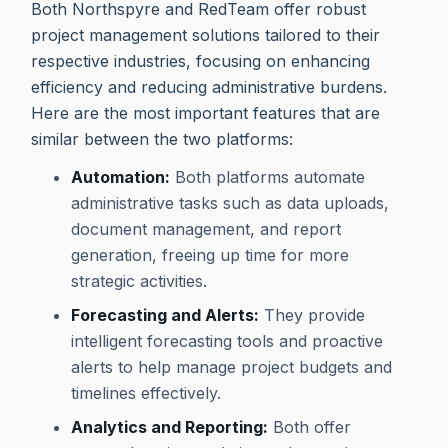
Both Northspyre and RedTeam offer robust
project management solutions tailored to their
respective industries, focusing on enhancing
efficiency and reducing administrative burdens.
Here are the most important features that are
similar between the two platforms:
Automation:
Both platforms automate
administrative tasks such as data uploads,
document management, and report
generation, freeing up time for more
strategic activities.
Forecasting and Alerts:
They provide
intelligent forecasting tools and proactive
alerts to help manage project budgets and
timelines effectively.
Analytics and Reporting:
Both offer