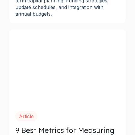
term capital planning. Funding strategies,
update schedules, and integration with
annual budgets.
Article
9 Best Metrics for Measuring