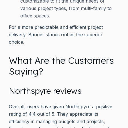
customizable to fit the unique needs of
various project types, from multi-family to
office spaces.
For a more predictable and efficient project
delivery, Banner stands out as the superior
choice.
What Are the Customers
Saying?
Northspyre reviews
Overall, users have given Northspyre a positive
rating of 4.4 out of 5. They appreciate its
efficiency in managing budgets and projects,