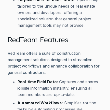
tailored to the unique needs of real estate
owners and developers, offering a
specialized solution that general project
management tools may not provide.
RedTeam Features
RedTeam offers a suite of construction
management solutions designed to streamline
project workflows and enhance collaboration for
general contractors.
Real-time Field Data:
Captures and shares
jobsite information instantly, ensuring all
team members are up-to-date.
Automated Workflows:
Simplifies routine
tasks by automating processes like