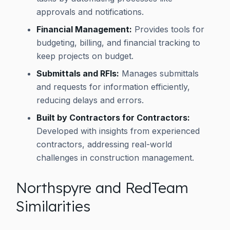
approvals and notifications.
Financial Management:
Provides tools for
budgeting, billing, and financial tracking to
keep projects on budget.
Submittals and RFIs:
Manages submittals
and requests for information efficiently,
reducing delays and errors.
Built by Contractors for Contractors:
Developed with insights from experienced
contractors, addressing real-world
challenges in construction management.
Northspyre and RedTeam
Similarities