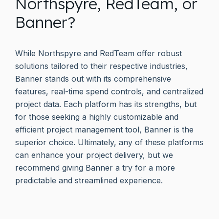
Northspyre, RedTeam, or
Banner?
While Northspyre and RedTeam offer robust
solutions tailored to their respective industries,
Banner stands out with its comprehensive
features, real-time spend controls, and centralized
project data. Each platform has its strengths, but
for those seeking a highly customizable and
efficient project management tool, Banner is the
superior choice. Ultimately, any of these platforms
can enhance your project delivery, but we
recommend giving Banner a try for a more
predictable and streamlined experience.