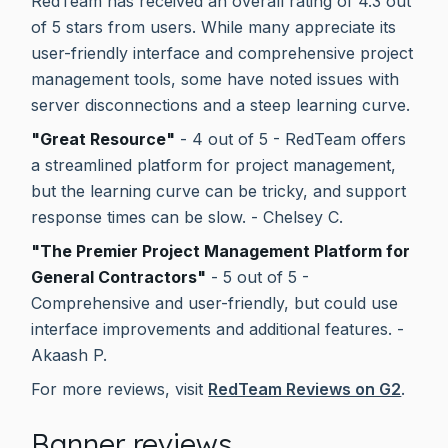
RedTeam has received an overall rating of 4.3 out
of 5 stars from users. While many appreciate its
user-friendly interface and comprehensive project
management tools, some have noted issues with
server disconnections and a steep learning curve.
"Great Resource"
- 4 out of 5 - RedTeam offers
a streamlined platform for project management,
but the learning curve can be tricky, and support
response times can be slow. - Chelsey C.
"The Premier Project Management Platform for
General Contractors"
- 5 out of 5 -
Comprehensive and user-friendly, but could use
interface improvements and additional features. -
Akaash P.
For more reviews, visit
RedTeam Reviews on G2
.
Banner reviews