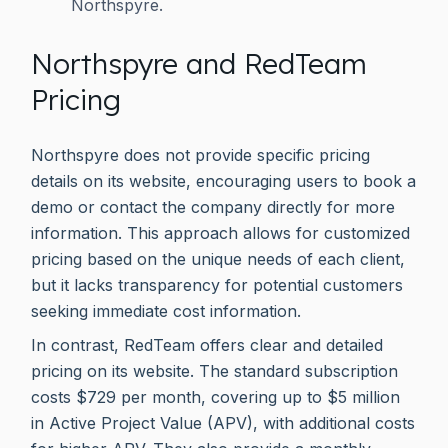
Northspyre.
Northspyre and RedTeam
Pricing
Northspyre does not provide specific pricing
details on its website, encouraging users to book a
demo or contact the company directly for more
information. This approach allows for customized
pricing based on the unique needs of each client,
but it lacks transparency for potential customers
seeking immediate cost information.
In contrast, RedTeam offers clear and detailed
pricing on its website. The standard subscription
costs $729 per month, covering up to $5 million
in Active Project Value (APV), with additional costs