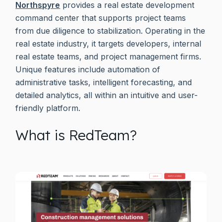
Northspyre
provides a real estate development
command center that supports project teams
from due diligence to stabilization. Operating in the
real estate industry, it targets developers, internal
real estate teams, and project management firms.
Unique features include automation of
administrative tasks, intelligent forecasting, and
detailed analytics, all within an intuitive and user-
friendly platform.
What is RedTeam?