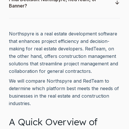
Banner?
Northspyre is a real estate development software
that enhances project efficiency and decision-
making for real estate developers. RedTeam, on
the other hand, offers construction management
solutions that streamline project management and
collaboration for general contractors.
We will compare Northspyre and RedTeam to
determine which platform best meets the needs of
businesses in the real estate and construction
industries.
A Quick Overview of