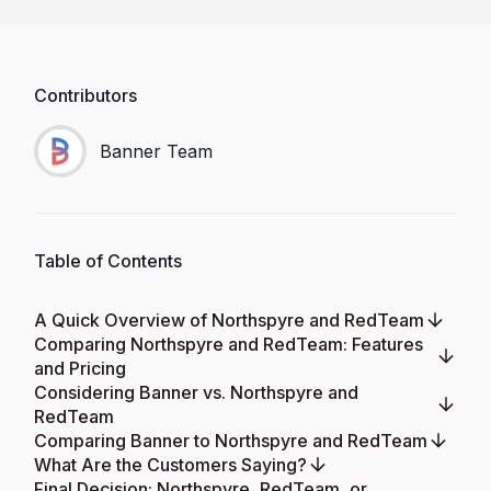
Contributors
Banner Team
Table of Contents
A Quick Overview of Northspyre and RedTeam
Comparing Northspyre and RedTeam: Features
and Pricing
Considering Banner vs. Northspyre and
RedTeam
Comparing Banner to Northspyre and RedTeam
What Are the Customers Saying?
Final Decision: Northspyre, RedTeam, or