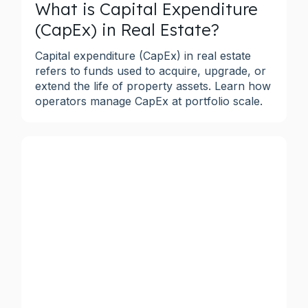
What is Capital Expenditure
(CapEx) in Real Estate?
Capital expenditure (CapEx) in real estate
refers to funds used to acquire, upgrade, or
extend the life of property assets. Learn how
operators manage CapEx at portfolio scale.