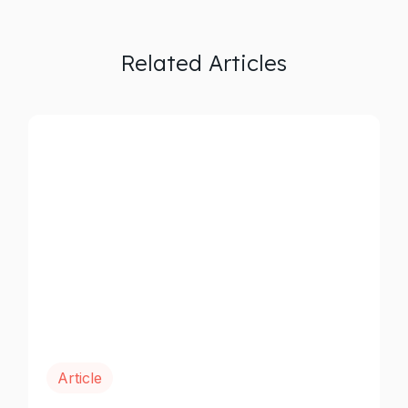
Related Articles
Article