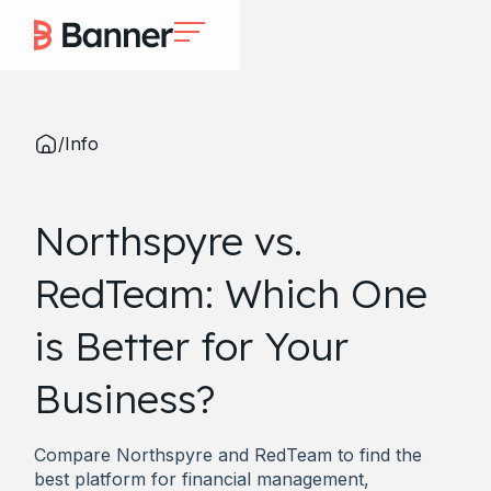
/
Info
Northspyre vs.
RedTeam: Which One
is Better for Your
Business?
Compare Northspyre and RedTeam to find the
best platform for financial management,