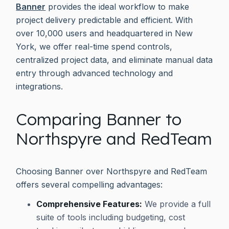
Banner
provides the ideal workflow to make
project delivery predictable and efficient. With
over 10,000 users and headquartered in New
York, we offer real-time spend controls,
centralized project data, and eliminate manual data
entry through advanced technology and
integrations.
Comparing Banner to
Northspyre and RedTeam
Choosing Banner over Northspyre and RedTeam
offers several compelling advantages:
Comprehensive Features:
We provide a full
suite of tools including budgeting, cost