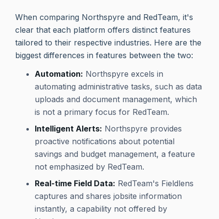
When comparing Northspyre and RedTeam, it's
clear that each platform offers distinct features
tailored to their respective industries. Here are the
biggest differences in features between the two:
Automation:
Northspyre excels in
automating administrative tasks, such as data
uploads and document management, which
is not a primary focus for RedTeam.
Intelligent Alerts:
Northspyre provides
proactive notifications about potential
savings and budget management, a feature
not emphasized by RedTeam.
Real-time Field Data:
RedTeam's Fieldlens
captures and shares jobsite information
instantly, a capability not offered by