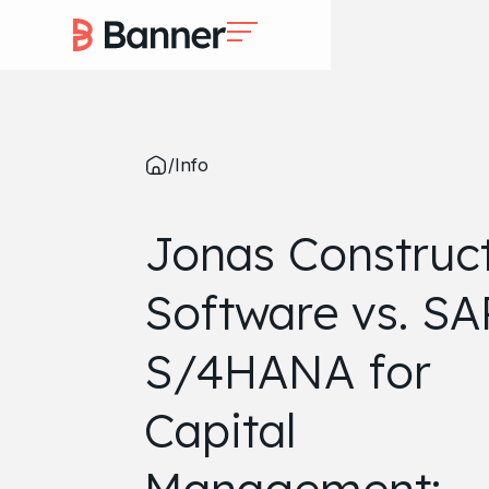
/
Info
Jonas Construc
Software vs. SA
S/4HANA for
Capital