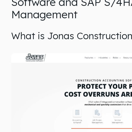
Software and SAP S/4H
Management
What is Jonas Constructio