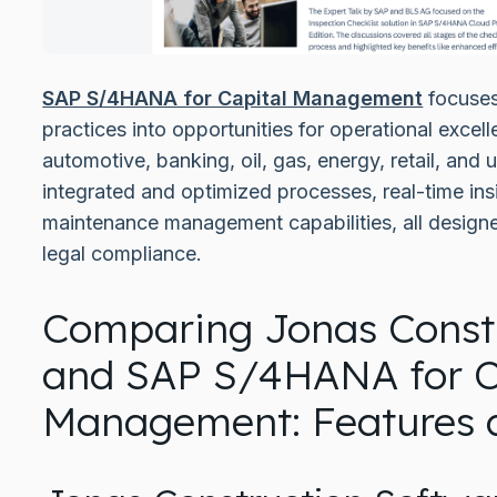
SAP S/4HANA for Capital Management
focuses
practices into opportunities for operational excell
automotive, banking, oil, gas, energy, retail, and u
integrated and optimized processes, real-time in
maintenance management capabilities, all design
legal compliance.
Comparing Jonas Constr
and SAP S/4HANA for C
Management: Features a