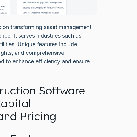
 on transforming asset management
ence. It serves industries such as
tilities. Unique features include
sights, and comprehensive
ed to enhance efficiency and ensure
uction Software
apital
nd Pricing