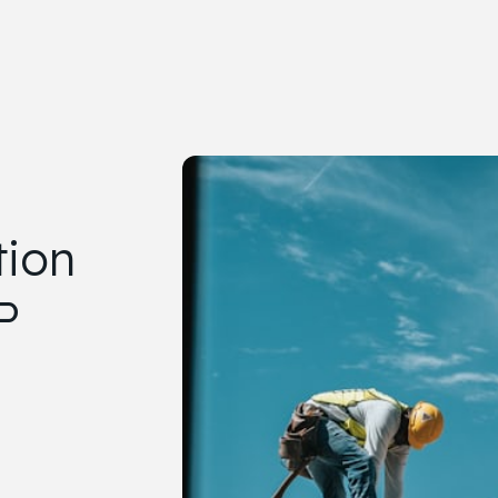
tion
P