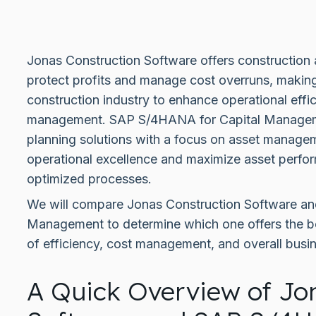
Jonas Construction Software offers construction
protect profits and manage cost overruns, making i
construction industry to enhance operational eff
management. SAP S/4HANA for Capital Manageme
planning solutions with a focus on asset manage
operational excellence and maximize asset perfor
optimized processes.
We will compare Jonas Construction Software a
Management to determine which one offers the be
of efficiency, cost management, and overall busi
A Quick Overview of Jo