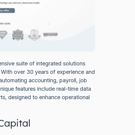
sive suite of integrated solutions
. With over 30 years of experience and
automating accounting, payroll, job
que features include real-time data
ts, designed to enhance operational
Capital