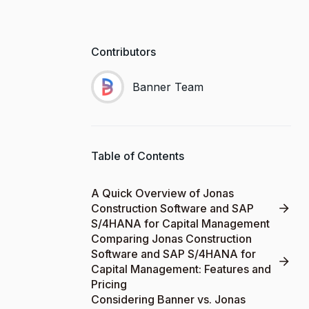
Contributors
Banner Team
Table of Contents
A Quick Overview of Jonas
Construction Software and SAP
S/4HANA for Capital Management
Comparing Jonas Construction
Software and SAP S/4HANA for
Capital Management: Features and
Pricing
Considering Banner vs. Jonas