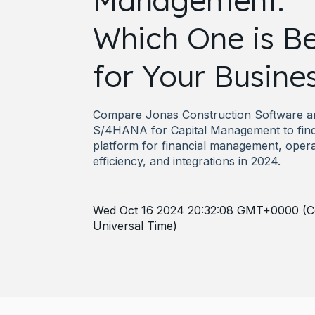
Management:
Which One is Be
for Your Busine
Compare Jonas Construction Software 
S/4HANA for Capital Management to find
platform for financial management, opera
efficiency, and integrations in 2024.
Wed Oct 16 2024 20:32:08 GMT+0000 (C
Universal Time)