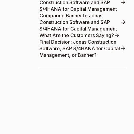
Construction Software and SAP
S/4HANA for Capital Management
Comparing Banner to Jonas
Construction Software and SAP
S/4HANA for Capital Management
What Are the Customers Saying?
Final Decision: Jonas Construction
Software, SAP S/4HANA for Capital
Management, or Banner?