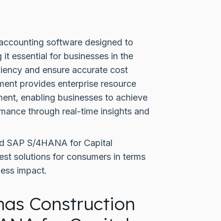
 accounting software designed to
t essential for businesses in the
iciency and ensure accurate cost
nt provides enterprise resource
ment, enabling businesses to achieve
mance through real-time insights and
nd SAP S/4HANA for Capital
st solutions for consumers in terms
ness impact.
nas Construction