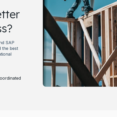
tter
ss?
and SAP
 the best
tional
oordinated