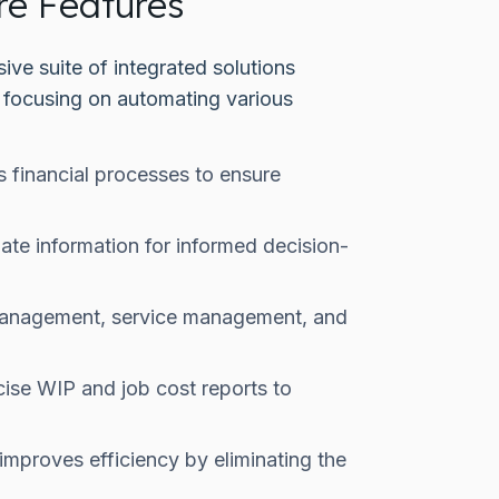
re Features
ve suite of integrated solutions
, focusing on automating various
 financial processes to ensure
ate information for informed decision-
 management, service management, and
cise WIP and job cost reports to
improves efficiency by eliminating the