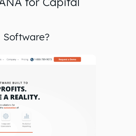
ANA for Capital
n Software?