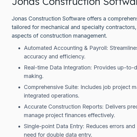
Jonas Construction Softwa
Jonas Construction Software offers a comprehensi
tailored for mechanical and specialty contractors
aspects of construction management.
Automated Accounting & Payroll: Streamlines
accuracy and efficiency.
Real-time Data Integration: Provides up-to-d
making.
Comprehensive Suite: Includes job project
integrated operations.
Accurate Construction Reports: Delivers pre
manage project finances effectively.
Single-point Data Entry: Reduces errors and 
need for double data entry.