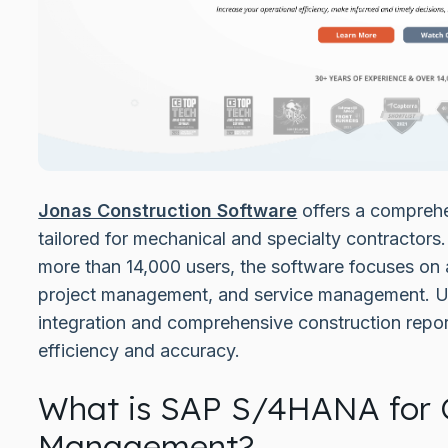
Jonas Construction Software
offers a comprehen
tailored for mechanical and specialty contractors
more than 14,000 users, the software focuses on 
project management, and service management. Uni
integration and comprehensive construction repor
efficiency and accuracy.
What is SAP S/4HANA for 
Management?