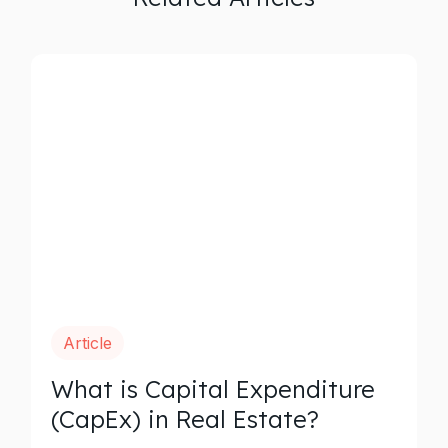
Article
What is Capital Expenditure
(CapEx) in Real Estate?