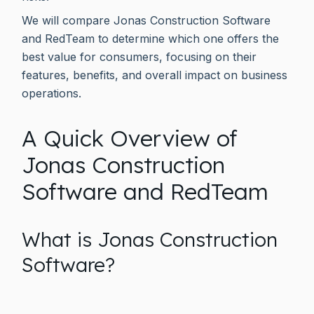
We will compare Jonas Construction Software
and RedTeam to determine which one offers the
best value for consumers, focusing on their
features, benefits, and overall impact on business
operations.
A Quick Overview of
Jonas Construction
Software and RedTeam
What is Jonas Construction
Software?