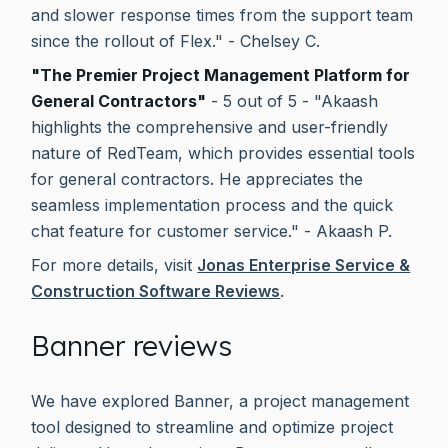
and slower response times from the support team
since the rollout of Flex." - Chelsey C.
"The Premier Project Management Platform for
General Contractors"
- 5 out of 5 - "Akaash
highlights the comprehensive and user-friendly
nature of RedTeam, which provides essential tools
for general contractors. He appreciates the
seamless implementation process and the quick
chat feature for customer service." - Akaash P.
For more details, visit
Jonas Enterprise Service &
Construction Software Reviews
.
Banner reviews
We have explored Banner, a project management
tool designed to streamline and optimize project