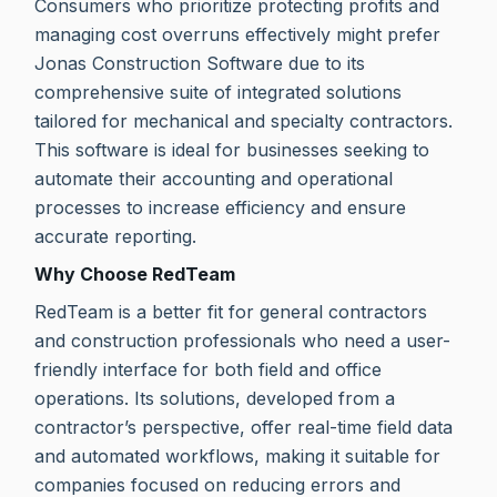
Consumers who prioritize protecting profits and
managing cost overruns effectively might prefer
Jonas Construction Software due to its
comprehensive suite of integrated solutions
tailored for mechanical and specialty contractors.
This software is ideal for businesses seeking to
automate their accounting and operational
processes to increase efficiency and ensure
accurate reporting.
Why Choose RedTeam
RedTeam is a better fit for general contractors
and construction professionals who need a user-
friendly interface for both field and office
operations. Its solutions, developed from a
contractor’s perspective, offer real-time field data
and automated workflows, making it suitable for
companies focused on reducing errors and