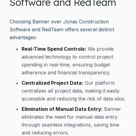
Software and RedTeam
Choosing Banner over Jonas Construction
Software and RedTeam offers several distinct
advantages:
Real-Time Spend Controls:
We provide
advanced technology to control project
spending in real-time, ensuring budget
adherence and financial transparency.
Centralized Project Data:
Our platform
centralizes all project data, making it easily
accessible and reducing the risk of data silos.
Elimination of Manual Data Entry:
Banner
eliminates the need for manual data entry
through seamless integrations, saving time
and reducing errors.