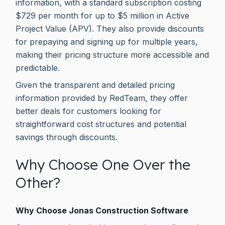
information, with a standard subscription costing
$729 per month for up to $5 million in Active
Project Value (APV). They also provide discounts
for prepaying and signing up for multiple years,
making their pricing structure more accessible and
predictable.
Given the transparent and detailed pricing
information provided by RedTeam, they offer
better deals for customers looking for
straightforward cost structures and potential
savings through discounts.
Why Choose One Over the
Other?
Why Choose Jonas Construction Software