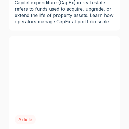
Capital expenditure (CapEx) in real estate
refers to funds used to acquire, upgrade, or
extend the life of property assets. Learn how
operators manage CapEx at portfolio scale.
Article