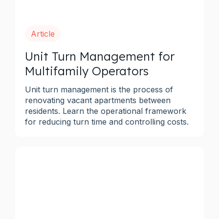
Article
Unit Turn Management for
Multifamily Operators
Unit turn management is the process of
renovating vacant apartments between
residents. Learn the operational framework
for reducing turn time and controlling costs.