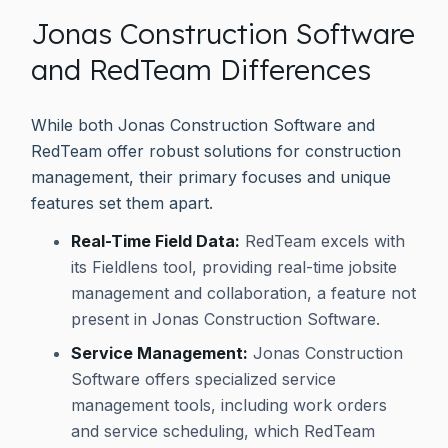
Jonas Construction Software
and RedTeam Differences
While both Jonas Construction Software and
RedTeam offer robust solutions for construction
management, their primary focuses and unique
features set them apart.
Real-Time Field Data:
RedTeam excels with
its Fieldlens tool, providing real-time jobsite
management and collaboration, a feature not
present in Jonas Construction Software.
Service Management:
Jonas Construction
Software offers specialized service
management tools, including work orders
and service scheduling, which RedTeam