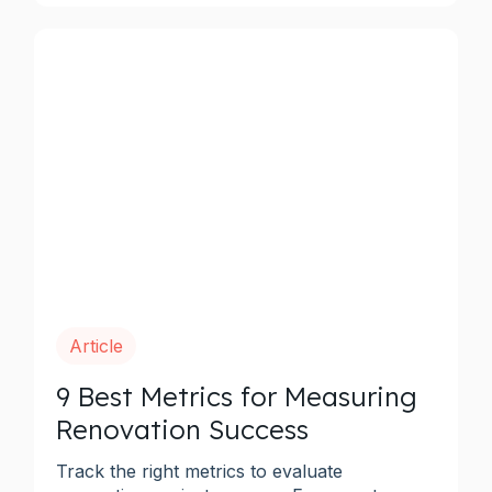
Article
9 Best Metrics for Measuring
Renovation Success
Track the right metrics to evaluate