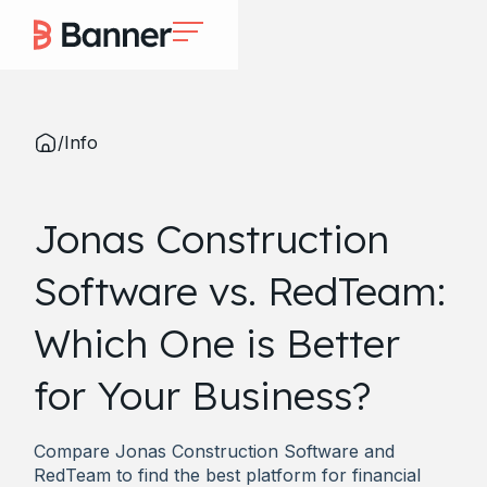
/
Info
Jonas Construction
Software vs. RedTeam:
Which One is Better
for Your Business?
Compare Jonas Construction Software and
RedTeam to find the best platform for financial