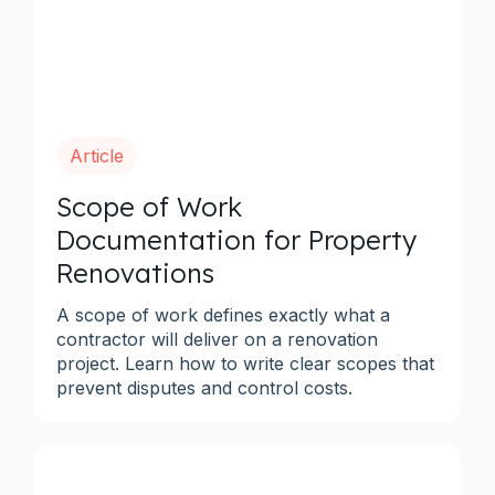
Article
Scope of Work
Documentation for Property
Renovations
A scope of work defines exactly what a
contractor will deliver on a renovation
project. Learn how to write clear scopes that
prevent disputes and control costs.