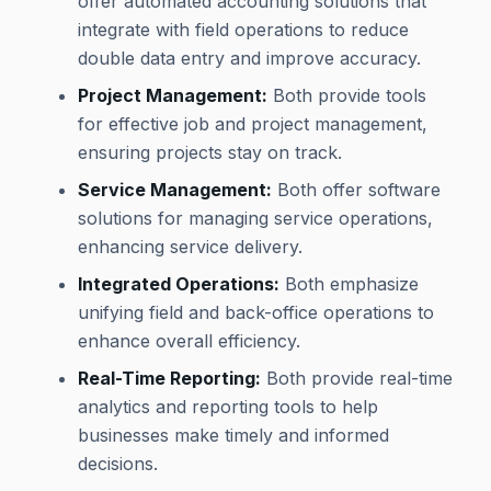
offer automated accounting solutions that
integrate with field operations to reduce
double data entry and improve accuracy.
Project Management:
Both provide tools
for effective job and project management,
ensuring projects stay on track.
Service Management:
Both offer software
solutions for managing service operations,
enhancing service delivery.
Integrated Operations:
Both emphasize
unifying field and back-office operations to
enhance overall efficiency.
Real-Time Reporting:
Both provide real-time
analytics and reporting tools to help
businesses make timely and informed
decisions.