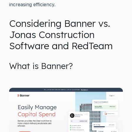
increasing efficiency.
Considering Banner vs.
Jonas Construction
Software and RedTeam
What is Banner?