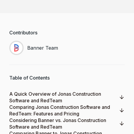
Contributors
Banner Team
Table of Contents
A Quick Overview of Jonas Construction
Software and RedTeam
Comparing Jonas Construction Software and
RedTeam: Features and Pricing
Considering Banner vs. Jonas Construction
Software and RedTeam
Comparing Banner to Jonas Construction