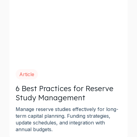
Article
6 Best Practices for Reserve
Study Management
Manage reserve studies effectively for long-
term capital planning. Funding strategies,
update schedules, and integration with
annual budgets.