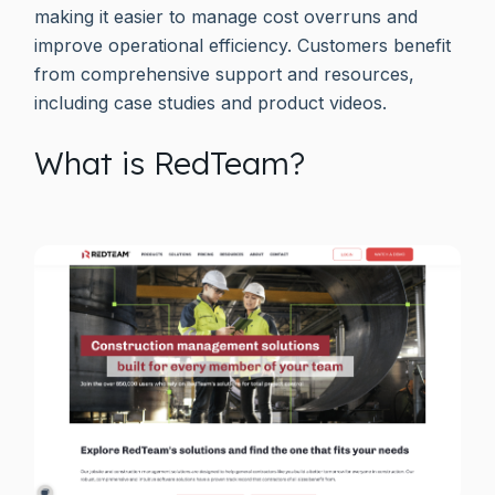
making it easier to manage cost overruns and
improve operational efficiency. Customers benefit
from comprehensive support and resources,
including case studies and product videos.
What is RedTeam?