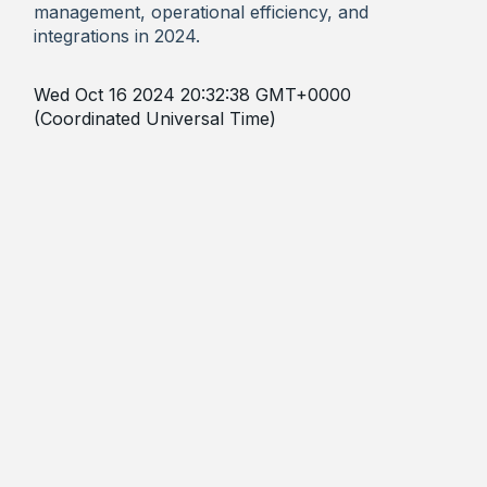
management, operational efficiency, and
integrations in 2024.
Wed Oct 16 2024 20:32:38 GMT+0000
(Coordinated Universal Time)