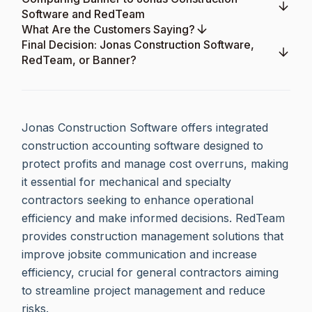
Software and RedTeam
What Are the Customers Saying?
Final Decision: Jonas Construction Software,
RedTeam, or Banner?
Jonas Construction Software offers integrated
construction accounting software designed to
protect profits and manage cost overruns, making
it essential for mechanical and specialty
contractors seeking to enhance operational
efficiency and make informed decisions. RedTeam
provides construction management solutions that
improve jobsite communication and increase
efficiency, crucial for general contractors aiming
to streamline project management and reduce
risks.