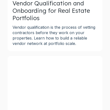
Vendor Qualification and
Onboarding for Real Estate
Portfolios
Vendor qualification is the process of vetting
contractors before they work on your
properties. Learn how to build a reliable
vendor network at portfolio scale.