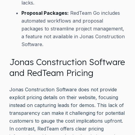
lacks.
Proposal Packages:
RedTeam Go includes
automated workflows and proposal
packages to streamline project management,
a feature not available in Jonas Construction
Software.
Jonas Construction Software
and RedTeam Pricing
Jonas Construction Software does not provide
explicit pricing details on their website, focusing
instead on capturing leads for demos. This lack of
transparency can make it challenging for potential
customers to gauge the cost implications upfront.
In contrast, RedTeam offers clear pricing