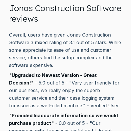
Jonas Construction Software
reviews
Overall, users have given Jonas Construction
Software a mixed rating of 3.1 out of 5 stars. While
some appreciate its ease of use and customer
service, others find the setup complex and the
software expensive.
"Upgraded to Newest Version - Great
Decision!"
- 5.0 out of 5 - "Very user friendly for
our business, we really enjoy the superb
customer service and their case logging system
for issues is a well-oiled machine." - Verified User
"Provided Inaccurate information so we would
purchase product"
- 0.0 out of 5 - "Our
experience with Jonas was awful and I do not