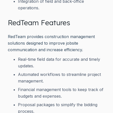
Integration of field and back-office
operations.
RedTeam Features
RedTeam provides construction management
solutions designed to improve jobsite
communication and increase efficiency.
Real-time field data for accurate and timely
updates.
Automated workflows to streamline project
management.
Financial management tools to keep track of
budgets and expenses.
Proposal packages to simplify the bidding
process.