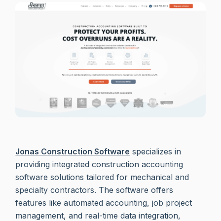
Jonas Construction Software
specializes in
providing integrated construction accounting
software solutions tailored for mechanical and
specialty contractors. The software offers
features like automated accounting, job project
management, and real-time data integration,