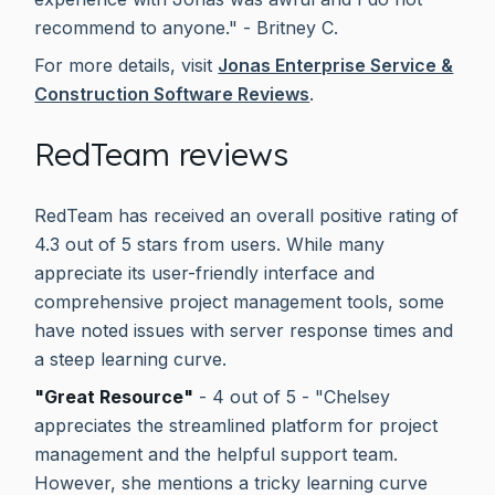
recommend to anyone." - Britney C.
For more details, visit
Jonas Enterprise Service &
Construction Software Reviews
.
RedTeam reviews
RedTeam has received an overall positive rating of
4.3 out of 5 stars from users. While many
appreciate its user-friendly interface and
comprehensive project management tools, some
have noted issues with server response times and
a steep learning curve.
"Great Resource"
- 4 out of 5 - "Chelsey
appreciates the streamlined platform for project
management and the helpful support team.
However, she mentions a tricky learning curve