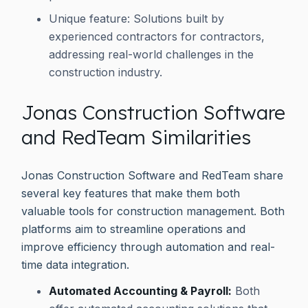
Unique feature: Solutions built by
experienced contractors for contractors,
addressing real-world challenges in the
construction industry.
Jonas Construction Software
and RedTeam Similarities
Jonas Construction Software and RedTeam share
several key features that make them both
valuable tools for construction management. Both
platforms aim to streamline operations and
improve efficiency through automation and real-
time data integration.
Automated Accounting & Payroll:
Both