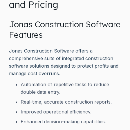
and Pricing
Jonas Construction Software
Features
Jonas Construction Software offers a
comprehensive suite of integrated construction
software solutions designed to protect profits and
manage cost overruns.
Automation of repetitive tasks to reduce
double data entry.
Real-time, accurate construction reports.
Improved operational efficiency.
Enhanced decision-making capabilities.