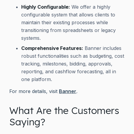
Highly Configurable:
We offer a highly
configurable system that allows clients to
maintain their existing processes while
transitioning from spreadsheets or legacy
systems.
Comprehensive Features:
Banner includes
robust functionalities such as budgeting, cost
tracking, milestones, bidding, approvals,
reporting, and cashflow forecasting, all in
one platform.
For more details, visit
Banner
.
What Are the Customers
Saying?