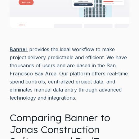
Banner
provides the ideal workflow to make
project delivery predictable and efficient. We have
thousands of users and are based in the San
Francisco Bay Area. Our platform offers real-time
spend controls, centralized project data, and
eliminates manual data entry through advanced
technology and integrations.
Comparing Banner to
Jonas Construction