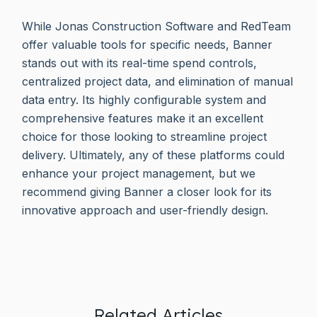
While Jonas Construction Software and RedTeam
offer valuable tools for specific needs, Banner
stands out with its real-time spend controls,
centralized project data, and elimination of manual
data entry. Its highly configurable system and
comprehensive features make it an excellent
choice for those looking to streamline project
delivery. Ultimately, any of these platforms could
enhance your project management, but we
recommend giving Banner a closer look for its
innovative approach and user-friendly design.
Related Articles