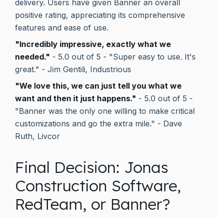
delivery. Users have given Banner an overall
positive rating, appreciating its comprehensive
features and ease of use.
"Incredibly impressive, exactly what we
needed."
- 5.0 out of 5 - "Super easy to use. It's
great." - Jim Gentili, Industrious
"We love this, we can just tell you what we
want and then it just happens."
- 5.0 out of 5 -
"Banner was the only one willing to make critical
customizations and go the extra mile." - Dave
Ruth, Livcor
Final Decision: Jonas
Construction Software,
RedTeam, or Banner?