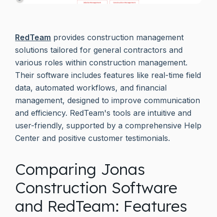
RedTeam
provides construction management
solutions tailored for general contractors and
various roles within construction management.
Their software includes features like real-time field
data, automated workflows, and financial
management, designed to improve communication
and efficiency. RedTeam's tools are intuitive and
user-friendly, supported by a comprehensive Help
Center and positive customer testimonials.
Comparing Jonas
Construction Software
and RedTeam: Features