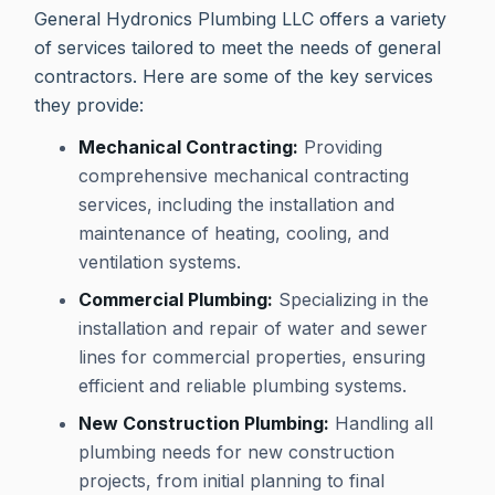
General Hydronics Plumbing LLC offers a variety
of services tailored to meet the needs of general
contractors. Here are some of the key services
they provide:
Mechanical Contracting:
Providing
comprehensive mechanical contracting
services, including the installation and
maintenance of heating, cooling, and
ventilation systems.
Commercial Plumbing:
Specializing in the
installation and repair of water and sewer
lines for commercial properties, ensuring
efficient and reliable plumbing systems.
New Construction Plumbing:
Handling all
plumbing needs for new construction
projects, from initial planning to final