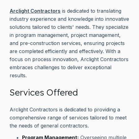
Arclight Contractors
is dedicated to translating
industry experience and knowledge into innovative
solutions tailored to clients' needs. They specialize
in program management, project management,
and pre-construction services, ensuring projects
are completed efficiently and effectively. With a
focus on process innovation, Arclight Contractors
embraces challenges to deliver exceptional
results.
Services Offered
Arclight Contractors is dedicated to providing a
comprehensive range of services tailored to meet
the needs of general contractors.
Program Management:
Overseeing multiple