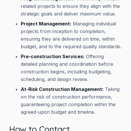
related projects to ensure they align with the
strategic goals and deliver maximum value.
Project Management:
Managing individual
projects from inception to completion,
ensuring they are delivered on time, within
budget, and to the required quality standards.
Pre-construction Services:
Offering
detailed planning and coordination before
construction begins, including budgeting,
scheduling, and design review.
At-Risk Construction Management:
Taking
on the risk of construction performance,
guaranteeing project completion within the
agreed-upon budget and timeline.
How to Contact