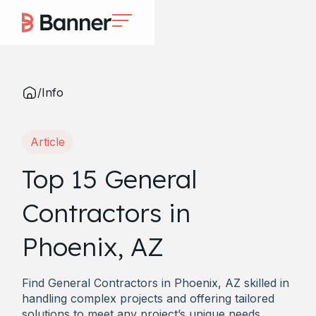
/
Info
Article
Top 15 General
Contractors in
Phoenix, AZ
Find General Contractors in Phoenix, AZ skilled in
handling complex projects and offering tailored
solutions to meet any project’s unique needs.