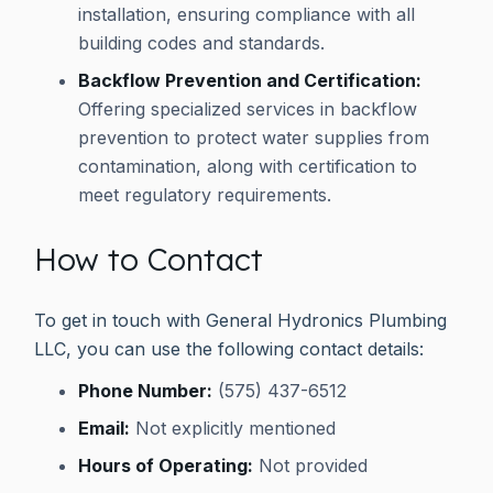
installation, ensuring compliance with all
building codes and standards.
Backflow Prevention and Certification:
Offering specialized services in backflow
prevention to protect water supplies from
contamination, along with certification to
meet regulatory requirements.
How to Contact
To get in touch with General Hydronics Plumbing
LLC, you can use the following contact details:
Phone Number:
(575) 437-6512
Email:
Not explicitly mentioned
Hours of Operating:
Not provided