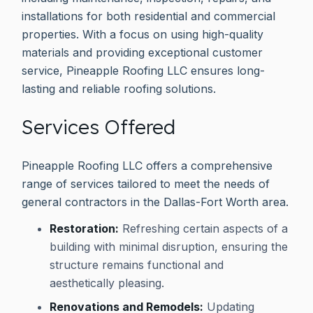
installations for both residential and commercial
properties. With a focus on using high-quality
materials and providing exceptional customer
service, Pineapple Roofing LLC ensures long-
lasting and reliable roofing solutions.
Services Offered
Pineapple Roofing LLC offers a comprehensive
range of services tailored to meet the needs of
general contractors in the Dallas-Fort Worth area.
Restoration:
Refreshing certain aspects of a
building with minimal disruption, ensuring the
structure remains functional and
aesthetically pleasing.
Renovations and Remodels:
Updating