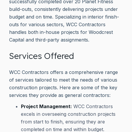
successfully completed over 20 Planet Fitness
build-outs, consistently delivering projects under
budget and on time. Specializing in interior finish-
outs for various sectors, WCC Contractors
handles both in-house projects for Woodcrest
Capital and third-party assignments.
Services Offered
WCC Contractors offers a comprehensive range
of services tailored to meet the needs of various
construction projects. Here are some of the key
services they provide as general contractors:
Project Management:
WCC Contractors
excels in overseeing construction projects
from start to finish, ensuring they are
completed on time and within budget.