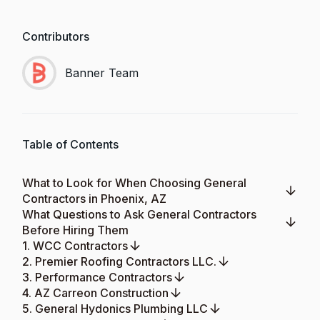
Contributors
Banner Team
Table of Contents
What to Look for When Choosing General
Contractors in Phoenix, AZ
What Questions to Ask General Contractors
Before Hiring Them
1. WCC Contractors
2. Premier Roofing Contractors LLC.
3. Performance Contractors
4. AZ Carreon Construction
5. General Hydonics Plumbing LLC