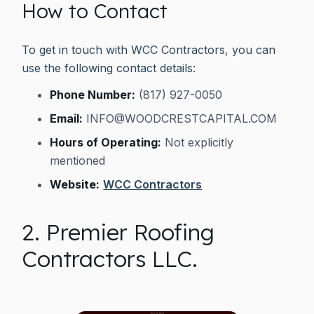
How to Contact
To get in touch with WCC Contractors, you can
use the following contact details:
Phone Number:
(817) 927-0050
Email:
INFO@WOODCRESTCAPITAL.COM
Hours of Operating:
Not explicitly
mentioned
Website:
WCC Contractors
2. Premier Roofing
Contractors LLC.