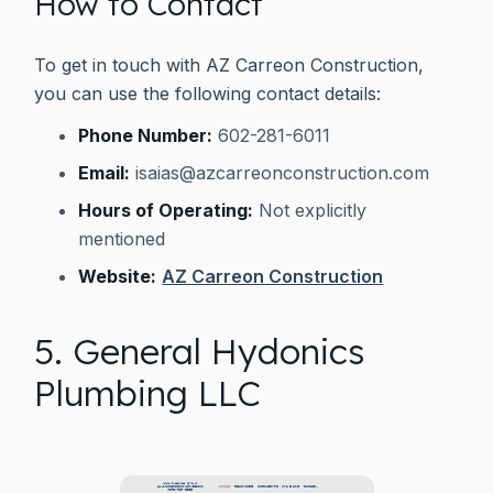
How to Contact
To get in touch with AZ Carreon Construction,
you can use the following contact details:
Phone Number:
602-281-6011
Email:
isaias@azcarreonconstruction.com
Hours of Operating:
Not explicitly
mentioned
Website:
AZ Carreon Construction
5. General Hydonics
Plumbing LLC