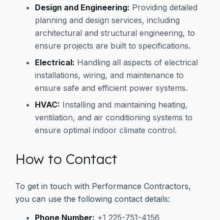
Design and Engineering:
Providing detailed
planning and design services, including
architectural and structural engineering, to
ensure projects are built to specifications.
Electrical:
Handling all aspects of electrical
installations, wiring, and maintenance to
ensure safe and efficient power systems.
HVAC:
Installing and maintaining heating,
ventilation, and air conditioning systems to
ensure optimal indoor climate control.
How to Contact
To get in touch with Performance Contractors,
you can use the following contact details:
Phone Number:
+1 225-751-4156