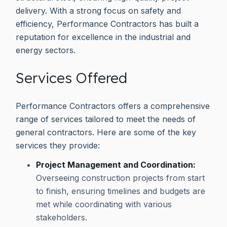
delivery. With a strong focus on safety and
efficiency, Performance Contractors has built a
reputation for excellence in the industrial and
energy sectors.
Services Offered
Performance Contractors offers a comprehensive
range of services tailored to meet the needs of
general contractors. Here are some of the key
services they provide:
Project Management and Coordination:
Overseeing construction projects from start
to finish, ensuring timelines and budgets are
met while coordinating with various
stakeholders.