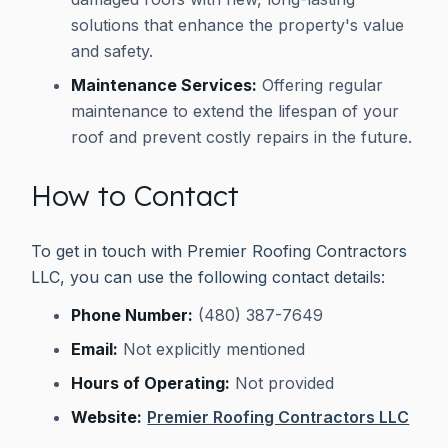
solutions that enhance the property's value
and safety.
Maintenance Services:
Offering regular
maintenance to extend the lifespan of your
roof and prevent costly repairs in the future.
How to Contact
To get in touch with Premier Roofing Contractors
LLC, you can use the following contact details:
Phone Number:
(480) 387-7649
Email:
Not explicitly mentioned
Hours of Operating:
Not provided
Website:
Premier Roofing Contractors LLC