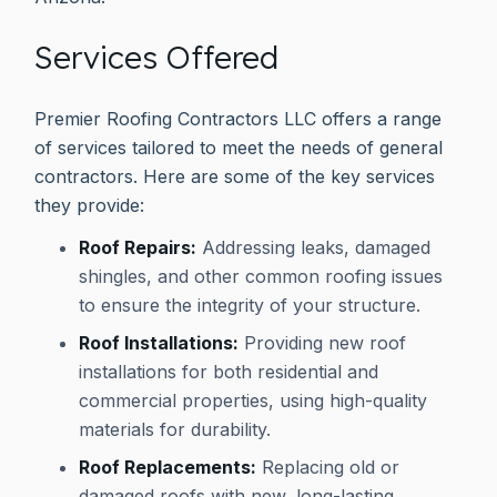
Services Offered
Premier Roofing Contractors LLC offers a range
of services tailored to meet the needs of general
contractors. Here are some of the key services
they provide:
Roof Repairs:
Addressing leaks, damaged
shingles, and other common roofing issues
to ensure the integrity of your structure.
Roof Installations:
Providing new roof
installations for both residential and
commercial properties, using high-quality
materials for durability.
Roof Replacements:
Replacing old or
damaged roofs with new, long-lasting