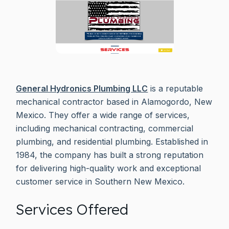
General Hydronics Plumbing LLC
is a reputable
mechanical contractor based in Alamogordo, New
Mexico. They offer a wide range of services,
including mechanical contracting, commercial
plumbing, and residential plumbing. Established in
1984, the company has built a strong reputation
for delivering high-quality work and exceptional
customer service in Southern New Mexico.
Services Offered