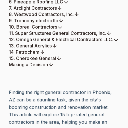
6. Pineapple Roofing LLC
7. Arclight Contractors
8. Westwood Contractors, Inc.
9. Troncony electric llc
10. Boreal Contractors
11. Super Structures General Contractors, Inc.
12. Omega General & Electrical Contractors LLC.
13. General Acrylics
14. Petrochem
15. Cherokee General
Making a Decision
Finding the right general contractor in Phoenix,
AZ can be a daunting task, given the city's
booming construction and renovation market.
This article will explore 15 top-rated general
contractors in the area, helping you make an