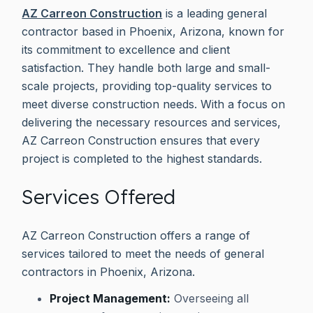
AZ Carreon Construction
is a leading general
contractor based in Phoenix, Arizona, known for
its commitment to excellence and client
satisfaction. They handle both large and small-
scale projects, providing top-quality services to
meet diverse construction needs. With a focus on
delivering the necessary resources and services,
AZ Carreon Construction ensures that every
project is completed to the highest standards.
Services Offered
AZ Carreon Construction offers a range of
services tailored to meet the needs of general
contractors in Phoenix, Arizona.
Project Management:
Overseeing all