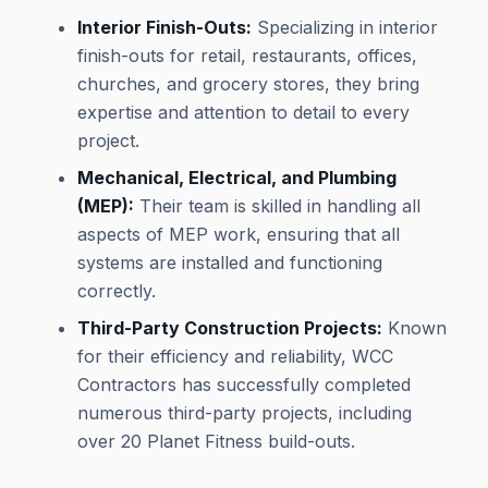
Interior Finish-Outs:
Specializing in interior
finish-outs for retail, restaurants, offices,
churches, and grocery stores, they bring
expertise and attention to detail to every
project.
Mechanical, Electrical, and Plumbing
(MEP):
Their team is skilled in handling all
aspects of MEP work, ensuring that all
systems are installed and functioning
correctly.
Third-Party Construction Projects:
Known
for their efficiency and reliability, WCC
Contractors has successfully completed
numerous third-party projects, including
over 20 Planet Fitness build-outs.