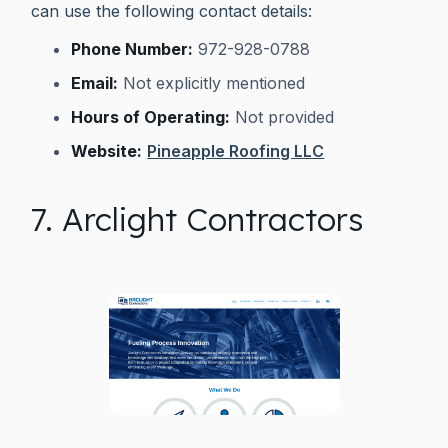
can use the following contact details:
Phone Number:
972-928-0788
Email:
Not explicitly mentioned
Hours of Operating:
Not provided
Website:
Pineapple Roofing LLC
7. Arclight Contractors