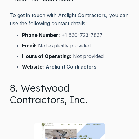
To get in touch with Arclight Contractors, you can
use the following contact details:
Phone Number:
+1 630-723-7837
Email:
Not explicitly provided
Hours of Operating:
Not provided
Website:
Arclight Contractors
8. Westwood
Contractors, Inc.