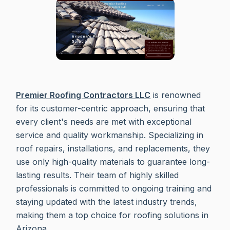
Premier Roofing Contractors LLC
is renowned
for its customer-centric approach, ensuring that
every client's needs are met with exceptional
service and quality workmanship. Specializing in
roof repairs, installations, and replacements, they
use only high-quality materials to guarantee long-
lasting results. Their team of highly skilled
professionals is committed to ongoing training and
staying updated with the latest industry trends,
making them a top choice for roofing solutions in
Arizona.