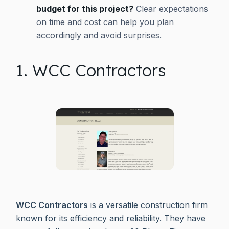
budget for this project?
Clear expectations
on time and cost can help you plan
accordingly and avoid surprises.
1. WCC Contractors
WCC Contractors
is a versatile construction firm
known for its efficiency and reliability. They have