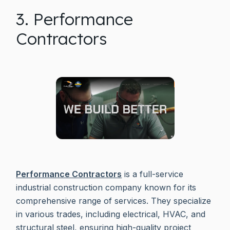
3. Performance
Contractors
Performance Contractors
is a full-service
industrial construction company known for its
comprehensive range of services. They specialize
in various trades, including electrical, HVAC, and
structural steel, ensuring high-quality project