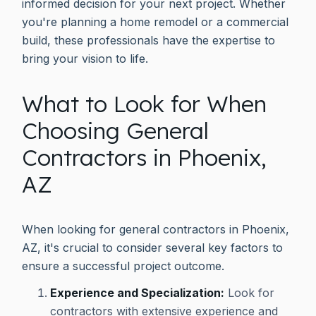
informed decision for your next project. Whether
you're planning a home remodel or a commercial
build, these professionals have the expertise to
bring your vision to life.
What to Look for When
Choosing General
Contractors in Phoenix,
AZ
When looking for general contractors in Phoenix,
AZ, it's crucial to consider several key factors to
ensure a successful project outcome.
Experience and Specialization:
Look for
contractors with extensive experience and