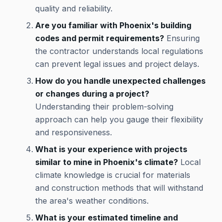
quality and reliability.
Are you familiar with Phoenix's building
codes and permit requirements?
Ensuring
the contractor understands local regulations
can prevent legal issues and project delays.
How do you handle unexpected challenges
or changes during a project?
Understanding their problem-solving
approach can help you gauge their flexibility
and responsiveness.
What is your experience with projects
similar to mine in Phoenix's climate?
Local
climate knowledge is crucial for materials
and construction methods that will withstand
the area's weather conditions.
What is your estimated timeline and