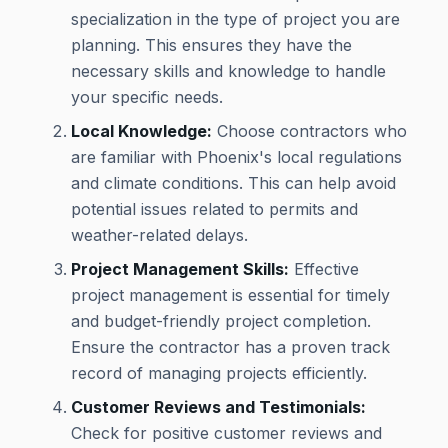
specialization in the type of project you are
planning. This ensures they have the
necessary skills and knowledge to handle
your specific needs.
Local Knowledge:
Choose contractors who
are familiar with Phoenix's local regulations
and climate conditions. This can help avoid
potential issues related to permits and
weather-related delays.
Project Management Skills:
Effective
project management is essential for timely
and budget-friendly project completion.
Ensure the contractor has a proven track
record of managing projects efficiently.
Customer Reviews and Testimonials:
Check for positive customer reviews and