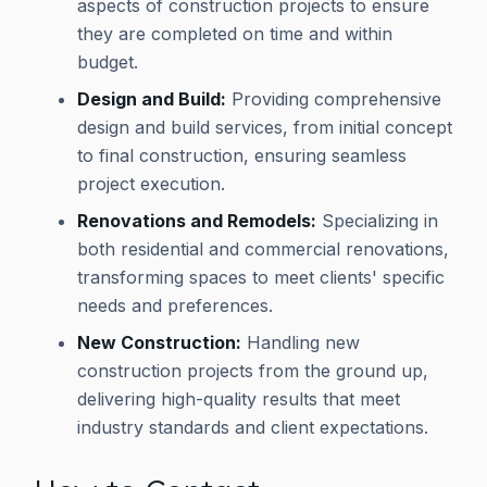
aspects of construction projects to ensure
they are completed on time and within
budget.
Design and Build:
Providing comprehensive
design and build services, from initial concept
to final construction, ensuring seamless
project execution.
Renovations and Remodels:
Specializing in
both residential and commercial renovations,
transforming spaces to meet clients' specific
needs and preferences.
New Construction:
Handling new
construction projects from the ground up,
delivering high-quality results that meet
industry standards and client expectations.