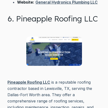
Website:
General Hydronics Plumbing LLC
6. Pineapple Roofing LLC
Pineapple Roofing LLC
is a reputable roofing
contractor based in Lewisville, TX, serving the
Dallas-Fort Worth area. They offer a
comprehensive range of roofing services,
including maintenance, inspection, repairs, and