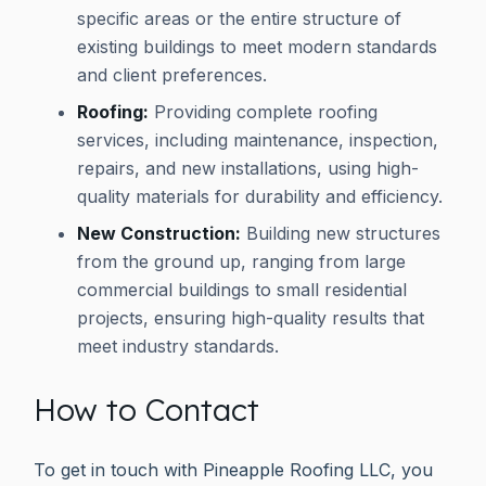
specific areas or the entire structure of
existing buildings to meet modern standards
and client preferences.
Roofing:
Providing complete roofing
services, including maintenance, inspection,
repairs, and new installations, using high-
quality materials for durability and efficiency.
New Construction:
Building new structures
from the ground up, ranging from large
commercial buildings to small residential
projects, ensuring high-quality results that
meet industry standards.
How to Contact
To get in touch with Pineapple Roofing LLC, you