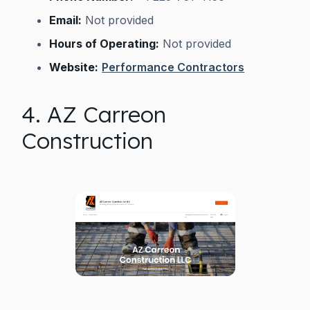
Email:
Not provided
Hours of Operating:
Not provided
Website:
Performance Contractors
4. AZ Carreon
Construction