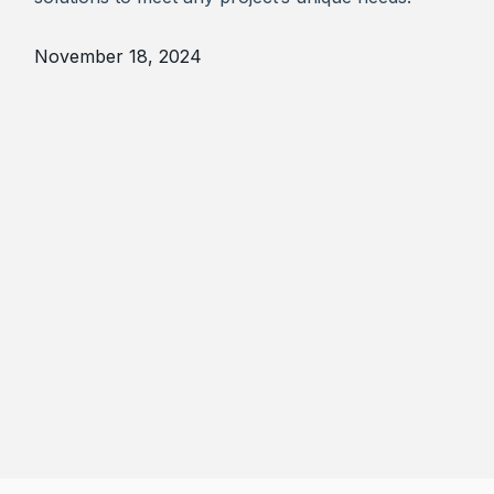
November 18, 2024