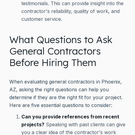
testimonials. This can provide insight into the
contractor's reliability, quality of work, and
customer service.
What Questions to Ask
General Contractors
Before Hiring Them
When evaluating general contractors in Phoenix,
AZ, asking the right questions can help you
determine if they are the right fit for your project.
Here are five essential questions to consider:
Can you provide references from recent
projects?
Speaking with past clients can give
you a clear idea of the contractor's work