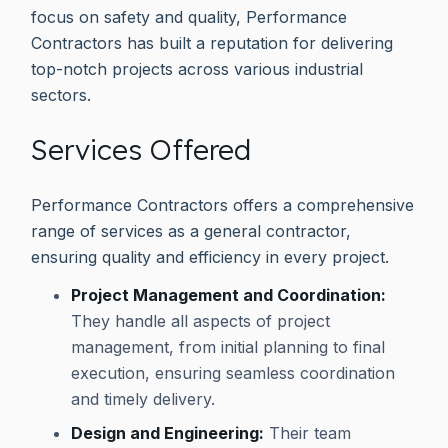
focus on safety and quality, Performance
Contractors has built a reputation for delivering
top-notch projects across various industrial
sectors.
Services Offered
Performance Contractors offers a comprehensive
range of services as a general contractor,
ensuring quality and efficiency in every project.
Project Management and Coordination:
They handle all aspects of project
management, from initial planning to final
execution, ensuring seamless coordination
and timely delivery.
Design and Engineering:
Their team