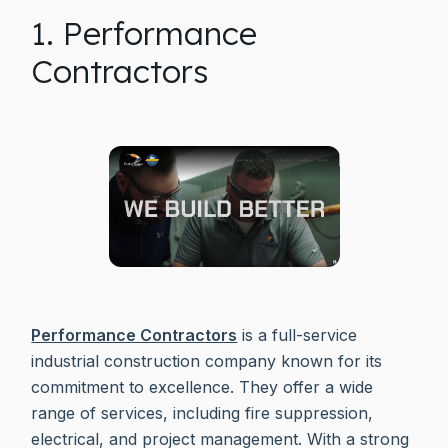
1. Performance
Contractors
Performance Contractors
is a full-service
industrial construction company known for its
commitment to excellence. They offer a wide
range of services, including fire suppression,
electrical, and project management. With a strong