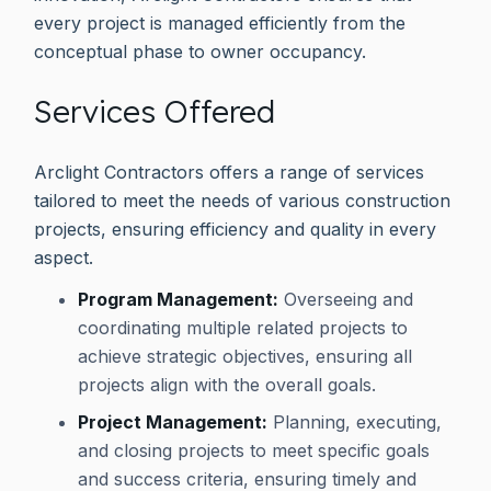
every project is managed efficiently from the
conceptual phase to owner occupancy.
Services Offered
Arclight Contractors offers a range of services
tailored to meet the needs of various construction
projects, ensuring efficiency and quality in every
aspect.
Program Management:
Overseeing and
coordinating multiple related projects to
achieve strategic objectives, ensuring all
projects align with the overall goals.
Project Management:
Planning, executing,
and closing projects to meet specific goals
and success criteria, ensuring timely and