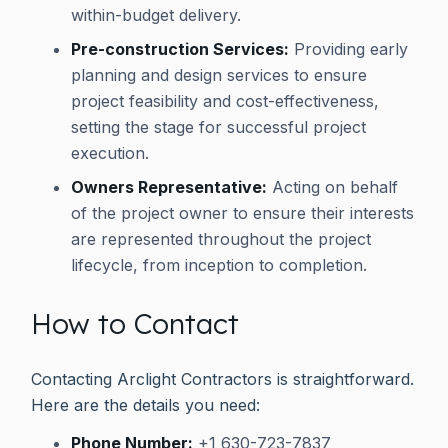
within-budget delivery.
Pre-construction Services:
Providing early
planning and design services to ensure
project feasibility and cost-effectiveness,
setting the stage for successful project
execution.
Owners Representative:
Acting on behalf
of the project owner to ensure their interests
are represented throughout the project
lifecycle, from inception to completion.
How to Contact
Contacting Arclight Contractors is straightforward.
Here are the details you need:
Phone Number:
+1 630-723-7837