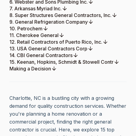
6. Webster and Sons Plumbing Inc.
7. Arkansas Myriad Inc.
8. Super Structures General Contractors, Inc.
9. General Refrigeration Company
10. Petrochem
11. Cherokee General
12. Retail Contractors of Puerto Rico, Inc.
13. USA General Contractors Corp
14. CBI General Contractors
15. Keenan, Hopkins, Schmidt & Stowell Contr
Making a Decision
Charlotte, NC is a bustling city with a growing
demand for quality construction services. Whether
you're planning a home renovation or a
commercial project, finding the right general
contractor is crucial. Here, we explore 15 top