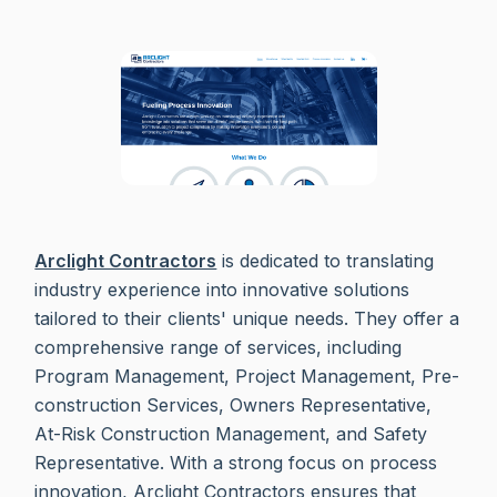
Arclight Contractors
is dedicated to translating
industry experience into innovative solutions
tailored to their clients' unique needs. They offer a
comprehensive range of services, including
Program Management, Project Management, Pre-
construction Services, Owners Representative,
At-Risk Construction Management, and Safety
Representative. With a strong focus on process
innovation, Arclight Contractors ensures that