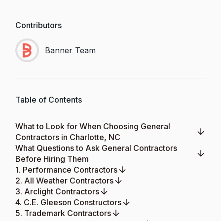
Contributors
Banner Team
Table of Contents
What to Look for When Choosing General
Contractors in Charlotte, NC
What Questions to Ask General Contractors
Before Hiring Them
1. Performance Contractors
2. All Weather Contractors
3. Arclight Contractors
4. C.E. Gleeson Constructors
5. Trademark Contractors