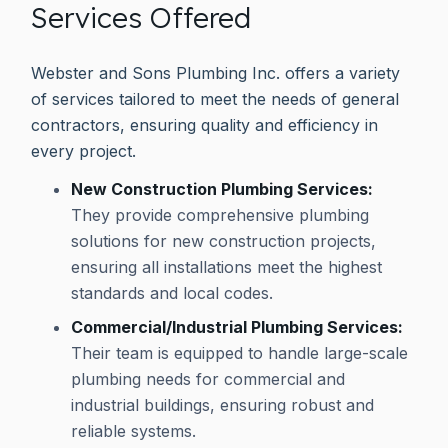
Services Offered
Webster and Sons Plumbing Inc. offers a variety
of services tailored to meet the needs of general
contractors, ensuring quality and efficiency in
every project.
New Construction Plumbing Services:
They provide comprehensive plumbing
solutions for new construction projects,
ensuring all installations meet the highest
standards and local codes.
Commercial/Industrial Plumbing Services:
Their team is equipped to handle large-scale
plumbing needs for commercial and
industrial buildings, ensuring robust and
reliable systems.