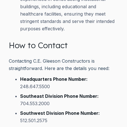
buildings, including educational and
healthcare facilities, ensuring they meet
stringent standards and serve their intended
purposes effectively.
How to Contact
Contacting C.E. Gleeson Constructors is
straightforward. Here are the details you need:
Headquarters Phone Number:
248.647.5500
Southeast Division Phone Number:
704.553.2000
Southwest Division Phone Number:
512.501.2575