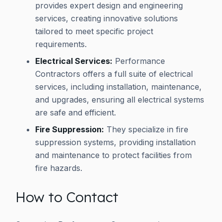
provides expert design and engineering
services, creating innovative solutions
tailored to meet specific project
requirements.
Electrical Services:
Performance
Contractors offers a full suite of electrical
services, including installation, maintenance,
and upgrades, ensuring all electrical systems
are safe and efficient.
Fire Suppression:
They specialize in fire
suppression systems, providing installation
and maintenance to protect facilities from
fire hazards.
How to Contact