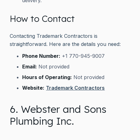
delivery.
How to Contact
Contacting Trademark Contractors is
straightforward. Here are the details you need:
Phone Number:
+1 770-945-9007
Email:
Not provided
Hours of Operating:
Not provided
Website:
Trademark Contractors
6. Webster and Sons
Plumbing Inc.