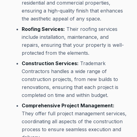
residential and commercial properties,
ensuring a high-quality finish that enhances
the aesthetic appeal of any space.
Roofing Services:
Their roofing services
include installation, maintenance, and
repairs, ensuring that your property is well-
protected from the elements.
Construction Services:
Trademark
Contractors handles a wide range of
construction projects, from new builds to
renovations, ensuring that each project is
completed on time and within budget.
Comprehensive Project Management:
They offer full project management services,
coordinating all aspects of the construction
process to ensure seamless execution and