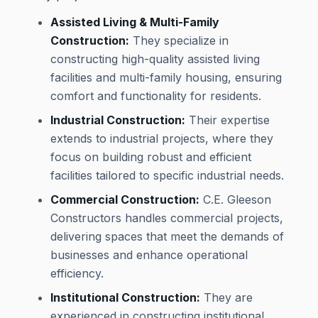
Assisted Living & Multi-Family
Construction:
They specialize in
constructing high-quality assisted living
facilities and multi-family housing, ensuring
comfort and functionality for residents.
Industrial Construction:
Their expertise
extends to industrial projects, where they
focus on building robust and efficient
facilities tailored to specific industrial needs.
Commercial Construction:
C.E. Gleeson
Constructors handles commercial projects,
delivering spaces that meet the demands of
businesses and enhance operational
efficiency.
Institutional Construction:
They are
experienced in constructing institutional