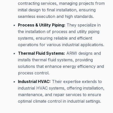
contracting services, managing projects from
initial design to final installation, ensuring
seamless execution and high standards.
Process & Utility Piping:
They specialize in
the installation of process and utility piping
systems, ensuring reliable and efficient
operations for various industrial applications.
Thermal Fluid Systems:
ARMI designs and
installs thermal fluid systems, providing
solutions that enhance energy efficiency and
process control.
Industrial HVAC:
Their expertise extends to
industrial HVAC systems, offering installation,
maintenance, and repair services to ensure
optimal climate control in industrial settings.