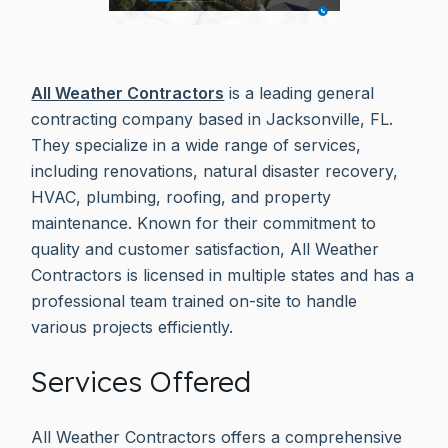
All Weather Contractors
is a leading general
contracting company based in Jacksonville, FL.
They specialize in a wide range of services,
including renovations, natural disaster recovery,
HVAC, plumbing, roofing, and property
maintenance. Known for their commitment to
quality and customer satisfaction, All Weather
Contractors is licensed in multiple states and has a
professional team trained on-site to handle
various projects efficiently.
Services Offered
All Weather Contractors offers a comprehensive