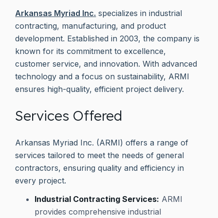
Arkansas Myriad Inc.
specializes in industrial
contracting, manufacturing, and product
development. Established in 2003, the company is
known for its commitment to excellence,
customer service, and innovation. With advanced
technology and a focus on sustainability, ARMI
ensures high-quality, efficient project delivery.
Services Offered
Arkansas Myriad Inc. (ARMI) offers a range of
services tailored to meet the needs of general
contractors, ensuring quality and efficiency in
every project.
Industrial Contracting Services:
ARMI
provides comprehensive industrial