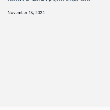
November 18, 2024