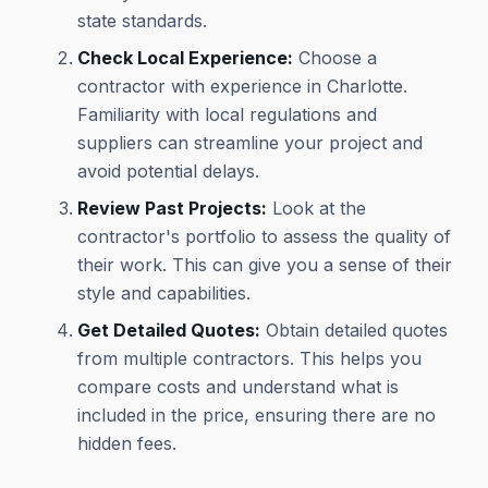
state standards.
Check Local Experience:
Choose a
contractor with experience in Charlotte.
Familiarity with local regulations and
suppliers can streamline your project and
avoid potential delays.
Review Past Projects:
Look at the
contractor's portfolio to assess the quality of
their work. This can give you a sense of their
style and capabilities.
Get Detailed Quotes:
Obtain detailed quotes
from multiple contractors. This helps you
compare costs and understand what is
included in the price, ensuring there are no
hidden fees.