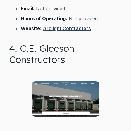
Email:
Not provided
Hours of Operating:
Not provided
Website:
Arclight Contractors
4. C.E. Gleeson
Constructors