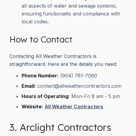
all aspects of water and sewage systems,
ensuring functionality and compliance with
local codes.
How to Contact
Contacting All Weather Contractors is
straightforward. Here are the details you need:
Phone Number:
(904) 781-7060
Email:
contact@allweathercontractors.com
Hours of Operating:
Mon-Fri 8 am - 5 pm
Website:
All Weather Contractors
3. Arclight Contractors