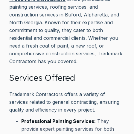
painting services, roofing services, and
construction services in Buford, Alpharetta, and
North Georgia. Known for their expertise and
commitment to quality, they cater to both
residential and commercial clients. Whether you
need a fresh coat of paint, a new roof, or
comprehensive construction services, Trademark
Contractors has you covered.
Services Offered
Trademark Contractors offers a variety of
services related to general contracting, ensuring
quality and efficiency in every project.
Professional Painting Services:
They
provide expert painting services for both