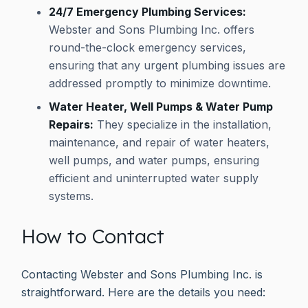
24/7 Emergency Plumbing Services:
Webster and Sons Plumbing Inc. offers
round-the-clock emergency services,
ensuring that any urgent plumbing issues are
addressed promptly to minimize downtime.
Water Heater, Well Pumps & Water Pump
Repairs:
They specialize in the installation,
maintenance, and repair of water heaters,
well pumps, and water pumps, ensuring
efficient and uninterrupted water supply
systems.
How to Contact
Contacting Webster and Sons Plumbing Inc. is
straightforward. Here are the details you need: