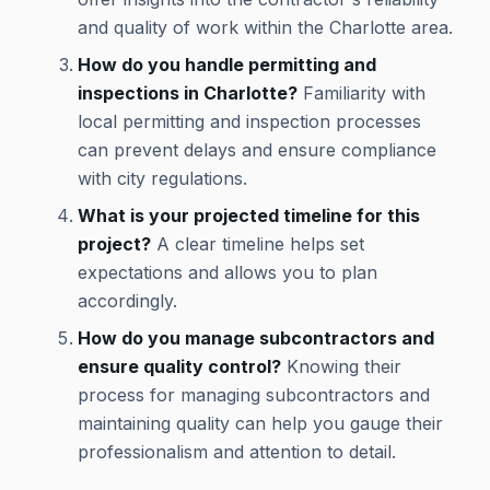
and quality of work within the Charlotte area.
How do you handle permitting and
inspections in Charlotte?
Familiarity with
local permitting and inspection processes
can prevent delays and ensure compliance
with city regulations.
What is your projected timeline for this
project?
A clear timeline helps set
expectations and allows you to plan
accordingly.
How do you manage subcontractors and
ensure quality control?
Knowing their
process for managing subcontractors and
maintaining quality can help you gauge their
professionalism and attention to detail.