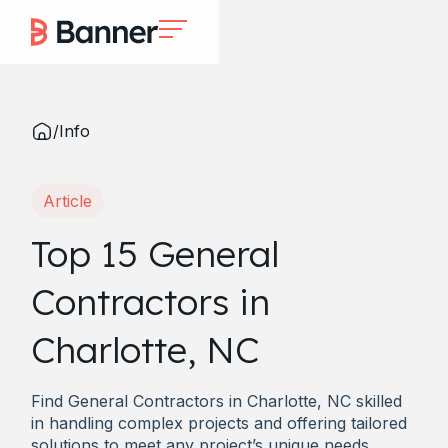
/
Info
Article
Top 15 General
Contractors in
Charlotte, NC
Find General Contractors in Charlotte, NC skilled
in handling complex projects and offering tailored
solutions to meet any project’s unique needs.