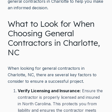
general contractors in Charlotte to help you make
an informed decision.
What to Look for When
Choosing General
Contractors in Charlotte,
NC
When looking for general contractors in
Charlotte, NC, there are several key factors to
consider to ensure a successful project.
Verify Licensing and Insurance:
Ensure the
contractor is properly licensed and insured
in North Carolina. This protects you from
liability and ensures the contractor meets