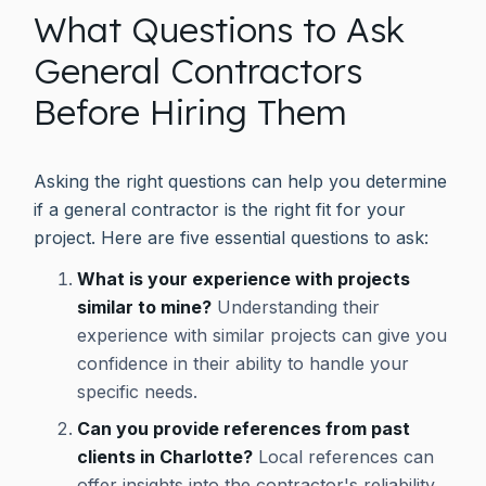
What Questions to Ask
General Contractors
Before Hiring Them
Asking the right questions can help you determine
if a general contractor is the right fit for your
project. Here are five essential questions to ask:
What is your experience with projects
similar to mine?
Understanding their
experience with similar projects can give you
confidence in their ability to handle your
specific needs.
Can you provide references from past
clients in Charlotte?
Local references can
offer insights into the contractor's reliability