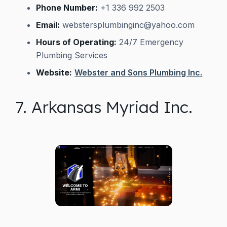
Phone Number:
+1 336 992 2503
Email:
webstersplumbinginc@yahoo.com
Hours of Operating:
24/7 Emergency
Plumbing Services
Website:
Webster and Sons Plumbing Inc.
7. Arkansas Myriad Inc.