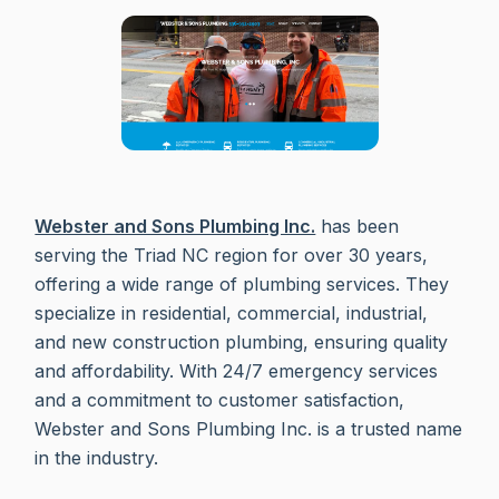
Webster and Sons Plumbing Inc.
has been
serving the Triad NC region for over 30 years,
offering a wide range of plumbing services. They
specialize in residential, commercial, industrial,
and new construction plumbing, ensuring quality
and affordability. With 24/7 emergency services
and a commitment to customer satisfaction,
Webster and Sons Plumbing Inc. is a trusted name
in the industry.