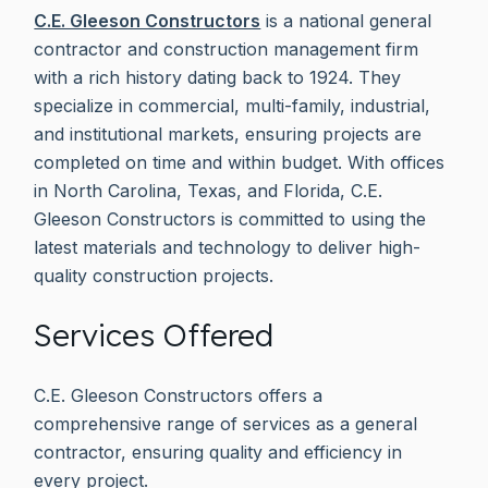
C.E. Gleeson Constructors
is a national general
contractor and construction management firm
with a rich history dating back to 1924. They
specialize in commercial, multi-family, industrial,
and institutional markets, ensuring projects are
completed on time and within budget. With offices
in North Carolina, Texas, and Florida, C.E.
Gleeson Constructors is committed to using the
latest materials and technology to deliver high-
quality construction projects.
Services Offered
C.E. Gleeson Constructors offers a
comprehensive range of services as a general
contractor, ensuring quality and efficiency in
every project.