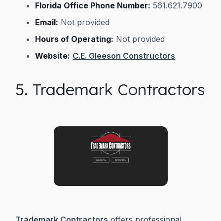
Florida Office Phone Number:
561.621.7900
Email:
Not provided
Hours of Operating:
Not provided
Website:
C.E. Gleeson Constructors
5. Trademark Contractors
Trademark Contractors
offers professional