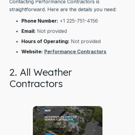
Contacting Performance Contractors is
straightforward. Here are the details you need:
Phone Number:
+1 225-751-4156
Email:
Not provided
Hours of Operating:
Not provided
Website:
Performance Contractors
2. All Weather
Contractors