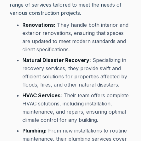
range of services tailored to meet the needs of
various construction projects.
Renovations:
They handle both interior and
exterior renovations, ensuring that spaces
are updated to meet modern standards and
client specifications.
Natural Disaster Recovery:
Specializing in
recovery services, they provide swift and
efficient solutions for properties affected by
floods, fires, and other natural disasters.
HVAC Services:
Their team offers complete
HVAC solutions, including installation,
maintenance, and repairs, ensuring optimal
climate control for any building.
Plumbing:
From new installations to routine
maintenance, their plumbing services cover