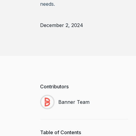
needs.
December 2, 2024
Contributors
Banner Team
Table of Contents