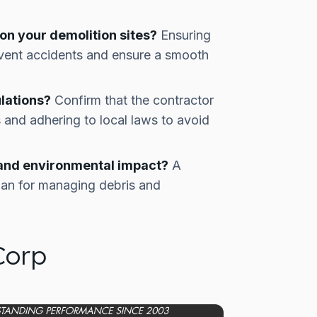
n your demolition sites?
Ensuring
revent accidents and ensure a smooth
lations?
Confirm that the contractor
s and adhering to local laws to avoid
 and environmental impact?
A
plan for managing debris and
Corp