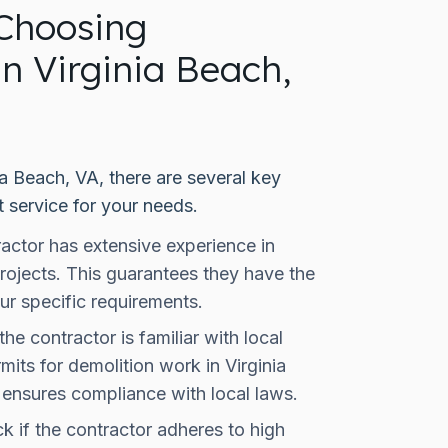
Choosing
in Virginia Beach,
ia Beach, VA, there are several key
t service for your needs.
actor has extensive experience in
rojects. This guarantees they have the
ur specific requirements.
the contractor is familiar with local
its for demolition work in Virginia
 ensures compliance with local laws.
 if the contractor adheres to high