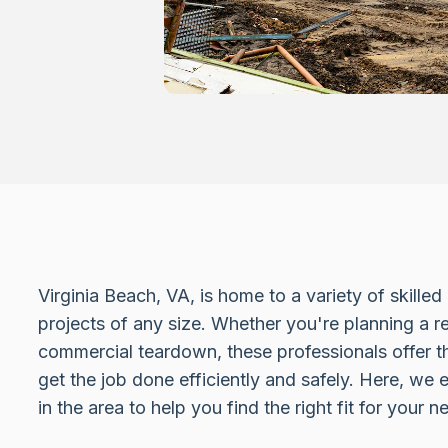
Virginia Beach, VA, is home to a variety of skille
projects of any size. Whether you're planning a re
commercial teardown, these professionals offer 
get the job done efficiently and safely. Here, we 
in the area to help you find the right fit for your n