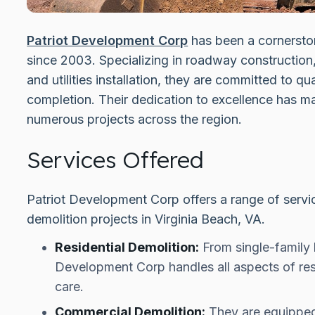
Patriot Development Corp
has been a cornerston
since 2003. Specializing in roadway construction,
and utilities installation, they are committed to qua
completion. Their dedication to excellence has ma
numerous projects across the region.
Services Offered
Patriot Development Corp offers a range of servic
demolition projects in Virginia Beach, VA.
Residential Demolition:
From single-family h
Development Corp handles all aspects of resi
care.
Commercial Demolition:
They are equipped