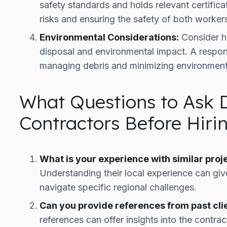
safety standards and holds relevant certificat
risks and ensuring the safety of both worker
Environmental Considerations:
Consider h
disposal and environmental impact. A respons
managing debris and minimizing environment
What Questions to Ask 
Contractors Before Hir
What is your experience with similar proje
Understanding their local experience can give
navigate specific regional challenges.
Can you provide references from past clie
references can offer insights into the contract