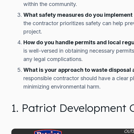
within the community.
What safety measures do you implement o
the contractor prioritizes safety can help p
project.
How do you handle permits and local regu
is well-versed in obtaining necessary permit
any legal complications.
What is your approach to waste disposal
responsible contractor should have a clear 
minimizing environmental harm.
1. Patriot Development 