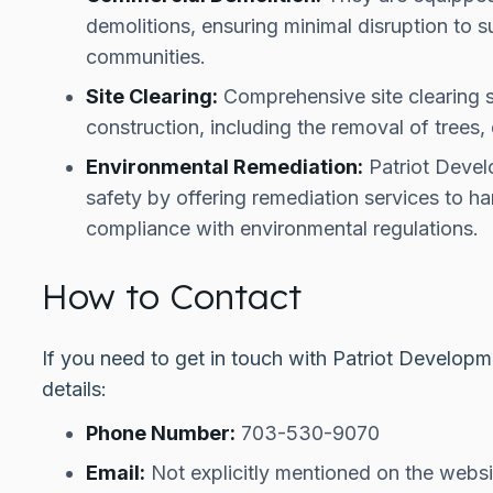
demolitions, ensuring minimal disruption to 
communities.
Site Clearing:
Comprehensive site clearing s
construction, including the removal of trees, 
Environmental Remediation:
Patriot Devel
safety by offering remediation services to h
compliance with environmental regulations.
How to Contact
If you need to get in touch with Patriot Developm
details:
Phone Number:
703-530-9070
Email:
Not explicitly mentioned on the websi