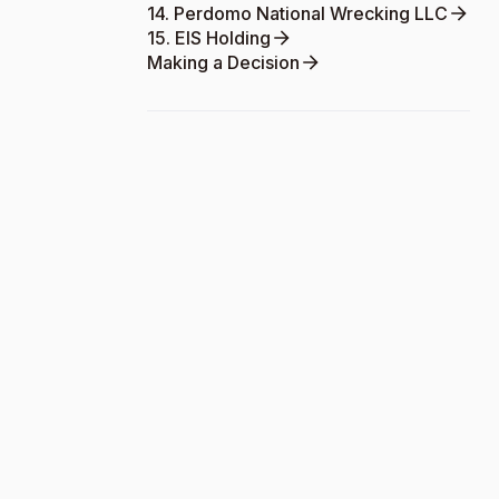
14. Perdomo National Wrecking LLC
15. EIS Holding
Making a Decision