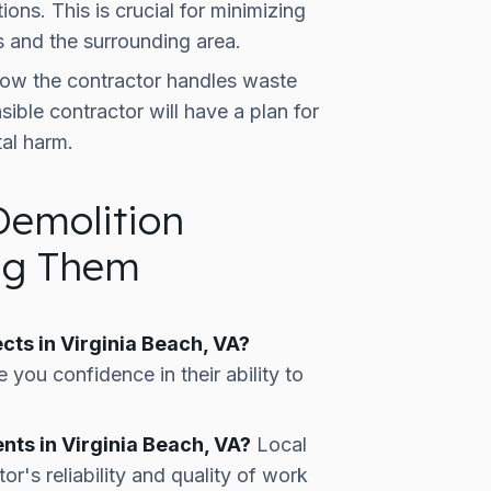
ions. This is crucial for minimizing
s and the surrounding area.
ow the contractor handles waste
ible contractor will have a plan for
al harm.
Demolition
ing Them
cts in Virginia Beach, VA?
 you confidence in their ability to
nts in Virginia Beach, VA?
Local
or's reliability and quality of work