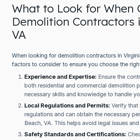
What to Look for When 
Demolition Contractors 
VA
When looking for demolition contractors in Virgin
factors to consider to ensure you choose the righ
Experience and Expertise:
Ensure the contr
both residential and commercial demolition p
necessary skills and knowledge to handle yo
Local Regulations and Permits:
Verify that 
regulations and can obtain the necessary perm
Beach, VA. This helps avoid legal issues and
Safety Standards and Certifications:
Check