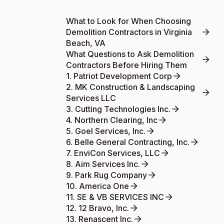
What to Look for When Choosing
Demolition Contractors in Virginia
Beach, VA
What Questions to Ask Demolition
Contractors Before Hiring Them
1. Patriot Development Corp
2. MK Construction & Landscaping
Services LLC
3. Cutting Technologies Inc.
4. Northern Clearing, Inc
5. Goel Services, Inc.
6. Belle General Contracting, Inc.
7. EnviCon Services, LLC
8. Aim Services Inc.
9. Park Rug Company
10. America One
11. SE & VB SERVICES INC
12. 12 Bravo, Inc.
13. Renascent Inc.