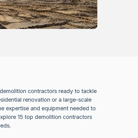
d demolition contractors ready to tackle
sidential renovation or a large-scale
the expertise and equipment needed to
explore 15 top demolition contractors
eeds.