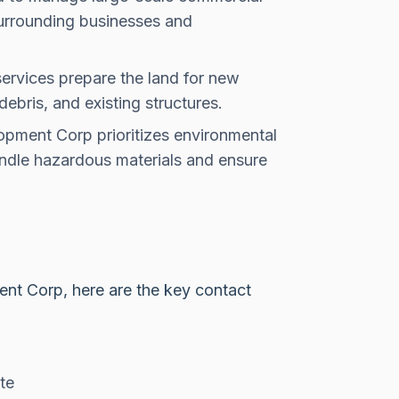
surrounding businesses and
ervices prepare the land for new
debris, and existing structures.
opment Corp prioritizes environmental
andle hazardous materials and ensure
ent Corp, here are the key contact
te