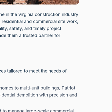
e in the Virginia construction industry
 residential and commercial site work,
lity, safety, and timely project
de them a trusted partner for
es tailored to meet the needs of
omes to multi-unit buildings, Patriot
dential demolition with precision and
 to manage large-scale commercial