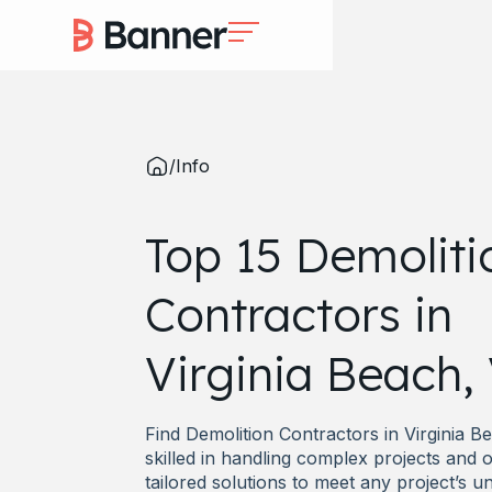
/
Info
Top 15 Demoliti
Contractors in
Virginia Beach,
Find Demolition Contractors in Virginia B
skilled in handling complex projects and o
tailored solutions to meet any project’s u