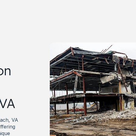
on
 VA
each, VA
ffering
nique