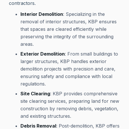
contractors.
Interior Demolition
: Specializing in the
removal of interior structures, KBP ensures
that spaces are cleared efficiently while
preserving the integrity of the surrounding
areas.
Exterior Demolition
: From small buildings to
larger structures, KBP handles exterior
demolition projects with precision and care,
ensuring safety and compliance with local
regulations.
Site Clearing
: KBP provides comprehensive
site clearing services, preparing land for new
construction by removing debris, vegetation,
and existing structures.
Debris Removal
: Post-demolition, KBP offers