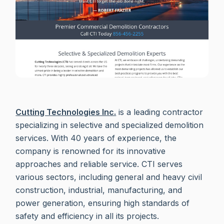
Cutting Technologies Inc.
is a leading contractor
specializing in selective and specialized demolition
services. With 40 years of experience, the
company is renowned for its innovative
approaches and reliable service. CTI serves
various sectors, including general and heavy civil
construction, industrial, manufacturing, and
power generation, ensuring high standards of
safety and efficiency in all its projects.