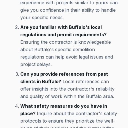
experience with projects similar to yours can
give you confidence in their ability to handle
your specific needs.
Are you familiar with Buffalo's local
regulations and permit requirements?
Ensuring the contractor is knowledgeable
about Buffalo's specific demolition
regulations can help avoid legal issues and
project delays.
Can you provide references from past
clients in Buffalo?
Local references can
offer insights into the contractor's reliability
and quality of work within the Buffalo area.
What safety measures do you have in
place?
Inquire about the contractor's safety
protocols to ensure they prioritize the well-