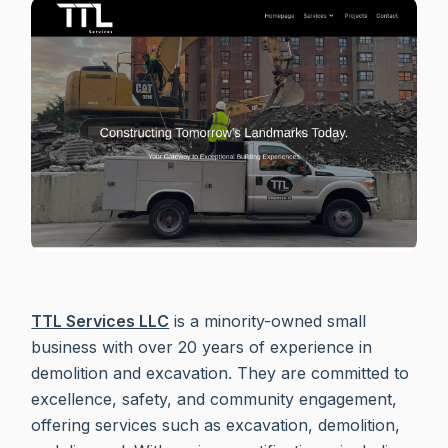
TTL Services LLC
is a minority-owned small
business with over 20 years of experience in
demolition and excavation. They are committed to
excellence, safety, and community engagement,
offering services such as excavation, demolition,