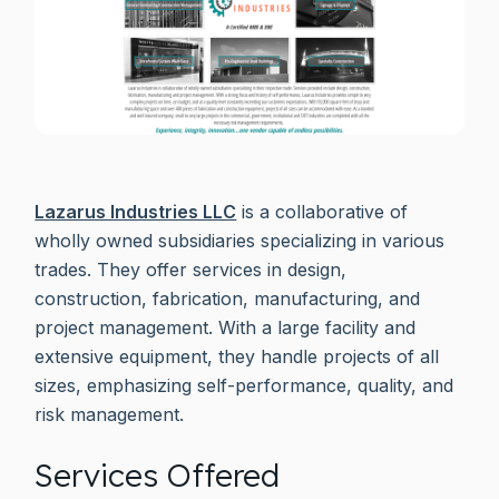
Lazarus Industries LLC
is a collaborative of
wholly owned subsidiaries specializing in various
trades. They offer services in design,
construction, fabrication, manufacturing, and
project management. With a large facility and
extensive equipment, they handle projects of all
sizes, emphasizing self-performance, quality, and
risk management.
Services Offered