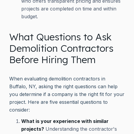
who offers transparent pricing and ensures
projects are completed on time and within
budget.
What Questions to Ask
Demolition Contractors
Before Hiring Them
When evaluating demolition contractors in
Buffalo, NY, asking the right questions can help
you determine if a company is the right fit for your
project. Here are five essential questions to
consider:
What is your experience with similar
projects?
Understanding the contractor's