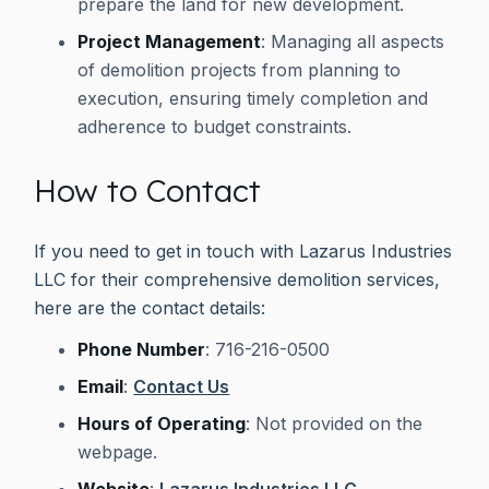
prepare the land for new development.
Project Management
: Managing all aspects
of demolition projects from planning to
execution, ensuring timely completion and
adherence to budget constraints.
How to Contact
If you need to get in touch with Lazarus Industries
LLC for their comprehensive demolition services,
here are the contact details:
Phone Number
: 716-216-0500
Email
:
Contact Us
Hours of Operating
: Not provided on the
webpage.
Website
:
Lazarus Industries LLC