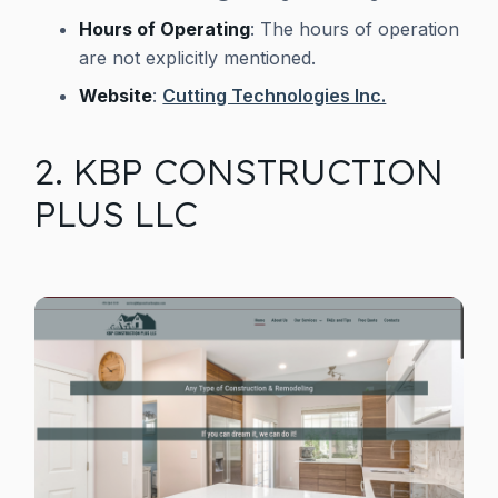
Hours of Operating
: The hours of operation
are not explicitly mentioned.
Website
:
Cutting Technologies Inc.
2. KBP CONSTRUCTION
PLUS LLC