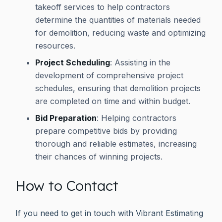
takeoff services to help contractors
determine the quantities of materials needed
for demolition, reducing waste and optimizing
resources.
Project Scheduling
: Assisting in the
development of comprehensive project
schedules, ensuring that demolition projects
are completed on time and within budget.
Bid Preparation
: Helping contractors
prepare competitive bids by providing
thorough and reliable estimates, increasing
their chances of winning projects.
How to Contact
If you need to get in touch with Vibrant Estimating