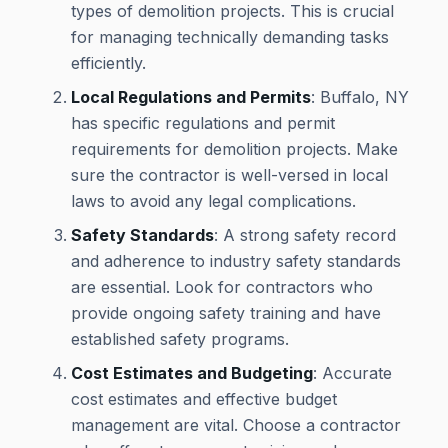
types of demolition projects. This is crucial
for managing technically demanding tasks
efficiently.
Local Regulations and Permits
: Buffalo, NY
has specific regulations and permit
requirements for demolition projects. Make
sure the contractor is well-versed in local
laws to avoid any legal complications.
Safety Standards
: A strong safety record
and adherence to industry safety standards
are essential. Look for contractors who
provide ongoing safety training and have
established safety programs.
Cost Estimates and Budgeting
: Accurate
cost estimates and effective budget
management are vital. Choose a contractor