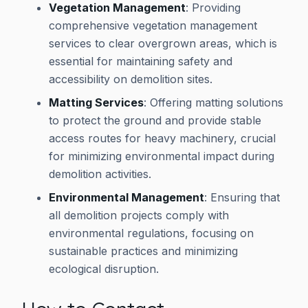
Vegetation Management
: Providing
comprehensive vegetation management
services to clear overgrown areas, which is
essential for maintaining safety and
accessibility on demolition sites.
Matting Services
: Offering matting solutions
to protect the ground and provide stable
access routes for heavy machinery, crucial
for minimizing environmental impact during
demolition activities.
Environmental Management
: Ensuring that
all demolition projects comply with
environmental regulations, focusing on
sustainable practices and minimizing
ecological disruption.