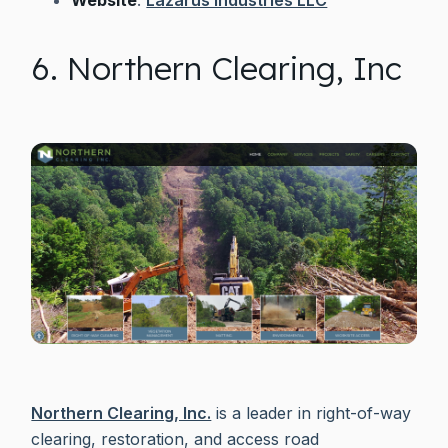
6. Northern Clearing, Inc
Northern Clearing, Inc.
is a leader in right-of-way
clearing, restoration, and access road