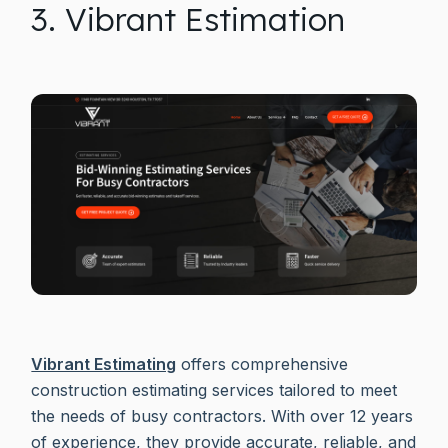
3. Vibrant Estimation
Vibrant Estimating
offers comprehensive
construction estimating services tailored to meet
the needs of busy contractors. With over 12 years
of experience, they provide accurate, reliable, and