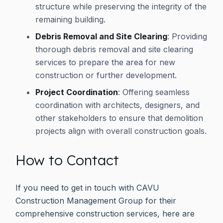
structure while preserving the integrity of the
remaining building.
Debris Removal and Site Clearing
: Providing
thorough debris removal and site clearing
services to prepare the area for new
construction or further development.
Project Coordination
: Offering seamless
coordination with architects, designers, and
other stakeholders to ensure that demolition
projects align with overall construction goals.
How to Contact
If you need to get in touch with CAVU
Construction Management Group for their
comprehensive construction services, here are