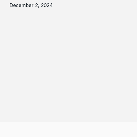
December 2, 2024