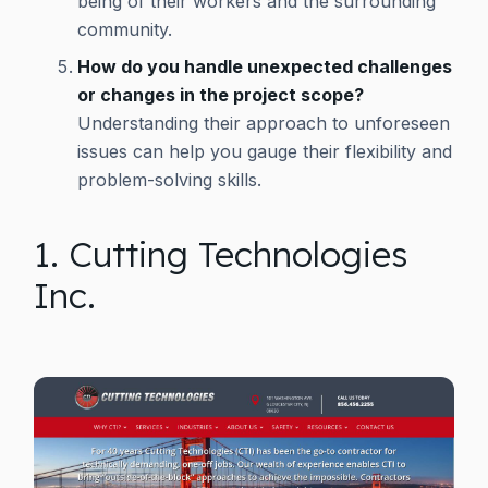
being of their workers and the surrounding
community.
How do you handle unexpected challenges
or changes in the project scope?
Understanding their approach to unforeseen
issues can help you gauge their flexibility and
problem-solving skills.
1. Cutting Technologies
Inc.