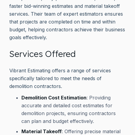
faster bid-winning estimates and material takeoff
services. Their team of expert estimators ensures
that projects are completed on time and within
budget, helping contractors achieve their business
goals effectively.
Services Offered
Vibrant Estimating offers a range of services
specifically tailored to meet the needs of
demolition contractors.
Demolition Cost Estimation
: Providing
accurate and detailed cost estimates for
demolition projects, ensuring contractors
can plan and budget effectively.
Material Takeoff
: Offering precise material