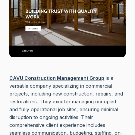
CAVU Construction Management Group
is a
versatile company specializing in commercial
projects, including new construction, repairs, and
restorations. They excel in managing occupied
and fully operational job sites, ensuring minimal
disruption to ongoing activities. Their
comprehensive client experience includes
seamless communication, budgeting, staffing, on-