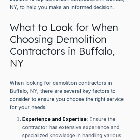
NY, to help you make an informed decision.
What to Look for When
Choosing Demolition
Contractors in Buffalo,
NY
When looking for demolition contractors in
Buffalo, NY, there are several key factors to
consider to ensure you choose the right service
for your needs.
Experience and Expertise
: Ensure the
contractor has extensive experience and
specialized knowledge in handling various