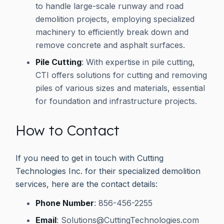
to handle large-scale runway and road
demolition projects, employing specialized
machinery to efficiently break down and
remove concrete and asphalt surfaces.
Pile Cutting
: With expertise in pile cutting,
CTI offers solutions for cutting and removing
piles of various sizes and materials, essential
for foundation and infrastructure projects.
How to Contact
If you need to get in touch with Cutting
Technologies Inc. for their specialized demolition
services, here are the contact details:
Phone Number
: 856-456-2255
Email
:
Solutions@CuttingTechnologies.com