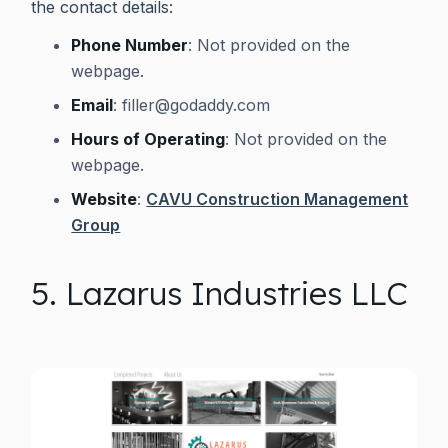
the contact details:
Phone Number
: Not provided on the
webpage.
Email
:
filler@godaddy.com
Hours of Operating
: Not provided on the
webpage.
Website
:
CAVU Construction Management
Group
5. Lazarus Industries LLC