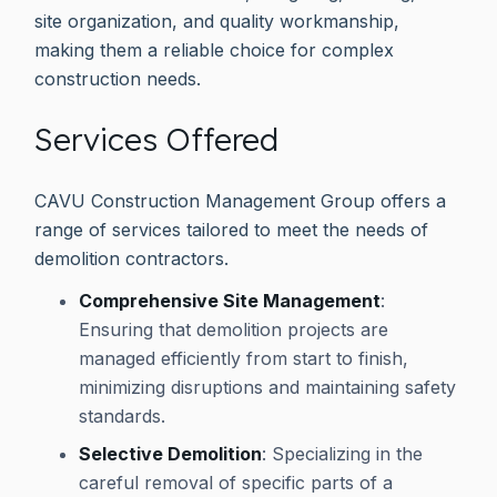
site organization, and quality workmanship,
making them a reliable choice for complex
construction needs.
Services Offered
CAVU Construction Management Group offers a
range of services tailored to meet the needs of
demolition contractors.
Comprehensive Site Management
:
Ensuring that demolition projects are
managed efficiently from start to finish,
minimizing disruptions and maintaining safety
standards.
Selective Demolition
: Specializing in the
careful removal of specific parts of a