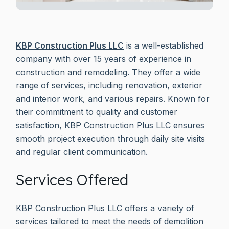
KBP Construction Plus LLC
is a well-established
company with over 15 years of experience in
construction and remodeling. They offer a wide
range of services, including renovation, exterior
and interior work, and various repairs. Known for
their commitment to quality and customer
satisfaction, KBP Construction Plus LLC ensures
smooth project execution through daily site visits
and regular client communication.
Services Offered
KBP Construction Plus LLC offers a variety of
services tailored to meet the needs of demolition