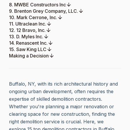
8. MWBE Constructors Inc
9. Brenton Grey Company, LLC.
10. Mark Cerrone, Inc.
11. Ultraclean Inc.
12. 12 Bravo, Inc.
13. D. Myles Inc.
14. Renascent Inc.
15. Saw King LLC
Making a Decision
Buffalo, NY, with its rich architectural history and
ongoing urban development, often requires the
expertise of skilled demolition contractors.
Whether you're planning a major renovation or
clearing space for new construction, finding the
right demolition service is crucial. Here, we
explore 15 top demolition contractors in Buffalo,