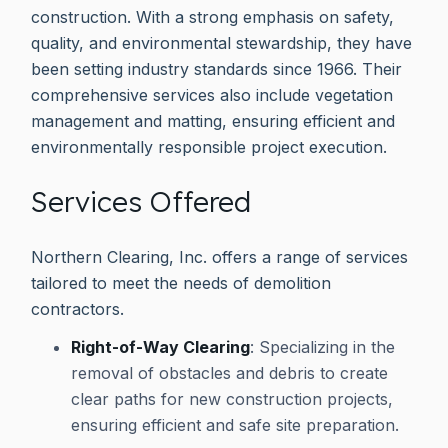
construction. With a strong emphasis on safety,
quality, and environmental stewardship, they have
been setting industry standards since 1966. Their
comprehensive services also include vegetation
management and matting, ensuring efficient and
environmentally responsible project execution.
Services Offered
Northern Clearing, Inc. offers a range of services
tailored to meet the needs of demolition
contractors.
Right-of-Way Clearing
: Specializing in the
removal of obstacles and debris to create
clear paths for new construction projects,
ensuring efficient and safe site preparation.