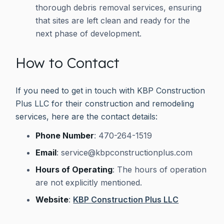
thorough debris removal services, ensuring
that sites are left clean and ready for the
next phase of development.
How to Contact
If you need to get in touch with KBP Construction
Plus LLC for their construction and remodeling
services, here are the contact details:
Phone Number
: 470-264-1519
Email
:
service@kbpconstructionplus.com
Hours of Operating
: The hours of operation
are not explicitly mentioned.
Website
:
KBP Construction Plus LLC