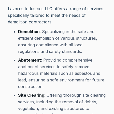
Lazarus Industries LLC offers a range of services
specifically tailored to meet the needs of
demolition contractors.
Demolition
: Specializing in the safe and
efficient demolition of various structures,
ensuring compliance with all local
regulations and safety standards.
Abatement
: Providing comprehensive
abatement services to safely remove
hazardous materials such as asbestos and
lead, ensuring a safe environment for future
construction.
Site Clearing
: Offering thorough site clearing
services, including the removal of debris,
vegetation, and existing structures to