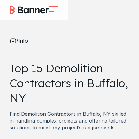
/
Info
Top 15 Demolition
Contractors in Buffalo,
NY
Find Demolition Contractors in Buffalo, NY skilled
in handling complex projects and offering tailored
solutions to meet any project’s unique needs.