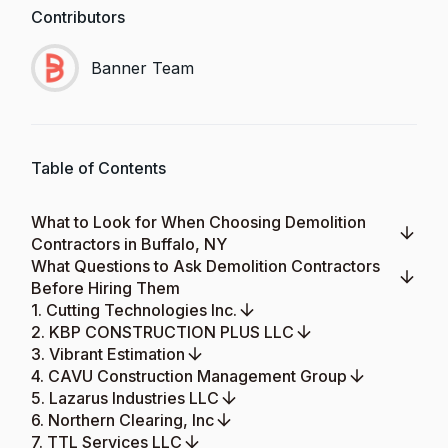
Contributors
Banner Team
Table of Contents
What to Look for When Choosing Demolition
Contractors in Buffalo, NY
What Questions to Ask Demolition Contractors
Before Hiring Them
1. Cutting Technologies Inc.
2. KBP CONSTRUCTION PLUS LLC
3. Vibrant Estimation
4. CAVU Construction Management Group
5. Lazarus Industries LLC
6. Northern Clearing, Inc
7. TTL Services LLC