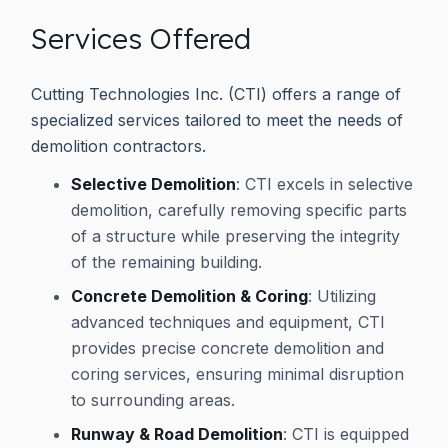
Services Offered
Cutting Technologies Inc. (CTI) offers a range of
specialized services tailored to meet the needs of
demolition contractors.
Selective Demolition
: CTI excels in selective
demolition, carefully removing specific parts
of a structure while preserving the integrity
of the remaining building.
Concrete Demolition & Coring
: Utilizing
advanced techniques and equipment, CTI
provides precise concrete demolition and
coring services, ensuring minimal disruption
to surrounding areas.
Runway & Road Demolition
: CTI is equipped