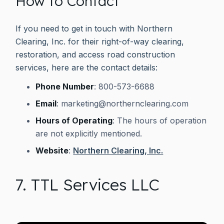
How to Contact
If you need to get in touch with Northern
Clearing, Inc. for their right-of-way clearing,
restoration, and access road construction
services, here are the contact details:
Phone Number
: 800-573-6688
Email
:
marketing@northernclearing.com
Hours of Operating
: The hours of operation
are not explicitly mentioned.
Website
:
Northern Clearing, Inc.
7. TTL Services LLC