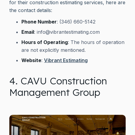
for their construction estimating services, here are
the contact details:
Phone Number
: (346) 660-5142
Email
:
info@vibrantestimating.com
Hours of Operating
: The hours of operation
are not explicitly mentioned.
Website
:
Vibrant Estimating
4. CAVU Construction
Management Group