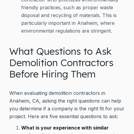
friendly practices, such as proper waste
disposal and recycling of materials. This is
particularly important in Anaheim, where
environmental regulations are stringent.
What Questions to Ask
Demolition Contractors
Before Hiring Them
When evaluating demolition contractors in
Anaheim, CA, asking the right questions can help
you determine if a company is the right fit for your
project. Here are five essential questions to ask:
What is your experience with similar