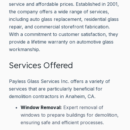
service and affordable prices. Established in 2001,
the company offers a wide range of services,
including auto glass replacement, residential glass
repair, and commercial storefront fabrication.
With a commitment to customer satisfaction, they
provide a lifetime warranty on automotive glass
workmanship.
Services Offered
Payless Glass Services Inc. offers a variety of
services that are particularly beneficial for
demolition contractors in Anaheim, CA.
Window Removal:
Expert removal of
windows to prepare buildings for demolition,
ensuring safe and efficient processes.