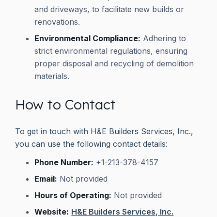
and driveways, to facilitate new builds or
renovations.
Environmental Compliance:
Adhering to
strict environmental regulations, ensuring
proper disposal and recycling of demolition
materials.
How to Contact
To get in touch with H&E Builders Services, Inc.,
you can use the following contact details:
Phone Number:
+1-213-378-4157
Email:
Not provided
Hours of Operating:
Not provided
Website:
H&E Builders Services, Inc.