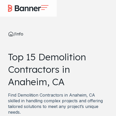
/
Info
Top 15 Demolition
Contractors in
Anaheim, CA
Find Demolition Contractors in Anaheim, CA
skilled in handling complex projects and offering
tailored solutions to meet any project’s unique
needs.