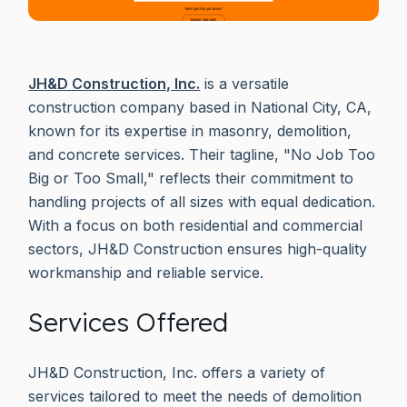
JH&D Construction, Inc.
is a versatile
construction company based in National City, CA,
known for its expertise in masonry, demolition,
and concrete services. Their tagline, "No Job Too
Big or Too Small," reflects their commitment to
handling projects of all sizes with equal dedication.
With a focus on both residential and commercial
sectors, JH&D Construction ensures high-quality
workmanship and reliable service.
Services Offered
JH&D Construction, Inc. offers a variety of
services tailored to meet the needs of demolition