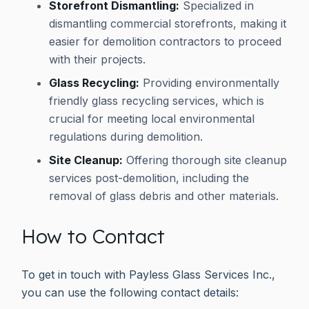
Storefront Dismantling:
Specialized in
dismantling commercial storefronts, making it
easier for demolition contractors to proceed
with their projects.
Glass Recycling:
Providing environmentally
friendly glass recycling services, which is
crucial for meeting local environmental
regulations during demolition.
Site Cleanup:
Offering thorough site cleanup
services post-demolition, including the
removal of glass debris and other materials.
How to Contact
To get in touch with Payless Glass Services Inc.,
you can use the following contact details: