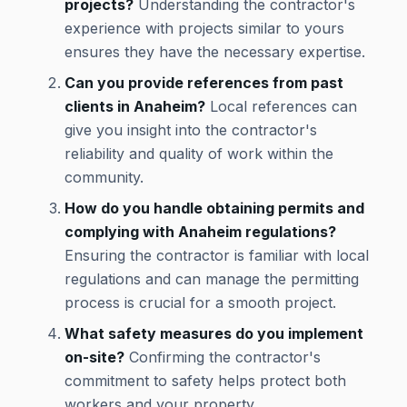
projects?
Understanding the contractor's
experience with projects similar to yours
ensures they have the necessary expertise.
Can you provide references from past
clients in Anaheim?
Local references can
give you insight into the contractor's
reliability and quality of work within the
community.
How do you handle obtaining permits and
complying with Anaheim regulations?
Ensuring the contractor is familiar with local
regulations and can manage the permitting
process is crucial for a smooth project.
What safety measures do you implement
on-site?
Confirming the contractor's
commitment to safety helps protect both
workers and your property.