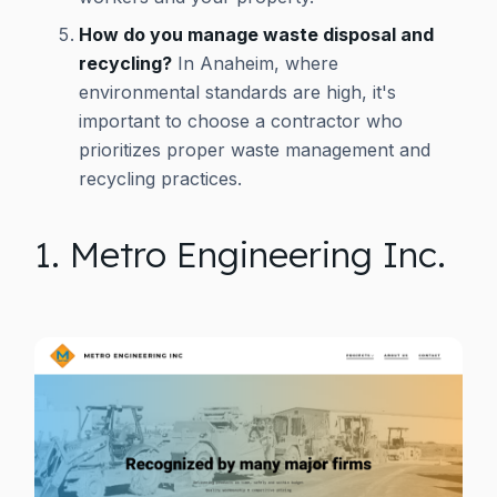
How do you manage waste disposal and
recycling?
In Anaheim, where
environmental standards are high, it's
important to choose a contractor who
prioritizes proper waste management and
recycling practices.
1. Metro Engineering Inc.