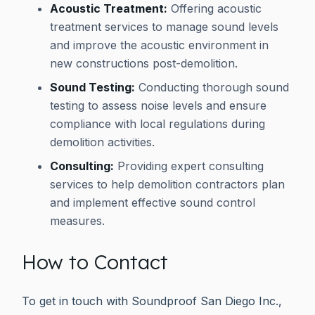
Acoustic Treatment:
Offering acoustic
treatment services to manage sound levels
and improve the acoustic environment in
new constructions post-demolition.
Sound Testing:
Conducting thorough sound
testing to assess noise levels and ensure
compliance with local regulations during
demolition activities.
Consulting:
Providing expert consulting
services to help demolition contractors plan
and implement effective sound control
measures.
How to Contact
To get in touch with Soundproof San Diego Inc.,