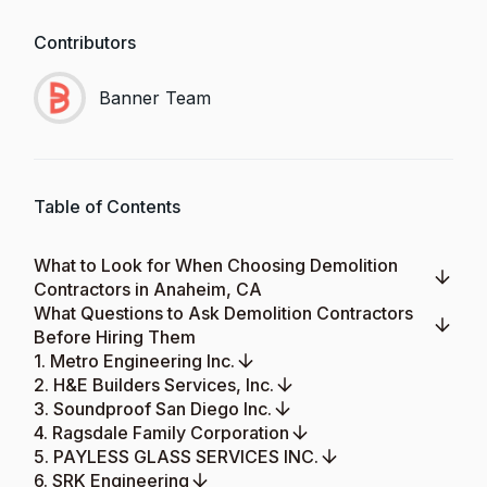
Contributors
Banner Team
Table of Contents
What to Look for When Choosing Demolition
Contractors in Anaheim, CA
What Questions to Ask Demolition Contractors
Before Hiring Them
1. Metro Engineering Inc.
2. H&E Builders Services, Inc.
3. Soundproof San Diego Inc.
4. Ragsdale Family Corporation
5. PAYLESS GLASS SERVICES INC.
6. SRK Engineering