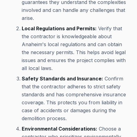
guarantees they understand the complexities
involved and can handle any challenges that
arise.
Local Regulations and Permits:
Verify that
the contractor is knowledgeable about
Anaheim's local regulations and can obtain
the necessary permits. This helps avoid legal
issues and ensures the project complies with
all local laws.
Safety Standards and Insurance:
Confirm
that the contractor adheres to strict safety
standards and has comprehensive insurance
coverage. This protects you from liability in
case of accidents or damages during the
demolition process.
Environmental Considerations:
Choose a
contractor who prioritizes environmentally