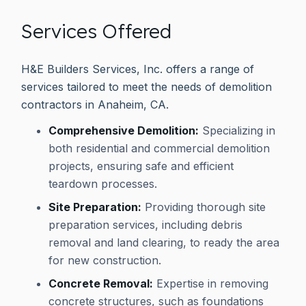
Services Offered
H&E Builders Services, Inc. offers a range of
services tailored to meet the needs of demolition
contractors in Anaheim, CA.
Comprehensive Demolition:
Specializing in
both residential and commercial demolition
projects, ensuring safe and efficient
teardown processes.
Site Preparation:
Providing thorough site
preparation services, including debris
removal and land clearing, to ready the area
for new construction.
Concrete Removal:
Expertise in removing
concrete structures, such as foundations