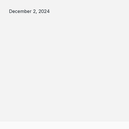
December 2, 2024