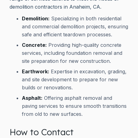
demolition contractors in Anaheim, CA.
Demolition:
Specializing in both residential
and commercial demolition projects, ensuring
safe and efficient teardown processes.
Concrete:
Providing high-quality concrete
services, including foundation removal and
site preparation for new construction.
Earthwork:
Expertise in excavation, grading,
and site development to prepare for new
builds or renovations.
Asphalt:
Offering asphalt removal and
paving services to ensure smooth transitions
from old to new surfaces.
How to Contact