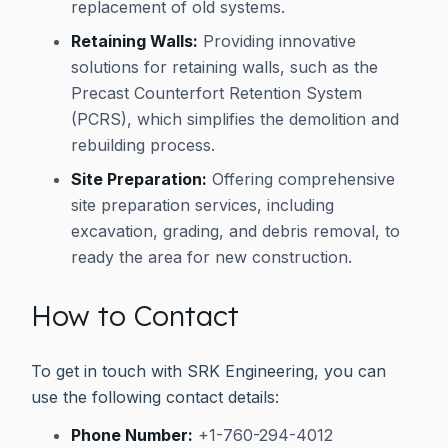
replacement of old systems.
Retaining Walls:
Providing innovative
solutions for retaining walls, such as the
Precast Counterfort Retention System
(PCRS), which simplifies the demolition and
rebuilding process.
Site Preparation:
Offering comprehensive
site preparation services, including
excavation, grading, and debris removal, to
ready the area for new construction.
How to Contact
To get in touch with SRK Engineering, you can
use the following contact details:
Phone Number:
+1-760-294-4012