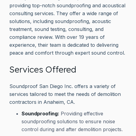
providing top-notch soundproofing and acoustical
consulting services. They offer a wide range of
solutions, including soundproofing, acoustic
treatment, sound testing, consulting, and
compliance review. With over 19 years of
experience, their team is dedicated to delivering
peace and comfort through expert sound control.
Services Offered
Soundproof San Diego Inc. offers a variety of
services tailored to meet the needs of demolition
contractors in Anaheim, CA.
Soundproofing:
Providing effective
soundproofing solutions to ensure noise
control during and after demolition projects.