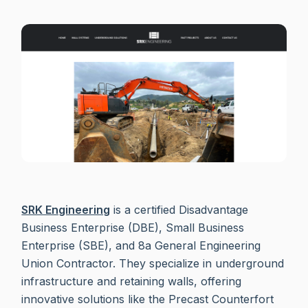
SRK Engineering
is a certified Disadvantage
Business Enterprise (DBE), Small Business
Enterprise (SBE), and 8a General Engineering
Union Contractor. They specialize in underground
infrastructure and retaining walls, offering
innovative solutions like the Precast Counterfort