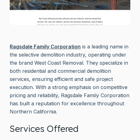
Ragsdale Family Corporation
is a leading name in
the selective demolition industry, operating under
the brand West Coast Removal. They specialize in
both residential and commercial demolition
services, ensuring efficient and safe project
execution. With a strong emphasis on competitive
pricing and reliability, Ragsdale Family Corporation
has built a reputation for excellence throughout
Northern California.
Services Offered