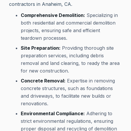
contractors in Anaheim, CA.
Comprehensive Demolition:
Specializing in
both residential and commercial demolition
projects, ensuring safe and efficient
teardown processes.
Site Preparation:
Providing thorough site
preparation services, including debris
removal and land clearing, to ready the area
for new construction.
Concrete Removal:
Expertise in removing
concrete structures, such as foundations
and driveways, to facilitate new builds or
renovations.
Environmental Compliance:
Adhering to
strict environmental regulations, ensuring
proper disposal and recycling of demolition