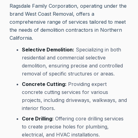
Ragsdale Family Corporation, operating under the
brand West Coast Removal, offers a
comprehensive range of services tailored to meet
the needs of demolition contractors in Northern
California.
Selective Demolition:
Specializing in both
residential and commercial selective
demolition, ensuring precise and controlled
removal of specific structures or areas.
Concrete Cutting:
Providing expert
concrete cutting services for various
projects, including driveways, walkways, and
interior floors.
Core Drilling:
Offering core drilling services
to create precise holes for plumbing,
electrical, and HVAC installations.