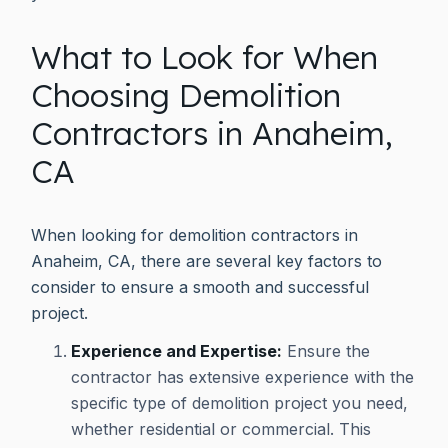
What to Look for When
Choosing Demolition
Contractors in Anaheim,
CA
When looking for demolition contractors in
Anaheim, CA, there are several key factors to
consider to ensure a smooth and successful
project.
Experience and Expertise:
Ensure the
contractor has extensive experience with the
specific type of demolition project you need,
whether residential or commercial. This