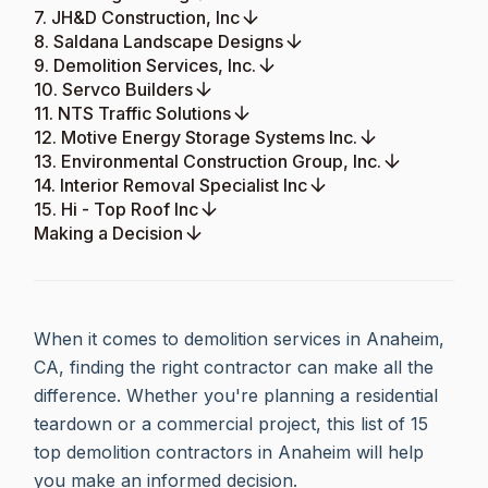
7. JH&D Construction, Inc
8. Saldana Landscape Designs
9. Demolition Services, Inc.
10. Servco Builders
11. NTS Traffic Solutions
12. Motive Energy Storage Systems Inc.
13. Environmental Construction Group, Inc.
14. Interior Removal Specialist Inc
15. Hi - Top Roof Inc
Making a Decision
When it comes to demolition services in Anaheim,
CA, finding the right contractor can make all the
difference. Whether you're planning a residential
teardown or a commercial project, this list of 15
top demolition contractors in Anaheim will help
you make an informed decision.