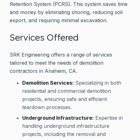
Retention System (PCRS). This system saves time
and money by eliminating shoring, reducing soil
export, and requiring minimal excavation.
Services Offered
SRK Engineering offers a range of services
tailored to meet the needs of demolition
contractors in Anaheim, CA.
Demolition Services:
Specializing in both
residential and commercial demolition
projects, ensuring safe and efficient
teardown processes.
Underground Infrastructure:
Expertise in
handling underground infrastructure
projects, including the removal and