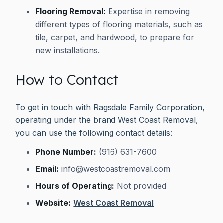
Flooring Removal:
Expertise in removing
different types of flooring materials, such as
tile, carpet, and hardwood, to prepare for
new installations.
How to Contact
To get in touch with Ragsdale Family Corporation,
operating under the brand West Coast Removal,
you can use the following contact details:
Phone Number:
(916) 631-7600
Email:
info@westcoastremoval.com
Hours of Operating:
Not provided
Website:
West Coast Removal