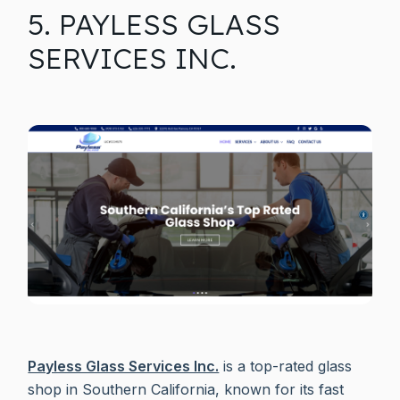
5. PAYLESS GLASS
SERVICES INC.
Payless Glass Services Inc.
is a top-rated glass
shop in Southern California, known for its fast