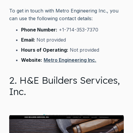
To get in touch with Metro Engineering Inc., you
can use the following contact details:
Phone Number:
+1-714-353-7370
Email:
Not provided
Hours of Operating:
Not provided
Website:
Metro Engineering Inc.
2. H&E Builders Services,
Inc.