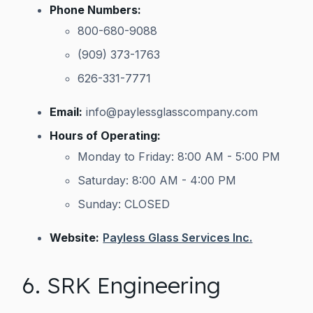
Phone Numbers:
800-680-9088
(909) 373-1763
626-331-7771
Email:
info@paylessglasscompany.com
Hours of Operating:
Monday to Friday: 8:00 AM - 5:00 PM
Saturday: 8:00 AM - 4:00 PM
Sunday: CLOSED
Website:
Payless Glass Services Inc.
6. SRK Engineering