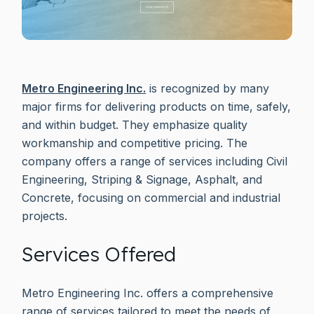
Metro Engineering Inc.
is recognized by many
major firms for delivering products on time, safely,
and within budget. They emphasize quality
workmanship and competitive pricing. The
company offers a range of services including Civil
Engineering, Striping & Signage, Asphalt, and
Concrete, focusing on commercial and industrial
projects.
Services Offered
Metro Engineering Inc. offers a comprehensive
range of services tailored to meet the needs of