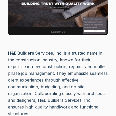
H&E Builders Services, Inc.
is a trusted name in
the construction industry, known for their
expertise in new construction, repairs, and multi-
phase job management. They emphasize seamless
client experiences through effective
communication, budgeting, and on-site
organization. Collaborating closely with architects
and designers, H&E Builders Services, Inc.
ensures high-quality handiwork and functional
structures.