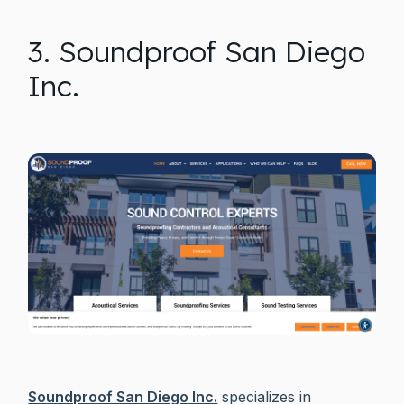
3. Soundproof San Diego
Inc.
Soundproof San Diego Inc.
specializes in