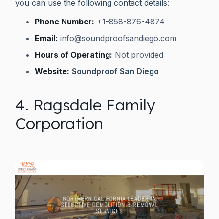
you can use the following contact details:
Phone Number:
+1-858-876-4874
Email:
info@soundproofsandiego.com
Hours of Operating:
Not provided
Website:
Soundproof San Diego
4. Ragsdale Family
Corporation