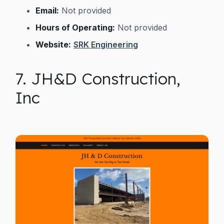
Email:
Not provided
Hours of Operating:
Not provided
Website:
SRK Engineering
7. JH&D Construction,
Inc