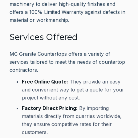
machinery to deliver high-quality finishes and
offers a 100% Limited Warranty against defects in
material or workmanship.
Services Offered
MC Granite Countertops offers a variety of
services tailored to meet the needs of countertop
contractors.
Free Online Quote:
They provide an easy
and convenient way to get a quote for your
project without any cost.
Factory Direct Pricing:
By importing
materials directly from quarries worldwide,
they ensure competitive rates for their
customers.