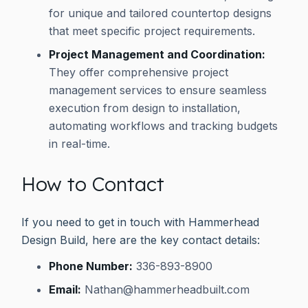
for unique and tailored countertop designs
that meet specific project requirements.
Project Management and Coordination:
They offer comprehensive project
management services to ensure seamless
execution from design to installation,
automating workflows and tracking budgets
in real-time.
How to Contact
If you need to get in touch with Hammerhead
Design Build, here are the key contact details:
Phone Number:
336-893-8900
Email:
Nathan@hammerheadbuilt.com