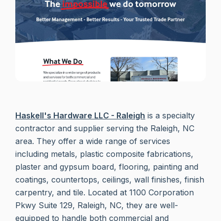
Haskell's Hardware LLC - Raleigh
is a specialty
contractor and supplier serving the Raleigh, NC
area. They offer a wide range of services
including metals, plastic composite fabrications,
plaster and gypsum board, flooring, painting and
coatings, countertops, ceilings, wall finishes, finish
carpentry, and tile. Located at 1100 Corporation
Pkwy Suite 129, Raleigh, NC, they are well-
equipped to handle both commercial and