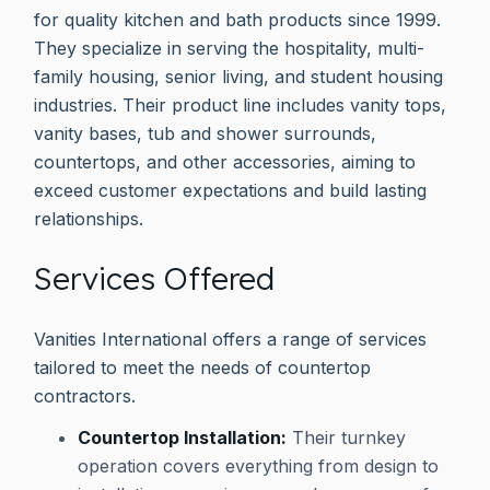
for quality kitchen and bath products since 1999.
They specialize in serving the hospitality, multi-
family housing, senior living, and student housing
industries. Their product line includes vanity tops,
vanity bases, tub and shower surrounds,
countertops, and other accessories, aiming to
exceed customer expectations and build lasting
relationships.
Services Offered
Vanities International offers a range of services
tailored to meet the needs of countertop
contractors.
Countertop Installation:
Their turnkey
operation covers everything from design to