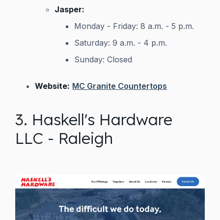
Jasper:
Monday - Friday: 8 a.m. - 5 p.m.
Saturday: 9 a.m. - 4 p.m.
Sunday: Closed
Website:
MC Granite Countertops
3. Haskell's Hardware
LLC - Raleigh