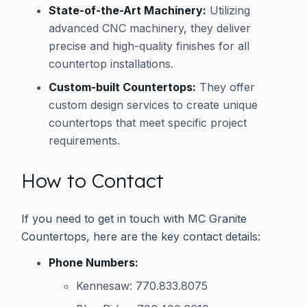
State-of-the-Art Machinery:
Utilizing
advanced CNC machinery, they deliver
precise and high-quality finishes for all
countertop installations.
Custom-built Countertops:
They offer
custom design services to create unique
countertops that meet specific project
requirements.
How to Contact
If you need to get in touch with MC Granite
Countertops, here are the key contact details:
Phone Numbers:
Kennesaw: 770.833.8075