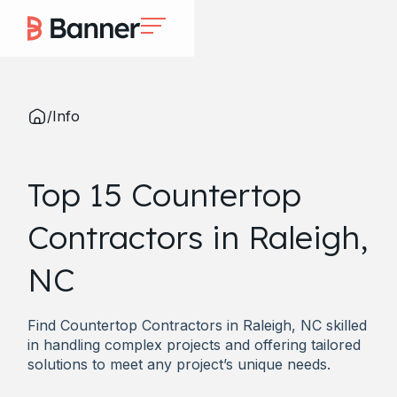
/
Info
Top 15 Countertop
Contractors in Raleigh,
NC
Find Countertop Contractors in Raleigh, NC skilled
in handling complex projects and offering tailored
solutions to meet any project’s unique needs.