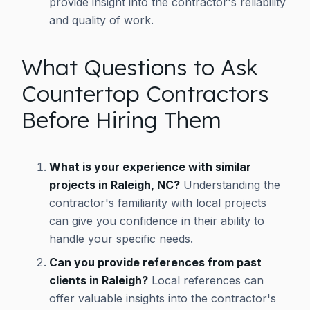
provide insight into the contractor's reliability
and quality of work.
What Questions to Ask
Countertop Contractors
Before Hiring Them
What is your experience with similar
projects in Raleigh, NC?
Understanding the
contractor's familiarity with local projects
can give you confidence in their ability to
handle your specific needs.
Can you provide references from past
clients in Raleigh?
Local references can
offer valuable insights into the contractor's