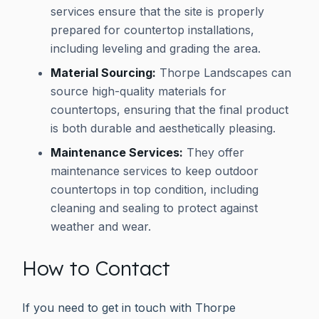
services ensure that the site is properly
prepared for countertop installations,
including leveling and grading the area.
Material Sourcing:
Thorpe Landscapes can
source high-quality materials for
countertops, ensuring that the final product
is both durable and aesthetically pleasing.
Maintenance Services:
They offer
maintenance services to keep outdoor
countertops in top condition, including
cleaning and sealing to protect against
weather and wear.
How to Contact
If you need to get in touch with Thorpe