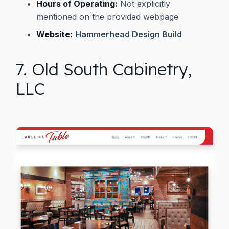
Hours of Operating:
Not explicitly
mentioned on the provided webpage
Website:
Hammerhead Design Build
7. Old South Cabinetry,
LLC