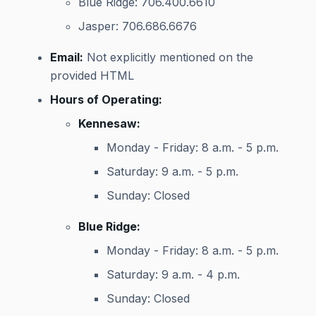
Blue Ridge: 706.400.6610
Jasper: 706.686.6676
Email:
Not explicitly mentioned on the
provided HTML
Hours of Operating:
Kennesaw:
Monday - Friday: 8 a.m. - 5 p.m.
Saturday: 9 a.m. - 5 p.m.
Sunday: Closed
Blue Ridge:
Monday - Friday: 8 a.m. - 5 p.m.
Saturday: 9 a.m. - 4 p.m.
Sunday: Closed