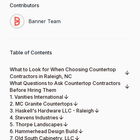
Contributors
Banner Team
Table of Contents
What to Look for When Choosing Countertop
Contractors in Raleigh, NC
What Questions to Ask Countertop Contractors
Before Hiring Them
1. Vanities International
2. MC Granite Countertops
3. Haskell's Hardware LLC - Raleigh
4. Stevens Industries
5. Thorpe Landscapes
6. Hammerhead Design Build
7. Old South Cabinetry, LLC