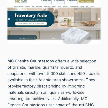
MC Granite Countertops
offers a wide selection
of granite, marble, quartzite, quartz, and
soapstone, with over 5,000 slabs and 450+ colors
available in their Atlanta area showrooms. They
provide factory direct pricing by importing
materials directly from quarries worldwide,
ensuring competitive rates. Additionally, MC
Granite Countertops uses state-of-the-art CNC