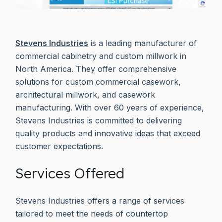
Stevens Industries
is a leading manufacturer of
commercial cabinetry and custom millwork in
North America. They offer comprehensive
solutions for custom commercial casework,
architectural millwork, and casework
manufacturing. With over 60 years of experience,
Stevens Industries is committed to delivering
quality products and innovative ideas that exceed
customer expectations.
Services Offered
Stevens Industries offers a range of services
tailored to meet the needs of countertop