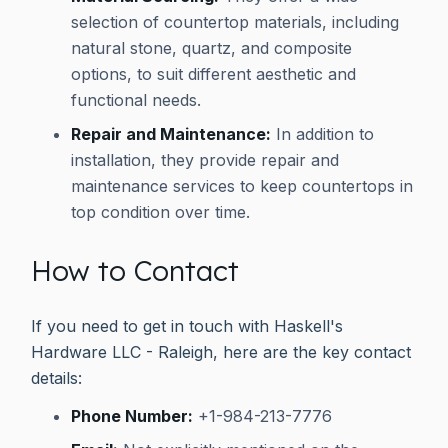
selection of countertop materials, including
natural stone, quartz, and composite
options, to suit different aesthetic and
functional needs.
Repair and Maintenance:
In addition to
installation, they provide repair and
maintenance services to keep countertops in
top condition over time.
How to Contact
If you need to get in touch with Haskell's
Hardware LLC - Raleigh, here are the key contact
details:
Phone Number:
+1-984-213-7776