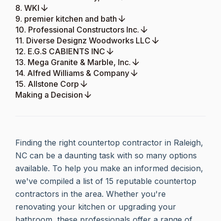
8. WKI
9. premier kitchen and bath
10. Professional Constructors Inc.
11. Diverse Designz Woodworks LLC
12. E.G.S CABIENTS INC
13. Mega Granite & Marble, Inc.
14. Alfred Williams & Company
15. Allstone Corp
Making a Decision
Finding the right countertop contractor in Raleigh,
NC can be a daunting task with so many options
available. To help you make an informed decision,
we've compiled a list of 15 reputable countertop
contractors in the area. Whether you're
renovating your kitchen or upgrading your
bathroom, these professionals offer a range of