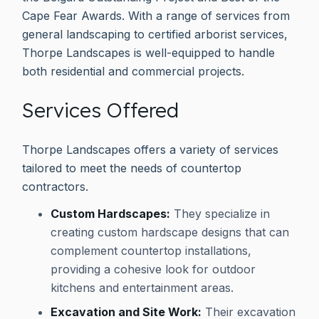
Cape Fear Awards. With a range of services from
general landscaping to certified arborist services,
Thorpe Landscapes is well-equipped to handle
both residential and commercial projects.
Services Offered
Thorpe Landscapes offers a variety of services
tailored to meet the needs of countertop
contractors.
Custom Hardscapes:
They specialize in
creating custom hardscape designs that can
complement countertop installations,
providing a cohesive look for outdoor
kitchens and entertainment areas.
Excavation and Site Work:
Their excavation