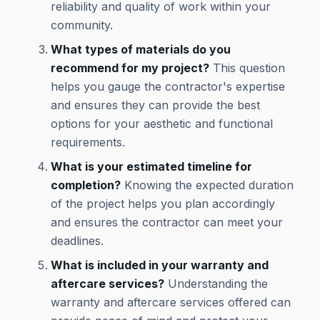
reliability and quality of work within your
community.
What types of materials do you
recommend for my project?
This question
helps you gauge the contractor's expertise
and ensures they can provide the best
options for your aesthetic and functional
requirements.
What is your estimated timeline for
completion?
Knowing the expected duration
of the project helps you plan accordingly
and ensures the contractor can meet your
deadlines.
What is included in your warranty and
aftercare services?
Understanding the
warranty and aftercare services offered can