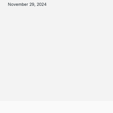
November 29, 2024