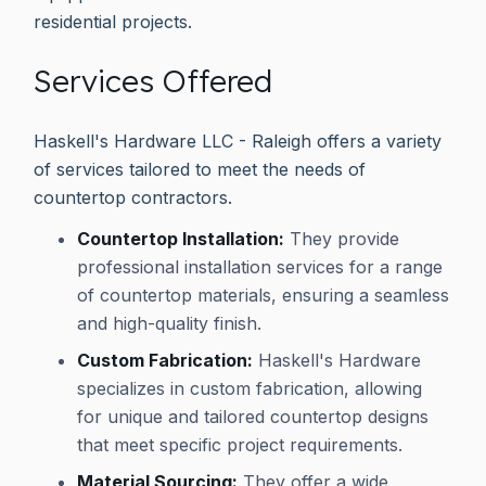
residential projects.
Services Offered
Haskell's Hardware LLC - Raleigh offers a variety
of services tailored to meet the needs of
countertop contractors.
Countertop Installation:
They provide
professional installation services for a range
of countertop materials, ensuring a seamless
and high-quality finish.
Custom Fabrication:
Haskell's Hardware
specializes in custom fabrication, allowing
for unique and tailored countertop designs
that meet specific project requirements.
Material Sourcing:
They offer a wide