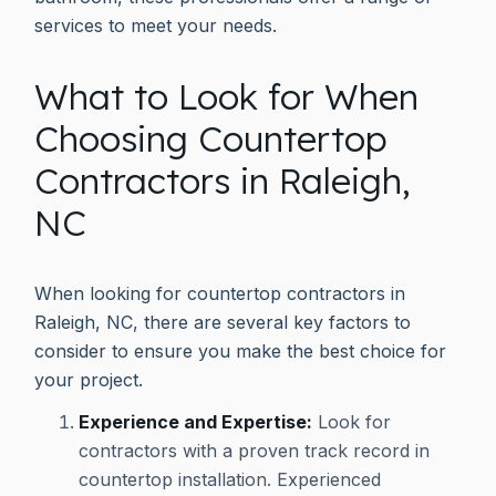
services to meet your needs.
What to Look for When
Choosing Countertop
Contractors in Raleigh,
NC
When looking for countertop contractors in
Raleigh, NC, there are several key factors to
consider to ensure you make the best choice for
your project.
Experience and Expertise:
Look for
contractors with a proven track record in
countertop installation. Experienced