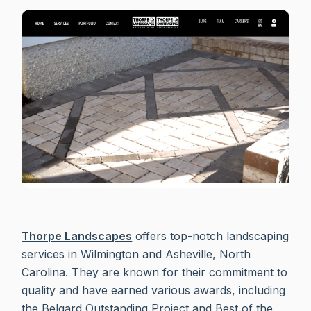
Thorpe Landscapes
offers top-notch landscaping
services in Wilmington and Asheville, North
Carolina. They are known for their commitment to
quality and have earned various awards, including
the Belgard Outstanding Project and Best of the