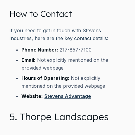
How to Contact
If you need to get in touch with Stevens
Industries, here are the key contact details:
Phone Number:
217-857-7100
Email:
Not explicitly mentioned on the
provided webpage
Hours of Operating:
Not explicitly
mentioned on the provided webpage
Website:
Stevens Advantage
5. Thorpe Landscapes