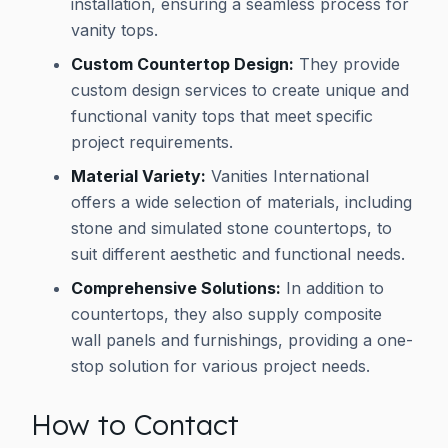
installation, ensuring a seamless process for
vanity tops.
Custom Countertop Design:
They provide
custom design services to create unique and
functional vanity tops that meet specific
project requirements.
Material Variety:
Vanities International
offers a wide selection of materials, including
stone and simulated stone countertops, to
suit different aesthetic and functional needs.
Comprehensive Solutions:
In addition to
countertops, they also supply composite
wall panels and furnishings, providing a one-
stop solution for various project needs.
How to Contact