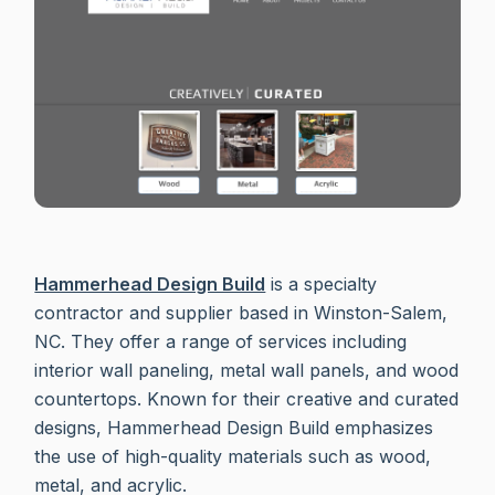
Hammerhead Design Build
is a specialty
contractor and supplier based in Winston-Salem,
NC. They offer a range of services including
interior wall paneling, metal wall panels, and wood
countertops. Known for their creative and curated
designs, Hammerhead Design Build emphasizes
the use of high-quality materials such as wood,
metal, and acrylic.