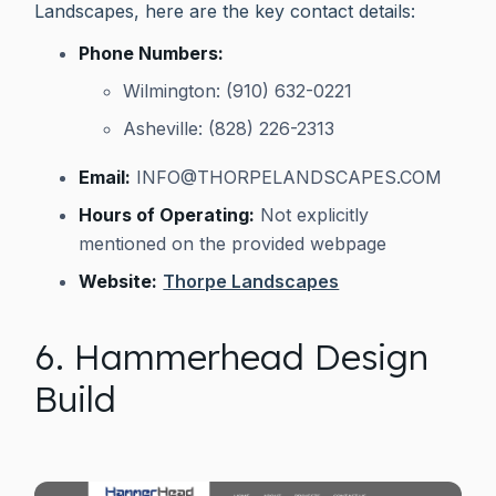
Landscapes, here are the key contact details:
Phone Numbers:
Wilmington: (910) 632-0221
Asheville: (828) 226-2313
Email:
INFO@THORPELANDSCAPES.COM
Hours of Operating:
Not explicitly
mentioned on the provided webpage
Website:
Thorpe Landscapes
6. Hammerhead Design
Build