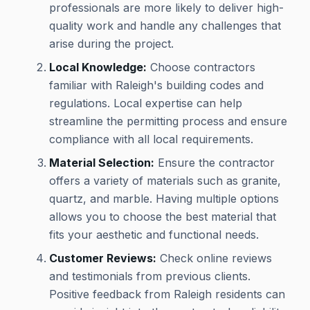
professionals are more likely to deliver high-
quality work and handle any challenges that
arise during the project.
Local Knowledge:
Choose contractors
familiar with Raleigh's building codes and
regulations. Local expertise can help
streamline the permitting process and ensure
compliance with all local requirements.
Material Selection:
Ensure the contractor
offers a variety of materials such as granite,
quartz, and marble. Having multiple options
allows you to choose the best material that
fits your aesthetic and functional needs.
Customer Reviews:
Check online reviews
and testimonials from previous clients.
Positive feedback from Raleigh residents can