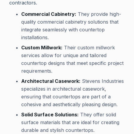
contractors.
Commercial Cabinetry:
They provide high-
quality commercial cabinetry solutions that
integrate seamlessly with countertop
installations.
Custom Millwork:
Their custom millwork
services allow for unique and tailored
countertop designs that meet specific project
requirements.
Architectural Casework:
Stevens Industries
specializes in architectural casework,
ensuring that countertops are part of a
cohesive and aesthetically pleasing design.
Solid Surface Solutions:
They offer solid
surface materials that are ideal for creating
durable and stylish countertops.