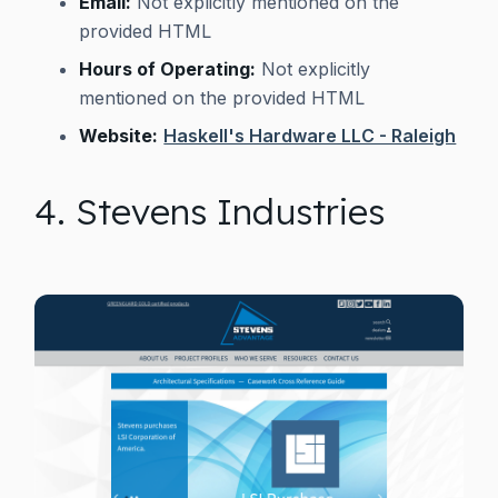
Email:
Not explicitly mentioned on the
provided HTML
Hours of Operating:
Not explicitly
mentioned on the provided HTML
Website:
Haskell's Hardware LLC - Raleigh
4. Stevens Industries