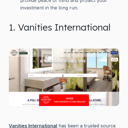
provide peace of mind and protect your
investment in the long run.
1. Vanities International
Vanities International
has been a trusted source