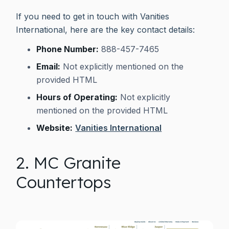
If you need to get in touch with Vanities
International, here are the key contact details:
Phone Number:
888-457-7465
Email:
Not explicitly mentioned on the
provided HTML
Hours of Operating:
Not explicitly
mentioned on the provided HTML
Website:
Vanities International
2. MC Granite
Countertops