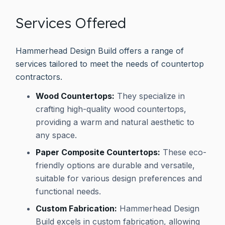
Services Offered
Hammerhead Design Build offers a range of
services tailored to meet the needs of countertop
contractors.
Wood Countertops:
They specialize in
crafting high-quality wood countertops,
providing a warm and natural aesthetic to
any space.
Paper Composite Countertops:
These eco-
friendly options are durable and versatile,
suitable for various design preferences and
functional needs.
Custom Fabrication:
Hammerhead Design
Build excels in custom fabrication, allowing