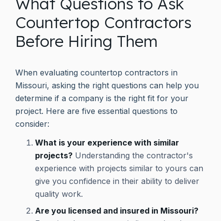
What Questions to Ask
Countertop Contractors
Before Hiring Them
When evaluating countertop contractors in
Missouri, asking the right questions can help you
determine if a company is the right fit for your
project. Here are five essential questions to
consider:
What is your experience with similar
projects?
Understanding the contractor's
experience with projects similar to yours can
give you confidence in their ability to deliver
quality work.
Are you licensed and insured in Missouri?