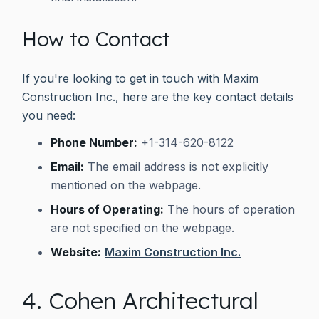
How to Contact
If you're looking to get in touch with Maxim
Construction Inc., here are the key contact details
you need:
Phone Number:
+1-314-620-8122
Email:
The email address is not explicitly
mentioned on the webpage.
Hours of Operating:
The hours of operation
are not specified on the webpage.
Website:
Maxim Construction Inc.
4. Cohen Architectural