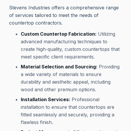
Stevens Industries offers a comprehensive range
of services tailored to meet the needs of
countertop contractors.
Custom Countertop Fabrication:
Utilizing
advanced manufacturing techniques to
create high-quality, custom countertops that
meet specific client requirements.
Material Selection and Sourcing:
Providing
a wide variety of materials to ensure
durability and aesthetic appeal, including
wood and other premium options.
Installation Services:
Professional
installation to ensure that countertops are
fitted seamlessly and securely, providing a
flawless finish.