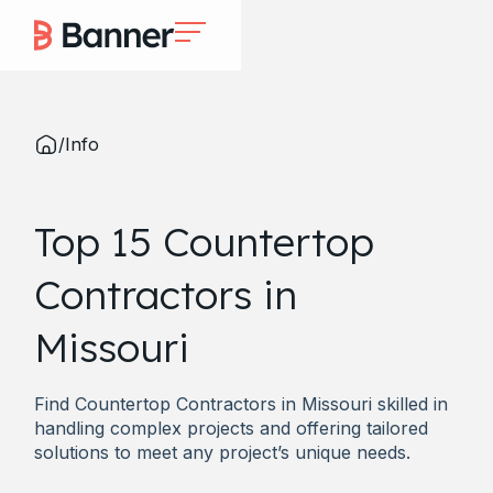
/
Info
Top 15 Countertop
Contractors in
Missouri
Find Countertop Contractors in Missouri skilled in
handling complex projects and offering tailored
solutions to meet any project’s unique needs.