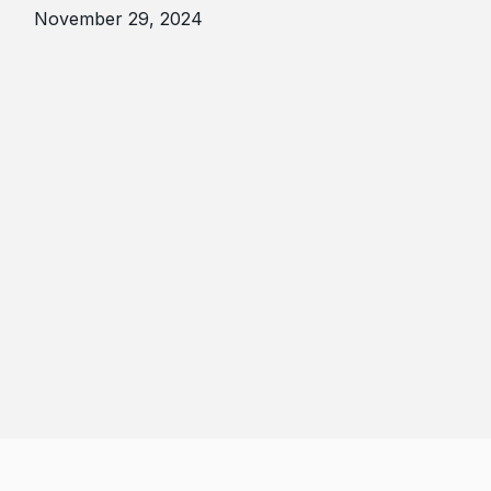
November 29, 2024