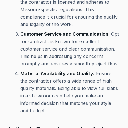
the contractor is licensed and adheres to
Missouri-specific regulations. This
compliance is crucial for ensuring the quality
and legality of the work.
Customer Service and Communication:
Opt
for contractors known for excellent
customer service and clear communication.
This helps in addressing any concerns
promptly and ensures a smooth project flow.
Material Availability and Quality:
Ensure
the contractor offers a wide range of high-
quality materials. Being able to view full slabs
in a showroom can help you make an
informed decision that matches your style
and budget.