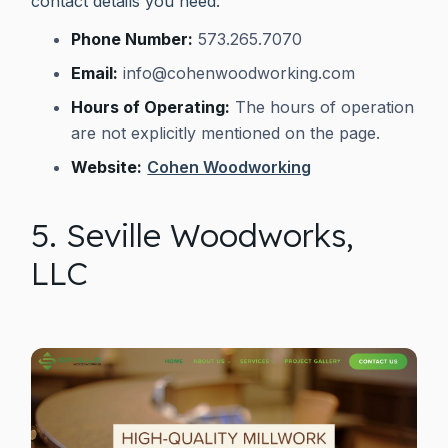
contact details you need:
Phone Number:
573.265.7070
Email:
info@cohenwoodworking.com
Hours of Operating:
The hours of operation
are not explicitly mentioned on the page.
Website:
Cohen Woodworking
5. Seville Woodworks,
LLC