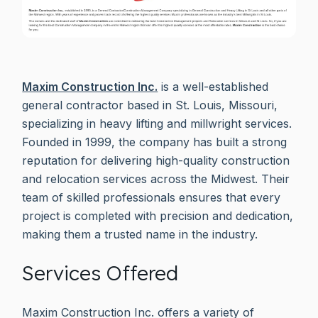
Maxim Construction Inc.
is a well-established
general contractor based in St. Louis, Missouri,
specializing in heavy lifting and millwright services.
Founded in 1999, the company has built a strong
reputation for delivering high-quality construction
and relocation services across the Midwest. Their
team of skilled professionals ensures that every
project is completed with precision and dedication,
making them a trusted name in the industry.
Services Offered
Maxim Construction Inc. offers a variety of