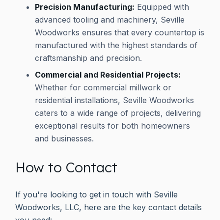
Precision Manufacturing:
Equipped with
advanced tooling and machinery, Seville
Woodworks ensures that every countertop is
manufactured with the highest standards of
craftsmanship and precision.
Commercial and Residential Projects:
Whether for commercial millwork or
residential installations, Seville Woodworks
caters to a wide range of projects, delivering
exceptional results for both homeowners
and businesses.
How to Contact
If you're looking to get in touch with Seville
Woodworks, LLC, here are the key contact details
you need: