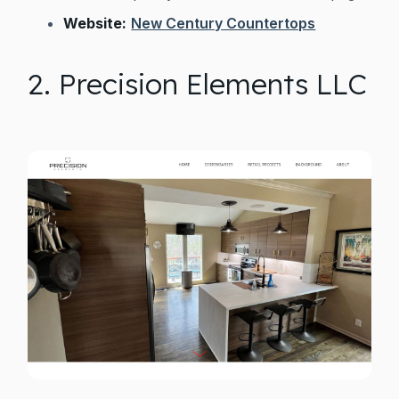
Website:
New Century Countertops
2. Precision Elements LLC