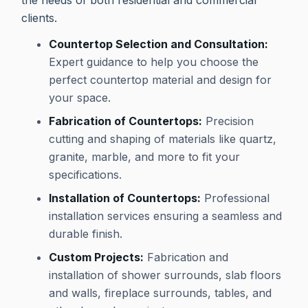
the needs of both residential and commercial
clients.
Countertop Selection and Consultation:
Expert guidance to help you choose the
perfect countertop material and design for
your space.
Fabrication of Countertops:
Precision
cutting and shaping of materials like quartz,
granite, marble, and more to fit your
specifications.
Installation of Countertops:
Professional
installation services ensuring a seamless and
durable finish.
Custom Projects:
Fabrication and
installation of shower surrounds, slab floors
and walls, fireplace surrounds, tables, and