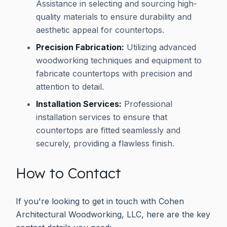
Assistance in selecting and sourcing high-
quality materials to ensure durability and
aesthetic appeal for countertops.
Precision Fabrication:
Utilizing advanced
woodworking techniques and equipment to
fabricate countertops with precision and
attention to detail.
Installation Services:
Professional
installation services to ensure that
countertops are fitted seamlessly and
securely, providing a flawless finish.
How to Contact
If you're looking to get in touch with Cohen
Architectural Woodworking, LLC, here are the key