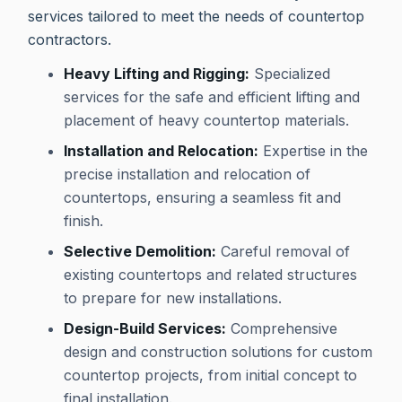
services tailored to meet the needs of countertop
contractors.
Heavy Lifting and Rigging:
Specialized
services for the safe and efficient lifting and
placement of heavy countertop materials.
Installation and Relocation:
Expertise in the
precise installation and relocation of
countertops, ensuring a seamless fit and
finish.
Selective Demolition:
Careful removal of
existing countertops and related structures
to prepare for new installations.
Design-Build Services:
Comprehensive
design and construction solutions for custom
countertop projects, from initial concept to
final installation.