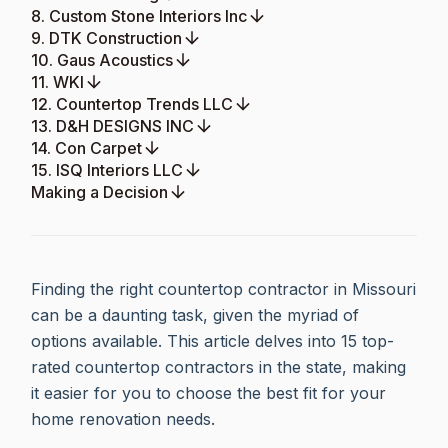
8. Custom Stone Interiors Inc
9. DTK Construction
10. Gaus Acoustics
11. WKI
12. Countertop Trends LLC
13. D&H DESIGNS INC
14. Con Carpet
15. ISQ Interiors LLC
Making a Decision
Finding the right countertop contractor in Missouri
can be a daunting task, given the myriad of
options available. This article delves into 15 top-
rated countertop contractors in the state, making
it easier for you to choose the best fit for your
home renovation needs.