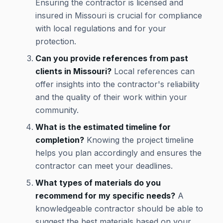
Ensuring the contractor is licensed and
insured in Missouri is crucial for compliance
with local regulations and for your
protection.
Can you provide references from past
clients in Missouri?
Local references can
offer insights into the contractor's reliability
and the quality of their work within your
community.
What is the estimated timeline for
completion?
Knowing the project timeline
helps you plan accordingly and ensures the
contractor can meet your deadlines.
What types of materials do you
recommend for my specific needs?
A
knowledgeable contractor should be able to
suggest the best materials based on your