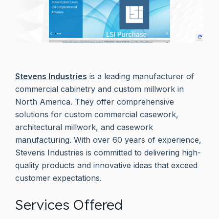
Stevens Industries
is a leading manufacturer of
commercial cabinetry and custom millwork in
North America. They offer comprehensive
solutions for custom commercial casework,
architectural millwork, and casework
manufacturing. With over 60 years of experience,
Stevens Industries is committed to delivering high-
quality products and innovative ideas that exceed
customer expectations.
Services Offered