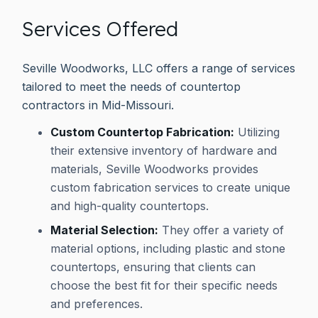
Services Offered
Seville Woodworks, LLC offers a range of services
tailored to meet the needs of countertop
contractors in Mid-Missouri.
Custom Countertop Fabrication:
Utilizing
their extensive inventory of hardware and
materials, Seville Woodworks provides
custom fabrication services to create unique
and high-quality countertops.
Material Selection:
They offer a variety of
material options, including plastic and stone
countertops, ensuring that clients can
choose the best fit for their specific needs
and preferences.