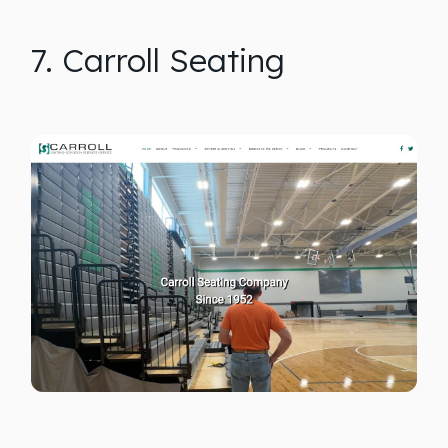
7. Carroll Seating