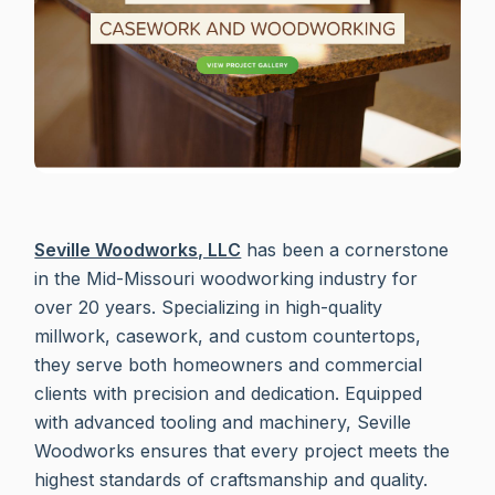
Seville Woodworks, LLC
has been a cornerstone
in the Mid-Missouri woodworking industry for
over 20 years. Specializing in high-quality
millwork, casework, and custom countertops,
they serve both homeowners and commercial
clients with precision and dedication. Equipped
with advanced tooling and machinery, Seville
Woodworks ensures that every project meets the
highest standards of craftsmanship and quality.