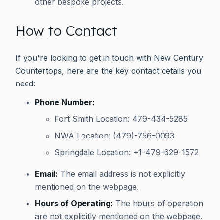
other bespoke projects.
How to Contact
If you're looking to get in touch with New Century
Countertops, here are the key contact details you
need:
Phone Number:
Fort Smith Location: 479-434-5285
NWA Location: (479)-756-0093
Springdale Location: +1-479-629-1572
Email:
The email address is not explicitly
mentioned on the webpage.
Hours of Operating:
The hours of operation
are not explicitly mentioned on the webpage.