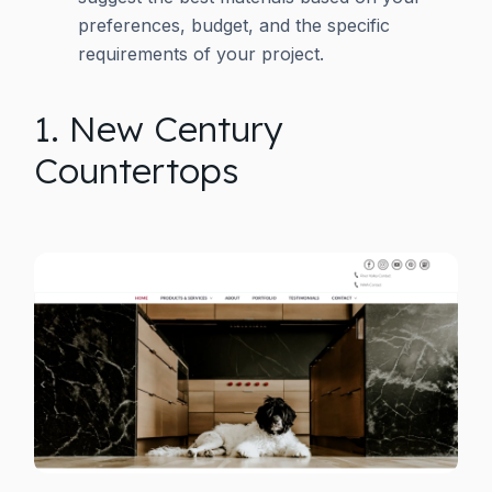
preferences, budget, and the specific
requirements of your project.
1. New Century
Countertops