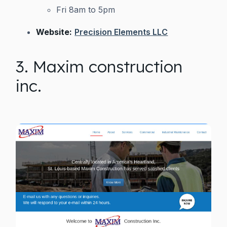
Fri 8am to 5pm
Website:
Precision Elements LLC
3. Maxim construction
inc.