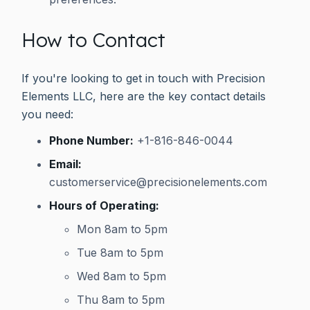
How to Contact
If you're looking to get in touch with Precision
Elements LLC, here are the key contact details
you need:
Phone Number:
+1-816-846-0044
Email:
customerservice@precisionelements.com
Hours of Operating:
Mon 8am to 5pm
Tue 8am to 5pm
Wed 8am to 5pm
Thu 8am to 5pm