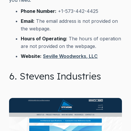
Phone Number:
+1-573-442-4425
Email:
The email address is not provided on
the webpage.
Hours of Operating:
The hours of operation
are not provided on the webpage.
Website:
Seville Woodworks, LLC
6. Stevens Industries