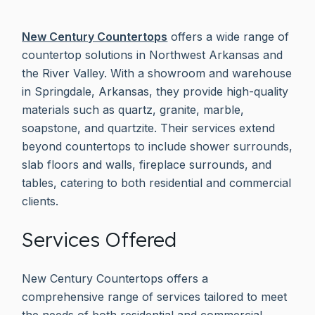
New Century Countertops
offers a wide range of
countertop solutions in Northwest Arkansas and
the River Valley. With a showroom and warehouse
in Springdale, Arkansas, they provide high-quality
materials such as quartz, granite, marble,
soapstone, and quartzite. Their services extend
beyond countertops to include shower surrounds,
slab floors and walls, fireplace surrounds, and
tables, catering to both residential and commercial
clients.
Services Offered
New Century Countertops offers a
comprehensive range of services tailored to meet