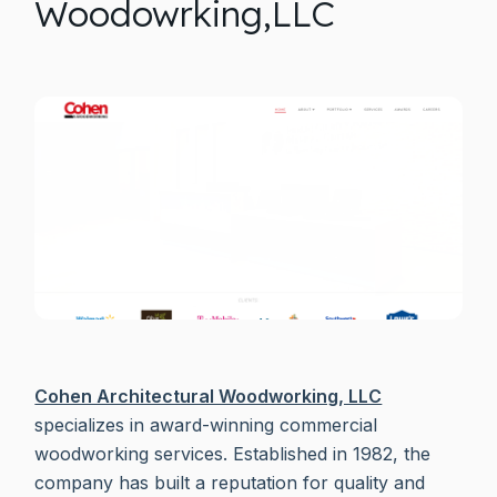
Woodowrking,LLC
Cohen Architectural Woodworking, LLC
specializes in award-winning commercial
woodworking services. Established in 1982, the
company has built a reputation for quality and