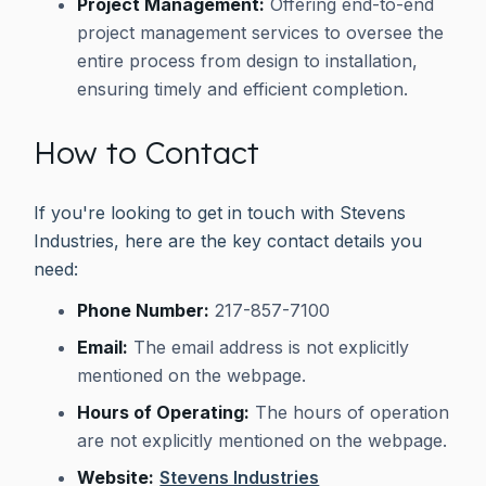
Project Management:
Offering end-to-end
project management services to oversee the
entire process from design to installation,
ensuring timely and efficient completion.
How to Contact
If you're looking to get in touch with Stevens
Industries, here are the key contact details you
need:
Phone Number:
217-857-7100
Email:
The email address is not explicitly
mentioned on the webpage.
Hours of Operating:
The hours of operation
are not explicitly mentioned on the webpage.
Website:
Stevens Industries