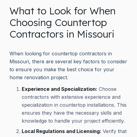
What to Look for When
Choosing Countertop
Contractors in Missouri
When looking for countertop contractors in
Missouri, there are several key factors to consider
to ensure you make the best choice for your
home renovation project.
Experience and Specialization:
Choose
contractors with extensive experience and
specialization in countertop installations. This
ensures they have the necessary skills and
knowledge to handle your project efficiently.
Local Regulations and Licensing:
Verify that