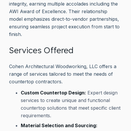
integrity, earning multiple accolades including the
AWI Award of Excellence. Their relationship
model emphasizes direct-to-vendor partnerships,
ensuring seamless project execution from start to
finish.
Services Offered
Cohen Architectural Woodworking, LLC offers a
range of services tailored to meet the needs of
countertop contractors.
Custom Countertop Design:
Expert design
services to create unique and functional
countertop solutions that meet specific client
requirements.
Material Selection and Sourcing: