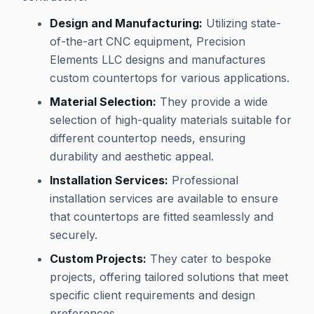
Design and Manufacturing:
Utilizing state-
of-the-art CNC equipment, Precision
Elements LLC designs and manufactures
custom countertops for various applications.
Material Selection:
They provide a wide
selection of high-quality materials suitable for
different countertop needs, ensuring
durability and aesthetic appeal.
Installation Services:
Professional
installation services are available to ensure
that countertops are fitted seamlessly and
securely.
Custom Projects:
They cater to bespoke
projects, offering tailored solutions that meet
specific client requirements and design
preferences.