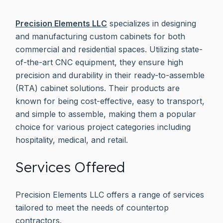
Precision Elements LLC
specializes in designing
and manufacturing custom cabinets for both
commercial and residential spaces. Utilizing state-
of-the-art CNC equipment, they ensure high
precision and durability in their ready-to-assemble
(RTA) cabinet solutions. Their products are
known for being cost-effective, easy to transport,
and simple to assemble, making them a popular
choice for various project categories including
hospitality, medical, and retail.
Services Offered
Precision Elements LLC offers a range of services
tailored to meet the needs of countertop
contractors.