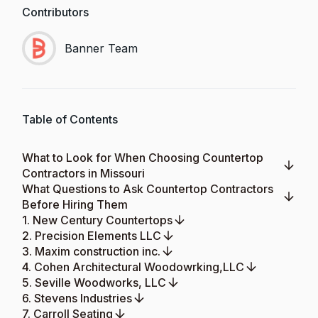
Contributors
Banner Team
Table of Contents
What to Look for When Choosing Countertop
Contractors in Missouri
What Questions to Ask Countertop Contractors
Before Hiring Them
1. New Century Countertops
2. Precision Elements LLC
3. Maxim construction inc.
4. Cohen Architectural Woodowrking,LLC
5. Seville Woodworks, LLC
6. Stevens Industries
7. Carroll Seating