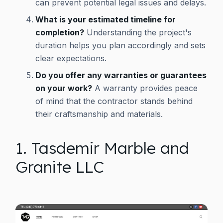
can prevent potential legal issues and delays.
What is your estimated timeline for
completion?
Understanding the project's
duration helps you plan accordingly and sets
clear expectations.
Do you offer any warranties or guarantees
on your work?
A warranty provides peace
of mind that the contractor stands behind
their craftsmanship and materials.
1. Tasdemir Marble and
Granite LLC