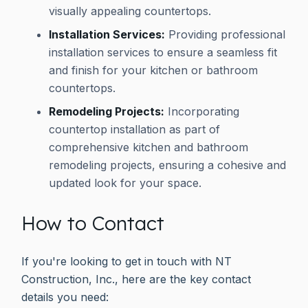
visually appealing countertops.
Installation Services:
Providing professional
installation services to ensure a seamless fit
and finish for your kitchen or bathroom
countertops.
Remodeling Projects:
Incorporating
countertop installation as part of
comprehensive kitchen and bathroom
remodeling projects, ensuring a cohesive and
updated look for your space.
How to Contact
If you're looking to get in touch with NT
Construction, Inc., here are the key contact
details you need: