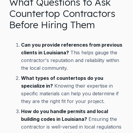
What Questions to Ask
Countertop Contractors
Before Hiring Them
Can you provide references from previous
clients in Louisiana?
This helps gauge the
contractor's reputation and reliability within
the local community.
What types of countertops do you
specialize in?
Knowing their expertise in
specific materials can help you determine if
they are the right fit for your project.
How do you handle permits and local
building codes in Louisiana?
Ensuring the
contractor is well-versed in local regulations