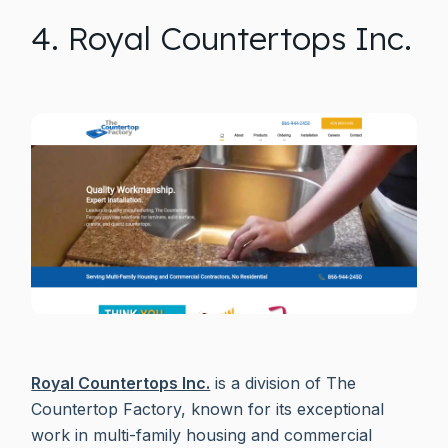
4. Royal Countertops Inc.
Royal Countertops Inc.
is a division of The
Countertop Factory, known for its exceptional
work in multi-family housing and commercial