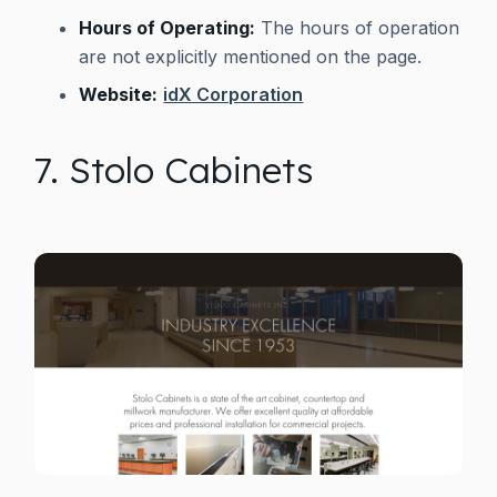
Hours of Operating:
The hours of operation
are not explicitly mentioned on the page.
Website:
idX Corporation
7. Stolo Cabinets