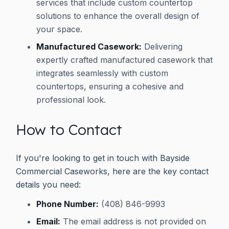
services that include custom countertop
solutions to enhance the overall design of
your space.
Manufactured Casework:
Delivering
expertly crafted manufactured casework that
integrates seamlessly with custom
countertops, ensuring a cohesive and
professional look.
How to Contact
If you're looking to get in touch with Bayside
Commercial Caseworks, here are the key contact
details you need:
Phone Number:
(408) 846-9993
Email:
The email address is not provided on