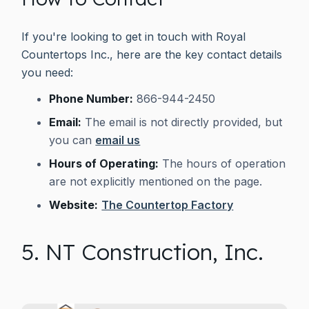
If you're looking to get in touch with Royal
Countertops Inc., here are the key contact details
you need:
Phone Number:
866-944-2450
Email:
The email is not directly provided, but
you can
email us
Hours of Operating:
The hours of operation
are not explicitly mentioned on the page.
Website:
The Countertop Factory
5. NT Construction, Inc.