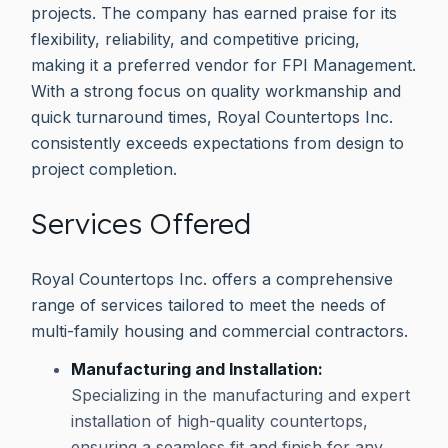
projects. The company has earned praise for its
flexibility, reliability, and competitive pricing,
making it a preferred vendor for FPI Management.
With a strong focus on quality workmanship and
quick turnaround times, Royal Countertops Inc.
consistently exceeds expectations from design to
project completion.
Services Offered
Royal Countertops Inc. offers a comprehensive
range of services tailored to meet the needs of
multi-family housing and commercial contractors.
Manufacturing and Installation:
Specializing in the manufacturing and expert
installation of high-quality countertops,
ensuring a seamless fit and finish for any