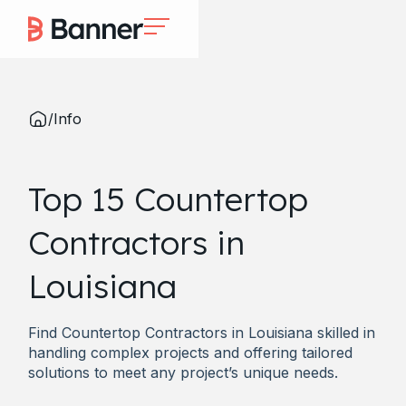
/
Info
Top 15 Countertop
Contractors in
Louisiana
Find Countertop Contractors in Louisiana skilled in
handling complex projects and offering tailored
solutions to meet any project’s unique needs.