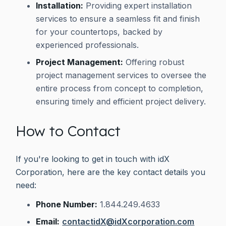
Installation:
Providing expert installation
services to ensure a seamless fit and finish
for your countertops, backed by
experienced professionals.
Project Management:
Offering robust
project management services to oversee the
entire process from concept to completion,
ensuring timely and efficient project delivery.
How to Contact
If you're looking to get in touch with idX
Corporation, here are the key contact details you
need:
Phone Number:
1.844.249.4633
Email:
contactidX@idXcorporation.com