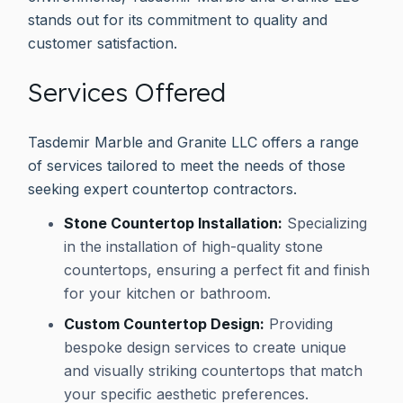
stands out for its commitment to quality and
customer satisfaction.
Services Offered
Tasdemir Marble and Granite LLC offers a range
of services tailored to meet the needs of those
seeking expert countertop contractors.
Stone Countertop Installation:
Specializing
in the installation of high-quality stone
countertops, ensuring a perfect fit and finish
for your kitchen or bathroom.
Custom Countertop Design:
Providing
bespoke design services to create unique
and visually striking countertops that match
your specific aesthetic preferences.