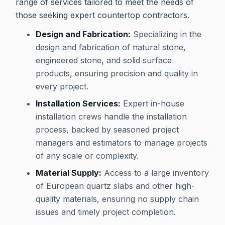
range of services tailored to meet the needs of
those seeking expert countertop contractors.
Design and Fabrication:
Specializing in the
design and fabrication of natural stone,
engineered stone, and solid surface
products, ensuring precision and quality in
every project.
Installation Services:
Expert in-house
installation crews handle the installation
process, backed by seasoned project
managers and estimators to manage projects
of any scale or complexity.
Material Supply:
Access to a large inventory
of European quartz slabs and other high-
quality materials, ensuring no supply chain
issues and timely project completion.