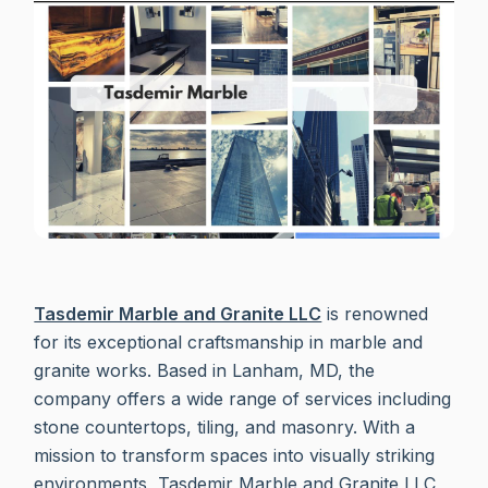
Tasdemir Marble and Granite LLC
is renowned
for its exceptional craftsmanship in marble and
granite works. Based in Lanham, MD, the
company offers a wide range of services including
stone countertops, tiling, and masonry. With a
mission to transform spaces into visually striking
environments, Tasdemir Marble and Granite LLC