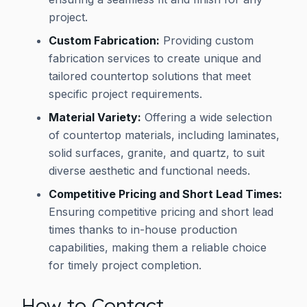
project.
Custom Fabrication:
Providing custom
fabrication services to create unique and
tailored countertop solutions that meet
specific project requirements.
Material Variety:
Offering a wide selection
of countertop materials, including laminates,
solid surfaces, granite, and quartz, to suit
diverse aesthetic and functional needs.
Competitive Pricing and Short Lead Times:
Ensuring competitive pricing and short lead
times thanks to in-house production
capabilities, making them a reliable choice
for timely project completion.
How to Contact