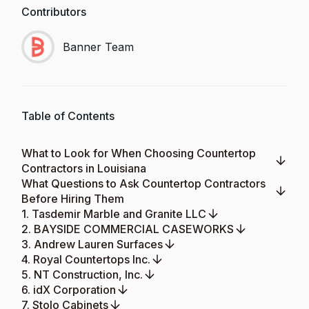
Contributors
Banner Team
Table of Contents
What to Look for When Choosing Countertop
Contractors in Louisiana
What Questions to Ask Countertop Contractors
Before Hiring Them
1. Tasdemir Marble and Granite LLC
2. BAYSIDE COMMERCIAL CASEWORKS
3. Andrew Lauren Surfaces
4. Royal Countertops Inc.
5. NT Construction, Inc.
6. idX Corporation
7. Stolo Cabinets