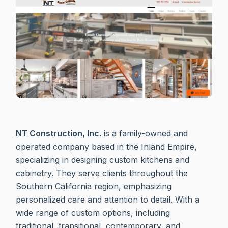
NT Construction, Inc.
is a family-owned and
operated company based in the Inland Empire,
specializing in designing custom kitchens and
cabinetry. They serve clients throughout the
Southern California region, emphasizing
personalized care and attention to detail. With a
wide range of custom options, including
traditional, transitional, contemporary, and