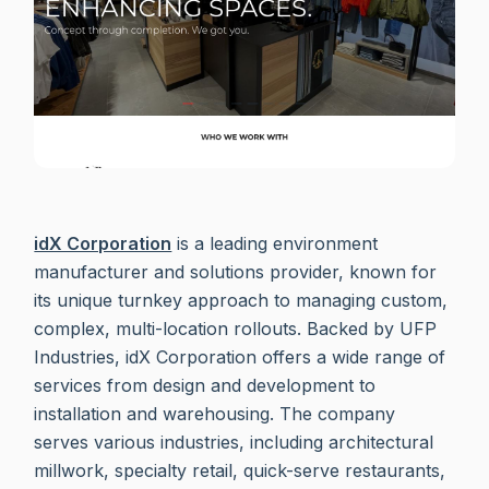
idX Corporation
is a leading environment
manufacturer and solutions provider, known for
its unique turnkey approach to managing custom,
complex, multi-location rollouts. Backed by UFP
Industries, idX Corporation offers a wide range of
services from design and development to
installation and warehousing. The company
serves various industries, including architectural
millwork, specialty retail, quick-serve restaurants,