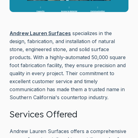
Andrew Lauren Surfaces
specializes in the
design, fabrication, and installation of natural
stone, engineered stone, and solid surface
products. With a highly-automated 50,000 square
foot fabrication facility, they ensure precision and
quality in every project. Their commitment to
excellent customer service and timely
communication has made them a trusted name in
Southern California's countertop industry.
Services Offered
Andrew Lauren Surfaces offers a comprehensive