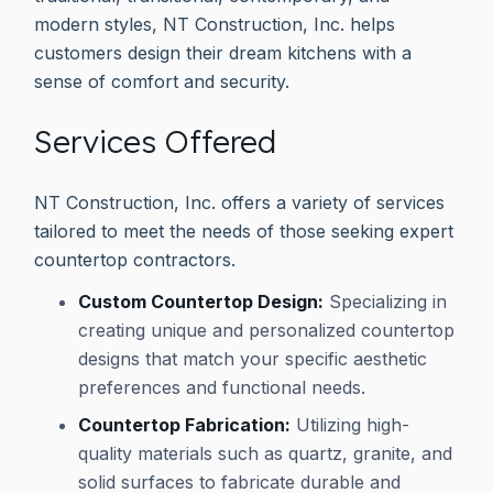
modern styles, NT Construction, Inc. helps
customers design their dream kitchens with a
sense of comfort and security.
Services Offered
NT Construction, Inc. offers a variety of services
tailored to meet the needs of those seeking expert
countertop contractors.
Custom Countertop Design:
Specializing in
creating unique and personalized countertop
designs that match your specific aesthetic
preferences and functional needs.
Countertop Fabrication:
Utilizing high-
quality materials such as quartz, granite, and
solid surfaces to fabricate durable and