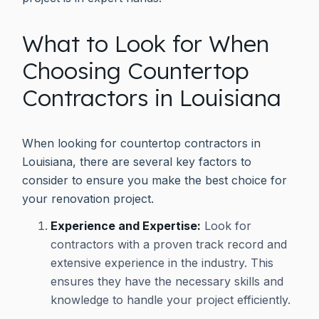
What to Look for When
Choosing Countertop
Contractors in Louisiana
When looking for countertop contractors in
Louisiana, there are several key factors to
consider to ensure you make the best choice for
your renovation project.
Experience and Expertise:
Look for
contractors with a proven track record and
extensive experience in the industry. This
ensures they have the necessary skills and
knowledge to handle your project efficiently.