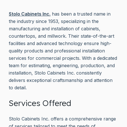
Stolo Cabinets Inc.
has been a trusted name in
the industry since 1953, specializing in the
manufacturing and installation of cabinets,
countertops, and millwork. Their state-of-the-art
facilities and advanced technology ensure high-
quality products and professional installation
services for commercial projects. With a dedicated
team for estimating, engineering, production, and
installation, Stolo Cabinets Inc. consistently
delivers exceptional craftsmanship and attention
to detail.
Services Offered
Stolo Cabinets Inc. offers a comprehensive range
of services tailored to meet the needs of