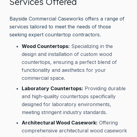
Services Offered
Bayside Commercial Caseworks offers a range of
services tailored to meet the needs of those
seeking expert countertop contractors.
Wood Countertops:
Specializing in the
design and installation of custom wood
countertops, ensuring a perfect blend of
functionality and aesthetics for your
commercial space.
Laboratory Countertops:
Providing durable
and high-quality countertops specifically
designed for laboratory environments,
meeting stringent industry standards.
Architectural Wood Casework:
Offering
comprehensive architectural wood casework