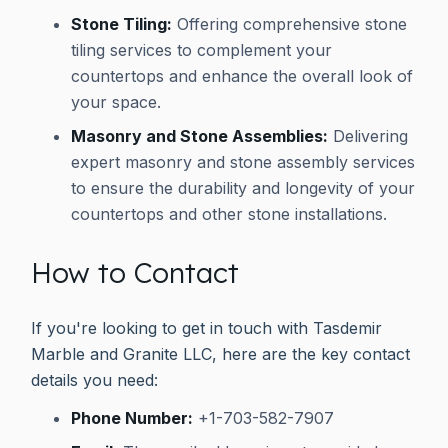
Stone Tiling:
Offering comprehensive stone
tiling services to complement your
countertops and enhance the overall look of
your space.
Masonry and Stone Assemblies:
Delivering
expert masonry and stone assembly services
to ensure the durability and longevity of your
countertops and other stone installations.
How to Contact
If you're looking to get in touch with Tasdemir
Marble and Granite LLC, here are the key contact
details you need:
Phone Number:
+1-703-582-7907