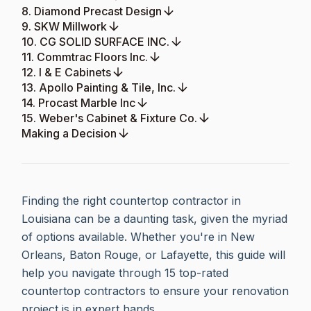
8. Diamond Precast Design
9. SKW Millwork
10. CG SOLID SURFACE INC.
11. Commtrac Floors Inc.
12. I & E Cabinets
13. Apollo Painting & Tile, Inc.
14. Procast Marble Inc
15. Weber's Cabinet & Fixture Co.
Making a Decision
Finding the right countertop contractor in
Louisiana can be a daunting task, given the myriad
of options available. Whether you're in New
Orleans, Baton Rouge, or Lafayette, this guide will
help you navigate through 15 top-rated
countertop contractors to ensure your renovation
project is in expert hands.