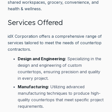
shared workspaces, grocery, convenience, and
health & wellness.
Services Offered
idX Corporation offers a comprehensive range of
services tailored to meet the needs of countertop
contractors.
Design and Engineering:
Specializing in the
design and engineering of custom
countertops, ensuring precision and quality
in every project.
Manufacturing:
Utilizing advanced
manufacturing techniques to produce high-
quality countertops that meet specific project
requirements.