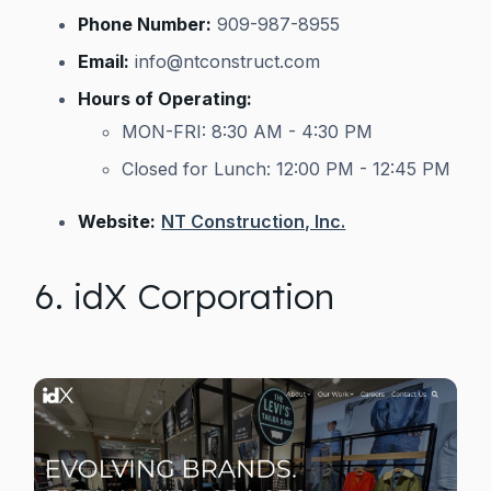
Phone Number:
909-987-8955
Email:
info@ntconstruct.com
Hours of Operating:
MON-FRI: 8:30 AM - 4:30 PM
Closed for Lunch: 12:00 PM - 12:45 PM
Website:
NT Construction, Inc.
6. idX Corporation