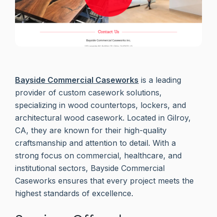
Bayside Commercial Caseworks
is a leading
provider of custom casework solutions,
specializing in wood countertops, lockers, and
architectural wood casework. Located in Gilroy,
CA, they are known for their high-quality
craftsmanship and attention to detail. With a
strong focus on commercial, healthcare, and
institutional sectors, Bayside Commercial
Caseworks ensures that every project meets the
highest standards of excellence.