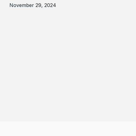
November 29, 2024