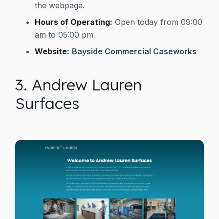
the webpage.
Hours of Operating:
Open today from 09:00
am to 05:00 pm
Website:
Bayside Commercial Caseworks
3. Andrew Lauren
Surfaces