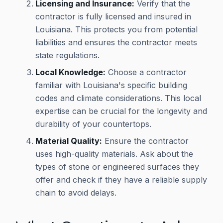
Licensing and Insurance:
Verify that the
contractor is fully licensed and insured in
Louisiana. This protects you from potential
liabilities and ensures the contractor meets
state regulations.
Local Knowledge:
Choose a contractor
familiar with Louisiana's specific building
codes and climate considerations. This local
expertise can be crucial for the longevity and
durability of your countertops.
Material Quality:
Ensure the contractor
uses high-quality materials. Ask about the
types of stone or engineered surfaces they
offer and check if they have a reliable supply
chain to avoid delays.