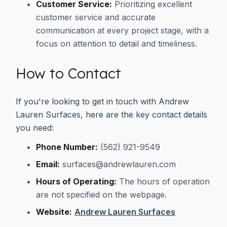
Customer Service:
Prioritizing excellent
customer service and accurate
communication at every project stage, with a
focus on attention to detail and timeliness.
How to Contact
If you're looking to get in touch with Andrew
Lauren Surfaces, here are the key contact details
you need:
Phone Number:
(562) 921-9549
Email:
surfaces@andrewlauren.com
Hours of Operating:
The hours of operation
are not specified on the webpage.
Website:
Andrew Lauren Surfaces