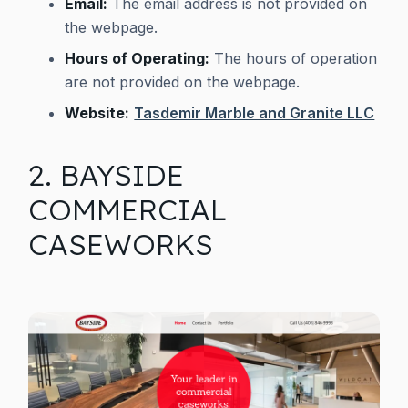
Email:
The email address is not provided on
the webpage.
Hours of Operating:
The hours of operation
are not provided on the webpage.
Website:
Tasdemir Marble and Granite LLC
2. BAYSIDE
COMMERCIAL
CASEWORKS