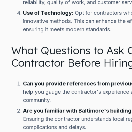
reliability, quality of work, and customer serv
Use of Technology:
Opt for contractors who
innovative methods. This can enhance the eff
ensuring it meets modern standards.
What Questions to Ask 
Contractor Before Hiri
Can you provide references from previous
help you gauge the contractor's experience a
community.
Are you familiar with Baltimore's buildi
Ensuring the contractor understands local re
complications and delays.