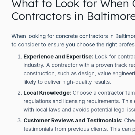
What to Look for When 
Contractors in Baltimor
When looking for concrete contractors in Baltimor
to consider to ensure you choose the right profess
Experience and Expertise:
Look for contrac
industry. A contractor with a proven track re
construction, such as design, value enginee
likely to deliver high-quality results.
Local Knowledge:
Choose a contractor famil
regulations and licensing requirements. This
with local laws and avoids potential legal iss
Customer Reviews and Testimonials:
Chec
testimonials from previous clients. This can p