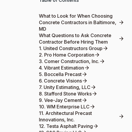
Table of Contents
What to Look for When Choosing
Concrete Contractors in Baltimore,
MD
What Questions to Ask Concrete
Contractor Before Hiring Them
1. United Constructors Group
2. Pro Home Corporation
3. Comer Construction, Inc.
4. Vibrant Estimation
5. Boccella Precast
6. Concrete Visions
7. Unity Estimating, LLC
8. Stafford Stone Works
9. Vee-Jay Cement
10. WM Enterprise LLC
11. Architectural Precast
Innovations, Inc.
12. Testa Asphalt Paving