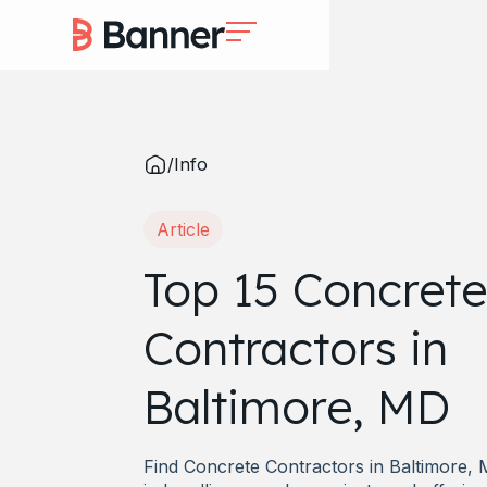
/
Info
Article
Top 15 Concrete
Contractors in
Baltimore, MD
Find Concrete Contractors in Baltimore, 