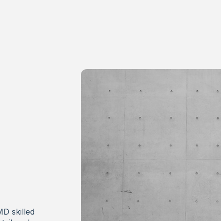
MD skilled