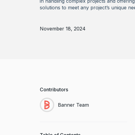
in handling complex projects and offering 
solutions to meet any project’s unique ne
November 18, 2024
Contributors
Banner Team