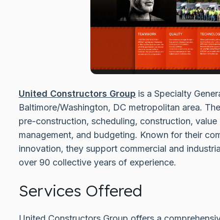
United Constructors Group
is a Specialty Gener
Baltimore/Washington, DC metropolitan area. They
pre-construction, scheduling, construction, value
management, and budgeting. Known for their commit
innovation, they support commercial and industria
over 90 collective years of experience.
Services Offered
United Constructors Group offers a comprehensive