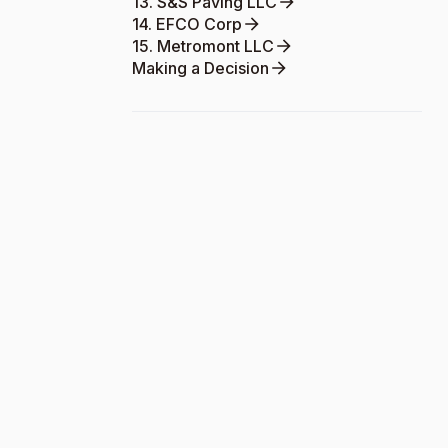
13. S&S Paving LLC
14. EFCO Corp
15. Metromont LLC
Making a Decision