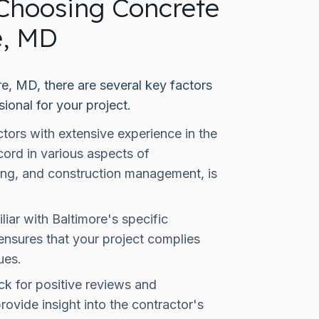
Choosing Concrete
e, MD
e, MD, there are several key factors
ional for your project.
tors with extensive experience in the
cord in various aspects of
ring, and construction management, is
iar with Baltimore's specific
 ensures that your project complies
ues.
k for positive reviews and
rovide insight into the contractor's