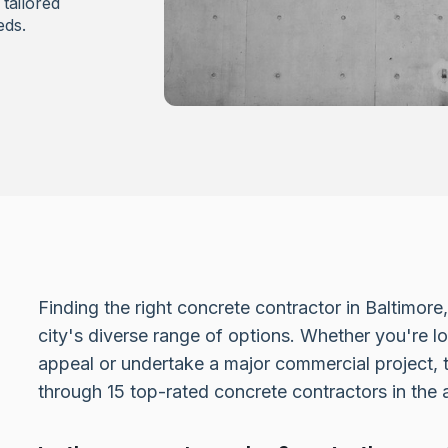
tailored
eds.
Finding the right concrete contractor in Baltimor
city's diverse range of options. Whether you're 
appeal or undertake a major commercial project, t
through 15 top-rated concrete contractors in the 