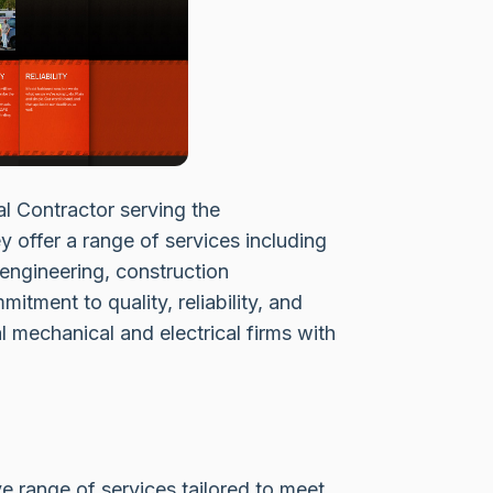
al Contractor serving the
 offer a range of services including
 engineering, construction
ment to quality, reliability, and
l mechanical and electrical firms with
 range of services tailored to meet