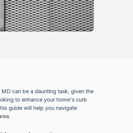
e, MD can be a daunting task, given the
looking to enhance your home's curb
his guide will help you navigate
area.