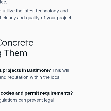
ice.
 utilize the latest technology and
iciency and quality of your project,
Concrete
ng Them
 projects in Baltimore?
This will
nd reputation within the local
ng codes and permit requirements?
gulations can prevent legal