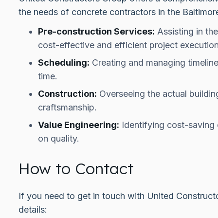
the needs of concrete contractors in the Baltimo
Pre-construction Services:
Assisting in th
cost-effective and efficient project execution
Scheduling:
Creating and managing timeline
time.
Construction:
Overseeing the actual buildin
craftsmanship.
Value Engineering:
Identifying cost-saving
on quality.
How to Contact
If you need to get in touch with United Construct
details: