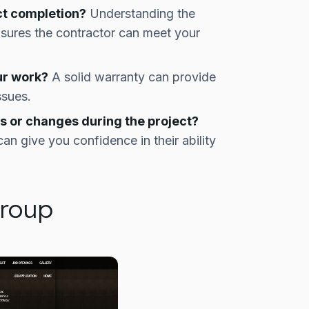
ct completion?
Understanding the
sures the contractor can meet your
ur work?
A solid warranty can provide
ssues.
 or changes during the project?
n give you confidence in their ability
Group