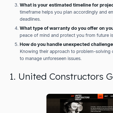
What is your estimated timeline for proje
timeframe helps you plan accordingly and en
deadlines.
What type of warranty do you offer on yo
peace of mind and protect you from future i
How do you handle unexpected challenges
Knowing their approach to problem-solving ca
to manage unforeseen issues.
1. United Constructors 