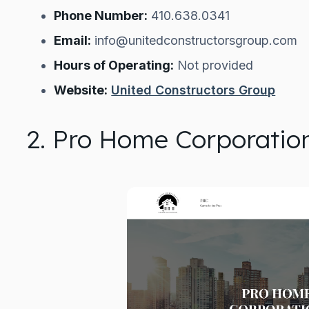
Phone Number:
410.638.0341
Email:
info@unitedconstructorsgroup.com
Hours of Operating:
Not provided
Website:
United Constructors Group
2. Pro Home Corporatio