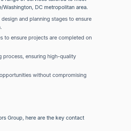
re/Washington, DC metropolitan area.
e design and planning stages to ensure
.
s to ensure projects are completed on
g process, ensuring high-quality
 opportunities without compromising
ors Group, here are the key contact