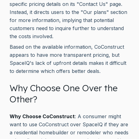
specific pricing details on its "Contact Us" page.
Instead, it directs users to the "Our plans" section
for more information, implying that potential
customers need to inquire further to understand
the costs involved.
Based on the available information, CoConstruct
appears to have more transparent pricing, but
SpaceIQ's lack of upfront details makes it difficult
to determine which offers better deals.
Why Choose One Over the
Other?
Why Choose CoConstruct
: A consumer might
want to use CoConstruct over SpaceIQ if they are
a residential homebuilder or remodeler who needs