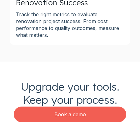
Renovation Success
Track the right metrics to evaluate
renovation project success. From cost
performance to quality outcomes, measure
what matters.
Upgrade your tools.
Keep your process.
Book a demo