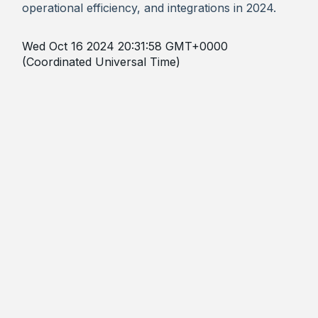
operational efficiency, and integrations in 2024.
Wed Oct 16 2024 20:31:58 GMT+0000
(Coordinated Universal Time)