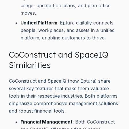
usage, update floorplans, and plan office
moves.
Unified Platform
: Eptura digitally connects
people, workplaces, and assets in a unified
platform, enabling customers to thrive.
CoConstruct and SpaceIQ
Similarities
CoConstruct and SpaceIQ (now Eptura) share
several key features that make them valuable
tools in their respective industries. Both platforms
emphasize comprehensive management solutions
and robust financial tools.
Financial Management
: Both CoConstruct