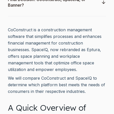
Banner?
CoConstruct is a construction management
software that simplifies processes and enhances
financial management for construction
businesses. SpaceIQ, now rebranded as Eptura,
offers space planning and workplace
management tools that optimize office space
utilization and empower employees.
We will compare CoConstruct and SpaceIQ to
determine which platform best meets the needs of
consumers in their respective industries.
A Quick Overview of