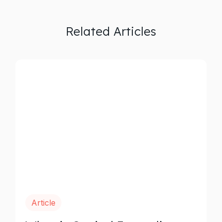
Related Articles
Article