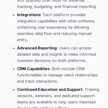
and SpaceIQ offer tools for expense
tracking, budgeting, and financial reporting.
Integrations
: Each platform provides
integration capabilities with other software,
enhancing user experience by allowing
seamless data flow and reducing manual
entry.
Advanced Reporting
: Users can access
detailed data and insights to make informed
business decisions on both platforms.
CRM Capabilities
: Both include CRM
functionalities to manage client relationships
and track interactions.
Continued Education and Support
: Training
sessions, webinars, and dedicated support
teams are available to help users maximize