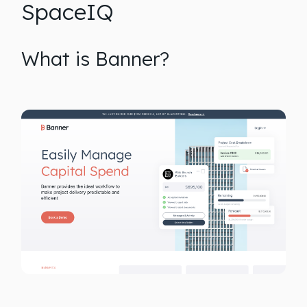
SpaceIQ
What is Banner?