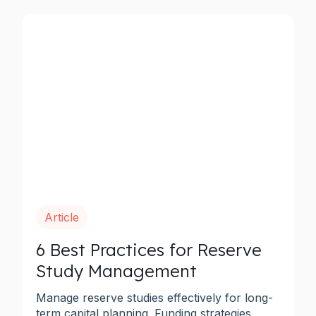
Article
6 Best Practices for Reserve
Study Management
Manage reserve studies effectively for long-
term capital planning. Funding strategies,