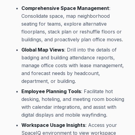
Comprehensive Space Management
:
Consolidate space, map neighborhood
seating for teams, explore alternative
floorplans, stack plan or reshuffle floors or
buildings, and proactively plan office moves.
Global Map Views
: Drill into the details of
badging and building attendance reports,
manage office costs with lease management,
and forecast needs by headcount,
department, or building.
Employee Planning Tools
: Facilitate hot
desking, hoteling, and meeting room booking
with calendar integrations, and assist with
digital displays and mobile wayfinding.
Workspace Usage Insights
: Access your
SpaceIQ environment to view workspace