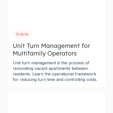
Article
Unit Turn Management for
Multifamily Operators
Unit turn management is the process of
renovating vacant apartments between
residents. Learn the operational framework
for reducing turn time and controlling costs.