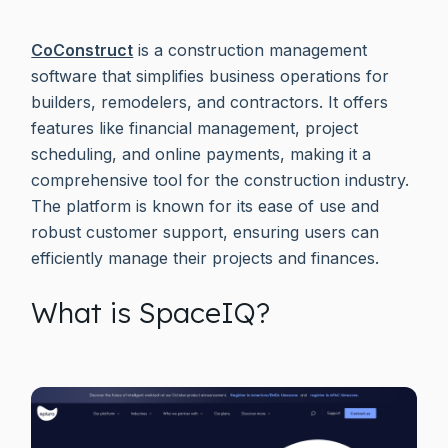
CoConstruct
is a construction management
software that simplifies business operations for
builders, remodelers, and contractors. It offers
features like financial management, project
scheduling, and online payments, making it a
comprehensive tool for the construction industry.
The platform is known for its ease of use and
robust customer support, ensuring users can
efficiently manage their projects and finances.
What is SpaceIQ?