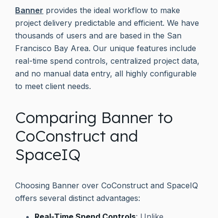
Banner
provides the ideal workflow to make
project delivery predictable and efficient. We have
thousands of users and are based in the San
Francisco Bay Area. Our unique features include
real-time spend controls, centralized project data,
and no manual data entry, all highly configurable
to meet client needs.
Comparing Banner to
CoConstruct and
SpaceIQ
Choosing Banner over CoConstruct and SpaceIQ
offers several distinct advantages:
Real-Time Spend Controls
: Unlike