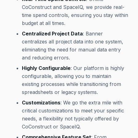
CoConstruct and SpaceIQ, we provide real-
time spend controls, ensuring you stay within
budget at all times.
Centralized Project Data
: Banner
centralizes all project data into one system,
eliminating the need for manual data entry
and reducing errors.
Highly Configurable
: Our platform is highly
configurable, allowing you to maintain
existing processes while transitioning from
spreadsheets or legacy systems.
Customizations
: We go the extra mile with
critical customizations to meet your specific
needs, a flexibility not typically offered by
CoConstruct or SpaceIQ.
Comprehensive Feature Set
: From