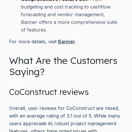
budgeting and cost tracking to cashflow
forecasting and vendor management,
Banner offers a more comprehensive suite
of features.
For more details, visit
Banner
.
What Are the Customers
Saying?
CoConstruct reviews
Overall, user reviews for CoConstruct are mixed,
with an average rating of 3.1 out of 5. While many
users appreciate its robust project management
features, others have noted issues with