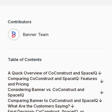
Contributors
Banner Team
Table of Contents
A Quick Overview of CoConstruct and SpaceIQ
Comparing CoConstruct and SpaceIQ: Features
and Pricing
Considering Banner vs. CoConstruct and
SpaceIQ
Comparing Banner to CoConstruct and SpaceIQ
What Are the Customers Saying?
Final Decision: CoConstruct, SpaceIQ, or