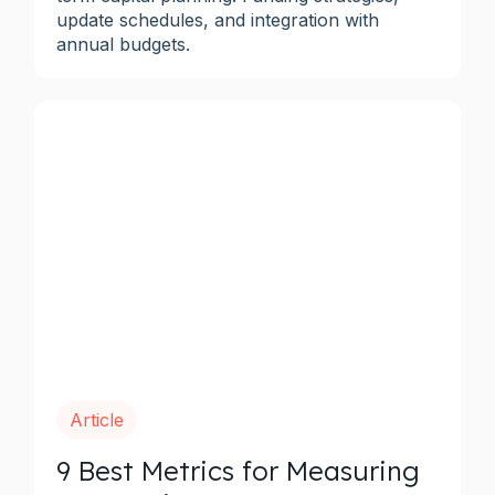
update schedules, and integration with
annual budgets.
Article
9 Best Metrics for Measuring