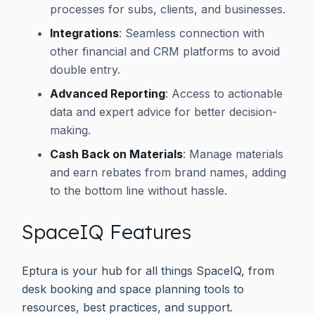
processes for subs, clients, and businesses.
Integrations
: Seamless connection with
other financial and CRM platforms to avoid
double entry.
Advanced Reporting
: Access to actionable
data and expert advice for better decision-
making.
Cash Back on Materials
: Manage materials
and earn rebates from brand names, adding
to the bottom line without hassle.
SpaceIQ Features
Eptura is your hub for all things SpaceIQ, from
desk booking and space planning tools to
resources, best practices, and support.