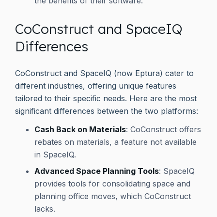
the benefits of their software.
CoConstruct and SpaceIQ
Differences
CoConstruct and SpaceIQ (now Eptura) cater to
different industries, offering unique features
tailored to their specific needs. Here are the most
significant differences between the two platforms:
Cash Back on Materials
: CoConstruct offers
rebates on materials, a feature not available
in SpaceIQ.
Advanced Space Planning Tools
: SpaceIQ
provides tools for consolidating space and
planning office moves, which CoConstruct
lacks.