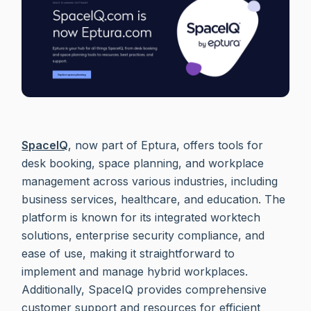
SpaceIQ
, now part of Eptura, offers tools for
desk booking, space planning, and workplace
management across various industries, including
business services, healthcare, and education. The
platform is known for its integrated worktech
solutions, enterprise security compliance, and
ease of use, making it straightforward to
implement and manage hybrid workplaces.
Additionally, SpaceIQ provides comprehensive
customer support and resources for efficient