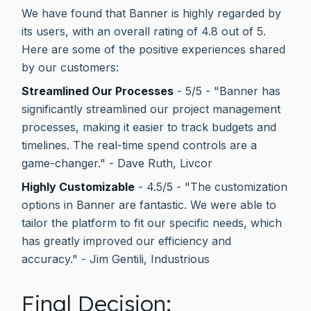
We have found that Banner is highly regarded by
its users, with an overall rating of 4.8 out of 5.
Here are some of the positive experiences shared
by our customers:
Streamlined Our Processes
- 5/5 - "Banner has
significantly streamlined our project management
processes, making it easier to track budgets and
timelines. The real-time spend controls are a
game-changer." - Dave Ruth, Livcor
Highly Customizable
- 4.5/5 - "The customization
options in Banner are fantastic. We were able to
tailor the platform to fit our specific needs, which
has greatly improved our efficiency and
accuracy." - Jim Gentili, Industrious
Final Decision: