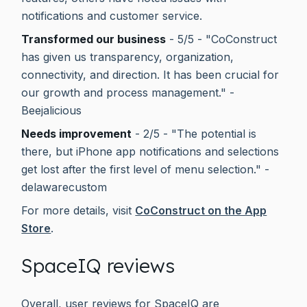
notifications and customer service.
Transformed our business
- 5/5 - "CoConstruct
has given us transparency, organization,
connectivity, and direction. It has been crucial for
our growth and process management." -
Beejalicious
Needs improvement
- 2/5 - "The potential is
there, but iPhone app notifications and selections
get lost after the first level of menu selection." -
delawarecustom
For more details, visit
CoConstruct on the App
Store
.
SpaceIQ reviews
Overall, user reviews for SpaceIQ are