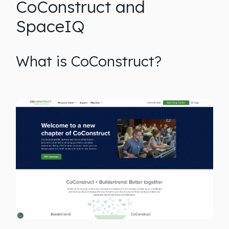
CoConstruct and
SpaceIQ
What is CoConstruct?