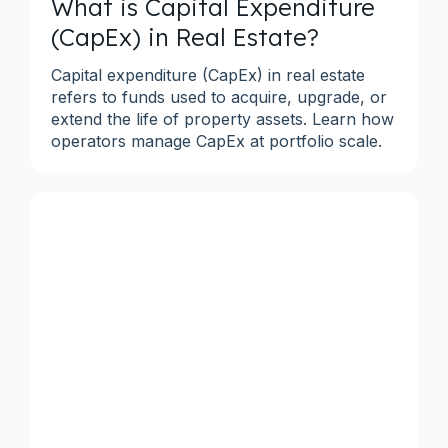
What is Capital Expenditure
(CapEx) in Real Estate?
Capital expenditure (CapEx) in real estate
refers to funds used to acquire, upgrade, or
extend the life of property assets. Learn how
operators manage CapEx at portfolio scale.