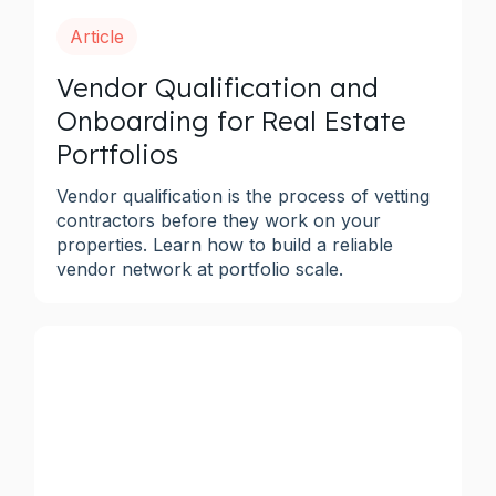
Article
Vendor Qualification and
Onboarding for Real Estate
Portfolios
Vendor qualification is the process of vetting
contractors before they work on your
properties. Learn how to build a reliable
vendor network at portfolio scale.