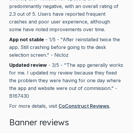
predominantly negative, with an overall rating of
2.3 out of 5. Users have reported frequent
crashes and poor user experience, although
some have noted improvements over time.
App not stable
- 1/5 - "After reinstalled twice the
app. Still crashing before going to the desk
selection screen." - Nicloz
Updated review
- 3/5 - "The app generally works
for me. I updated my review because they fixed
the problem they were having for one day where
the app and website were out of commission." -
B167430
For more details, visit
CoConstruct Reviews
.
Banner reviews