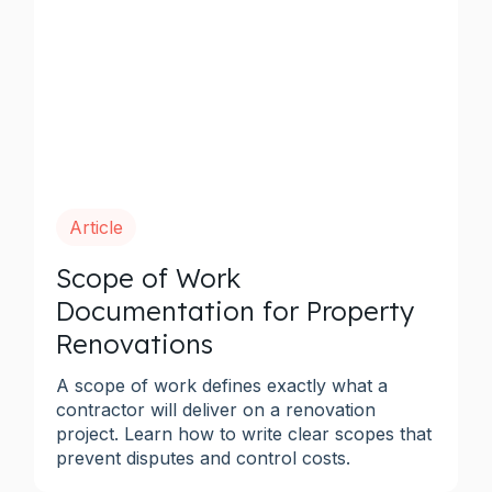
Article
Scope of Work
Documentation for Property
Renovations
A scope of work defines exactly what a
contractor will deliver on a renovation
project. Learn how to write clear scopes that
prevent disputes and control costs.