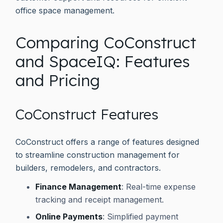
office space management.
Comparing CoConstruct
and SpaceIQ: Features
and Pricing
CoConstruct Features
CoConstruct offers a range of features designed
to streamline construction management for
builders, remodelers, and contractors.
Finance Management
: Real-time expense
tracking and receipt management.
Online Payments
: Simplified payment