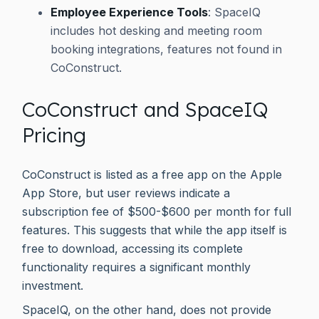
Employee Experience Tools
: SpaceIQ
includes hot desking and meeting room
booking integrations, features not found in
CoConstruct.
CoConstruct and SpaceIQ
Pricing
CoConstruct is listed as a free app on the Apple
App Store, but user reviews indicate a
subscription fee of $500-$600 per month for full
features. This suggests that while the app itself is
free to download, accessing its complete
functionality requires a significant monthly
investment.
SpaceIQ, on the other hand, does not provide