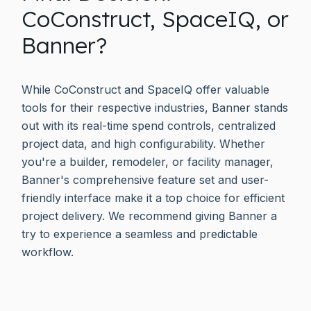
CoConstruct, SpaceIQ, or
Banner?
While CoConstruct and SpaceIQ offer valuable
tools for their respective industries, Banner stands
out with its real-time spend controls, centralized
project data, and high configurability. Whether
you're a builder, remodeler, or facility manager,
Banner's comprehensive feature set and user-
friendly interface make it a top choice for efficient
project delivery. We recommend giving Banner a
try to experience a seamless and predictable
workflow.