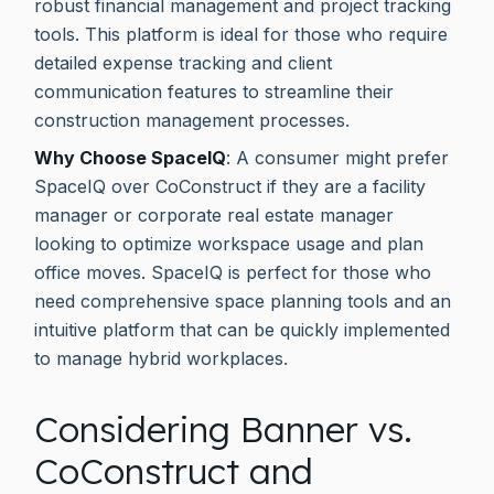
robust financial management and project tracking
tools. This platform is ideal for those who require
detailed expense tracking and client
communication features to streamline their
construction management processes.
Why Choose SpaceIQ
: A consumer might prefer
SpaceIQ over CoConstruct if they are a facility
manager or corporate real estate manager
looking to optimize workspace usage and plan
office moves. SpaceIQ is perfect for those who
need comprehensive space planning tools and an
intuitive platform that can be quickly implemented
to manage hybrid workplaces.
Considering Banner vs.
CoConstruct and