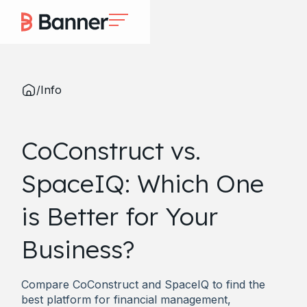
/
Info
CoConstruct vs.
SpaceIQ: Which One
is Better for Your
Business?
Compare CoConstruct and SpaceIQ to find the
best platform for financial management,