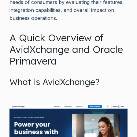
needs of consumers by evaluating their features,
integration capabilities, and overall impact on
business operations.
A Quick Overview of
AvidXchange and Oracle
Primavera
What is AvidXchange?