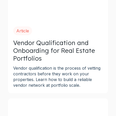
Article
Vendor Qualification and
Onboarding for Real Estate
Portfolios
Vendor qualification is the process of vetting
contractors before they work on your
properties. Learn how to build a reliable
vendor network at portfolio scale.