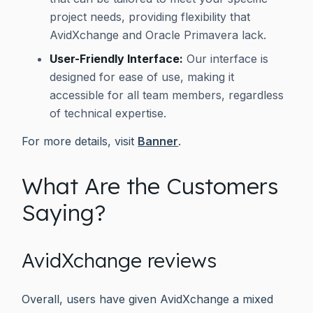
project needs, providing flexibility that
AvidXchange and Oracle Primavera lack.
User-Friendly Interface:
Our interface is
designed for ease of use, making it
accessible for all team members, regardless
of technical expertise.
For more details, visit
Banner
.
What Are the Customers
Saying?
AvidXchange reviews
Overall, users have given AvidXchange a mixed