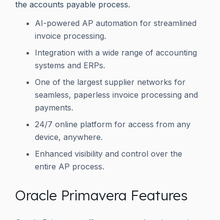
the accounts payable process.
AI-powered AP automation for streamlined
invoice processing.
Integration with a wide range of accounting
systems and ERPs.
One of the largest supplier networks for
seamless, paperless invoice processing and
payments.
24/7 online platform for access from any
device, anywhere.
Enhanced visibility and control over the
entire AP process.
Oracle Primavera Features