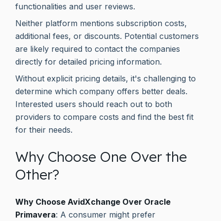
functionalities and user reviews.
Neither platform mentions subscription costs,
additional fees, or discounts. Potential customers
are likely required to contact the companies
directly for detailed pricing information.
Without explicit pricing details, it's challenging to
determine which company offers better deals.
Interested users should reach out to both
providers to compare costs and find the best fit
for their needs.
Why Choose One Over the
Other?
Why Choose AvidXchange Over Oracle
Primavera
: A consumer might prefer