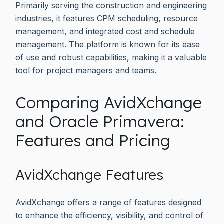
Primarily serving the construction and engineering
industries, it features CPM scheduling, resource
management, and integrated cost and schedule
management. The platform is known for its ease
of use and robust capabilities, making it a valuable
tool for project managers and teams.
Comparing AvidXchange
and Oracle Primavera:
Features and Pricing
AvidXchange Features
AvidXchange offers a range of features designed
to enhance the efficiency, visibility, and control of