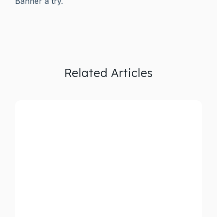
Banner a try.
Related Articles