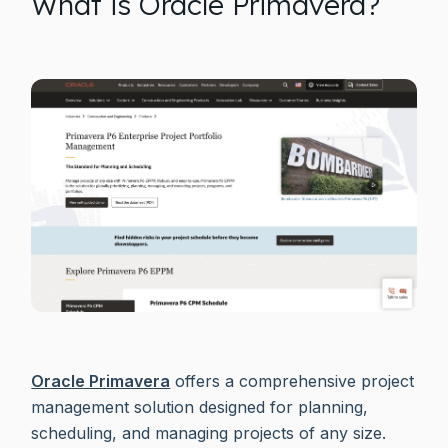
What is Oracle Primavera?
Oracle Primavera
offers a comprehensive project
management solution designed for planning,
scheduling, and managing projects of any size.