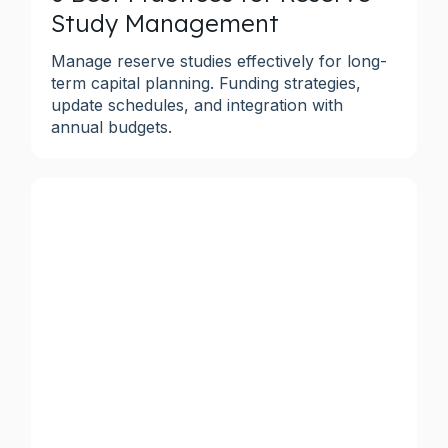
Study Management
Manage reserve studies effectively for long-
term capital planning. Funding strategies,
update schedules, and integration with
annual budgets.