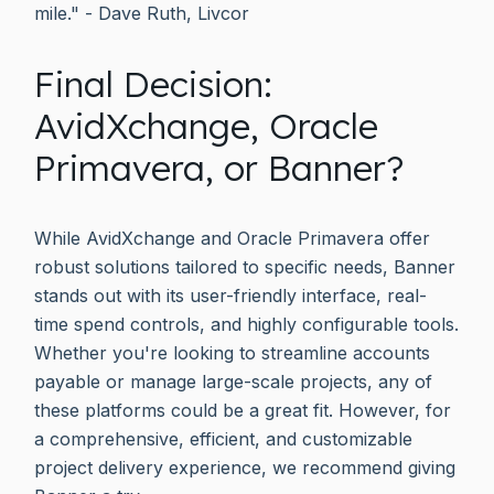
mile." - Dave Ruth, Livcor
Final Decision:
AvidXchange, Oracle
Primavera, or Banner?
While AvidXchange and Oracle Primavera offer
robust solutions tailored to specific needs, Banner
stands out with its user-friendly interface, real-
time spend controls, and highly configurable tools.
Whether you're looking to streamline accounts
payable or manage large-scale projects, any of
these platforms could be a great fit. However, for
a comprehensive, efficient, and customizable
project delivery experience, we recommend giving