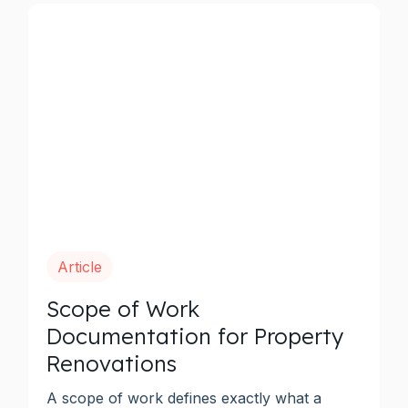
Article
Scope of Work
Documentation for Property
Renovations
A scope of work defines exactly what a