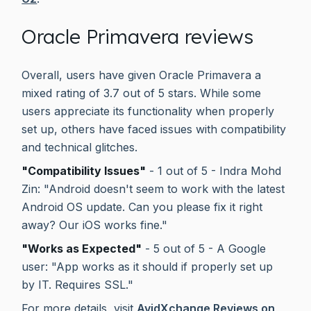
Oracle Primavera reviews
Overall, users have given Oracle Primavera a
mixed rating of 3.7 out of 5 stars. While some
users appreciate its functionality when properly
set up, others have faced issues with compatibility
and technical glitches.
"Compatibility Issues"
- 1 out of 5 - Indra Mohd
Zin: "Android doesn't seem to work with the latest
Android OS update. Can you please fix it right
away? Our iOS works fine."
"Works as Expected"
- 5 out of 5 - A Google
user: "App works as it should if properly set up
by IT. Requires SSL."
For more details, visit
AvidXchange Reviews on