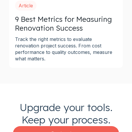
Article
9 Best Metrics for Measuring
Renovation Success
Track the right metrics to evaluate
renovation project success. From cost
performance to quality outcomes, measure
what matters.
Upgrade your tools.
Keep your process.