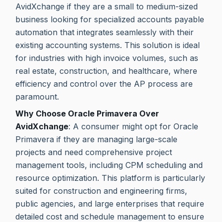
AvidXchange if they are a small to medium-sized
business looking for specialized accounts payable
automation that integrates seamlessly with their
existing accounting systems. This solution is ideal
for industries with high invoice volumes, such as
real estate, construction, and healthcare, where
efficiency and control over the AP process are
paramount.
Why Choose Oracle Primavera Over
AvidXchange
: A consumer might opt for Oracle
Primavera if they are managing large-scale
projects and need comprehensive project
management tools, including CPM scheduling and
resource optimization. This platform is particularly
suited for construction and engineering firms,
public agencies, and large enterprises that require
detailed cost and schedule management to ensure