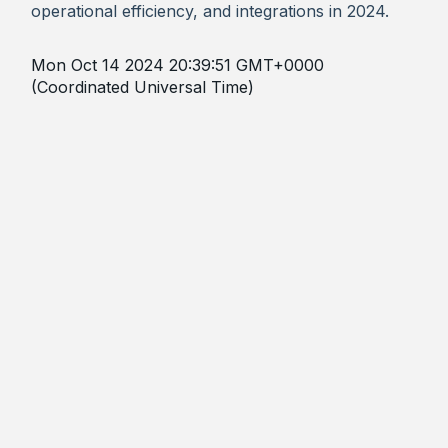
operational efficiency, and integrations in 2024.
Mon Oct 14 2024 20:39:51 GMT+0000
(Coordinated Universal Time)