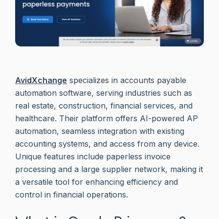
AvidXchange
specializes in accounts payable
automation software, serving industries such as
real estate, construction, financial services, and
healthcare. Their platform offers AI-powered AP
automation, seamless integration with existing
accounting systems, and access from any device.
Unique features include paperless invoice
processing and a large supplier network, making it
a versatile tool for enhancing efficiency and
control in financial operations.