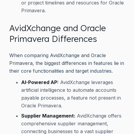
or project timelines and resources for Oracle
Primavera.
AvidXchange and Oracle
Primavera Differences
When comparing AvidXchange and Oracle
Primavera, the biggest differences in features lie in
their core functionalities and target industries.
AI-Powered AP:
AvidXchange leverages
artificial intelligence to automate accounts
payable processes, a feature not present in
Oracle Primavera.
Supplier Management:
AvidXchange offers
comprehensive supplier management,
connecting businesses to a vast supplier