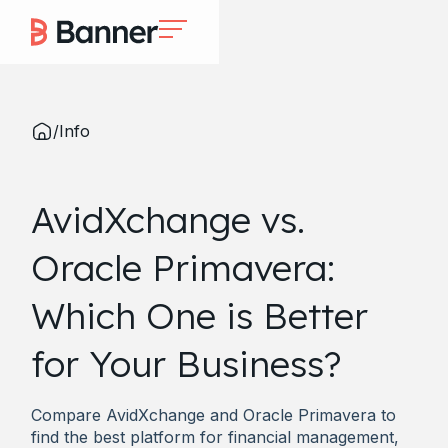
/
Info
AvidXchange vs.
Oracle Primavera:
Which One is Better
for Your Business?
Compare AvidXchange and Oracle Primavera to
find the best platform for financial management,