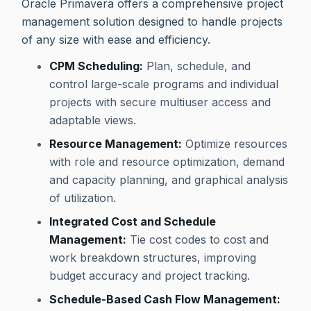
Oracle Primavera offers a comprehensive project
management solution designed to handle projects
of any size with ease and efficiency.
CPM Scheduling:
Plan, schedule, and
control large-scale programs and individual
projects with secure multiuser access and
adaptable views.
Resource Management:
Optimize resources
with role and resource optimization, demand
and capacity planning, and graphical analysis
of utilization.
Integrated Cost and Schedule
Management:
Tie cost codes to cost and
work breakdown structures, improving
budget accuracy and project tracking.
Schedule-Based Cash Flow Management: