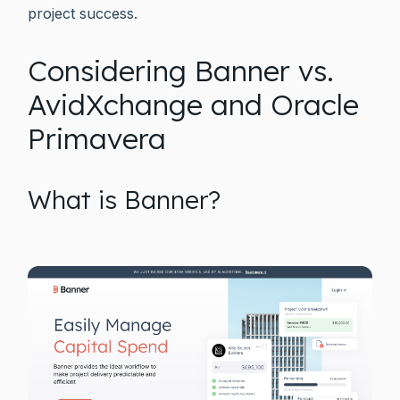
project success.
Considering Banner vs.
AvidXchange and Oracle
Primavera
What is Banner?