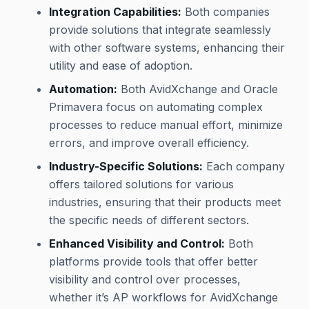
Integration Capabilities:
Both companies
provide solutions that integrate seamlessly
with other software systems, enhancing their
utility and ease of adoption.
Automation:
Both AvidXchange and Oracle
Primavera focus on automating complex
processes to reduce manual effort, minimize
errors, and improve overall efficiency.
Industry-Specific Solutions:
Each company
offers tailored solutions for various
industries, ensuring that their products meet
the specific needs of different sectors.
Enhanced Visibility and Control:
Both
platforms provide tools that offer better
visibility and control over processes,
whether it’s AP workflows for AvidXchange