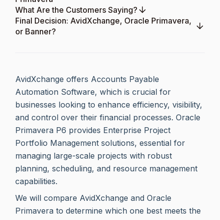
What Are the Customers Saying?
Final Decision: AvidXchange, Oracle Primavera,
or Banner?
AvidXchange offers Accounts Payable
Automation Software, which is crucial for
businesses looking to enhance efficiency, visibility,
and control over their financial processes. Oracle
Primavera P6 provides Enterprise Project
Portfolio Management solutions, essential for
managing large-scale projects with robust
planning, scheduling, and resource management
capabilities.
We will compare AvidXchange and Oracle
Primavera to determine which one best meets the