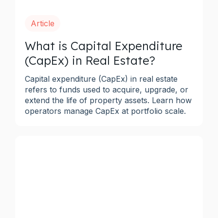
Article
What is Capital Expenditure
(CapEx) in Real Estate?
Capital expenditure (CapEx) in real estate
refers to funds used to acquire, upgrade, or
extend the life of property assets. Learn how
operators manage CapEx at portfolio scale.