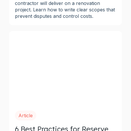
contractor will deliver on a renovation
project. Learn how to write clear scopes that
prevent disputes and control costs.
Article
6 Best Practices for Reserve