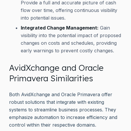
Provide a full and accurate picture of cash
flow over time, offering continuous visibility
into potential issues.
Integrated Change Management:
Gain
visibility into the potential impact of proposed
changes on costs and schedules, providing
early warnings to prevent costly changes.
AvidXchange and Oracle
Primavera Similarities
Both AvidXchange and Oracle Primavera offer
robust solutions that integrate with existing
systems to streamline business processes. They
emphasize automation to increase efficiency and
control within their respective domains.