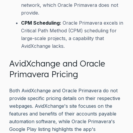
network, which Oracle Primavera does not
provide.
CPM Scheduling:
Oracle Primavera excels in
Critical Path Method (CPM) scheduling for
large-scale projects, a capability that
AvidXchange lacks.
AvidXchange and Oracle
Primavera Pricing
Both AvidXchange and Oracle Primavera do not
provide specific pricing details on their respective
webpages. AvidXchange's site focuses on the
features and benefits of their accounts payable
automation software, while Oracle Primavera's
Google Play listing highlights the app's