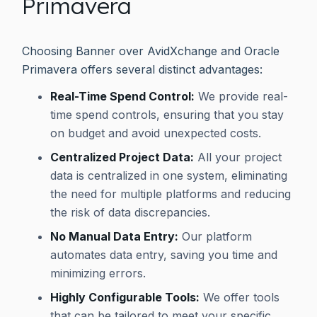
Primavera
Choosing Banner over AvidXchange and Oracle
Primavera offers several distinct advantages:
Real-Time Spend Control:
We provide real-
time spend controls, ensuring that you stay
on budget and avoid unexpected costs.
Centralized Project Data:
All your project
data is centralized in one system, eliminating
the need for multiple platforms and reducing
the risk of data discrepancies.
No Manual Data Entry:
Our platform
automates data entry, saving you time and
minimizing errors.
Highly Configurable Tools:
We offer tools
that can be tailored to meet your specific