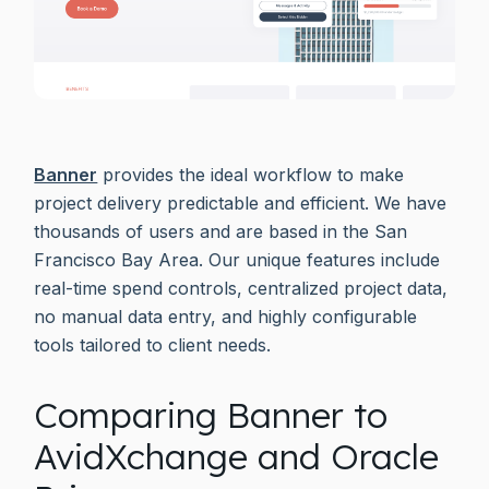
Banner
provides the ideal workflow to make
project delivery predictable and efficient. We have
thousands of users and are based in the San
Francisco Bay Area. Our unique features include
real-time spend controls, centralized project data,
no manual data entry, and highly configurable
tools tailored to client needs.
Comparing Banner to
AvidXchange and Oracle