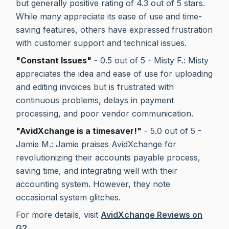
but generally positive rating of 4.3 out of 5 stars.
While many appreciate its ease of use and time-
saving features, others have expressed frustration
with customer support and technical issues.
"Constant Issues"
- 0.5 out of 5 - Misty F.: Misty
appreciates the idea and ease of use for uploading
and editing invoices but is frustrated with
continuous problems, delays in payment
processing, and poor vendor communication.
"AvidXchange is a timesaver!"
- 5.0 out of 5 -
Jamie M.: Jamie praises AvidXchange for
revolutionizing their accounts payable process,
saving time, and integrating well with their
accounting system. However, they note
occasional system glitches.
For more details, visit
AvidXchange Reviews on
G2
.