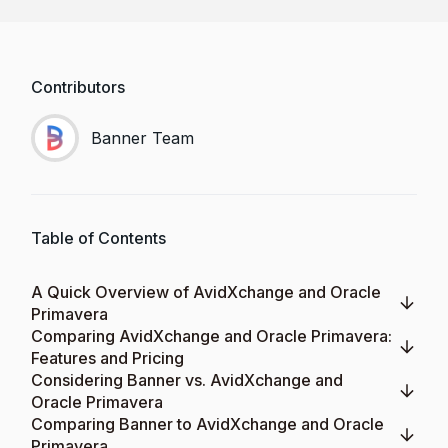
Contributors
Banner Team
Table of Contents
A Quick Overview of AvidXchange and Oracle
Primavera
Comparing AvidXchange and Oracle Primavera:
Features and Pricing
Considering Banner vs. AvidXchange and
Oracle Primavera
Comparing Banner to AvidXchange and Oracle
Primavera