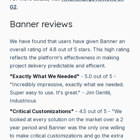
G2
.
Banner reviews
We have found that users have given Banner an
overall rating of 4.8 out of 5 stars. This high rating
reflects the platform's effectiveness in making
project delivery predictable and efficient.
"Exactly What We Needed"
- 5.0 out of 5 -
"Incredibly impressive, exactly what we needed.
Super easy to use. It's great." - Jim Gentili,
Industrious
"Critical Customizations"
- 4.5 out of 5 - "We
looked at every solution on the market over a 2
year period and Banner was the only one willing
to make critical customizations and go the extra