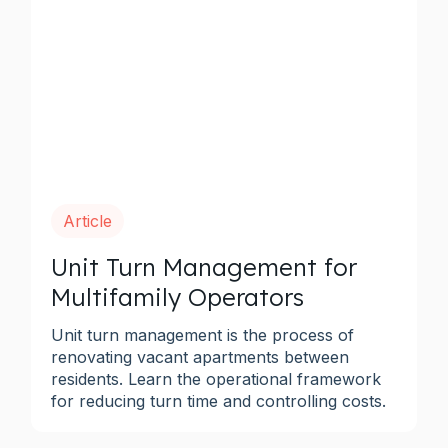
Article
Unit Turn Management for
Multifamily Operators
Unit turn management is the process of
renovating vacant apartments between
residents. Learn the operational framework
for reducing turn time and controlling costs.