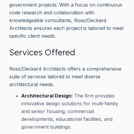
government projects. With a focus on continuous
code research and collaboration with
knowledgeable consultants, Ross/Deckard
Architects ensures each project is tailored to meet
specific client needs.
Services Offered
Ross/Deckard Architects offers a comprehensive
suite of services tailored to meet diverse
architectural needs.
Architectural Design:
The firm provides
innovative design solutions for multi-family
and senior housing, commercial
developments, educational facilities, and
government buildings.