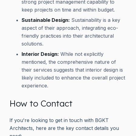
strong project management capability to
keep projects on time and within budget.
Sustainable Design:
Sustainability is a key
aspect of their approach, integrating eco-
friendly practices into their architectural
solutions.
Interior Design:
While not explicitly
mentioned, the comprehensive nature of
their services suggests that interior design is
likely included to enhance the overall project
experience.
How to Contact
If you're looking to get in touch with BGKT
Architects, here are the key contact details you
need: