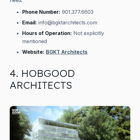
Phone Number:
901.377.6603
Email:
info@bgktarchitects.com
Hours of Operation:
Not explicitly
mentioned
Website:
BGKT Architects
4. HOBGOOD
ARCHITECTS