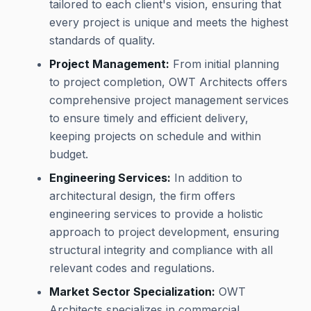
tailored to each client's vision, ensuring that
every project is unique and meets the highest
standards of quality.
Project Management:
From initial planning
to project completion, OWT Architects offers
comprehensive project management services
to ensure timely and efficient delivery,
keeping projects on schedule and within
budget.
Engineering Services:
In addition to
architectural design, the firm offers
engineering services to provide a holistic
approach to project development, ensuring
structural integrity and compliance with all
relevant codes and regulations.
Market Sector Specialization:
OWT
Architects specializes in commercial,