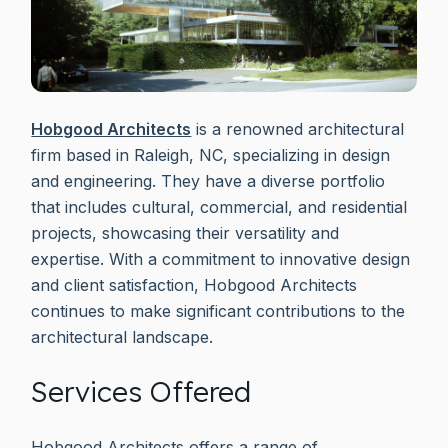
Hobgood Architects
is a renowned architectural
firm based in Raleigh, NC, specializing in design
and engineering. They have a diverse portfolio
that includes cultural, commercial, and residential
projects, showcasing their versatility and
expertise. With a commitment to innovative design
and client satisfaction, Hobgood Architects
continues to make significant contributions to the
architectural landscape.
Services Offered
Hobgood Architects offers a range of