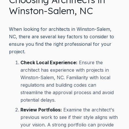
Winston-Salem, NC
When looking for architects in Winston-Salem,
NC, there are several key factors to consider to
ensure you find the right professional for your
project.
Check Local Experience:
Ensure the
architect has experience with projects in
Winston-Salem, NC. Familiarity with local
regulations and building codes can
streamline the approval process and avoid
potential delays.
Review Portfolios:
Examine the architect's
previous work to see if their style aligns with
your vision. A strong portfolio can provide