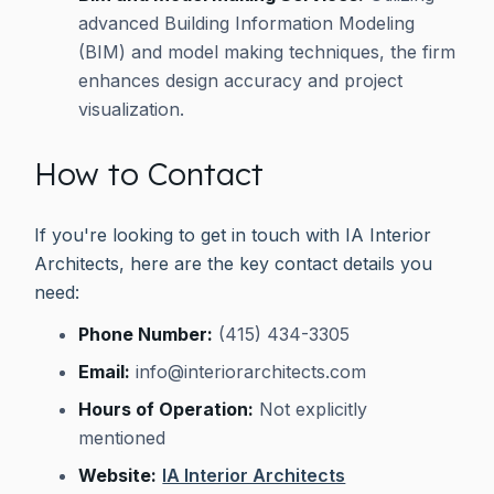
advanced Building Information Modeling
(BIM) and model making techniques, the firm
enhances design accuracy and project
visualization.
How to Contact
If you're looking to get in touch with IA Interior
Architects, here are the key contact details you
need:
Phone Number:
(415) 434-3305
Email:
info@interiorarchitects.com
Hours of Operation:
Not explicitly
mentioned
Website:
IA Interior Architects