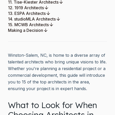
11. Tise-Kiester Architects
12. 1919 Architects
13. ESPA Architects
14. studioMLA Architects
15. MCWB Architects
Making a Decision
Winston-Salem, NC, is home to a diverse array of
talented architects who bring unique visions to life.
Whether you're planning a residential project or a
commercial development, this guide will introduce
you to 15 of the top architects in the area,
ensuring your project is in expert hands.
What to Look for When
Choosing Architects in