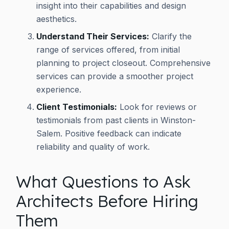
insight into their capabilities and design
aesthetics.
Understand Their Services:
Clarify the
range of services offered, from initial
planning to project closeout. Comprehensive
services can provide a smoother project
experience.
Client Testimonials:
Look for reviews or
testimonials from past clients in Winston-
Salem. Positive feedback can indicate
reliability and quality of work.
What Questions to Ask
Architects Before Hiring
Them