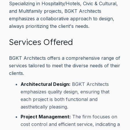
Specializing in Hospitality/Hotels, Civic & Cultural,
and Multifamily projects, BGKT Architects
emphasizes a collaborative approach to design,
always prioritizing the client's needs.
Services Offered
BGKT Architects offers a comprehensive range of
services tailored to meet the diverse needs of their
clients.
Architectural Design:
BGKT Architects
emphasizes quality design, ensuring that
each project is both functional and
aesthetically pleasing.
Project Management:
The firm focuses on
cost control and efficient service, indicating a