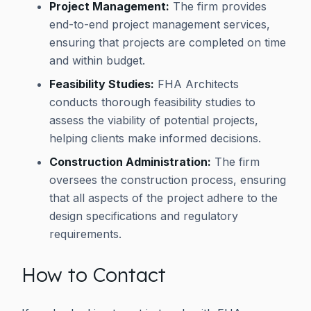
Project Management:
The firm provides
end-to-end project management services,
ensuring that projects are completed on time
and within budget.
Feasibility Studies:
FHA Architects
conducts thorough feasibility studies to
assess the viability of potential projects,
helping clients make informed decisions.
Construction Administration:
The firm
oversees the construction process, ensuring
that all aspects of the project adhere to the
design specifications and regulatory
requirements.
How to Contact