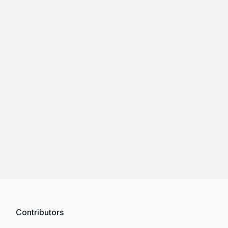
Contributors