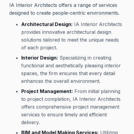
IA Interior Architects offers a range of services
designed to create people-centric environments.
Architectural Design:
IA Interior Architects
provides innovative architectural design
solutions tailored to meet the unique needs
of each project.
Interior Design:
Specializing in creating
functional and aesthetically pleasing interior
spaces, the firm ensures that every detail
enhances the overall environment.
Project Management:
From initial planning
to project completion, IA Interior Architects
offers comprehensive project management
services to ensure timely and efficient
delivery.
BIM and Model Making Services:
Utilizing