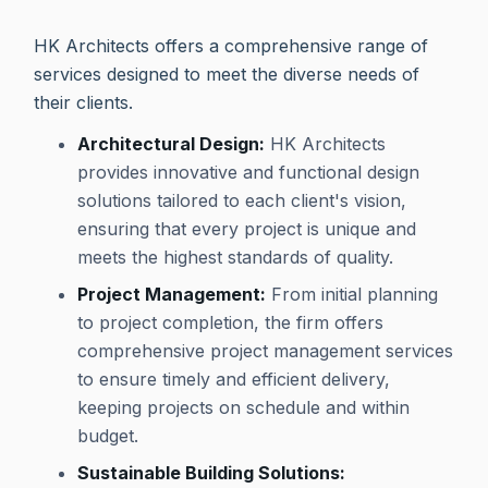
HK Architects offers a comprehensive range of
services designed to meet the diverse needs of
their clients.
Architectural Design:
HK Architects
provides innovative and functional design
solutions tailored to each client's vision,
ensuring that every project is unique and
meets the highest standards of quality.
Project Management:
From initial planning
to project completion, the firm offers
comprehensive project management services
to ensure timely and efficient delivery,
keeping projects on schedule and within
budget.
Sustainable Building Solutions: