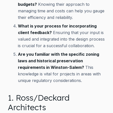
budgets?
Knowing their approach to
managing time and costs can help you gauge
their efficiency and reliability.
What is your process for incorporating
client feedback?
Ensuring that your input is
valued and integrated into the design process
is crucial for a successful collaboration.
Are you familiar with the specific zoning
laws and historical preservation
requirements in Winston-Salem?
This
knowledge is vital for projects in areas with
unique regulatory considerations.
1. Ross/Deckard
Architects