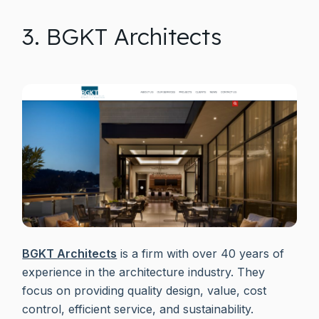
3. BGKT Architects
BGKT Architects
is a firm with over 40 years of
experience in the architecture industry. They
focus on providing quality design, value, cost
control, efficient service, and sustainability.