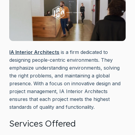
IA Interior Architects
is a firm dedicated to
designing people-centric environments. They
emphasize understanding environments, solving
the right problems, and maintaining a global
presence. With a focus on innovative design and
project management, IA Interior Architects
ensures that each project meets the highest
standards of quality and functionality.
Services Offered