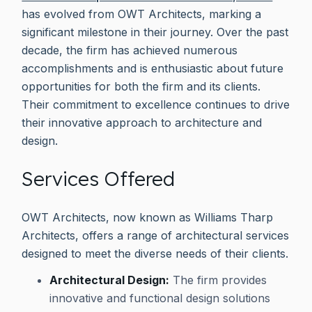
has evolved from OWT Architects, marking a
significant milestone in their journey. Over the past
decade, the firm has achieved numerous
accomplishments and is enthusiastic about future
opportunities for both the firm and its clients.
Their commitment to excellence continues to drive
their innovative approach to architecture and
design.
Services Offered
OWT Architects, now known as Williams Tharp
Architects, offers a range of architectural services
designed to meet the diverse needs of their clients.
Architectural Design:
The firm provides
innovative and functional design solutions