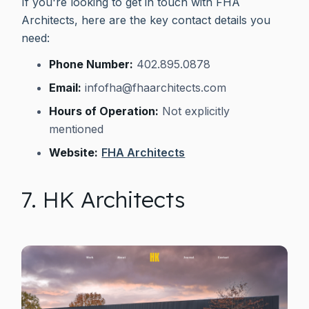
If you're looking to get in touch with FHA
Architects, here are the key contact details you
need:
Phone Number:
402.895.0878
Email:
infofha@fhaarchitects.com
Hours of Operation:
Not explicitly
mentioned
Website:
FHA Architects
7. HK Architects