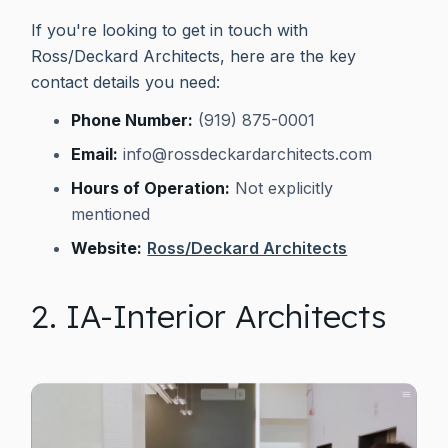
If you're looking to get in touch with
Ross/Deckard Architects, here are the key
contact details you need:
Phone Number:
(919) 875-0001
Email:
info@rossdeckardarchitects.com
Hours of Operation:
Not explicitly
mentioned
Website:
Ross/Deckard Architects
2. IA-Interior Architects