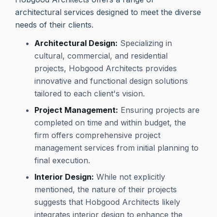
architectural services designed to meet the diverse
needs of their clients.
Architectural Design:
Specializing in
cultural, commercial, and residential
projects, Hobgood Architects provides
innovative and functional design solutions
tailored to each client's vision.
Project Management:
Ensuring projects are
completed on time and within budget, the
firm offers comprehensive project
management services from initial planning to
final execution.
Interior Design:
While not explicitly
mentioned, the nature of their projects
suggests that Hobgood Architects likely
integrates interior design to enhance the