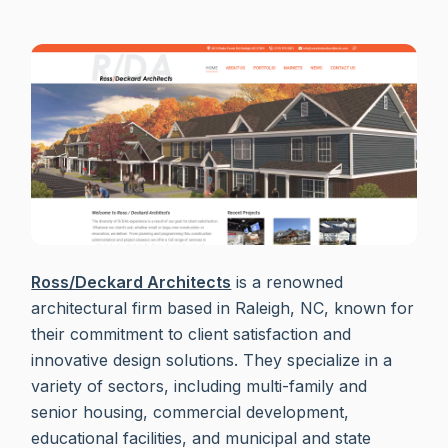
Ross/Deckard Architects
is a renowned
architectural firm based in Raleigh, NC, known for
their commitment to client satisfaction and
innovative design solutions. They specialize in a
variety of sectors, including multi-family and
senior housing, commercial development,
educational facilities, and municipal and state