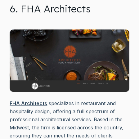
6. FHA Architects
FHA Architects
specializes in restaurant and
hospitality design, offering a full spectrum of
professional architectural services. Based in the
Midwest, the firm is licensed across the country,
ensuring they can meet the needs of clients