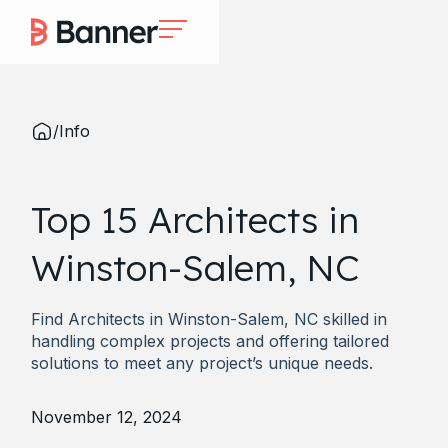
/
Info
Top 15 Architects in
Winston-Salem, NC
Find Architects in Winston-Salem, NC skilled in
handling complex projects and offering tailored
solutions to meet any project’s unique needs.
November 12, 2024