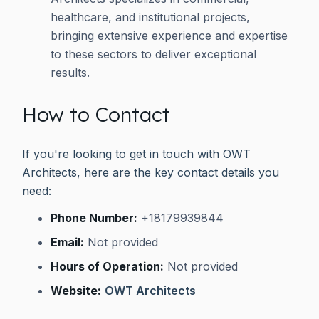
healthcare, and institutional projects,
bringing extensive experience and expertise
to these sectors to deliver exceptional
results.
How to Contact
If you're looking to get in touch with OWT
Architects, here are the key contact details you
need:
Phone Number:
+18179939844
Email:
Not provided
Hours of Operation:
Not provided
Website:
OWT Architects