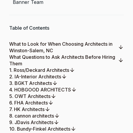
Banner Team
Table of Contents
What to Look for When Choosing Architects in
Winston-Salem, NC
What Questions to Ask Architects Before Hiring
Them
1. Ross/Deckard Architects
2. IA-Interior Architects
3. BGKT Architects
4. HOBGOOD ARCHITECTS
5. OWT Architects
6. FHA Architects
7. HK Architects
8. cannon architects
9. JDavis Architects
10. Bundy-Finkel Architects