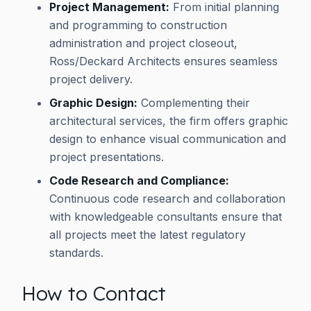
Project Management:
From initial planning
and programming to construction
administration and project closeout,
Ross/Deckard Architects ensures seamless
project delivery.
Graphic Design:
Complementing their
architectural services, the firm offers graphic
design to enhance visual communication and
project presentations.
Code Research and Compliance:
Continuous code research and collaboration
with knowledgeable consultants ensure that
all projects meet the latest regulatory
standards.
How to Contact