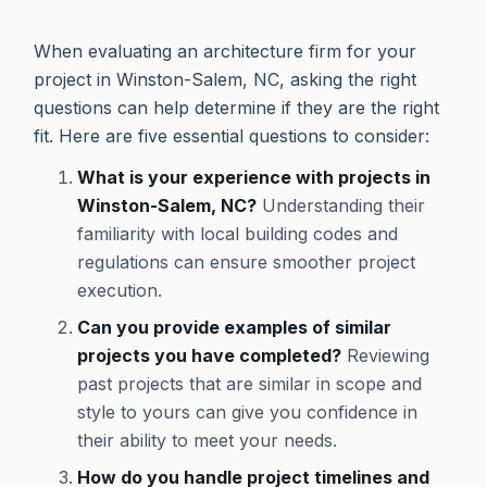
When evaluating an architecture firm for your
project in Winston-Salem, NC, asking the right
questions can help determine if they are the right
fit. Here are five essential questions to consider:
What is your experience with projects in
Winston-Salem, NC?
Understanding their
familiarity with local building codes and
regulations can ensure smoother project
execution.
Can you provide examples of similar
projects you have completed?
Reviewing
past projects that are similar in scope and
style to yours can give you confidence in
their ability to meet your needs.
How do you handle project timelines and