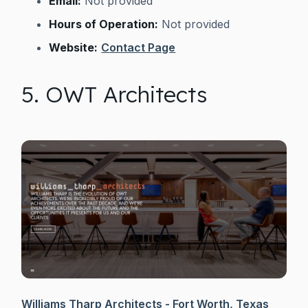
Email:
Not provided
Hours of Operation:
Not provided
Website:
Contact Page
5. OWT Architects
Williams Tharp Architects - Fort Worth, Texas