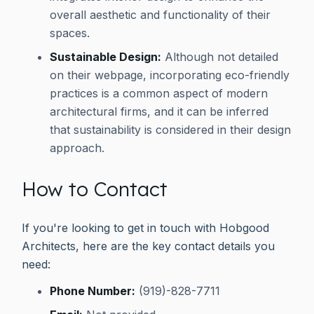
overall aesthetic and functionality of their
spaces.
Sustainable Design:
Although not detailed
on their webpage, incorporating eco-friendly
practices is a common aspect of modern
architectural firms, and it can be inferred
that sustainability is considered in their design
approach.
How to Contact
If you're looking to get in touch with Hobgood
Architects, here are the key contact details you
need:
Phone Number:
(919)-828-7711