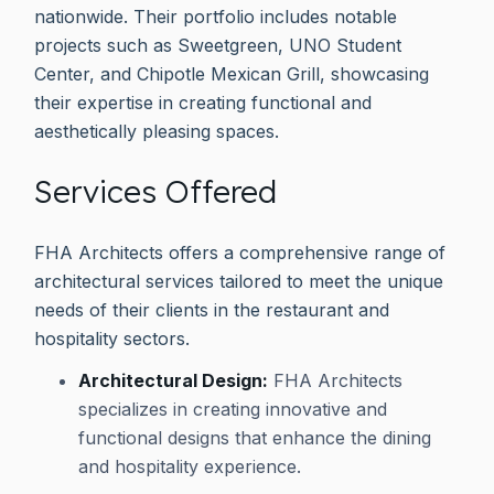
nationwide. Their portfolio includes notable
projects such as Sweetgreen, UNO Student
Center, and Chipotle Mexican Grill, showcasing
their expertise in creating functional and
aesthetically pleasing spaces.
Services Offered
FHA Architects offers a comprehensive range of
architectural services tailored to meet the unique
needs of their clients in the restaurant and
hospitality sectors.
Architectural Design:
FHA Architects
specializes in creating innovative and
functional designs that enhance the dining
and hospitality experience.