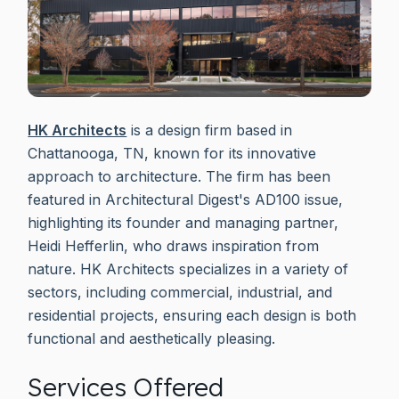
HK Architects
is a design firm based in
Chattanooga, TN, known for its innovative
approach to architecture. The firm has been
featured in Architectural Digest's AD100 issue,
highlighting its founder and managing partner,
Heidi Hefferlin, who draws inspiration from
nature. HK Architects specializes in a variety of
sectors, including commercial, industrial, and
residential projects, ensuring each design is both
functional and aesthetically pleasing.
Services Offered