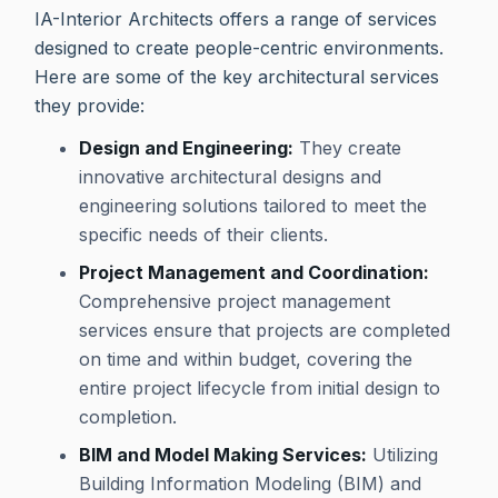
IA-Interior Architects offers a range of services
designed to create people-centric environments.
Here are some of the key architectural services
they provide:
Design and Engineering:
They create
innovative architectural designs and
engineering solutions tailored to meet the
specific needs of their clients.
Project Management and Coordination:
Comprehensive project management
services ensure that projects are completed
on time and within budget, covering the
entire project lifecycle from initial design to
completion.
BIM and Model Making Services:
Utilizing
Building Information Modeling (BIM) and