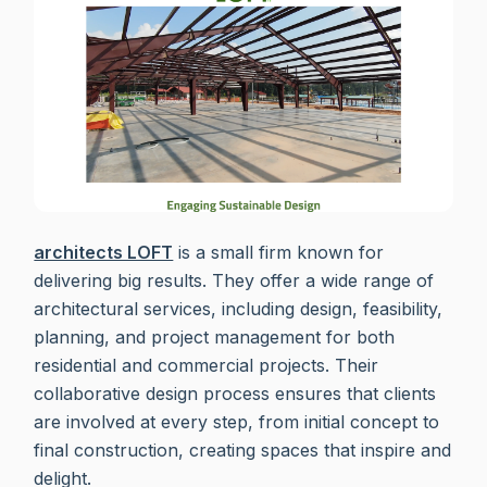
architects LOFT
is a small firm known for
delivering big results. They offer a wide range of
architectural services, including design, feasibility,
planning, and project management for both
residential and commercial projects. Their
collaborative design process ensures that clients
are involved at every step, from initial concept to
final construction, creating spaces that inspire and
delight.