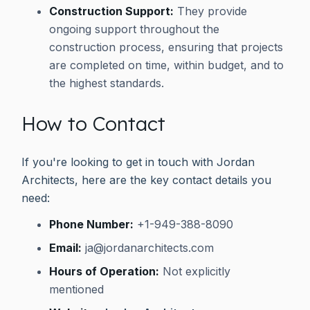
Construction Support:
They provide
ongoing support throughout the
construction process, ensuring that projects
are completed on time, within budget, and to
the highest standards.
How to Contact
If you're looking to get in touch with Jordan
Architects, here are the key contact details you
need:
Phone Number:
+1-949-388-8090
Email:
ja@jordanarchitects.com
Hours of Operation:
Not explicitly
mentioned