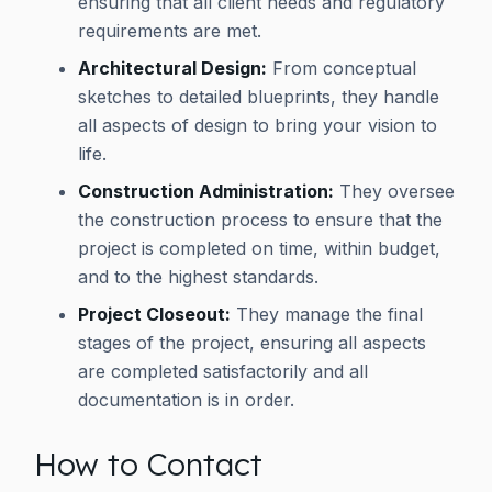
ensuring that all client needs and regulatory
requirements are met.
Architectural Design:
From conceptual
sketches to detailed blueprints, they handle
all aspects of design to bring your vision to
life.
Construction Administration:
They oversee
the construction process to ensure that the
project is completed on time, within budget,
and to the highest standards.
Project Closeout:
They manage the final
stages of the project, ensuring all aspects
are completed satisfactorily and all
documentation is in order.
How to Contact