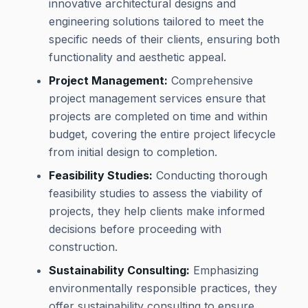
innovative architectural designs and
engineering solutions tailored to meet the
specific needs of their clients, ensuring both
functionality and aesthetic appeal.
Project Management:
Comprehensive
project management services ensure that
projects are completed on time and within
budget, covering the entire project lifecycle
from initial design to completion.
Feasibility Studies:
Conducting thorough
feasibility studies to assess the viability of
projects, they help clients make informed
decisions before proceeding with
construction.
Sustainability Consulting:
Emphasizing
environmentally responsible practices, they
offer sustainability consulting to ensure