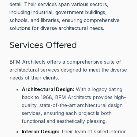
detail. Their services span various sectors,
including industrial, government buildings,
schools, and libraries, ensuring comprehensive
solutions for diverse architectural needs.
Services Offered
BFM Architects offers a comprehensive suite of
architectural services designed to meet the diverse
needs of their clients.
Architectural Design:
With a legacy dating
back to 1968, BFM Architects provides high-
quality, state-of-the-art architectural design
services, ensuring each project is both
functional and aesthetically pleasing.
Interior Design:
Their team of skilled interior