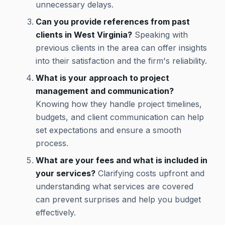
unnecessary delays.
Can you provide references from past
clients in West Virginia?
Speaking with
previous clients in the area can offer insights
into their satisfaction and the firm's reliability.
What is your approach to project
management and communication?
Knowing how they handle project timelines,
budgets, and client communication can help
set expectations and ensure a smooth
process.
What are your fees and what is included in
your services?
Clarifying costs upfront and
understanding what services are covered
can prevent surprises and help you budget
effectively.