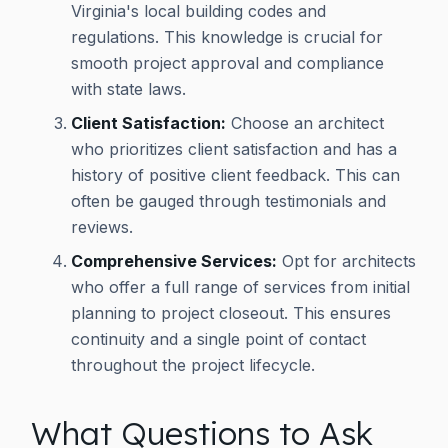
Virginia's local building codes and
regulations. This knowledge is crucial for
smooth project approval and compliance
with state laws.
Client Satisfaction:
Choose an architect
who prioritizes client satisfaction and has a
history of positive client feedback. This can
often be gauged through testimonials and
reviews.
Comprehensive Services:
Opt for architects
who offer a full range of services from initial
planning to project closeout. This ensures
continuity and a single point of contact
throughout the project lifecycle.
What Questions to Ask