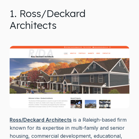
1. Ross/Deckard
Architects
Ross/Deckard Architects
is a Raleigh-based firm
known for its expertise in multi-family and senior
housing, commercial development, educational,