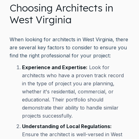
Choosing Architects in
West Virginia
When looking for architects in West Virginia, there
are several key factors to consider to ensure you
find the right professional for your project:
Experience and Expertise:
Look for
architects who have a proven track record
in the type of project you are planning,
whether it's residential, commercial, or
educational. Their portfolio should
demonstrate their ability to handle similar
projects successfully.
Understanding of Local Regulations:
Ensure the architect is well-versed in West