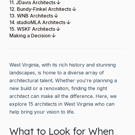
11. JDavis Architects
12. Bundy-Finkel Architects
13. WNB Architects
14. studioMLA Architects
15. WSKF Architects
Making a Decision
West Virginia, with its rich history and stunning
landscapes, is home to a diverse array of
architectural talent. Whether you're planning a
new build or a renovation, finding the right
architect can make all the difference. Here, we
explore 15 architects in West Virginia who can
help bring your vision to life.
What to Look for When