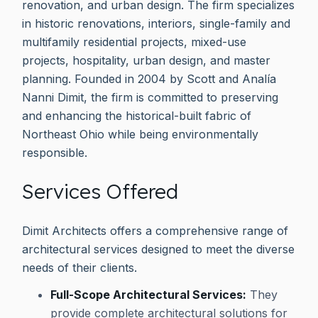
renovation, and urban design. The firm specializes
in historic renovations, interiors, single-family and
multifamily residential projects, mixed-use
projects, hospitality, urban design, and master
planning. Founded in 2004 by Scott and Analía
Nanni Dimit, the firm is committed to preserving
and enhancing the historical-built fabric of
Northeast Ohio while being environmentally
responsible.
Services Offered
Dimit Architects offers a comprehensive range of
architectural services designed to meet the diverse
needs of their clients.
Full-Scope Architectural Services:
They
provide complete architectural solutions for