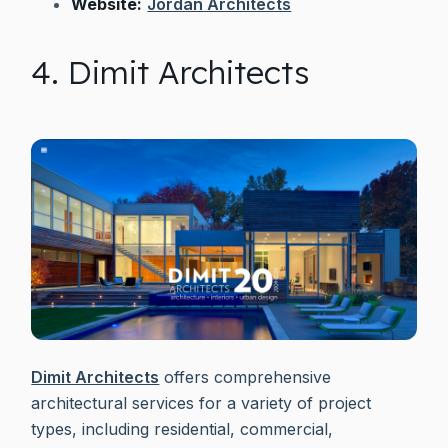
Website:
Jordan Architects
4. Dimit Architects
Dimit Architects
offers comprehensive
architectural services for a variety of project
types, including residential, commercial,