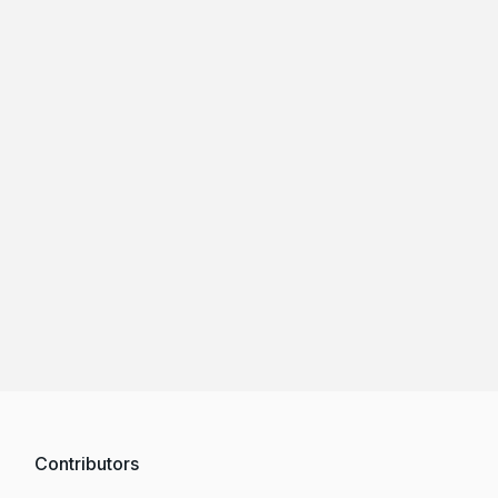
Contributors