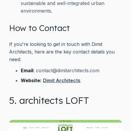
sustainable and well-integrated urban
environments.
How to Contact
If you're looking to get in touch with Dimit
Architects, here are the key contact details you
need:
Email:
contact@dimitarchitects.com
Website:
Dimit Architects
5. architects LOFT