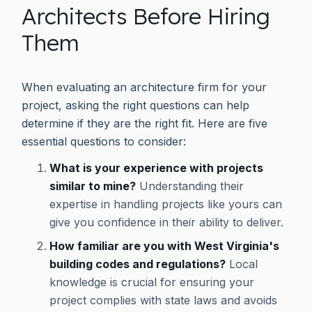
Architects Before Hiring
Them
When evaluating an architecture firm for your
project, asking the right questions can help
determine if they are the right fit. Here are five
essential questions to consider:
What is your experience with projects
similar to mine?
Understanding their
expertise in handling projects like yours can
give you confidence in their ability to deliver.
How familiar are you with West Virginia's
building codes and regulations?
Local
knowledge is crucial for ensuring your
project complies with state laws and avoids