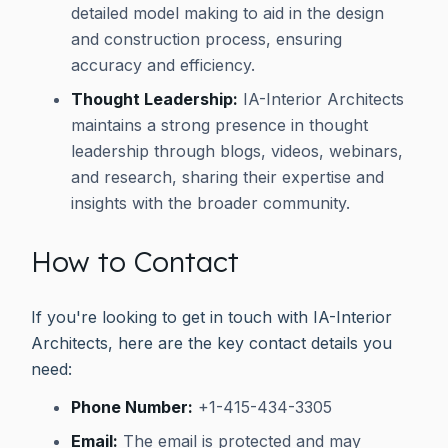
detailed model making to aid in the design
and construction process, ensuring
accuracy and efficiency.
Thought Leadership:
IA-Interior Architects
maintains a strong presence in thought
leadership through blogs, videos, webinars,
and research, sharing their expertise and
insights with the broader community.
How to Contact
If you're looking to get in touch with IA-Interior
Architects, here are the key contact details you
need:
Phone Number:
+1-415-434-3305
Email:
The email is protected and may