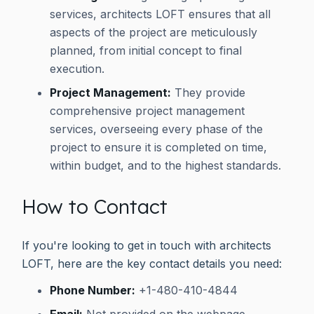
services, architects LOFT ensures that all
aspects of the project are meticulously
planned, from initial concept to final
execution.
Project Management:
They provide
comprehensive project management
services, overseeing every phase of the
project to ensure it is completed on time,
within budget, and to the highest standards.
How to Contact
If you're looking to get in touch with architects
LOFT, here are the key contact details you need:
Phone Number:
+1-480-410-4844
Email:
Not provided on the webpage