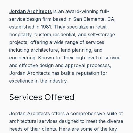
Jordan Architects
is an award-winning full-
service design firm based in San Clemente, CA,
established in 1981. They specialize in retail,
hospitality, custom residential, and self-storage
projects, offering a wide range of services
including architecture, land planning, and
engineering. Known for their high level of service
and effective design and approval processes,
Jordan Architects has built a reputation for
excellence in the industry.
Services Offered
Jordan Architects offers a comprehensive suite of
architectural services designed to meet the diverse
needs of their clients. Here are some of the key