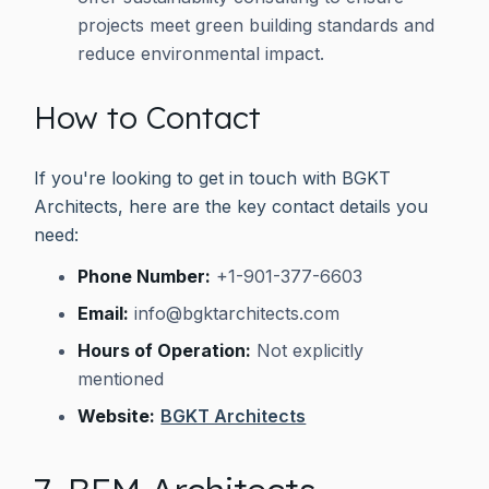
projects meet green building standards and
reduce environmental impact.
How to Contact
If you're looking to get in touch with BGKT
Architects, here are the key contact details you
need:
Phone Number:
+1-901-377-6603
Email:
info@bgktarchitects.com
Hours of Operation:
Not explicitly
mentioned
Website:
BGKT Architects