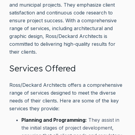
and municipal projects. They emphasize client
satisfaction and continuous code research to
ensure project success. With a comprehensive
range of services, including architectural and
graphic design, Ross/Deckard Architects is
committed to delivering high-quality results for
their clients.
Services Offered
Ross/Deckard Architects offers a comprehensive
range of services designed to meet the diverse
needs of their clients. Here are some of the key
services they provide:
Planning and Programming:
They assist in
the initial stages of project development,