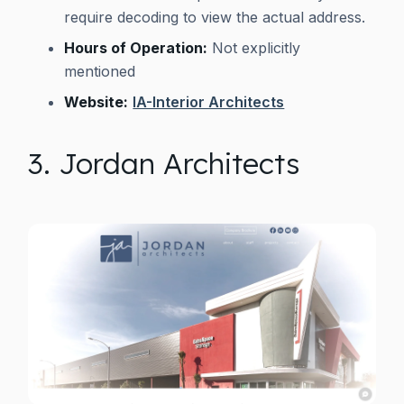
require decoding to view the actual address.
Hours of Operation:
Not explicitly
mentioned
Website:
IA-Interior Architects
3. Jordan Architects