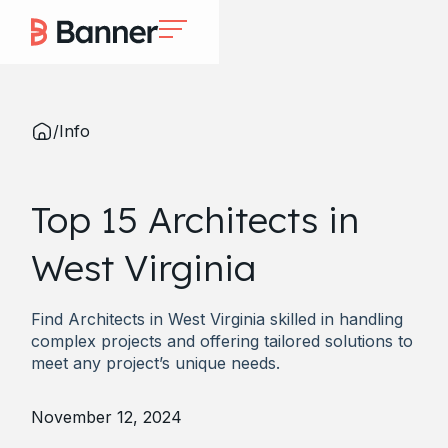
/
Info
Top 15 Architects in
West Virginia
Find Architects in West Virginia skilled in handling
complex projects and offering tailored solutions to
meet any project’s unique needs.
November 12, 2024