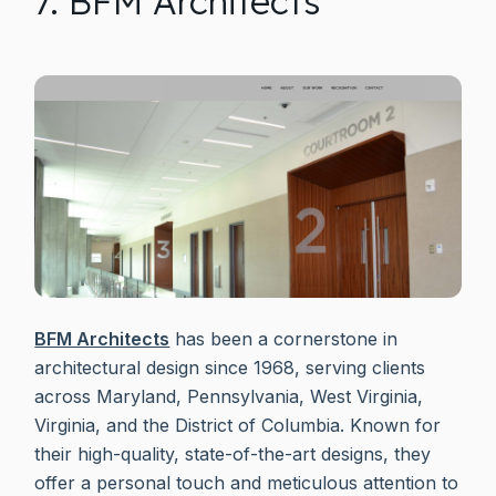
7. BFM Architects
BFM Architects
has been a cornerstone in
architectural design since 1968, serving clients
across Maryland, Pennsylvania, West Virginia,
Virginia, and the District of Columbia. Known for
their high-quality, state-of-the-art designs, they
offer a personal touch and meticulous attention to