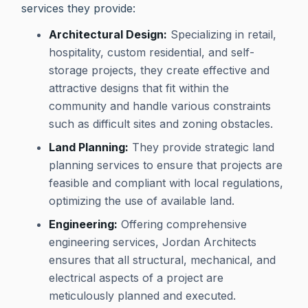
services they provide:
Architectural Design:
Specializing in retail,
hospitality, custom residential, and self-
storage projects, they create effective and
attractive designs that fit within the
community and handle various constraints
such as difficult sites and zoning obstacles.
Land Planning:
They provide strategic land
planning services to ensure that projects are
feasible and compliant with local regulations,
optimizing the use of available land.
Engineering:
Offering comprehensive
engineering services, Jordan Architects
ensures that all structural, mechanical, and
electrical aspects of a project are
meticulously planned and executed.