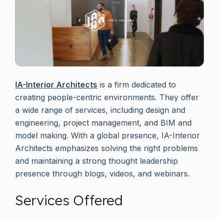
IA-Interior Architects
is a firm dedicated to
creating people-centric environments. They offer
a wide range of services, including design and
engineering, project management, and BIM and
model making. With a global presence, IA-Interior
Architects emphasizes solving the right problems
and maintaining a strong thought leadership
presence through blogs, videos, and webinars.
Services Offered