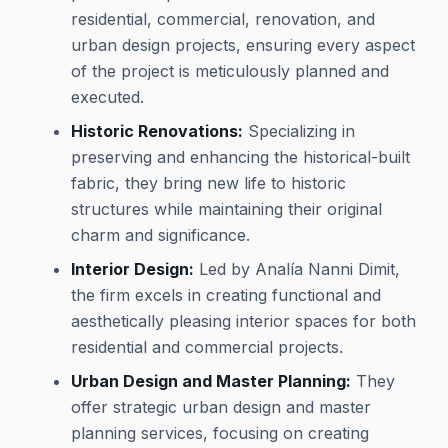
residential, commercial, renovation, and
urban design projects, ensuring every aspect
of the project is meticulously planned and
executed.
Historic Renovations:
Specializing in
preserving and enhancing the historical-built
fabric, they bring new life to historic
structures while maintaining their original
charm and significance.
Interior Design:
Led by Analía Nanni Dimit,
the firm excels in creating functional and
aesthetically pleasing interior spaces for both
residential and commercial projects.
Urban Design and Master Planning:
They
offer strategic urban design and master
planning services, focusing on creating