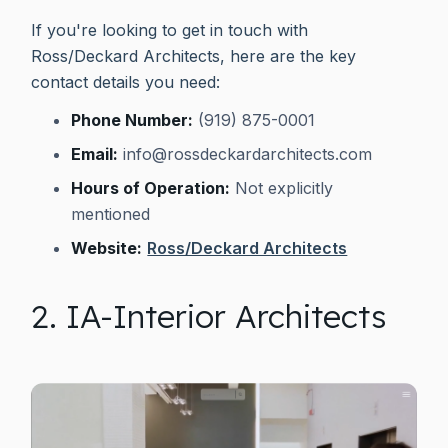
If you're looking to get in touch with
Ross/Deckard Architects, here are the key
contact details you need:
Phone Number:
(919) 875-0001
Email:
info@rossdeckardarchitects.com
Hours of Operation:
Not explicitly
mentioned
Website:
Ross/Deckard Architects
2. IA-Interior Architects