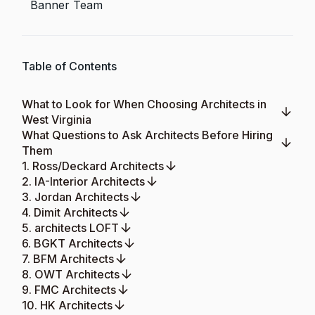
Banner Team
Table of Contents
What to Look for When Choosing Architects in
West Virginia
What Questions to Ask Architects Before Hiring
Them
1. Ross/Deckard Architects
2. IA-Interior Architects
3. Jordan Architects
4. Dimit Architects
5. architects LOFT
6. BGKT Architects
7. BFM Architects
8. OWT Architects
9. FMC Architects
10. HK Architects