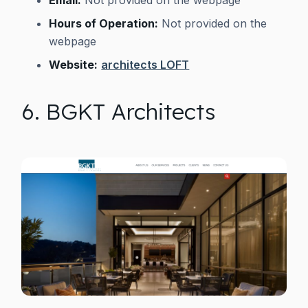
Hours of Operation:
Not provided on the
webpage
Website:
architects LOFT
6. BGKT Architects