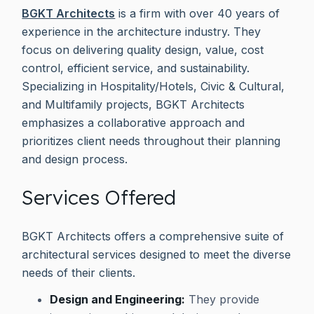
BGKT Architects
is a firm with over 40 years of
experience in the architecture industry. They
focus on delivering quality design, value, cost
control, efficient service, and sustainability.
Specializing in Hospitality/Hotels, Civic & Cultural,
and Multifamily projects, BGKT Architects
emphasizes a collaborative approach and
prioritizes client needs throughout their planning
and design process.
Services Offered
BGKT Architects offers a comprehensive suite of
architectural services designed to meet the diverse
needs of their clients.
Design and Engineering:
They provide