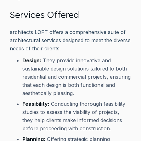
Services Offered
architects LOFT offers a comprehensive suite of
architectural services designed to meet the diverse
needs of their clients.
Design:
They provide innovative and
sustainable design solutions tailored to both
residential and commercial projects, ensuring
that each design is both functional and
aesthetically pleasing.
Feasibility:
Conducting thorough feasibility
studies to assess the viability of projects,
they help clients make informed decisions
before proceeding with construction.
Planning:
Offering strategic planning