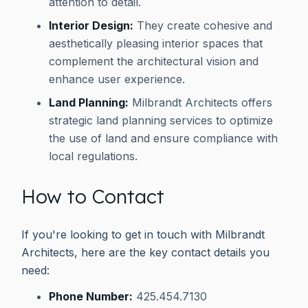
attention to detail.
Interior Design:
They create cohesive and
aesthetically pleasing interior spaces that
complement the architectural vision and
enhance user experience.
Land Planning:
Milbrandt Architects offers
strategic land planning services to optimize
the use of land and ensure compliance with
local regulations.
How to Contact
If you're looking to get in touch with Milbrandt
Architects, here are the key contact details you
need:
Phone Number:
425.454.7130