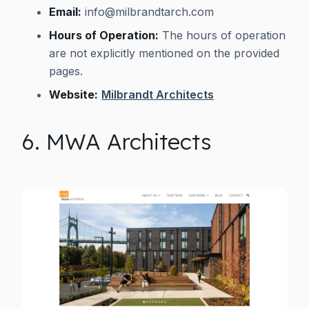
Email:
info@milbrandtarch.com
Hours of Operation:
The hours of operation
are not explicitly mentioned on the provided
pages.
Website:
Milbrandt Architects
6. MWA Architects