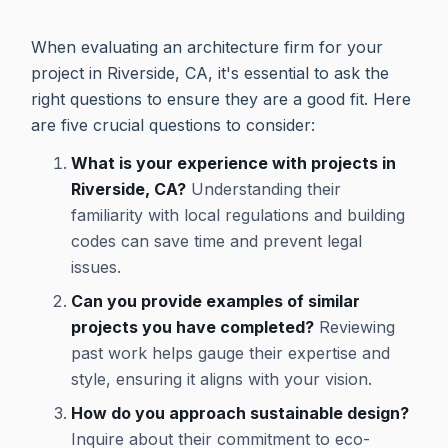
When evaluating an architecture firm for your
project in Riverside, CA, it's essential to ask the
right questions to ensure they are a good fit. Here
are five crucial questions to consider:
What is your experience with projects in
Riverside, CA?
Understanding their
familiarity with local regulations and building
codes can save time and prevent legal
issues.
Can you provide examples of similar
projects you have completed?
Reviewing
past work helps gauge their expertise and
style, ensuring it aligns with your vision.
How do you approach sustainable design?
Inquire about their commitment to eco-