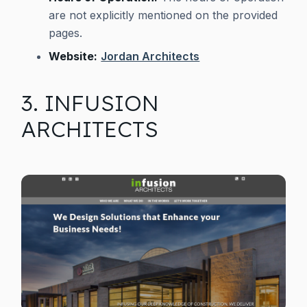
are not explicitly mentioned on the provided
pages.
Website:
Jordan Architects
3. INFUSION
ARCHITECTS