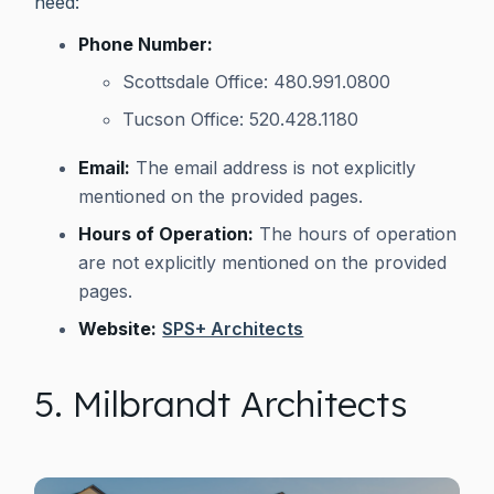
need:
Phone Number:
Scottsdale Office: 480.991.0800
Tucson Office: 520.428.1180
Email:
The email address is not explicitly
mentioned on the provided pages.
Hours of Operation:
The hours of operation
are not explicitly mentioned on the provided
pages.
Website:
SPS+ Architects
5. Milbrandt Architects