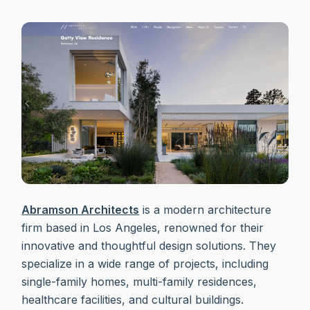
Abramson Architects
is a modern architecture
firm based in Los Angeles, renowned for their
innovative and thoughtful design solutions. They
specialize in a wide range of projects, including
single-family homes, multi-family residences,
healthcare facilities, and cultural buildings.