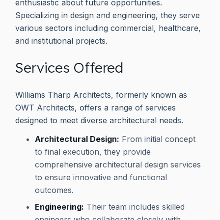
enthusiastic about future opportunities.
Specializing in design and engineering, they serve
various sectors including commercial, healthcare,
and institutional projects.
Services Offered
Williams Tharp Architects, formerly known as
OWT Architects, offers a range of services
designed to meet diverse architectural needs.
Architectural Design:
From initial concept
to final execution, they provide
comprehensive architectural design services
to ensure innovative and functional
outcomes.
Engineering:
Their team includes skilled
engineers who collaborate closely with