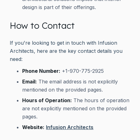
design is part of their offerings.
How to Contact
If you're looking to get in touch with Infusion
Architects, here are the key contact details you
need:
Phone Number:
+1-970-775-2925
Email:
The email address is not explicitly
mentioned on the provided pages.
Hours of Operation:
The hours of operation
are not explicitly mentioned on the provided
pages.
Website:
Infusion Architects