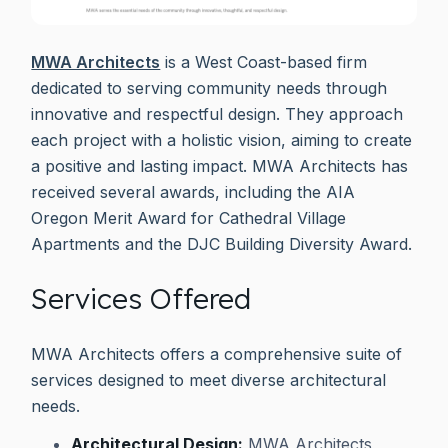
MWA Architects
is a West Coast-based firm
dedicated to serving community needs through
innovative and respectful design. They approach
each project with a holistic vision, aiming to create
a positive and lasting impact. MWA Architects has
received several awards, including the AIA
Oregon Merit Award for Cathedral Village
Apartments and the DJC Building Diversity Award.
Services Offered
MWA Architects offers a comprehensive suite of
services designed to meet diverse architectural
needs.
Architectural Design:
MWA Architects