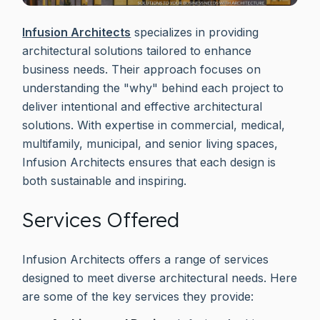
Infusion Architects
specializes in providing
architectural solutions tailored to enhance
business needs. Their approach focuses on
understanding the "why" behind each project to
deliver intentional and effective architectural
solutions. With expertise in commercial, medical,
multifamily, municipal, and senior living spaces,
Infusion Architects ensures that each design is
both sustainable and inspiring.
Services Offered
Infusion Architects offers a range of services
designed to meet diverse architectural needs. Here
are some of the key services they provide: