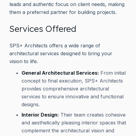
leads and authentic focus on client needs, making
them a preferred partner for building projects.
Services Offered
SPS+ Architects offers a wide range of
architectural services designed to bring your
vision to life.
General Architectural Services:
From initial
concept to final execution, SPS+ Architects
provides comprehensive architectural
services to ensure innovative and functional
designs.
Interior Design:
Their team creates cohesive
and aesthetically pleasing interior spaces that
complement the architectural vision and