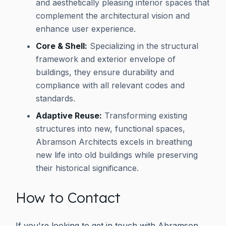
and aesthetically pleasing interior spaces that
complement the architectural vision and
enhance user experience.
Core & Shell:
Specializing in the structural
framework and exterior envelope of
buildings, they ensure durability and
compliance with all relevant codes and
standards.
Adaptive Reuse:
Transforming existing
structures into new, functional spaces,
Abramson Architects excels in breathing
new life into old buildings while preserving
their historical significance.
How to Contact
If you're looking to get in touch with Abramson