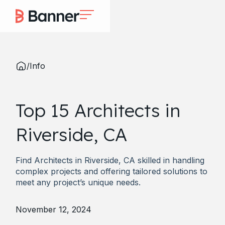
/
Info
Top 15 Architects in
Riverside, CA
Find Architects in Riverside, CA skilled in handling
complex projects and offering tailored solutions to
meet any project’s unique needs.
November 12, 2024