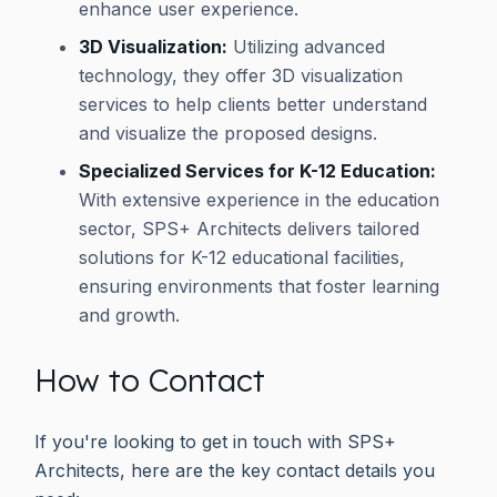
enhance user experience.
3D Visualization:
Utilizing advanced
technology, they offer 3D visualization
services to help clients better understand
and visualize the proposed designs.
Specialized Services for K-12 Education:
With extensive experience in the education
sector, SPS+ Architects delivers tailored
solutions for K-12 educational facilities,
ensuring environments that foster learning
and growth.
How to Contact
If you're looking to get in touch with SPS+
Architects, here are the key contact details you