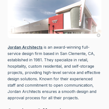
Jordan Architects
is an award-winning full-
service design firm based in San Clemente, CA,
established in 1981. They specialize in retail,
hospitality, custom residential, and self-storage
projects, providing high-level service and effective
design solutions. Known for their experienced
staff and commitment to open communication,
Jordan Architects ensures a smooth design and
approval process for all their projects.