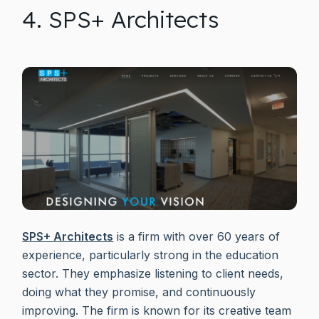
4. SPS+ Architects
SPS+ Architects
is a firm with over 60 years of
experience, particularly strong in the education
sector. They emphasize listening to client needs,
doing what they promise, and continuously
improving. The firm is known for its creative team