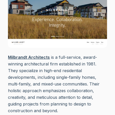
Milbrandt Architects
is a full-service, award-
winning architectural firm established in 1981.
They specialize in high-end residential
developments, including single-family homes,
multi-family, and mixed-use communities. Their
holistic approach emphasizes collaboration,
creativity, and meticulous attention to detail,
guiding projects from planning to design to
construction and beyond.