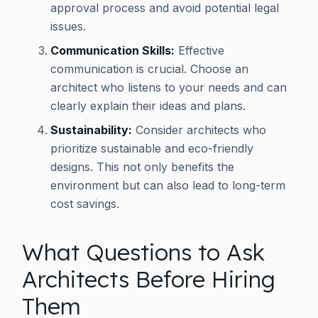
approval process and avoid potential legal
issues.
Communication Skills:
Effective
communication is crucial. Choose an
architect who listens to your needs and can
clearly explain their ideas and plans.
Sustainability:
Consider architects who
prioritize sustainable and eco-friendly
designs. This not only benefits the
environment but can also lead to long-term
cost savings.
What Questions to Ask
Architects Before Hiring
Them