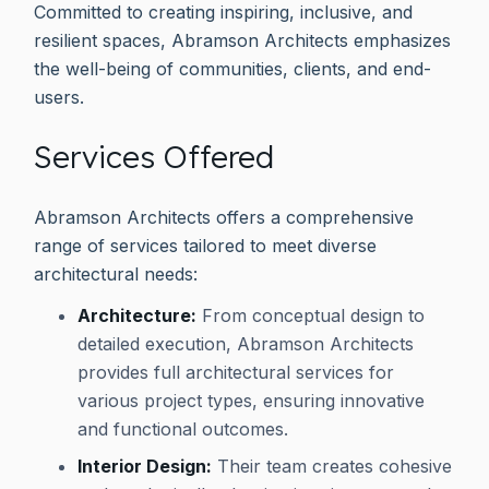
Committed to creating inspiring, inclusive, and
resilient spaces, Abramson Architects emphasizes
the well-being of communities, clients, and end-
users.
Services Offered
Abramson Architects offers a comprehensive
range of services tailored to meet diverse
architectural needs:
Architecture:
From conceptual design to
detailed execution, Abramson Architects
provides full architectural services for
various project types, ensuring innovative
and functional outcomes.
Interior Design:
Their team creates cohesive