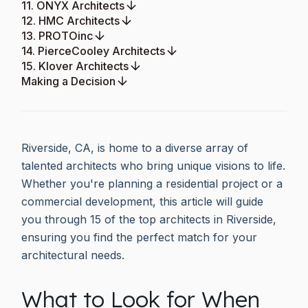
11. ONYX Architects
12. HMC Architects
13. PROTOinc
14. PierceCooley Architects
15. Klover Architects
Making a Decision
Riverside, CA, is home to a diverse array of
talented architects who bring unique visions to life.
Whether you're planning a residential project or a
commercial development, this article will guide
you through 15 of the top architects in Riverside,
ensuring you find the perfect match for your
architectural needs.
What to Look for When