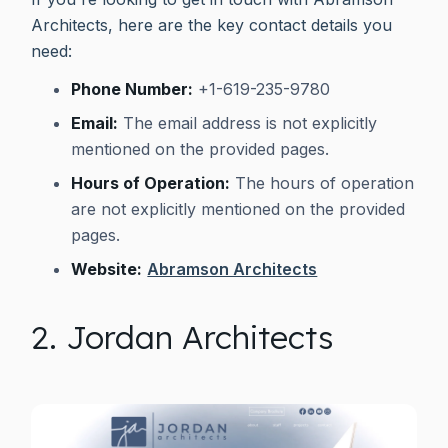
Architects, here are the key contact details you
need:
Phone Number:
+1-619-235-9780
Email:
The email address is not explicitly
mentioned on the provided pages.
Hours of Operation:
The hours of operation
are not explicitly mentioned on the provided
pages.
Website:
Abramson Architects
2. Jordan Architects