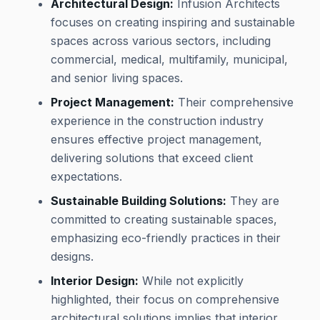
Architectural Design:
Infusion Architects
focuses on creating inspiring and sustainable
spaces across various sectors, including
commercial, medical, multifamily, municipal,
and senior living spaces.
Project Management:
Their comprehensive
experience in the construction industry
ensures effective project management,
delivering solutions that exceed client
expectations.
Sustainable Building Solutions:
They are
committed to creating sustainable spaces,
emphasizing eco-friendly practices in their
designs.
Interior Design:
While not explicitly
highlighted, their focus on comprehensive
architectural solutions implies that interior