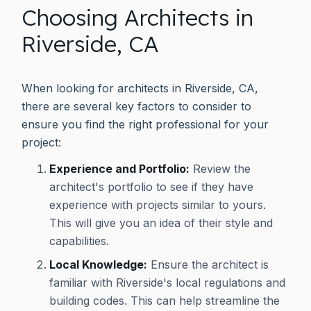
Choosing Architects in
Riverside, CA
When looking for architects in Riverside, CA,
there are several key factors to consider to
ensure you find the right professional for your
project:
Experience and Portfolio:
Review the
architect's portfolio to see if they have
experience with projects similar to yours.
This will give you an idea of their style and
capabilities.
Local Knowledge:
Ensure the architect is
familiar with Riverside's local regulations and
building codes. This can help streamline the