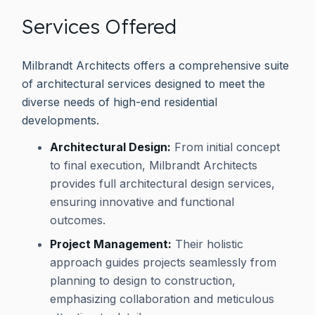
Services Offered
Milbrandt Architects offers a comprehensive suite
of architectural services designed to meet the
diverse needs of high-end residential
developments.
Architectural Design:
From initial concept
to final execution, Milbrandt Architects
provides full architectural design services,
ensuring innovative and functional
outcomes.
Project Management:
Their holistic
approach guides projects seamlessly from
planning to design to construction,
emphasizing collaboration and meticulous