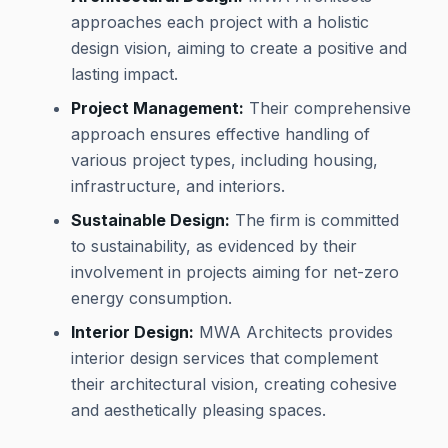
approaches each project with a holistic
design vision, aiming to create a positive and
lasting impact.
Project Management:
Their comprehensive
approach ensures effective handling of
various project types, including housing,
infrastructure, and interiors.
Sustainable Design:
The firm is committed
to sustainability, as evidenced by their
involvement in projects aiming for net-zero
energy consumption.
Interior Design:
MWA Architects provides
interior design services that complement
their architectural vision, creating cohesive
and aesthetically pleasing spaces.