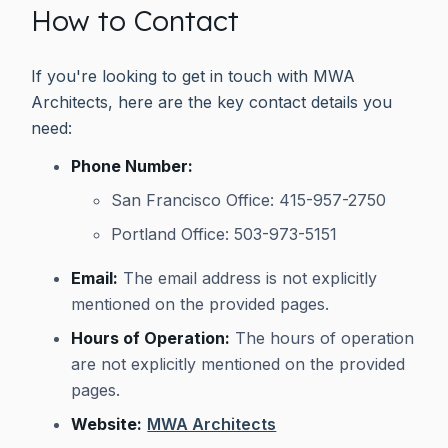
How to Contact
If you're looking to get in touch with MWA
Architects, here are the key contact details you
need:
Phone Number:
San Francisco Office: 415-957-2750
Portland Office: 503-973-5151
Email:
The email address is not explicitly
mentioned on the provided pages.
Hours of Operation:
The hours of operation
are not explicitly mentioned on the provided
pages.
Website:
MWA Architects