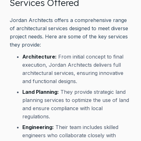
Services Offered
Jordan Architects offers a comprehensive range
of architectural services designed to meet diverse
project needs. Here are some of the key services
they provide:
Architecture:
From initial concept to final
execution, Jordan Architects delivers full
architectural services, ensuring innovative
and functional designs.
Land Planning:
They provide strategic land
planning services to optimize the use of land
and ensure compliance with local
regulations.
Engineering:
Their team includes skilled
engineers who collaborate closely with