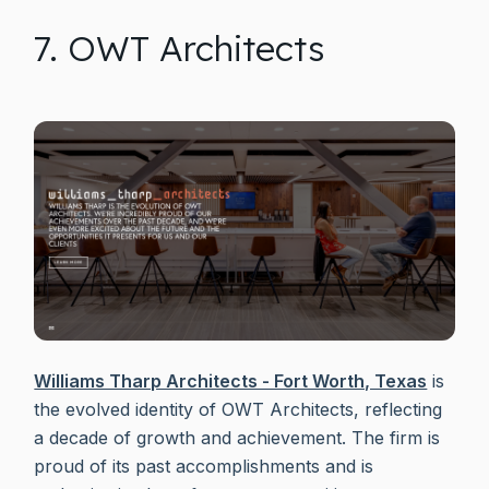
7. OWT Architects
Williams Tharp Architects - Fort Worth, Texas
is
the evolved identity of OWT Architects, reflecting
a decade of growth and achievement. The firm is
proud of its past accomplishments and is