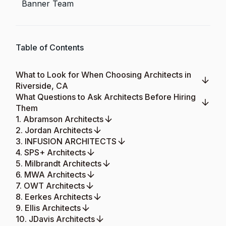
Banner Team
Table of Contents
What to Look for When Choosing Architects in
Riverside, CA
What Questions to Ask Architects Before Hiring
Them
1. Abramson Architects
2. Jordan Architects
3. INFUSION ARCHITECTS
4. SPS+ Architects
5. Milbrandt Architects
6. MWA Architects
7. OWT Architects
8. Eerkes Architects
9. Ellis Architects
10. JDavis Architects