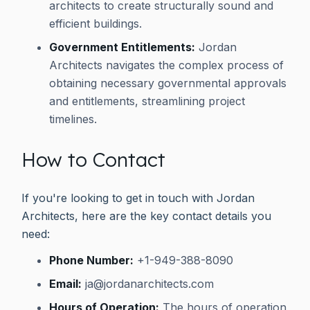
architects to create structurally sound and
efficient buildings.
Government Entitlements:
Jordan
Architects navigates the complex process of
obtaining necessary governmental approvals
and entitlements, streamlining project
timelines.
How to Contact
If you're looking to get in touch with Jordan
Architects, here are the key contact details you
need:
Phone Number:
+1-949-388-8090
Email:
ja@jordanarchitects.com
Hours of Operation:
The hours of operation