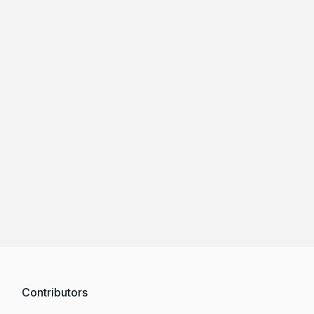
Contributors