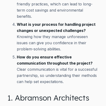
friendly practices, which can lead to long-
term cost savings and environmental
benefits.
What is your process for handling project
changes or unexpected challenges?
Knowing how they manage unforeseen
issues can give you confidence in their
problem-solving abilities.
How do you ensure effective
communication throughout the project?
Clear communication is vital for a successful
partnership, so understanding their methods
can help set expectations.
1. Abramson Architects