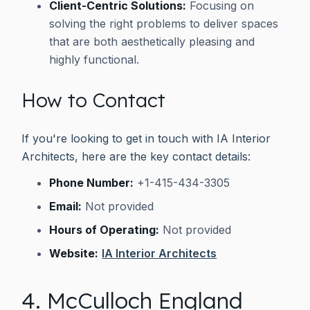
Client-Centric Solutions:
Focusing on
solving the right problems to deliver spaces
that are both aesthetically pleasing and
highly functional.
How to Contact
If you're looking to get in touch with IA Interior
Architects, here are the key contact details:
Phone Number:
+1-415-434-3305
Email:
Not provided
Hours of Operating:
Not provided
Website:
IA Interior Architects
4. McCulloch England