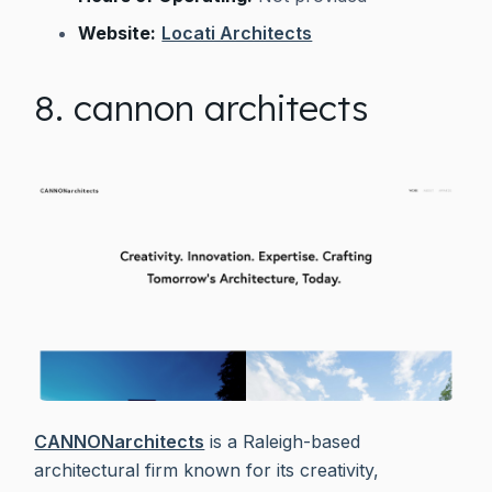
Website:
Locati Architects
8. cannon architects
CANNONarchitects
is a Raleigh-based
architectural firm known for its creativity,