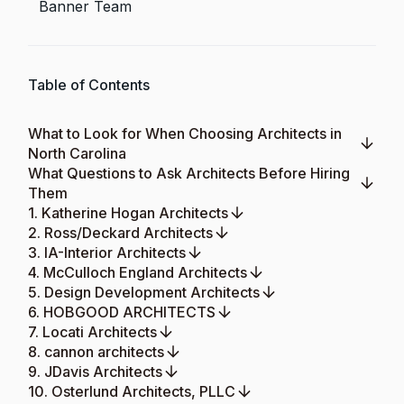
Banner Team
Table of Contents
What to Look for When Choosing Architects in
North Carolina
What Questions to Ask Architects Before Hiring
Them
1. Katherine Hogan Architects
2. Ross/Deckard Architects
3. IA-Interior Architects
4. McCulloch England Architects
5. Design Development Architects
6. HOBGOOD ARCHITECTS
7. Locati Architects
8. cannon architects
9. JDavis Architects
10. Osterlund Architects, PLLC