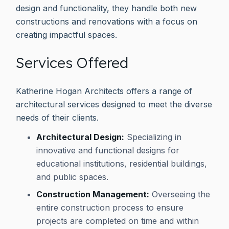
design and functionality, they handle both new
constructions and renovations with a focus on
creating impactful spaces.
Services Offered
Katherine Hogan Architects offers a range of
architectural services designed to meet the diverse
needs of their clients.
Architectural Design:
Specializing in
innovative and functional designs for
educational institutions, residential buildings,
and public spaces.
Construction Management:
Overseeing the
entire construction process to ensure
projects are completed on time and within