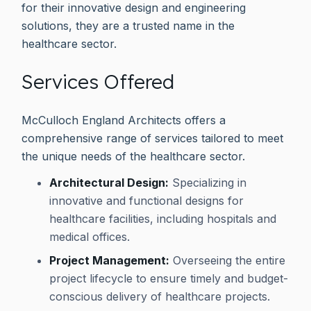
for their innovative design and engineering
solutions, they are a trusted name in the
healthcare sector.
Services Offered
McCulloch England Architects offers a
comprehensive range of services tailored to meet
the unique needs of the healthcare sector.
Architectural Design:
Specializing in
innovative and functional designs for
healthcare facilities, including hospitals and
medical offices.
Project Management:
Overseeing the entire
project lifecycle to ensure timely and budget-
conscious delivery of healthcare projects.