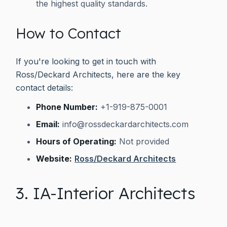
the highest quality standards.
How to Contact
If you're looking to get in touch with
Ross/Deckard Architects, here are the key
contact details:
Phone Number:
+1-919-875-0001
Email:
info@rossdeckardarchitects.com
Hours of Operating:
Not provided
Website:
Ross/Deckard Architects
3. IA-Interior Architects