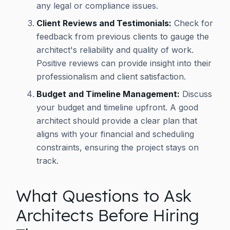
any legal or compliance issues.
Client Reviews and Testimonials:
Check for
feedback from previous clients to gauge the
architect's reliability and quality of work.
Positive reviews can provide insight into their
professionalism and client satisfaction.
Budget and Timeline Management:
Discuss
your budget and timeline upfront. A good
architect should provide a clear plan that
aligns with your financial and scheduling
constraints, ensuring the project stays on
track.
What Questions to Ask
Architects Before Hiring