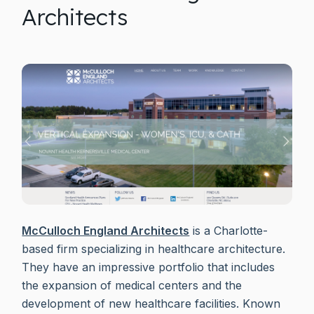
Architects
McCulloch England Architects
is a Charlotte-
based firm specializing in healthcare architecture.
They have an impressive portfolio that includes
the expansion of medical centers and the
development of new healthcare facilities. Known