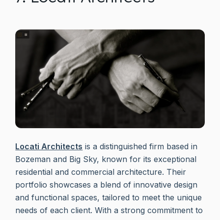
Locati Architects
is a distinguished firm based in
Bozeman and Big Sky, known for its exceptional
residential and commercial architecture. Their
portfolio showcases a blend of innovative design
and functional spaces, tailored to meet the unique
needs of each client. With a strong commitment to