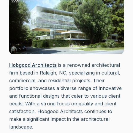
Hobgood Architects
is a renowned architectural
firm based in Raleigh, NC, specializing in cultural,
commercial, and residential projects. Their
portfolio showcases a diverse range of innovative
and functional designs that cater to various client
needs. With a strong focus on quality and client
satisfaction, Hobgood Architects continues to
make a significant impact in the architectural
landscape.