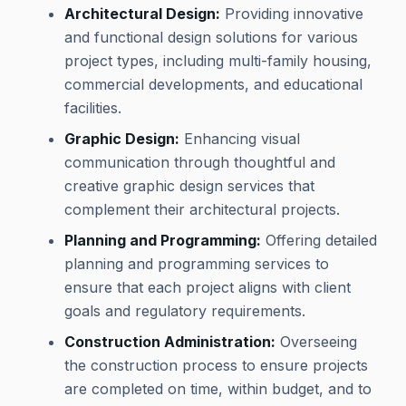
Architectural Design:
Providing innovative
and functional design solutions for various
project types, including multi-family housing,
commercial developments, and educational
facilities.
Graphic Design:
Enhancing visual
communication through thoughtful and
creative graphic design services that
complement their architectural projects.
Planning and Programming:
Offering detailed
planning and programming services to
ensure that each project aligns with client
goals and regulatory requirements.
Construction Administration:
Overseeing
the construction process to ensure projects
are completed on time, within budget, and to