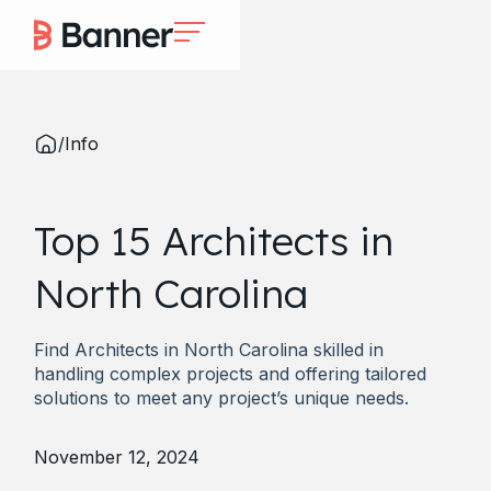
/
Info
Top 15 Architects in
North Carolina
Find Architects in North Carolina skilled in
handling complex projects and offering tailored
solutions to meet any project’s unique needs.
November 12, 2024