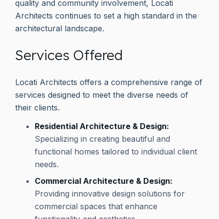
quality and community involvement, Locati
Architects continues to set a high standard in the
architectural landscape.
Services Offered
Locati Architects offers a comprehensive range of
services designed to meet the diverse needs of
their clients.
Residential Architecture & Design:
Specializing in creating beautiful and
functional homes tailored to individual client
needs.
Commercial Architecture & Design:
Providing innovative design solutions for
commercial spaces that enhance
functionality and aesthetics.