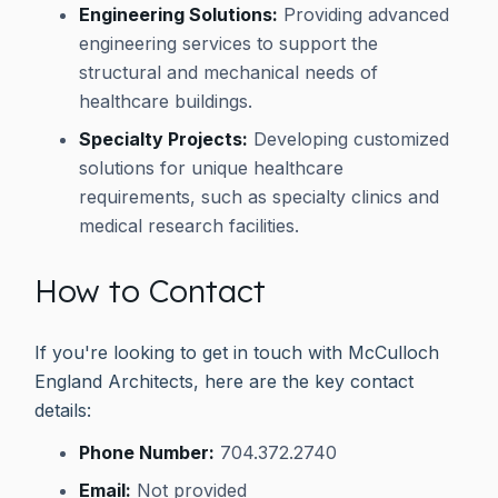
Engineering Solutions:
Providing advanced
engineering services to support the
structural and mechanical needs of
healthcare buildings.
Specialty Projects:
Developing customized
solutions for unique healthcare
requirements, such as specialty clinics and
medical research facilities.
How to Contact
If you're looking to get in touch with McCulloch
England Architects, here are the key contact
details:
Phone Number:
704.372.2740
Email:
Not provided