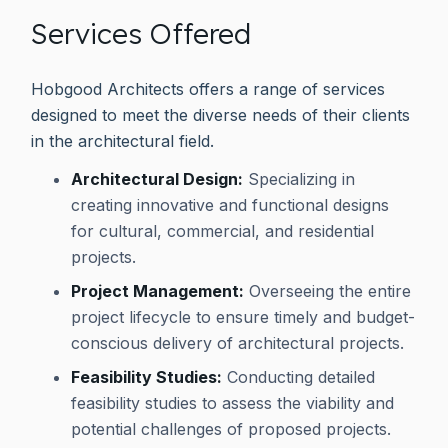
Services Offered
Hobgood Architects offers a range of services
designed to meet the diverse needs of their clients
in the architectural field.
Architectural Design:
Specializing in
creating innovative and functional designs
for cultural, commercial, and residential
projects.
Project Management:
Overseeing the entire
project lifecycle to ensure timely and budget-
conscious delivery of architectural projects.
Feasibility Studies:
Conducting detailed
feasibility studies to assess the viability and
potential challenges of proposed projects.