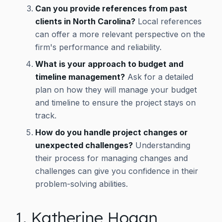
Can you provide references from past
clients in North Carolina?
Local references
can offer a more relevant perspective on the
firm's performance and reliability.
What is your approach to budget and
timeline management?
Ask for a detailed
plan on how they will manage your budget
and timeline to ensure the project stays on
track.
How do you handle project changes or
unexpected challenges?
Understanding
their process for managing changes and
challenges can give you confidence in their
problem-solving abilities.
1. Katherine Hogan