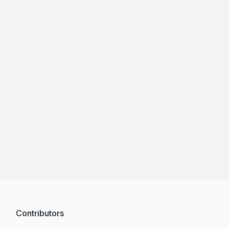
Contributors