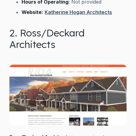
Hours of Operating:
Not provided
Website:
Katherine Hogan Architects
2. Ross/Deckard
Architects