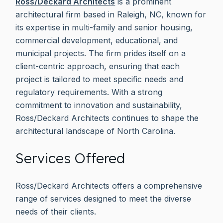
Ross/Deckard Architects
is a prominent
architectural firm based in Raleigh, NC, known for
its expertise in multi-family and senior housing,
commercial development, educational, and
municipal projects. The firm prides itself on a
client-centric approach, ensuring that each
project is tailored to meet specific needs and
regulatory requirements. With a strong
commitment to innovation and sustainability,
Ross/Deckard Architects continues to shape the
architectural landscape of North Carolina.
Services Offered
Ross/Deckard Architects offers a comprehensive
range of services designed to meet the diverse
needs of their clients.