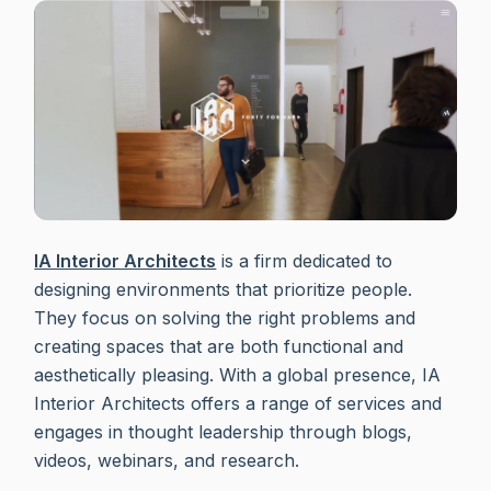
IA Interior Architects
is a firm dedicated to
designing environments that prioritize people.
They focus on solving the right problems and
creating spaces that are both functional and
aesthetically pleasing. With a global presence, IA
Interior Architects offers a range of services and
engages in thought leadership through blogs,
videos, webinars, and research.