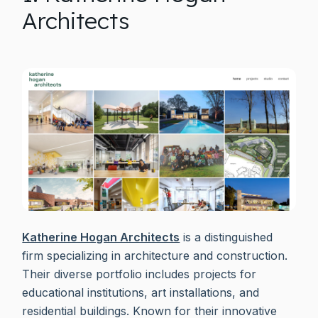
Architects
Katherine Hogan Architects
is a distinguished
firm specializing in architecture and construction.
Their diverse portfolio includes projects for
educational institutions, art installations, and
residential buildings. Known for their innovative