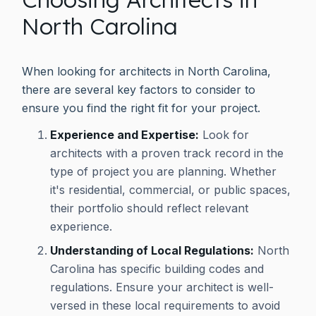
North Carolina
When looking for architects in North Carolina,
there are several key factors to consider to
ensure you find the right fit for your project.
Experience and Expertise:
Look for
architects with a proven track record in the
type of project you are planning. Whether
it's residential, commercial, or public spaces,
their portfolio should reflect relevant
experience.
Understanding of Local Regulations:
North
Carolina has specific building codes and
regulations. Ensure your architect is well-
versed in these local requirements to avoid