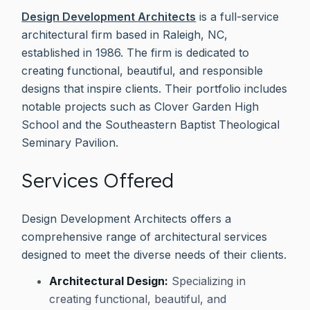
Design Development Architects
is a full-service
architectural firm based in Raleigh, NC,
established in 1986. The firm is dedicated to
creating functional, beautiful, and responsible
designs that inspire clients. Their portfolio includes
notable projects such as Clover Garden High
School and the Southeastern Baptist Theological
Seminary Pavilion.
Services Offered
Design Development Architects offers a
comprehensive range of architectural services
designed to meet the diverse needs of their clients.
Architectural Design:
Specializing in
creating functional, beautiful, and