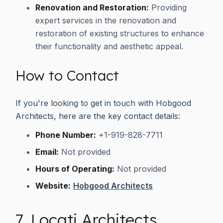
Renovation and Restoration:
Providing
expert services in the renovation and
restoration of existing structures to enhance
their functionality and aesthetic appeal.
How to Contact
If you're looking to get in touch with Hobgood
Architects, here are the key contact details:
Phone Number:
+1-919-828-7711
Email:
Not provided
Hours of Operating:
Not provided
Website:
Hobgood Architects
7. Locati Architects