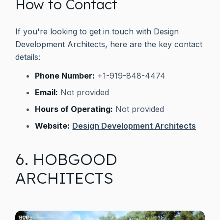
How to Contact
If you're looking to get in touch with Design
Development Architects, here are the key contact
details:
Phone Number:
+1-919-848-4474
Email:
Not provided
Hours of Operating:
Not provided
Website:
Design Development Architects
6. HOBGOOD
ARCHITECTS