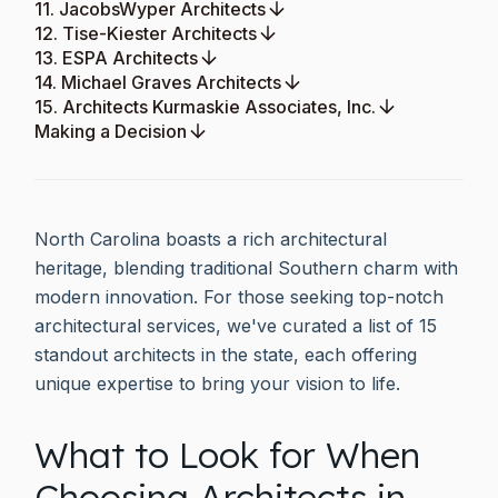
11. JacobsWyper Architects
12. Tise-Kiester Architects
13. ESPA Architects
14. Michael Graves Architects
15. Architects Kurmaskie Associates, Inc.
Making a Decision
North Carolina boasts a rich architectural
heritage, blending traditional Southern charm with
modern innovation. For those seeking top-notch
architectural services, we've curated a list of 15
standout architects in the state, each offering
unique expertise to bring your vision to life.
What to Look for When
Choosing Architects in