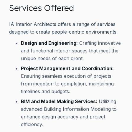
Services Offered
IA Interior Architects offers a range of services
designed to create people-centric environments.
Design and Engineering:
Crafting innovative
and functional interior spaces that meet the
unique needs of each client.
Project Management and Coordination:
Ensuring seamless execution of projects
from inception to completion, maintaining
timelines and budgets.
BIM and Model Making Services:
Utilizing
advanced Building Information Modeling to
enhance design accuracy and project
efficiency.