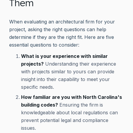
Them
When evaluating an architectural firm for your
project, asking the right questions can help
determine if they are the right fit. Here are five
essential questions to consider:
What is your experience with similar
projects?
Understanding their experience
with projects similar to yours can provide
insight into their capability to meet your
specific needs.
How familiar are you with North Carolina's
building codes?
Ensuring the firm is
knowledgeable about local regulations can
prevent potential legal and compliance
issues.