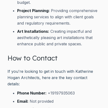
budget.
Project Planning:
Providing comprehensive
planning services to align with client goals
and regulatory requirements.
Art Installations:
Creating impactful and
aesthetically pleasing art installations that
enhance public and private spaces.
How to Contact
If you're looking to get in touch with Katherine
Hogan Architects, here are the key contact
details:
Phone Number:
+19197935063
Email:
Not provided