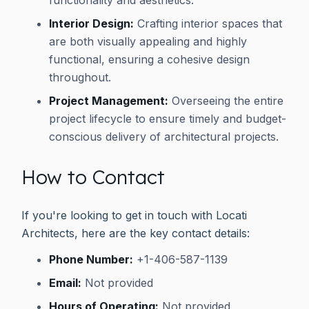
Interior Design:
Crafting interior spaces that
are both visually appealing and highly
functional, ensuring a cohesive design
throughout.
Project Management:
Overseeing the entire
project lifecycle to ensure timely and budget-
conscious delivery of architectural projects.
How to Contact
If you're looking to get in touch with Locati
Architects, here are the key contact details:
Phone Number:
+1-406-587-1139
Email:
Not provided
Hours of Operating:
Not provided