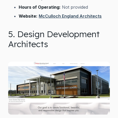
Hours of Operating:
Not provided
Website:
McCulloch England Architects
5. Design Development
Architects