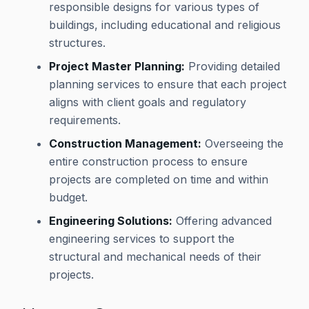
responsible designs for various types of
buildings, including educational and religious
structures.
Project Master Planning:
Providing detailed
planning services to ensure that each project
aligns with client goals and regulatory
requirements.
Construction Management:
Overseeing the
entire construction process to ensure
projects are completed on time and within
budget.
Engineering Solutions:
Offering advanced
engineering services to support the
structural and mechanical needs of their
projects.