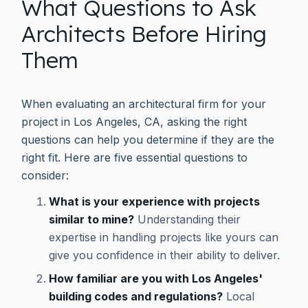
What Questions to Ask
Architects Before Hiring
Them
When evaluating an architectural firm for your
project in Los Angeles, CA, asking the right
questions can help you determine if they are the
right fit. Here are five essential questions to
consider:
What is your experience with projects
similar to mine?
Understanding their
expertise in handling projects like yours can
give you confidence in their ability to deliver.
How familiar are you with Los Angeles'
building codes and regulations?
Local