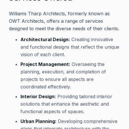
Williams Tharp Architects, formerly known as
OWT Architects, offers a range of services
designed to meet the diverse needs of their clients.
Architectural Design:
Creating innovative
and functional designs that reflect the unique
vision of each client.
Project Management:
Overseeing the
planning, execution, and completion of
projects to ensure all aspects are
coordinated effectively.
Interior Design:
Providing tailored interior
solutions that enhance the aesthetic and
functional aspects of spaces.
Urban Planning:
Developing comprehensive
plans that integrate architecture with the