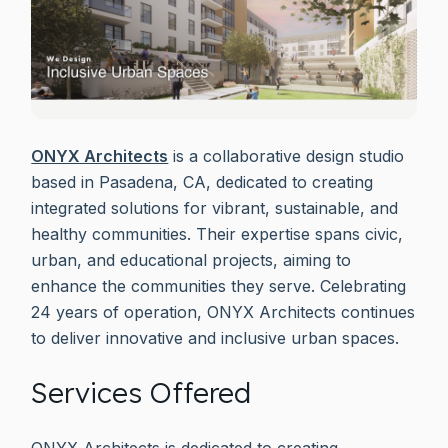
ONYX Architects
is a collaborative design studio
based in Pasadena, CA, dedicated to creating
integrated solutions for vibrant, sustainable, and
healthy communities. Their expertise spans civic,
urban, and educational projects, aiming to
enhance the communities they serve. Celebrating
24 years of operation, ONYX Architects continues
to deliver innovative and inclusive urban spaces.
Services Offered