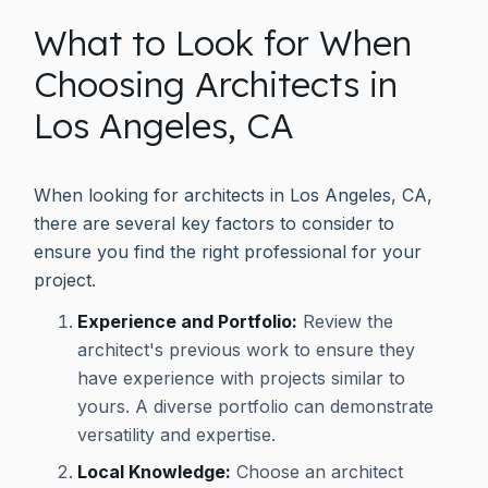
What to Look for When
Choosing Architects in
Los Angeles, CA
When looking for architects in Los Angeles, CA,
there are several key factors to consider to
ensure you find the right professional for your
project.
Experience and Portfolio:
Review the
architect's previous work to ensure they
have experience with projects similar to
yours. A diverse portfolio can demonstrate
versatility and expertise.
Local Knowledge:
Choose an architect