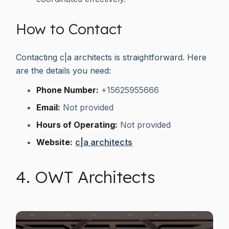
How to Contact
Contacting c|a architects is straightforward. Here
are the details you need:
Phone Number:
+15625955666
Email:
Not provided
Hours of Operating:
Not provided
Website:
c|a architects
4. OWT Architects