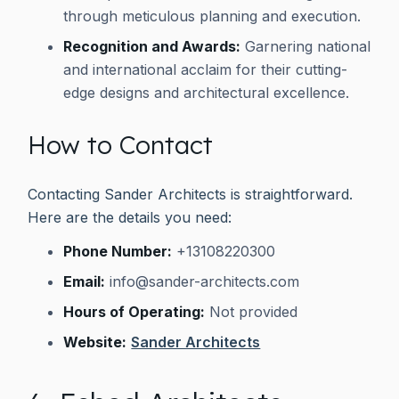
through meticulous planning and execution.
Recognition and Awards:
Garnering national
and international acclaim for their cutting-
edge designs and architectural excellence.
How to Contact
Contacting Sander Architects is straightforward.
Here are the details you need:
Phone Number:
+13108220300
Email:
info@sander-architects.com
Hours of Operating:
Not provided
Website:
Sander Architects