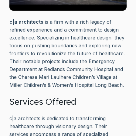
c|a architects
is a firm with a rich legacy of
refined experience and a commitment to design
excellence. Specializing in healthcare design, they
focus on pushing boundaries and exploring new
frontiers to revolutionize the future of healthcare.
Their notable projects include the Emergency
Department at Redlands Community Hospital and
the Cherese Mari Laulhere Children’s Village at
Miller Children’s & Women’s Hospital Long Beach.
Services Offered
c|a architects is dedicated to transforming
healthcare through visionary design. Their
services encompass a range of specialized