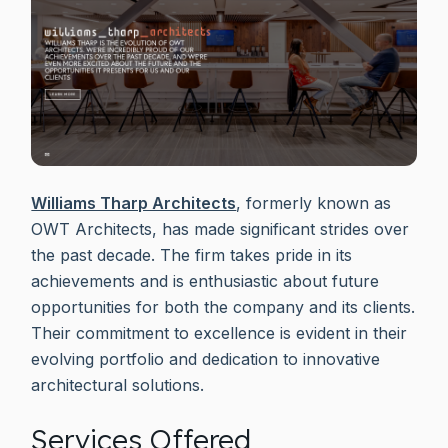
Williams Tharp Architects
, formerly known as
OWT Architects, has made significant strides over
the past decade. The firm takes pride in its
achievements and is enthusiastic about future
opportunities for both the company and its clients.
Their commitment to excellence is evident in their
evolving portfolio and dedication to innovative
architectural solutions.
Services Offered