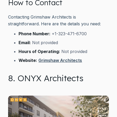
How to Contact
Contacting Grimshaw Architects is
straightforward. Here are the details you need:
Phone Number:
+1-323-471-6700
Email:
Not provided
Hours of Operating:
Not provided
Website:
Grimshaw Architects
8. ONYX Architects