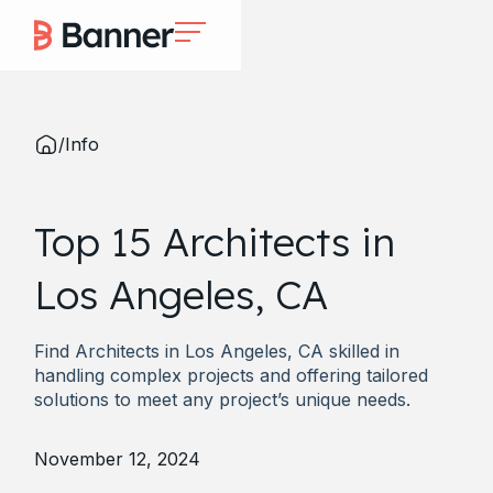
/
Info
Top 15 Architects in
Los Angeles, CA
Find Architects in Los Angeles, CA skilled in
handling complex projects and offering tailored
solutions to meet any project’s unique needs.
November 12, 2024