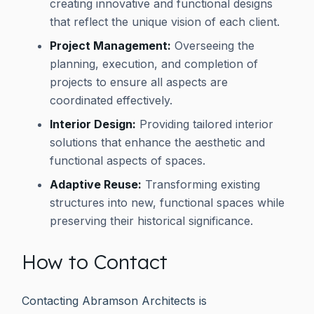
creating innovative and functional designs
that reflect the unique vision of each client.
Project Management:
Overseeing the
planning, execution, and completion of
projects to ensure all aspects are
coordinated effectively.
Interior Design:
Providing tailored interior
solutions that enhance the aesthetic and
functional aspects of spaces.
Adaptive Reuse:
Transforming existing
structures into new, functional spaces while
preserving their historical significance.
How to Contact
Contacting Abramson Architects is