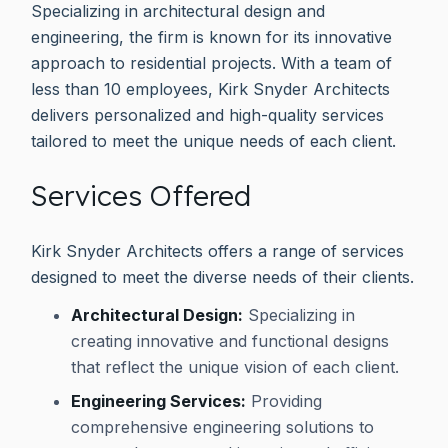
Specializing in architectural design and
engineering, the firm is known for its innovative
approach to residential projects. With a team of
less than 10 employees, Kirk Snyder Architects
delivers personalized and high-quality services
tailored to meet the unique needs of each client.
Services Offered
Kirk Snyder Architects offers a range of services
designed to meet the diverse needs of their clients.
Architectural Design:
Specializing in
creating innovative and functional designs
that reflect the unique vision of each client.
Engineering Services:
Providing
comprehensive engineering solutions to