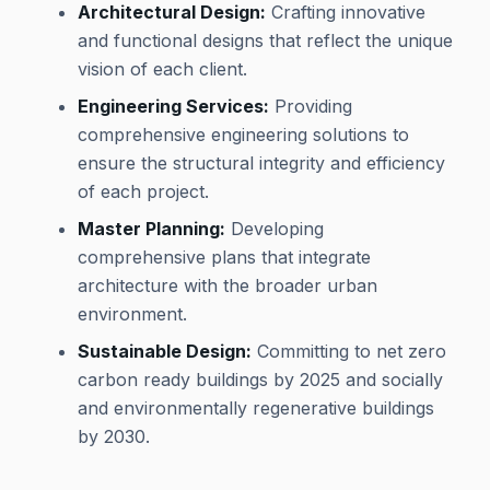
Architectural Design:
Crafting innovative
and functional designs that reflect the unique
vision of each client.
Engineering Services:
Providing
comprehensive engineering solutions to
ensure the structural integrity and efficiency
of each project.
Master Planning:
Developing
comprehensive plans that integrate
architecture with the broader urban
environment.
Sustainable Design:
Committing to net zero
carbon ready buildings by 2025 and socially
and environmentally regenerative buildings
by 2030.