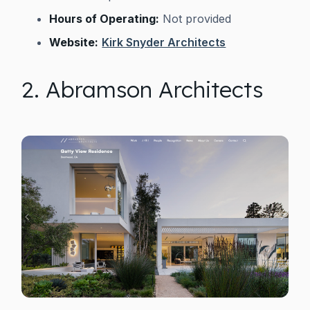
Hours of Operating:
Not provided
Website:
Kirk Snyder Architects
2. Abramson Architects