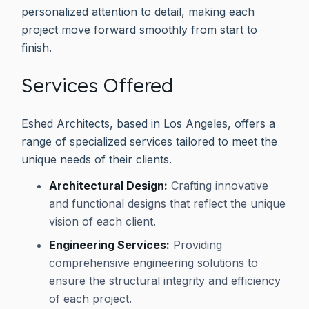
personalized attention to detail, making each
project move forward smoothly from start to
finish.
Services Offered
Eshed Architects, based in Los Angeles, offers a
range of specialized services tailored to meet the
unique needs of their clients.
Architectural Design:
Crafting innovative
and functional designs that reflect the unique
vision of each client.
Engineering Services:
Providing
comprehensive engineering solutions to
ensure the structural integrity and efficiency
of each project.