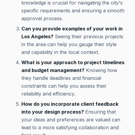
knowledge is crucial for navigating the city's
specific requirements and ensuring a smooth
approval process.
Can you provide examples of your work in
Los Angeles?
Seeing their previous projects
in the area can help you gauge their style
and capability in the local context.
What is your approach to project timelines
and budget management?
Knowing how
they handle deadlines and financial
constraints can help you assess their
reliability and efficiency.
How do you incorporate client feedback
into your design process?
Ensuring that
your ideas and preferences are valued can
lead to a more satisfying collaboration and