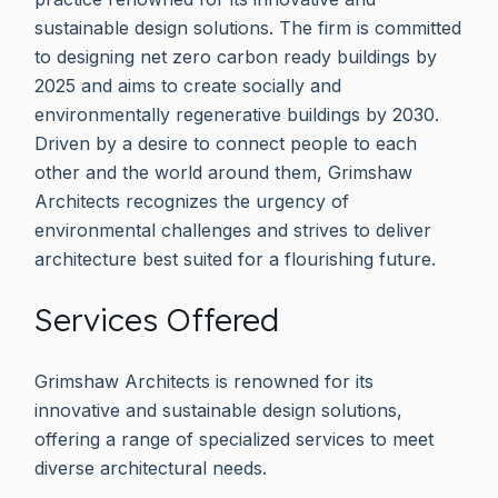
sustainable design solutions. The firm is committed
to designing net zero carbon ready buildings by
2025 and aims to create socially and
environmentally regenerative buildings by 2030.
Driven by a desire to connect people to each
other and the world around them, Grimshaw
Architects recognizes the urgency of
environmental challenges and strives to deliver
architecture best suited for a flourishing future.
Services Offered
Grimshaw Architects is renowned for its
innovative and sustainable design solutions,
offering a range of specialized services to meet
diverse architectural needs.