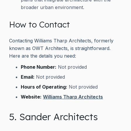
broader urban environment.
How to Contact
Contacting Williams Tharp Architects, formerly
known as OWT Architects, is straightforward.
Here are the details you need:
Phone Number:
Not provided
Email:
Not provided
Hours of Operating:
Not provided
Website:
Williams Tharp Architects
5. Sander Architects