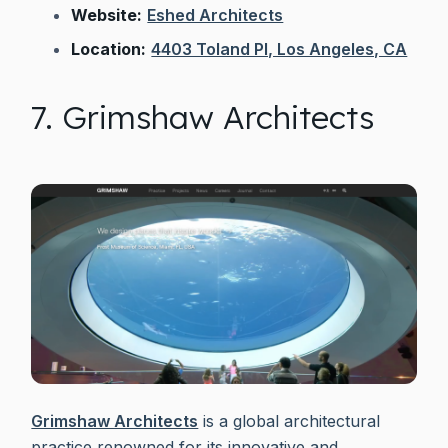
Website:
Eshed Architects
Location:
4403 Toland Pl, Los Angeles, CA
7. Grimshaw Architects
Grimshaw Architects
is a global architectural
practice renowned for its innovative and