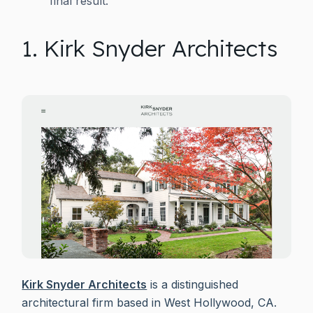
final result.
1. Kirk Snyder Architects
Kirk Snyder Architects
is a distinguished
architectural firm based in West Hollywood, CA.