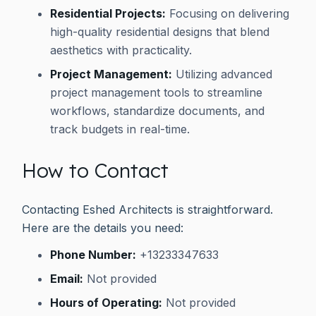
Residential Projects:
Focusing on delivering
high-quality residential designs that blend
aesthetics with practicality.
Project Management:
Utilizing advanced
project management tools to streamline
workflows, standardize documents, and
track budgets in real-time.
How to Contact
Contacting Eshed Architects is straightforward.
Here are the details you need:
Phone Number:
+13233347633
Email:
Not provided
Hours of Operating:
Not provided