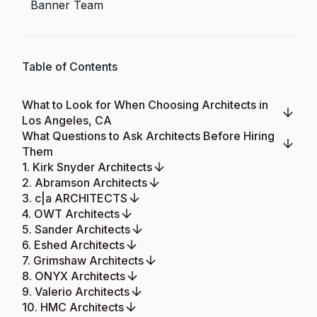
Banner Team
Table of Contents
What to Look for When Choosing Architects in
Los Angeles, CA
What Questions to Ask Architects Before Hiring
Them
1. Kirk Snyder Architects
2. Abramson Architects
3. c|a ARCHITECTS
4. OWT Architects
5. Sander Architects
6. Eshed Architects
7. Grimshaw Architects
8. ONYX Architects
9. Valerio Architects
10. HMC Architects