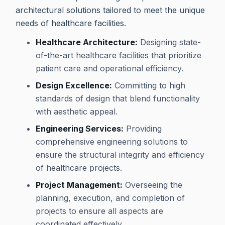
architectural solutions tailored to meet the unique
needs of healthcare facilities.
Healthcare Architecture:
Designing state-
of-the-art healthcare facilities that prioritize
patient care and operational efficiency.
Design Excellence:
Committing to high
standards of design that blend functionality
with aesthetic appeal.
Engineering Services:
Providing
comprehensive engineering solutions to
ensure the structural integrity and efficiency
of healthcare projects.
Project Management:
Overseeing the
planning, execution, and completion of
projects to ensure all aspects are
coordinated effectively.