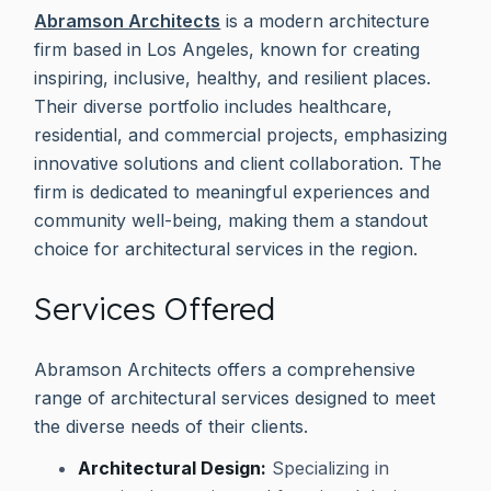
Abramson Architects
is a modern architecture
firm based in Los Angeles, known for creating
inspiring, inclusive, healthy, and resilient places.
Their diverse portfolio includes healthcare,
residential, and commercial projects, emphasizing
innovative solutions and client collaboration. The
firm is dedicated to meaningful experiences and
community well-being, making them a standout
choice for architectural services in the region.
Services Offered
Abramson Architects offers a comprehensive
range of architectural services designed to meet
the diverse needs of their clients.
Architectural Design:
Specializing in