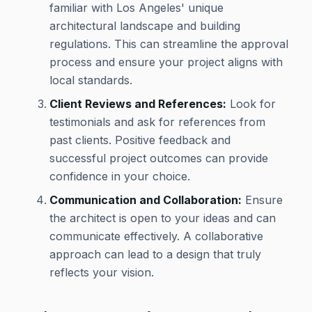
familiar with Los Angeles' unique
architectural landscape and building
regulations. This can streamline the approval
process and ensure your project aligns with
local standards.
Client Reviews and References:
Look for
testimonials and ask for references from
past clients. Positive feedback and
successful project outcomes can provide
confidence in your choice.
Communication and Collaboration:
Ensure
the architect is open to your ideas and can
communicate effectively. A collaborative
approach can lead to a design that truly
reflects your vision.