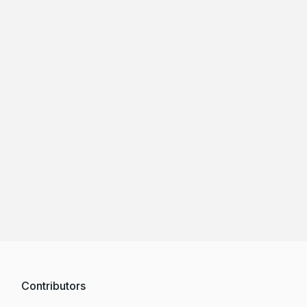
Contributors