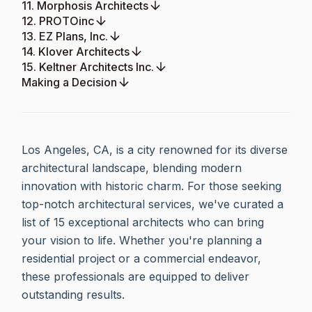
11. Morphosis Architects
12. PROTOinc
13. EZ Plans, Inc.
14. Klover Architects
15. Keltner Architects Inc.
Making a Decision
Los Angeles, CA, is a city renowned for its diverse
architectural landscape, blending modern
innovation with historic charm. For those seeking
top-notch architectural services, we've curated a
list of 15 exceptional architects who can bring
your vision to life. Whether you're planning a
residential project or a commercial endeavor,
these professionals are equipped to deliver
outstanding results.