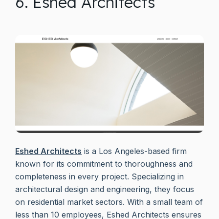
6. Eshed Architects
Eshed Architects
is a Los Angeles-based firm
known for its commitment to thoroughness and
completeness in every project. Specializing in
architectural design and engineering, they focus
on residential market sectors. With a small team of
less than 10 employees, Eshed Architects ensures