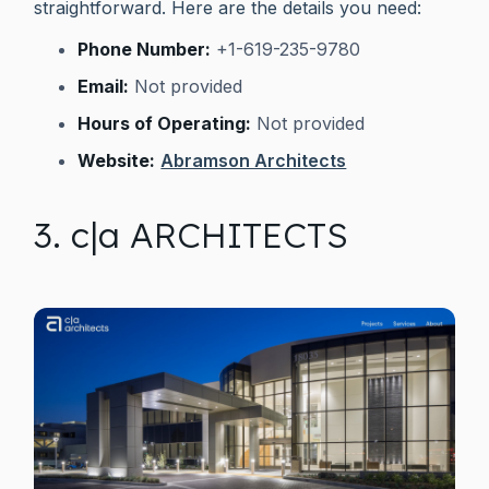
straightforward. Here are the details you need:
Phone Number:
+1-619-235-9780
Email:
Not provided
Hours of Operating:
Not provided
Website:
Abramson Architects
3. c|a ARCHITECTS