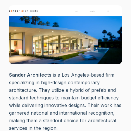
Sander Architects
is a Los Angeles-based firm
specializing in high-design contemporary
architecture. They utilize a hybrid of prefab and
standard techniques to maintain budget efficiency
while delivering innovative designs. Their work has
garnered national and international recognition,
making them a standout choice for architectural
services in the region.