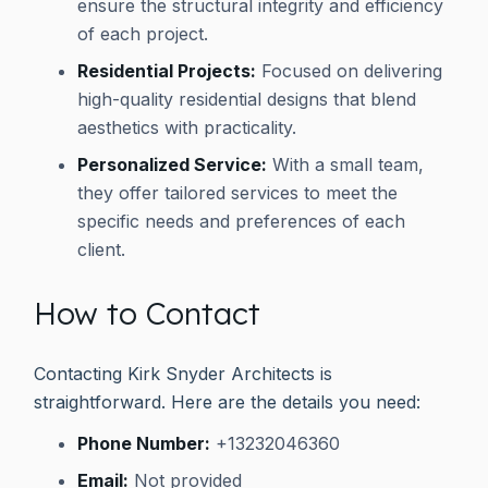
ensure the structural integrity and efficiency
of each project.
Residential Projects:
Focused on delivering
high-quality residential designs that blend
aesthetics with practicality.
Personalized Service:
With a small team,
they offer tailored services to meet the
specific needs and preferences of each
client.
How to Contact
Contacting Kirk Snyder Architects is
straightforward. Here are the details you need:
Phone Number:
+13232046360
Email:
Not provided