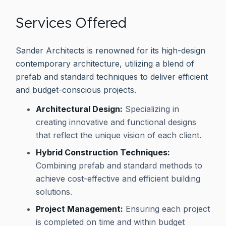
Services Offered
Sander Architects is renowned for its high-design
contemporary architecture, utilizing a blend of
prefab and standard techniques to deliver efficient
and budget-conscious projects.
Architectural Design:
Specializing in
creating innovative and functional designs
that reflect the unique vision of each client.
Hybrid Construction Techniques:
Combining prefab and standard methods to
achieve cost-effective and efficient building
solutions.
Project Management:
Ensuring each project
is completed on time and within budget