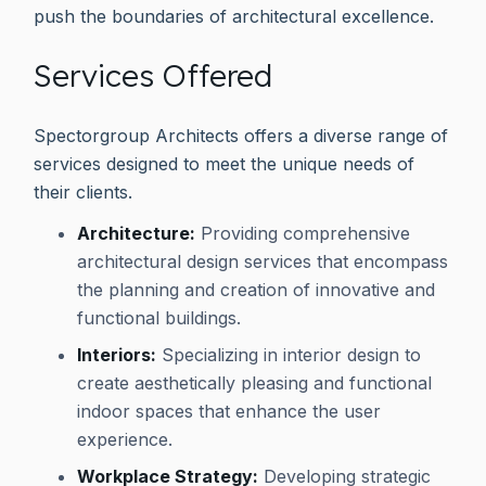
push the boundaries of architectural excellence.
Services Offered
Spectorgroup Architects offers a diverse range of
services designed to meet the unique needs of
their clients.
Architecture:
Providing comprehensive
architectural design services that encompass
the planning and creation of innovative and
functional buildings.
Interiors:
Specializing in interior design to
create aesthetically pleasing and functional
indoor spaces that enhance the user
experience.
Workplace Strategy:
Developing strategic