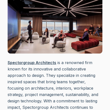
Spectorgroup Architects
is a renowned firm
known for its innovative and collaborative
approach to design. They specialize in creating
inspired spaces that bring teams together,
focusing on architecture, interiors, workplace
strategy, project management, sustainability, and
design technology. With a commitment to lasting
impact, Spectorgroup Architects continues to