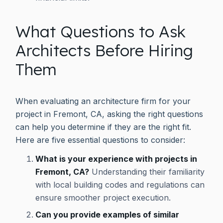
What Questions to Ask
Architects Before Hiring
Them
When evaluating an architecture firm for your
project in Fremont, CA, asking the right questions
can help you determine if they are the right fit.
Here are five essential questions to consider:
What is your experience with projects in
Fremont, CA?
Understanding their familiarity
with local building codes and regulations can
ensure smoother project execution.
Can you provide examples of similar