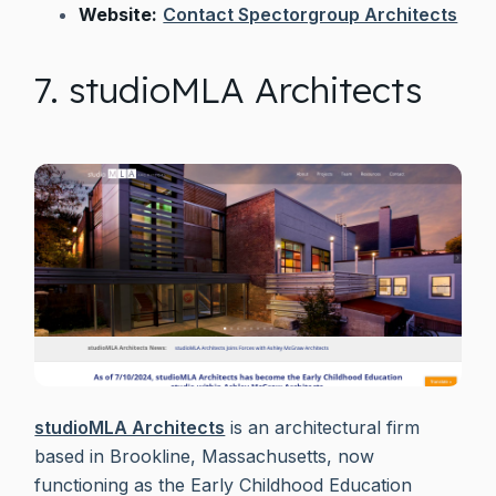
Website:
Contact Spectorgroup Architects
7. studioMLA Architects
studioMLA Architects
is an architectural firm
based in Brookline, Massachusetts, now
functioning as the Early Childhood Education