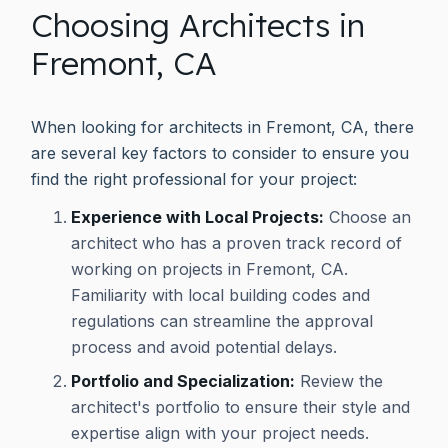
Choosing Architects in
Fremont, CA
When looking for architects in Fremont, CA, there
are several key factors to consider to ensure you
find the right professional for your project:
Experience with Local Projects:
Choose an
architect who has a proven track record of
working on projects in Fremont, CA.
Familiarity with local building codes and
regulations can streamline the approval
process and avoid potential delays.
Portfolio and Specialization:
Review the
architect's portfolio to ensure their style and
expertise align with your project needs.