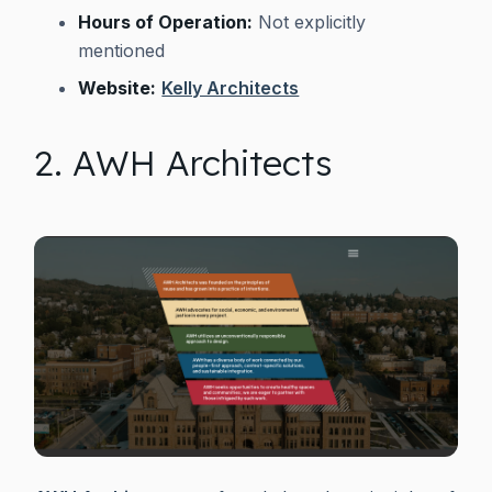
Hours of Operation:
Not explicitly
mentioned
Website:
Kelly Architects
2. AWH Architects