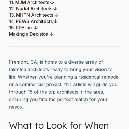
11. MJM Architects
12. Nadel Architects
13. MHTN Architects
14. PBWS Architects
15. FFE Inc.
Making a Decision
Fremont, CA, is home to a diverse array of
talented architects ready to bring your vision to
life. Whether you're planning a residential remodel
or a commercial project, this article will guide you
through 15 of the top architects in the area,
ensuring you find the perfect match for your
needs.
What to Look for When