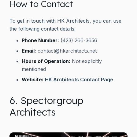
How to Contact
To get in touch with HK Architects, you can use
the following contact details:
Phone Number:
(423) 266-3656
Email:
contact@hkarchitects.net
Hours of Operation:
Not explicitly
mentioned
Website:
HK Architects Contact Page
6. Spectorgroup
Architects