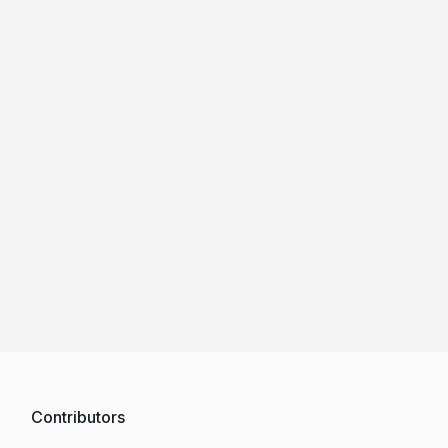
Contributors