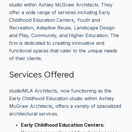
studio within Ashley McGraw Architects. They
offer a wide range of services including Early
Childhood Education Centers, Youth and
Recreation, Adaptive Reuse, Landscape Design
and Play, Community, and Higher Education. The
firm is dedicated to creating innovative and
functional spaces that cater to the unique needs
of their clients.
Services Offered
studioMLA Architects, now functioning as the
Early Childhood Education studio within Ashley
McGraw Architects, offers a variety of specialized
architectural services.
Early Childhood Education Centers: