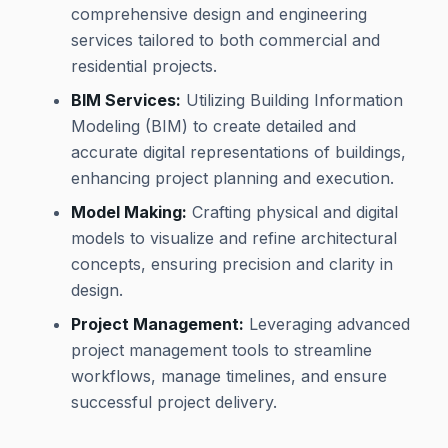
comprehensive design and engineering
services tailored to both commercial and
residential projects.
BIM Services:
Utilizing Building Information
Modeling (BIM) to create detailed and
accurate digital representations of buildings,
enhancing project planning and execution.
Model Making:
Crafting physical and digital
models to visualize and refine architectural
concepts, ensuring precision and clarity in
design.
Project Management:
Leveraging advanced
project management tools to streamline
workflows, manage timelines, and ensure
successful project delivery.