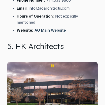
Phone Number:
714.639.9860
Email:
info@aoarchitects.com
Hours of Operation:
Not explicitly
mentioned
Website:
AO Main Website
5. HK Architects