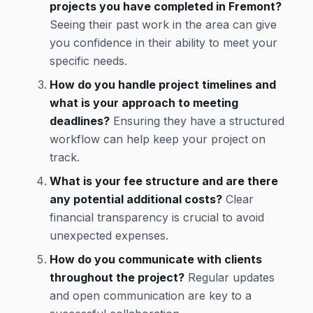
projects you have completed in Fremont?
Seeing their past work in the area can give
you confidence in their ability to meet your
specific needs.
How do you handle project timelines and
what is your approach to meeting
deadlines?
Ensuring they have a structured
workflow can help keep your project on
track.
What is your fee structure and are there
any potential additional costs?
Clear
financial transparency is crucial to avoid
unexpected expenses.
How do you communicate with clients
throughout the project?
Regular updates
and open communication are key to a