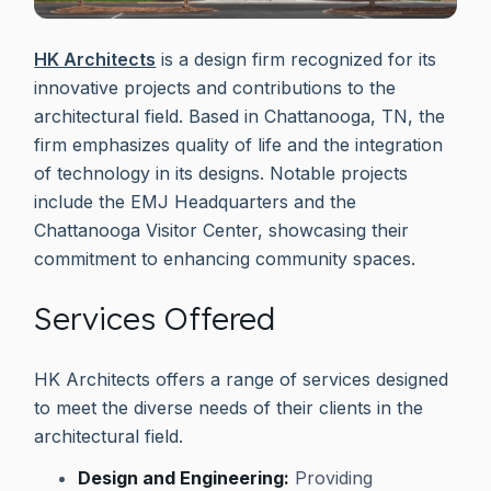
HK Architects
is a design firm recognized for its
innovative projects and contributions to the
architectural field. Based in Chattanooga, TN, the
firm emphasizes quality of life and the integration
of technology in its designs. Notable projects
include the EMJ Headquarters and the
Chattanooga Visitor Center, showcasing their
commitment to enhancing community spaces.
Services Offered
HK Architects offers a range of services designed
to meet the diverse needs of their clients in the
architectural field.
Design and Engineering:
Providing