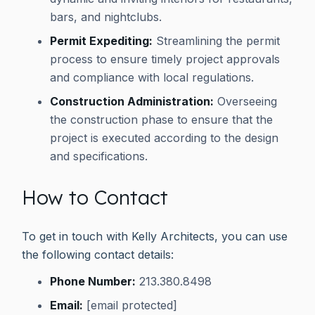
bars, and nightclubs.
Permit Expediting:
Streamlining the permit
process to ensure timely project approvals
and compliance with local regulations.
Construction Administration:
Overseeing
the construction phase to ensure that the
project is executed according to the design
and specifications.
How to Contact
To get in touch with Kelly Architects, you can use
the following contact details:
Phone Number:
213.380.8498
Email:
[email protected]