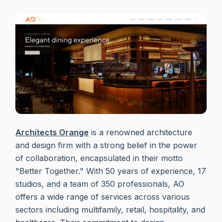
Architects Orange
is a renowned architecture
and design firm with a strong belief in the power
of collaboration, encapsulated in their motto
"Better Together." With 50 years of experience, 17
studios, and a team of 350 professionals, AO
offers a wide range of services across various
sectors including multifamily, retail, hospitality, and