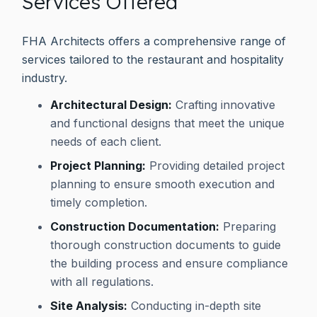
Services Offered
FHA Architects offers a comprehensive range of
services tailored to the restaurant and hospitality
industry.
Architectural Design:
Crafting innovative
and functional designs that meet the unique
needs of each client.
Project Planning:
Providing detailed project
planning to ensure smooth execution and
timely completion.
Construction Documentation:
Preparing
thorough construction documents to guide
the building process and ensure compliance
with all regulations.
Site Analysis:
Conducting in-depth site