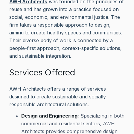
AWH Architects
was founded on the principles of
reuse and has grown into a practice focused on
social, economic, and environmental justice. The
firm takes a responsible approach to design,
aiming to create healthy spaces and communities.
Their diverse body of work is connected by a
people-first approach, context-specific solutions,
and sustainable integration.
Services Offered
AWH Architects offers a range of services
designed to create sustainable and socially
responsible architectural solutions.
Design and Engineering:
Specializing in both
commercial and residential sectors, AWH
Architects provides comprehensive design