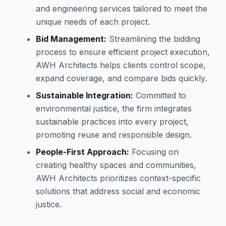
and engineering services tailored to meet the
unique needs of each project.
Bid Management:
Streamlining the bidding
process to ensure efficient project execution,
AWH Architects helps clients control scope,
expand coverage, and compare bids quickly.
Sustainable Integration:
Committed to
environmental justice, the firm integrates
sustainable practices into every project,
promoting reuse and responsible design.
People-First Approach:
Focusing on
creating healthy spaces and communities,
AWH Architects prioritizes context-specific
solutions that address social and economic
justice.