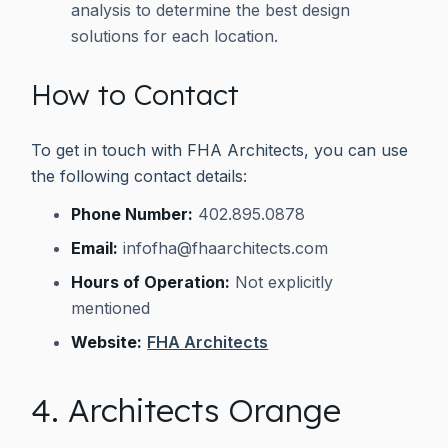
analysis to determine the best design
solutions for each location.
How to Contact
To get in touch with FHA Architects, you can use
the following contact details:
Phone Number:
402.895.0878
Email:
infofha@fhaarchitects.com
Hours of Operation:
Not explicitly
mentioned
Website:
FHA Architects
4. Architects Orange