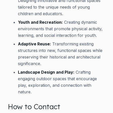
Designing innovative and functional spaces
tailored to the unique needs of young
children and educators.
Youth and Recreation:
Creating dynamic
environments that promote physical activity,
learning, and social interaction for youth.
Adaptive Reuse:
Transforming existing
structures into new, functional spaces while
preserving their historical and architectural
significance.
Landscape Design and Play:
Crafting
engaging outdoor spaces that encourage
play, exploration, and connection with
nature.
How to Contact