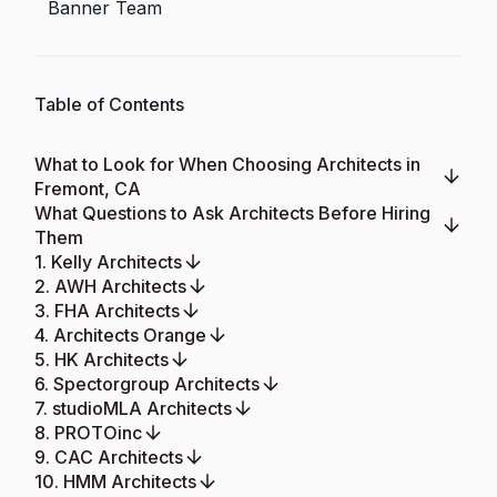
Banner Team
Table of Contents
What to Look for When Choosing Architects in
Fremont, CA
What Questions to Ask Architects Before Hiring
Them
1. Kelly Architects
2. AWH Architects
3. FHA Architects
4. Architects Orange
5. HK Architects
6. Spectorgroup Architects
7. studioMLA Architects
8. PROTOinc
9. CAC Architects
10. HMM Architects