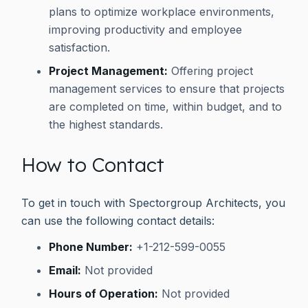
plans to optimize workplace environments,
improving productivity and employee
satisfaction.
Project Management:
Offering project
management services to ensure that projects
are completed on time, within budget, and to
the highest standards.
How to Contact
To get in touch with Spectorgroup Architects, you
can use the following contact details:
Phone Number:
+1-212-599-0055
Email:
Not provided
Hours of Operation:
Not provided