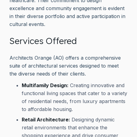
healthcare. Their commitment to design
excellence and community engagement is evident
in their diverse portfolio and active participation in
cultural events.
Services Offered
Architects Orange (AO) offers a comprehensive
suite of architectural services designed to meet
the diverse needs of their clients.
Multifamily Design:
Creating innovative and
functional living spaces that cater to a variety
of residential needs, from luxury apartments
to affordable housing.
Retail Architecture:
Designing dynamic
retail environments that enhance the
shopping experience and drive consumer