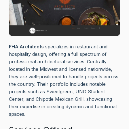
FHA Architects
specializes in restaurant and
hospitality design, offering a full spectrum of
professional architectural services. Centrally
located in the Midwest and licensed nationwide,
they are well-positioned to handle projects across
the country. Their portfolio includes notable
projects such as Sweetgreen, UNO Student
Center, and Chipotle Mexican Grill, showcasing
their expertise in creating dynamic and functional
spaces.