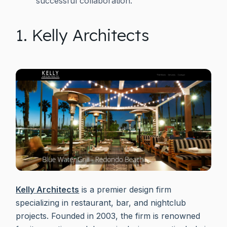
successful collaboration.
1. Kelly Architects
Kelly Architects
is a premier design firm
specializing in restaurant, bar, and nightclub
projects. Founded in 2003, the firm is renowned