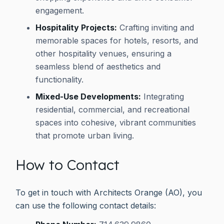
engagement.
Hospitality Projects:
Crafting inviting and
memorable spaces for hotels, resorts, and
other hospitality venues, ensuring a
seamless blend of aesthetics and
functionality.
Mixed-Use Developments:
Integrating
residential, commercial, and recreational
spaces into cohesive, vibrant communities
that promote urban living.
How to Contact
To get in touch with Architects Orange (AO), you
can use the following contact details: