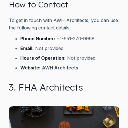
How to Contact
To get in touch with AWH Architects, you can use
the following contact details:
Phone Number:
+1-651-270-9968
Email:
Not provided
Hours of Operation:
Not provided
Website:
AWH Architects
3. FHA Architects