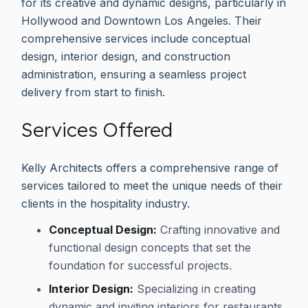
for its creative and dynamic designs, particularly in
Hollywood and Downtown Los Angeles. Their
comprehensive services include conceptual
design, interior design, and construction
administration, ensuring a seamless project
delivery from start to finish.
Services Offered
Kelly Architects offers a comprehensive range of
services tailored to meet the unique needs of their
clients in the hospitality industry.
Conceptual Design:
Crafting innovative and
functional design concepts that set the
foundation for successful projects.
Interior Design:
Specializing in creating
dynamic and inviting interiors for restaurants,