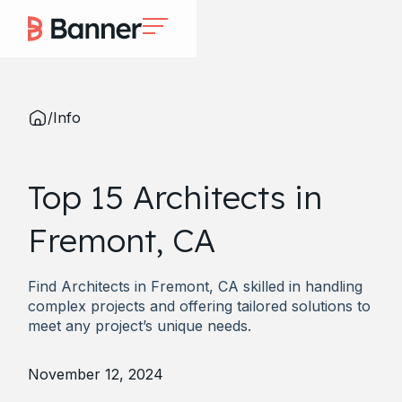
/
Info
Top 15 Architects in
Fremont, CA
Find Architects in Fremont, CA skilled in handling
complex projects and offering tailored solutions to
meet any project’s unique needs.
November 12, 2024