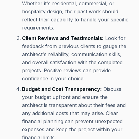
Whether it's residential, commercial, or
hospitality design, their past work should
reflect their capability to handle your specific
requirements.
Client Reviews and Testimonials:
Look for
feedback from previous clients to gauge the
architect's reliability, communication skills,
and overall satisfaction with the completed
projects. Positive reviews can provide
confidence in your choice.
Budget and Cost Transparency:
Discuss
your budget upfront and ensure the
architect is transparent about their fees and
any additional costs that may arise. Clear
financial planning can prevent unexpected
expenses and keep the project within your
financial limits.