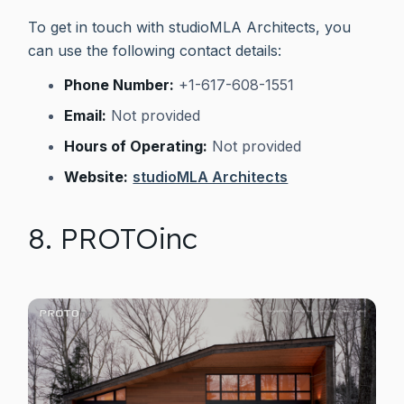
To get in touch with studioMLA Architects, you
can use the following contact details:
Phone Number:
+1-617-608-1551
Email:
Not provided
Hours of Operating:
Not provided
Website:
studioMLA Architects
8. PROTOinc