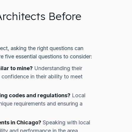
rchitects Before
ect, asking the right questions can
re five essential questions to consider:
ilar to mine?
Understanding their
confidence in their ability to meet
ding codes and regulations?
Local
 unique requirements and ensuring a
ents in Chicago?
Speaking with local
bility and performance in the area.