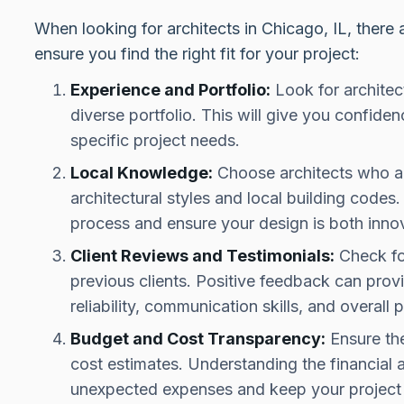
When looking for architects in Chicago, IL, there 
ensure you find the right fit for your project:
Experience and Portfolio:
Look for architec
diverse portfolio. This will give you confidenc
specific project needs.
Local Knowledge:
Choose architects who ar
architectural styles and local building codes
process and ensure your design is both inno
Client Reviews and Testimonials:
Check fo
previous clients. Positive feedback can provid
reliability, communication skills, and overall p
Budget and Cost Transparency:
Ensure the
cost estimates. Understanding the financial 
unexpected expenses and keep your project 