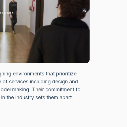
gning environments that prioritize
e of services including design and
odel making. Their commitment to
in the industry sets them apart.