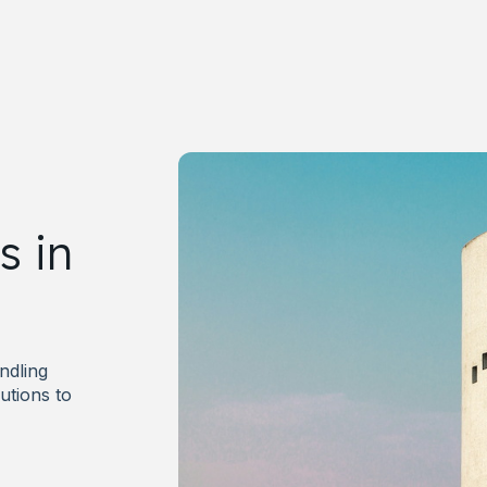
s in
andling
utions to