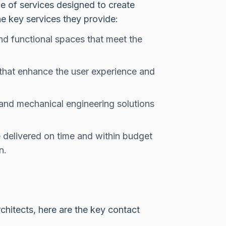
ge of services designed to create
e key services they provide:
nd functional spaces that meet the
that enhance the user experience and
 and mechanical engineering solutions
 delivered on time and within budget
n.
Architects, here are the key contact