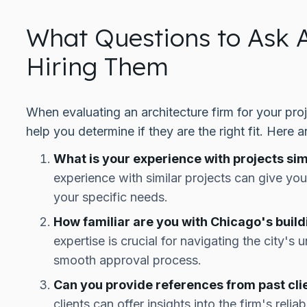
What Questions to Ask A
Hiring Them
When evaluating an architecture firm for your proj
help you determine if they are the right fit. Here a
What is your experience with projects sim
experience with similar projects can give you 
your specific needs.
How familiar are you with Chicago's buil
expertise is crucial for navigating the city's
smooth approval process.
Can you provide references from past cli
clients can offer insights into the firm's relia