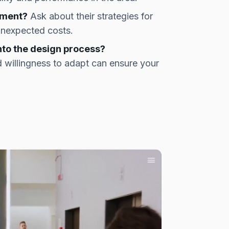
ement?
Ask about their strategies for
unexpected costs.
nto the design process?
 willingness to adapt can ensure your