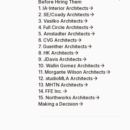
Before Hiring Them
1. IA-Interior Architects
2. SE/Coady Architects
3. Vasilko Architects
4. Full Circle Architects
5. Amstadter Architects
6. CVG Architects
7. Guenther Architects
8. HK Architects
9. JDavis Architects
10. Wallin Gomez Architects
11. Morgante Wilson Architects
12. studioMLA Architects
13. MHTN Architects
14. FFE Inc.
15. Northworks Architects
Making a Decision