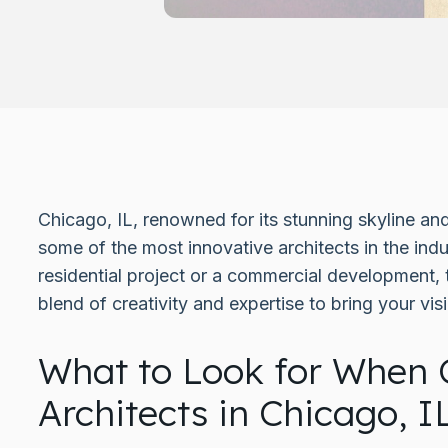
Chicago, IL, renowned for its stunning skyline and
some of the most innovative architects in the ind
residential project or a commercial development, 
blend of creativity and expertise to bring your visio
What to Look for When 
Architects in Chicago, I