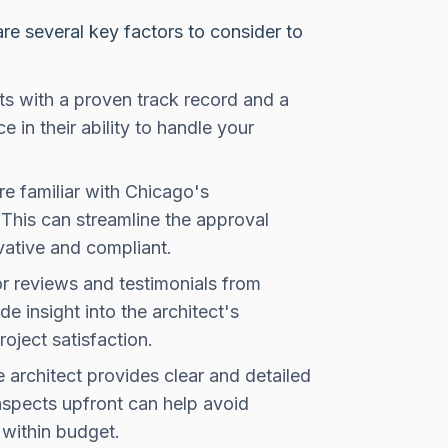
are several key factors to consider to
ts with a proven track record and a
e in their ability to handle your
e familiar with Chicago's
. This can streamline the approval
vative and compliant.
r reviews and testimonials from
e insight into the architect's
roject satisfaction.
 architect provides clear and detailed
aspects upfront can help avoid
within budget.