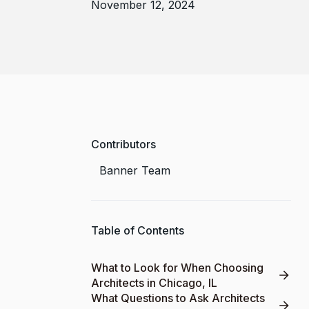
November 12, 2024
Contributors
Banner Team
Table of Contents
What to Look for When Choosing
Architects in Chicago, IL
What Questions to Ask Architects