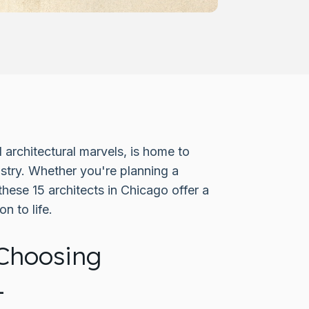
 architectural marvels, is home to
ustry. Whether you're planning a
these 15 architects in Chicago offer a
n to life.
Choosing
L