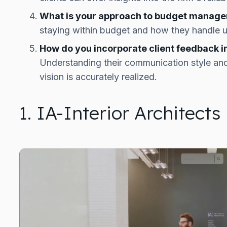
What is your approach to budget manag
staying within budget and how they handle 
How do you incorporate client feedback i
Understanding their communication style and
vision is accurately realized.
1. IA-Interior Architects