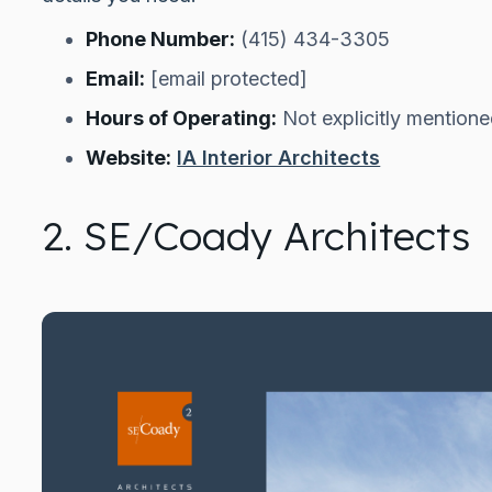
Phone Number:
(415) 434-3305
Email:
[email protected]
Hours of Operating:
Not explicitly mention
Website:
IA Interior Architects
2. SE/Coady Architects