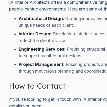
IA Interior Architects offers a comprehensive ran
people-centric environments. Here are some of th
Architectural Design:
Crafting innovative a
unique needs of each client.
Interior Design:
Developing interior spaces 
reflect the client's vision.
Engineering Services:
Providing structural
to support architectural designs.
Project Management:
Ensuring projects are
through meticulous planning and coordinatio
How to Contact
If you're looking to get in touch with IA Interior 
details you need: