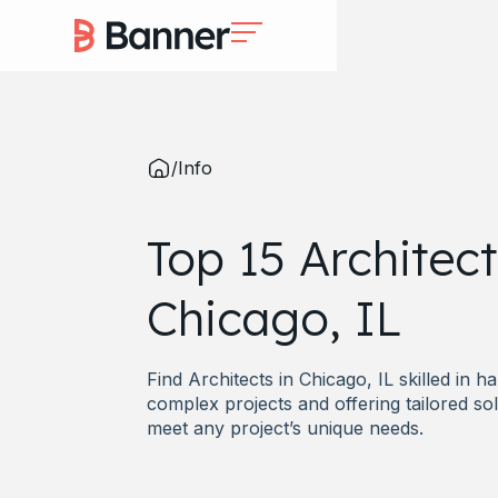
/
Info
Top 15 Architect
Chicago, IL
Find Architects in Chicago, IL skilled in h
complex projects and offering tailored sol
meet any project’s unique needs.