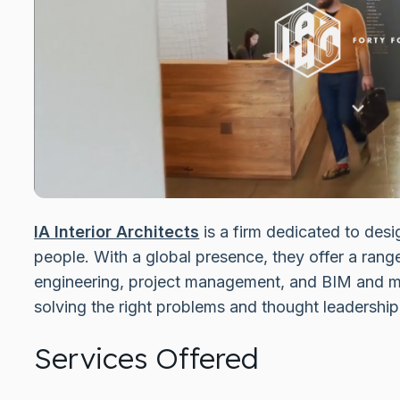
IA Interior Architects
is a firm dedicated to desi
people. With a global presence, they offer a rang
engineering, project management, and BIM and m
solving the right problems and thought leadership 
Services Offered