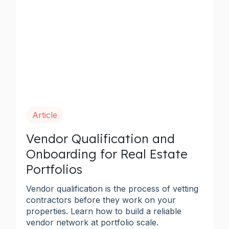
Article
Vendor Qualification and
Onboarding for Real Estate
Portfolios
Vendor qualification is the process of vetting
contractors before they work on your
properties. Learn how to build a reliable
vendor network at portfolio scale.