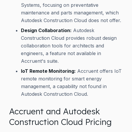
Systems, focusing on preventative
maintenance and parts management, which
Autodesk Construction Cloud does not offer.
Design Collaboration:
Autodesk
Construction Cloud provides robust design
collaboration tools for architects and
engineers, a feature not available in
Accruent's suite.
IoT Remote Monitoring:
Accruent offers IoT
remote monitoring for smart energy
management, a capability not found in
Autodesk Construction Cloud.
Accruent and Autodesk
Construction Cloud Pricing