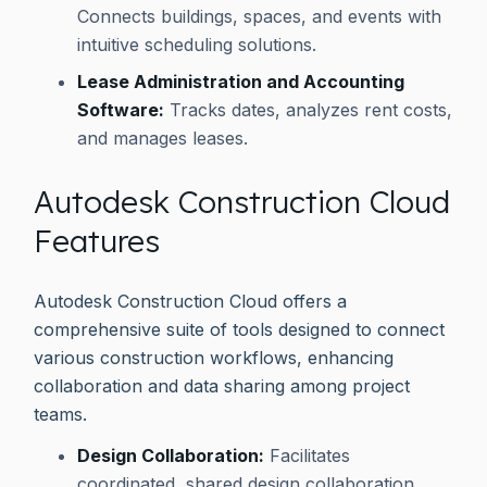
Connects buildings, spaces, and events with
intuitive scheduling solutions.
Lease Administration and Accounting
Software:
Tracks dates, analyzes rent costs,
and manages leases.
Autodesk Construction Cloud
Features
Autodesk Construction Cloud offers a
comprehensive suite of tools designed to connect
various construction workflows, enhancing
collaboration and data sharing among project
teams.
Design Collaboration:
Facilitates
coordinated, shared design collaboration