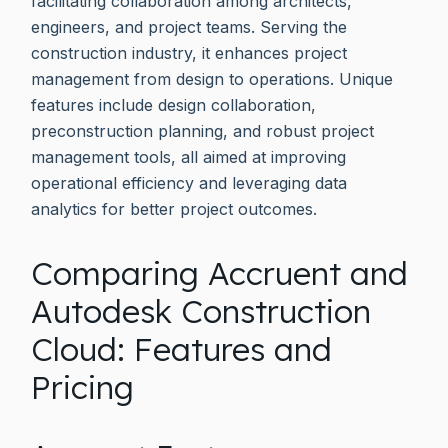
facilitating collaboration among architects,
engineers, and project teams. Serving the
construction industry, it enhances project
management from design to operations. Unique
features include design collaboration,
preconstruction planning, and robust project
management tools, all aimed at improving
operational efficiency and leveraging data
analytics for better project outcomes.
Comparing Accruent and
Autodesk Construction
Cloud: Features and
Pricing