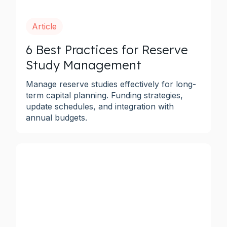
Article
6 Best Practices for Reserve
Study Management
Manage reserve studies effectively for long-
term capital planning. Funding strategies,
update schedules, and integration with
annual budgets.