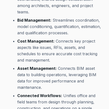
among architects, engineers, and project
teams.
Bid Management:
Streamlines coordination,
model conditioning, quantification, estimation,
and qualification processes.
Cost Management:
Connects key project
aspects like issues, RFIs, assets, and
schedules to ensure accurate cost tracking
and management.
Asset Management:
Connects BIM asset
data to building operations, leveraging BIM
data for improved performance and
maintenance.
Connected Workflows:
Unifies office and
field teams from design through planning,
construction, and operations on a single