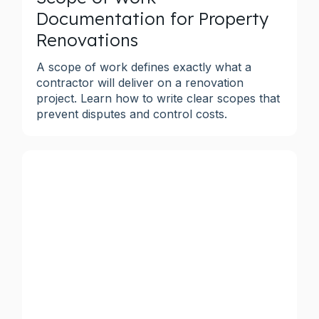
Documentation for Property
Renovations
A scope of work defines exactly what a
contractor will deliver on a renovation
project. Learn how to write clear scopes that
prevent disputes and control costs.