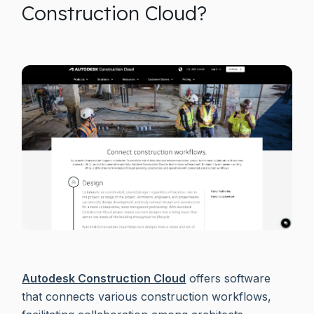
Construction Cloud?
Autodesk Construction Cloud
offers software
that connects various construction workflows,