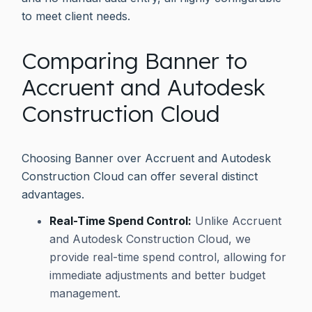
to meet client needs.
Comparing Banner to
Accruent and Autodesk
Construction Cloud
Choosing Banner over Accruent and Autodesk
Construction Cloud can offer several distinct
advantages.
Real-Time Spend Control:
Unlike Accruent
and Autodesk Construction Cloud, we
provide real-time spend control, allowing for
immediate adjustments and better budget
management.