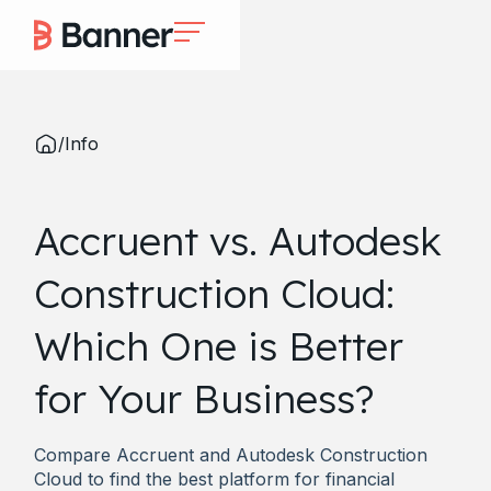
/
Info
Accruent vs. Autodesk
Construction Cloud:
Which One is Better
for Your Business?
Compare Accruent and Autodesk Construction
Cloud to find the best platform for financial