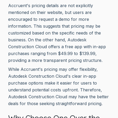
Accruent's pricing details are not explicitly
mentioned on their website, but users are
encouraged to request a demo for more
information. This suggests that pricing may be
customized based on the specific needs of the
business. On the other hand, Autodesk
Construction Cloud offers a free app with in-app
purchases ranging from $49.99 to $139.99,
providing a more transparent pricing structure.
While Accruent's pricing may offer flexibility,
Autodesk Construction Cloud's clear in-app
purchase options make it easier for users to
understand potential costs upfront. Therefore,
Autodesk Construction Cloud may have the better
deals for those seeking straightforward pricing.
Why Choose One Over the