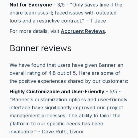
Not for Everyone
- 3/5 - "Only saves time if the
entire team uses it; faced issues with outdated
tools and a restrictive contract." - T Jace
For more details, visit
Accruent Reviews
.
Banner reviews
We have found that users have given Banner an
overall rating of 4.8 out of 5. Here are some of
the positive experiences shared by our customers:
Highly Customizable and User-Friendly
- 5/5 -
"Banner's customization options and user-friendly
interface have significantly improved our project
management processes. The ability to tailor the
platform to our specific needs has been
invaluable." - Dave Ruth, Livcor