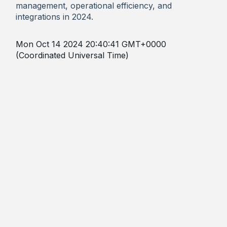
management, operational efficiency, and
integrations in 2024.
Mon Oct 14 2024 20:40:41 GMT+0000
(Coordinated Universal Time)