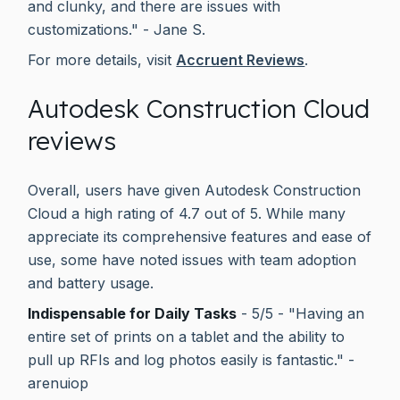
and clunky, and there are issues with
customizations." - Jane S.
For more details, visit
Accruent Reviews
.
Autodesk Construction Cloud
reviews
Overall, users have given Autodesk Construction
Cloud a high rating of 4.7 out of 5. While many
appreciate its comprehensive features and ease of
use, some have noted issues with team adoption
and battery usage.
Indispensable for Daily Tasks
- 5/5 - "Having an
entire set of prints on a tablet and the ability to
pull up RFIs and log photos easily is fantastic." -
arenuiop