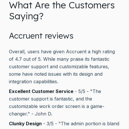
What Are the Customers
Saying?
Accruent reviews
Overall, users have given Accruent a high rating
of 4.7 out of 5. While many praise its fantastic
customer support and customizable features,
some have noted issues with its design and
integration capabilities.
Excellent Customer Service
- 5/5 - "The
customer support is fantastic, and the
customizable work order screen is a game-
changer." - John D.
Clunky Design
- 3/5 - "The admin portion is bland