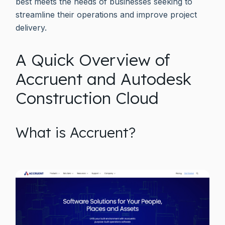
best meets the needs of businesses seeking to
streamline their operations and improve project
delivery.
A Quick Overview of
Accruent and Autodesk
Construction Cloud
What is Accruent?