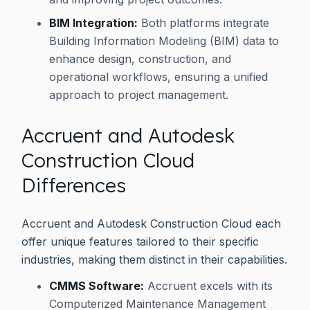
BIM Integration:
Both platforms integrate
Building Information Modeling (BIM) data to
enhance design, construction, and
operational workflows, ensuring a unified
approach to project management.
Accruent and Autodesk
Construction Cloud
Differences
Accruent and Autodesk Construction Cloud each
offer unique features tailored to their specific
industries, making them distinct in their capabilities.
CMMS Software:
Accruent excels with its
Computerized Maintenance Management