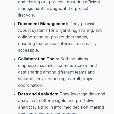
and closing out projects, ensuring efficient
management throughout the project
lifecycle.
Document Management:
They provide
robust systems for organizing, sharing, and
collaborating on project documents,
ensuring that critical information is easily
accessible.
Collaboration Tools:
Both solutions
emphasize seamless communication and
data sharing among different teams and
stakeholders, enhancing overall project
coordination.
Data and Analytics:
They leverage data and
analytics to offer insights and predictive
analytics, aiding in informed decision-making
and improving project outcomes.