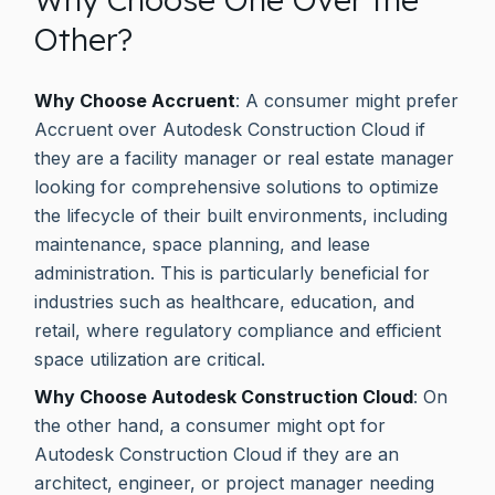
Other?
Why Choose Accruent
: A consumer might prefer
Accruent over Autodesk Construction Cloud if
they are a facility manager or real estate manager
looking for comprehensive solutions to optimize
the lifecycle of their built environments, including
maintenance, space planning, and lease
administration. This is particularly beneficial for
industries such as healthcare, education, and
retail, where regulatory compliance and efficient
space utilization are critical.
Why Choose Autodesk Construction Cloud
: On
the other hand, a consumer might opt for
Autodesk Construction Cloud if they are an
architect, engineer, or project manager needing