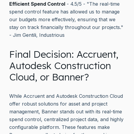
Efficient Spend Control
- 4.5/5 - "The real-time
spend control feature has allowed us to manage
our budgets more effectively, ensuring that we
stay on track financially throughout our projects."
- Jim Gentili, Industrious
Final Decision: Accruent,
Autodesk Construction
Cloud, or Banner?
While Accruent and Autodesk Construction Cloud
offer robust solutions for asset and project
management, Banner stands out with its real-time
spend control, centralized project data, and highly
configurable platform. These features make