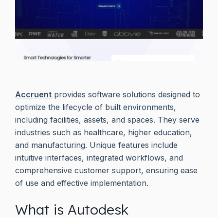
Accruent
provides software solutions designed to
optimize the lifecycle of built environments,
including facilities, assets, and spaces. They serve
industries such as healthcare, higher education,
and manufacturing. Unique features include
intuitive interfaces, integrated workflows, and
comprehensive customer support, ensuring ease
of use and effective implementation.
What is Autodesk