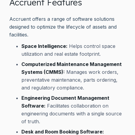
Accruent Features
Accruent offers a range of software solutions
designed to optimize the lifecycle of assets and
facilities.
Space Intelligence:
Helps control space
utilization and real estate footprint.
Computerized Maintenance Management
Systems (CMMS):
Manages work orders,
preventative maintenance, parts ordering,
and regulatory compliance.
Engineering Document Management
Software:
Facilitates collaboration on
engineering documents with a single source
of truth.
Desk and Room Booking Software: