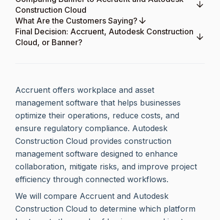
Construction Cloud
What Are the Customers Saying?
Final Decision: Accruent, Autodesk Construction
Cloud, or Banner?
Accruent offers workplace and asset
management software that helps businesses
optimize their operations, reduce costs, and
ensure regulatory compliance. Autodesk
Construction Cloud provides construction
management software designed to enhance
collaboration, mitigate risks, and improve project
efficiency through connected workflows.
We will compare Accruent and Autodesk
Construction Cloud to determine which platform