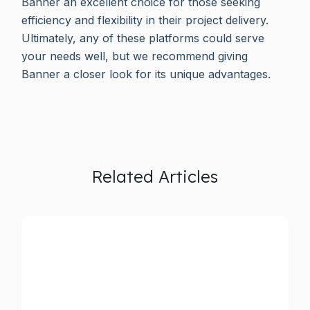
Banner an excellent choice for those seeking
efficiency and flexibility in their project delivery.
Ultimately, any of these platforms could serve
your needs well, but we recommend giving
Banner a closer look for its unique advantages.
Related Articles