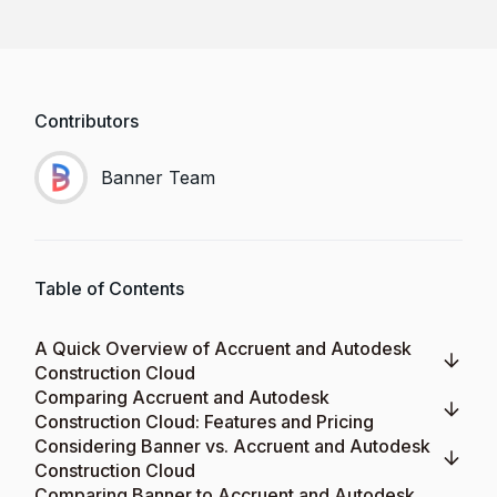
Contributors
Banner Team
Table of Contents
A Quick Overview of Accruent and Autodesk
Construction Cloud
Comparing Accruent and Autodesk
Construction Cloud: Features and Pricing
Considering Banner vs. Accruent and Autodesk
Construction Cloud
Comparing Banner to Accruent and Autodesk