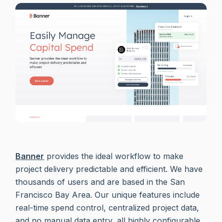
Banner
provides the ideal workflow to make
project delivery predictable and efficient. We have
thousands of users and are based in the San
Francisco Bay Area. Our unique features include
real-time spend control, centralized project data,
and no manual data entry, all highly configurable