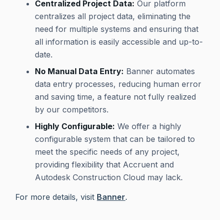
Centralized Project Data:
Our platform
centralizes all project data, eliminating the
need for multiple systems and ensuring that
all information is easily accessible and up-to-
date.
No Manual Data Entry:
Banner automates
data entry processes, reducing human error
and saving time, a feature not fully realized
by our competitors.
Highly Configurable:
We offer a highly
configurable system that can be tailored to
meet the specific needs of any project,
providing flexibility that Accruent and
Autodesk Construction Cloud may lack.
For more details, visit
Banner
.