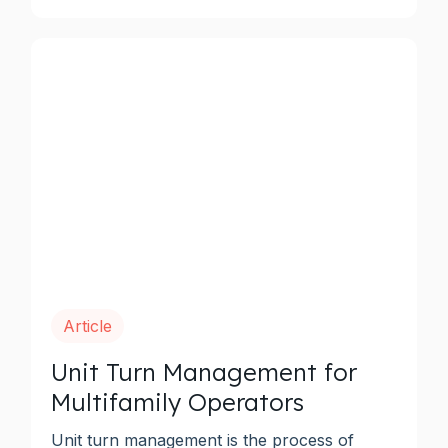
Article
Unit Turn Management for
Multifamily Operators
Unit turn management is the process of