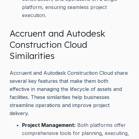
platform, ensuring seamless project
execution.
Accruent and Autodesk
Construction Cloud
Similarities
Accruent and Autodesk Construction Cloud share
several key features that make them both
effective in managing the lifecycle of assets and
facilities. These similarities help businesses
streamline operations and improve project
delivery.
Project Management:
Both platforms offer
comprehensive tools for planning, executing,