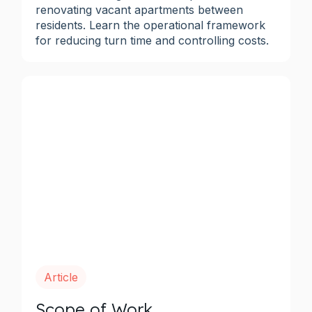
renovating vacant apartments between
residents. Learn the operational framework
for reducing turn time and controlling costs.
Article
Scope of Work