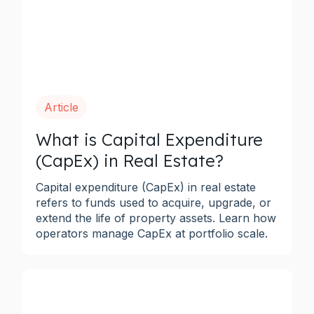
Article
What is Capital Expenditure
(CapEx) in Real Estate?
Capital expenditure (CapEx) in real estate
refers to funds used to acquire, upgrade, or
extend the life of property assets. Learn how
operators manage CapEx at portfolio scale.