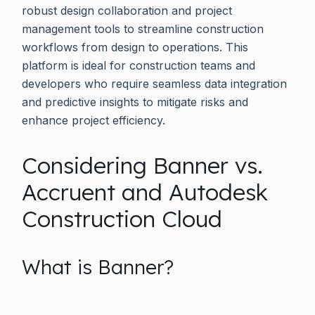
robust design collaboration and project
management tools to streamline construction
workflows from design to operations. This
platform is ideal for construction teams and
developers who require seamless data integration
and predictive insights to mitigate risks and
enhance project efficiency.
Considering Banner vs.
Accruent and Autodesk
Construction Cloud
What is Banner?