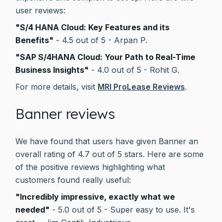
user reviews:
"S/4 HANA Cloud: Key Features and its
Benefits"
- 4.5 out of 5 - Arpan P.
"SAP S/4HANA Cloud: Your Path to Real-Time
Business Insights"
- 4.0 out of 5 - Rohit G.
For more details, visit
MRI ProLease Reviews
.
Banner reviews
We have found that users have given Banner an
overall rating of 4.7 out of 5 stars. Here are some
of the positive reviews highlighting what
customers found really useful:
"Incredibly impressive, exactly what we
needed"
- 5.0 out of 5 - Super easy to use. It's