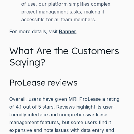
of use, our platform simplifies complex
project management tasks, making it
accessible for all team members.
For more details, visit
Banner
.
What Are the Customers
Saying?
ProLease reviews
Overall, users have given MRI ProLease a rating
of 4.1 out of 5 stars. Reviews highlight its user-
friendly interface and comprehensive lease
management features, but some users find it
expensive and note issues with data entry and