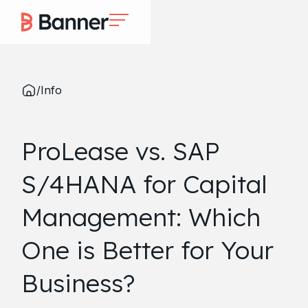
/
Info
ProLease vs. SAP
S/4HANA for Capital
Management: Which
One is Better for Your
Business?