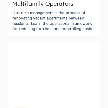
Multifamily Operators
Unit turn management is the process of
renovating vacant apartments between
residents. Learn the operational framework
for reducing turn time and controlling costs.