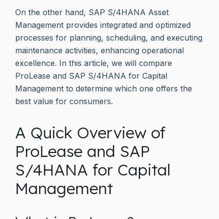
On the other hand, SAP S/4HANA Asset
Management provides integrated and optimized
processes for planning, scheduling, and executing
maintenance activities, enhancing operational
excellence. In this article, we will compare
ProLease and SAP S/4HANA for Capital
Management to determine which one offers the
best value for consumers.
A Quick Overview of
ProLease and SAP
S/4HANA for Capital
Management