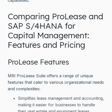
capabilities.
Comparing ProLease and
SAP S/4HANA for
Capital Management:
Features and Pricing
ProLease Features
MRI ProLease Suite offers a range of unique
features that cater to various organizational needs
and complexities:
Simplifies lease management and accounting,
making it easier for businesses to handle
their real estate and equipment leases.