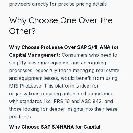
providers directly for precise pricing details.
Why Choose One Over the
Other?
Why Choose ProLease Over SAP S/4HANA for
Capital Management:
Consumers who need to
simplify lease management and accounting
processes, especially those managing real estate
and equipment leases, would benefit from using
MRI ProLease. This platform is ideal for
organizations requiring automated compliance
with standards like IFRS 16 and ASC 842, and
those looking for deeper insights into their lease
portfolios.
Why Choose SAP S/4HANA for Capital