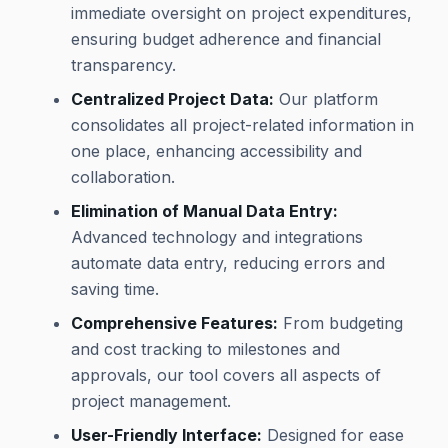
immediate oversight on project expenditures,
ensuring budget adherence and financial
transparency.
Centralized Project Data:
Our platform
consolidates all project-related information in
one place, enhancing accessibility and
collaboration.
Elimination of Manual Data Entry:
Advanced technology and integrations
automate data entry, reducing errors and
saving time.
Comprehensive Features:
From budgeting
and cost tracking to milestones and
approvals, our tool covers all aspects of
project management.
User-Friendly Interface:
Designed for ease