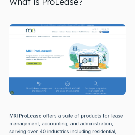
What is ProLease?
MRI ProLease
offers a suite of products for lease
management, accounting, and administration,
serving over 40 industries including residential,