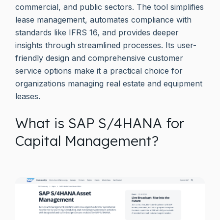
commercial, and public sectors. The tool simplifies
lease management, automates compliance with
standards like IFRS 16, and provides deeper
insights through streamlined processes. Its user-
friendly design and comprehensive customer
service options make it a practical choice for
organizations managing real estate and equipment
leases.
What is SAP S/4HANA for
Capital Management?