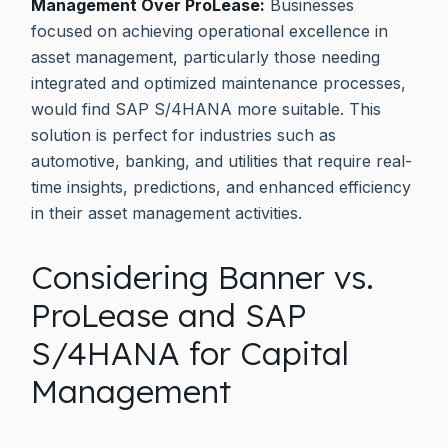
Management Over ProLease:
Businesses
focused on achieving operational excellence in
asset management, particularly those needing
integrated and optimized maintenance processes,
would find SAP S/4HANA more suitable. This
solution is perfect for industries such as
automotive, banking, and utilities that require real-
time insights, predictions, and enhanced efficiency
in their asset management activities.
Considering Banner vs.
ProLease and SAP
S/4HANA for Capital
Management