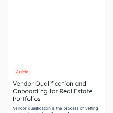
Article
Vendor Qualification and
Onboarding for Real Estate
Portfolios
Vendor qualification is the process of vetting