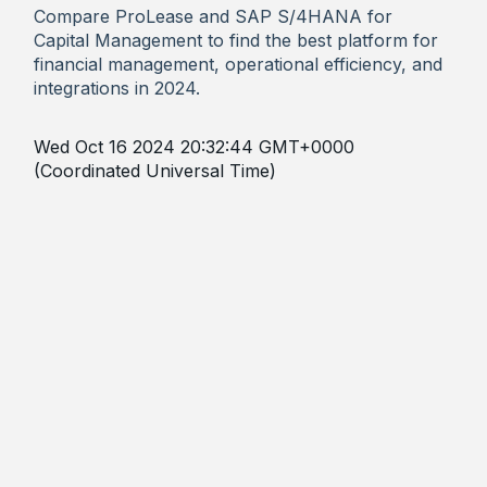
Compare ProLease and SAP S/4HANA for
Capital Management to find the best platform for
financial management, operational efficiency, and
integrations in 2024.
Wed Oct 16 2024 20:32:44 GMT+0000
(Coordinated Universal Time)