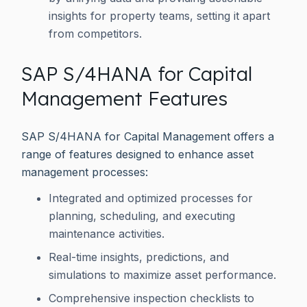
insights for property teams, setting it apart
from competitors.
SAP S/4HANA for Capital
Management Features
SAP S/4HANA for Capital Management offers a
range of features designed to enhance asset
management processes:
Integrated and optimized processes for
planning, scheduling, and executing
maintenance activities.
Real-time insights, predictions, and
simulations to maximize asset performance.
Comprehensive inspection checklists to