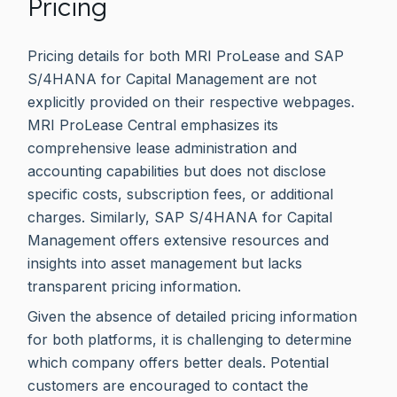
Pricing
Pricing details for both MRI ProLease and SAP
S/4HANA for Capital Management are not
explicitly provided on their respective webpages.
MRI ProLease Central emphasizes its
comprehensive lease administration and
accounting capabilities but does not disclose
specific costs, subscription fees, or additional
charges. Similarly, SAP S/4HANA for Capital
Management offers extensive resources and
insights into asset management but lacks
transparent pricing information.
Given the absence of detailed pricing information
for both platforms, it is challenging to determine
which company offers better deals. Potential
customers are encouraged to contact the