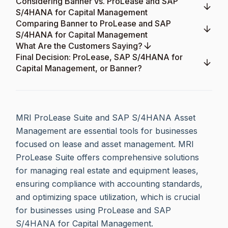
Considering Banner vs. ProLease and SAP
S/4HANA for Capital Management
Comparing Banner to ProLease and SAP
S/4HANA for Capital Management
What Are the Customers Saying?
Final Decision: ProLease, SAP S/4HANA for
Capital Management, or Banner?
MRI ProLease Suite and SAP S/4HANA Asset
Management are essential tools for businesses
focused on lease and asset management. MRI
ProLease Suite offers comprehensive solutions
for managing real estate and equipment leases,
ensuring compliance with accounting standards,
and optimizing space utilization, which is crucial
for businesses using ProLease and SAP
S/4HANA for Capital Management.