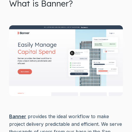
What is Banner?
Banner
provides the ideal workflow to make
project delivery predictable and efficient. We serve
thousands of users from our base in the San