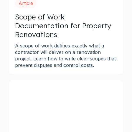
Article
Scope of Work
Documentation for Property
Renovations
A scope of work defines exactly what a
contractor will deliver on a renovation
project. Learn how to write clear scopes that
prevent disputes and control costs.