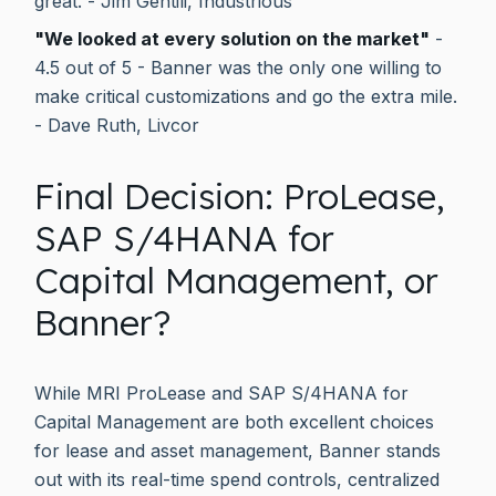
great. - Jim Gentili, Industrious
"We looked at every solution on the market"
-
4.5 out of 5 - Banner was the only one willing to
make critical customizations and go the extra mile.
- Dave Ruth, Livcor
Final Decision: ProLease,
SAP S/4HANA for
Capital Management, or
Banner?
While MRI ProLease and SAP S/4HANA for
Capital Management are both excellent choices
for lease and asset management, Banner stands
out with its real-time spend controls, centralized