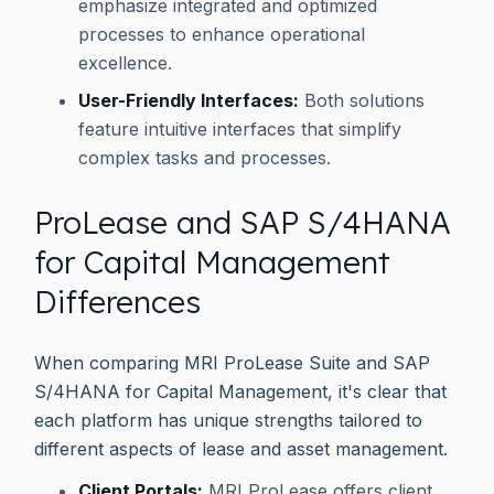
emphasize integrated and optimized
processes to enhance operational
excellence.
User-Friendly Interfaces:
Both solutions
feature intuitive interfaces that simplify
complex tasks and processes.
ProLease and SAP S/4HANA
for Capital Management
Differences
When comparing MRI ProLease Suite and SAP
S/4HANA for Capital Management, it's clear that
each platform has unique strengths tailored to
different aspects of lease and asset management.
Client Portals:
MRI ProLease offers client