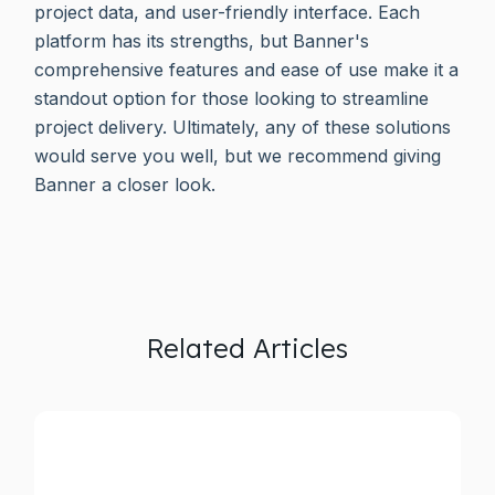
project data, and user-friendly interface. Each
platform has its strengths, but Banner's
comprehensive features and ease of use make it a
standout option for those looking to streamline
project delivery. Ultimately, any of these solutions
would serve you well, but we recommend giving
Banner a closer look.
Related Articles