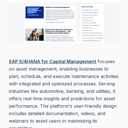
SAP S/4HANA for Capital Management
focuses
on asset management, enabling businesses to
plan, schedule, and execute maintenance activities
with integrated and optimized processes. Serving
industries like automotive, banking, and utilities, it
offers real-time insights and predictions for asset
performance. The platform's user-friendly design
includes detailed documentation, videos, and
webinars to assist users in maximizing its