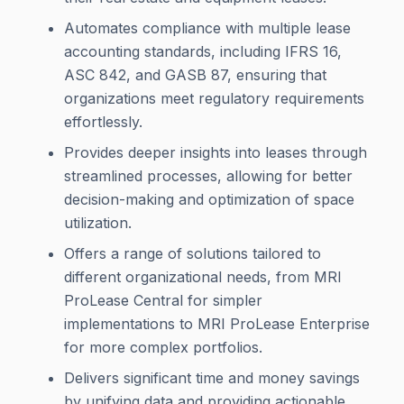
Automates compliance with multiple lease
accounting standards, including IFRS 16,
ASC 842, and GASB 87, ensuring that
organizations meet regulatory requirements
effortlessly.
Provides deeper insights into leases through
streamlined processes, allowing for better
decision-making and optimization of space
utilization.
Offers a range of solutions tailored to
different organizational needs, from MRI
ProLease Central for simpler
implementations to MRI ProLease Enterprise
for more complex portfolios.
Delivers significant time and money savings
by unifying data and providing actionable