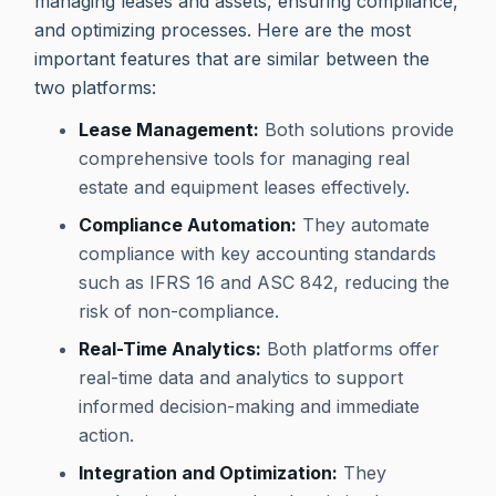
managing leases and assets, ensuring compliance,
and optimizing processes. Here are the most
important features that are similar between the
two platforms:
Lease Management:
Both solutions provide
comprehensive tools for managing real
estate and equipment leases effectively.
Compliance Automation:
They automate
compliance with key accounting standards
such as IFRS 16 and ASC 842, reducing the
risk of non-compliance.
Real-Time Analytics:
Both platforms offer
real-time data and analytics to support
informed decision-making and immediate
action.
Integration and Optimization:
They