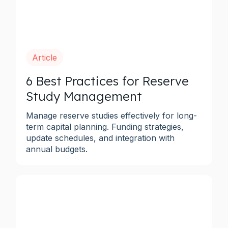
Article
6 Best Practices for Reserve
Study Management
Manage reserve studies effectively for long-
term capital planning. Funding strategies,
update schedules, and integration with
annual budgets.