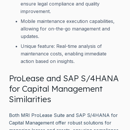
ensure legal compliance and quality
improvement.
Mobile maintenance execution capabilities,
allowing for on-the-go management and
updates.
Unique feature: Real-time analysis of
maintenance costs, enabling immediate
action based on insights.
ProLease and SAP S/4HANA
for Capital Management
Similarities
Both MRI ProLease Suite and SAP S/4HANA for
Capital Management offer robust solutions for