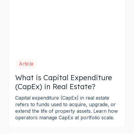
Article
What is Capital Expenditure
(CapEx) in Real Estate?
Capital expenditure (CapEx) in real estate
refers to funds used to acquire, upgrade, or
extend the life of property assets. Learn how
operators manage CapEx at portfolio scale.