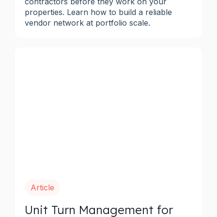
contractors before they work on your
properties. Learn how to build a reliable
vendor network at portfolio scale.
Article
Unit Turn Management for