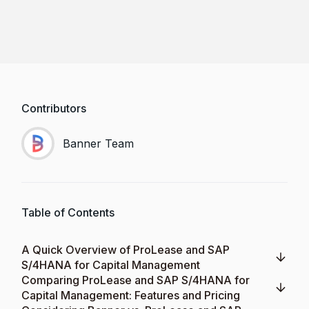
Contributors
Banner Team
Table of Contents
A Quick Overview of ProLease and SAP
S/4HANA for Capital Management
Comparing ProLease and SAP S/4HANA for
Capital Management: Features and Pricing