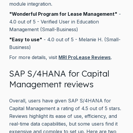
module integration.
"Wonderful Program for Lease Management"
-
4.0 out of 5 - Verified User in Education
Management (Small-Business)
"Easy to use"
- 4.0 out of 5 - Melanie H. (Small-
Business)
For more details, visit
MRI ProLease Reviews
.
SAP S/4HANA for Capital
Management reviews
Overall, users have given SAP S/4HANA for
Capital Management a rating of 4.5 out of 5 stars.
Reviews highlight its ease of use, efficiency, and
real-time data capabilities, but some users find it
expensive and complex to set up. Here are two