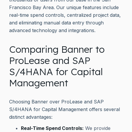
Francisco Bay Area. Our unique features include
real-time spend controls, centralized project data,
and eliminating manual data entry through
advanced technology and integrations.
Comparing Banner to
ProLease and SAP
S/4HANA for Capital
Management
Choosing Banner over ProLease and SAP
S/4HANA for Capital Management offers several
distinct advantages:
Real-Time Spend Controls:
We provide