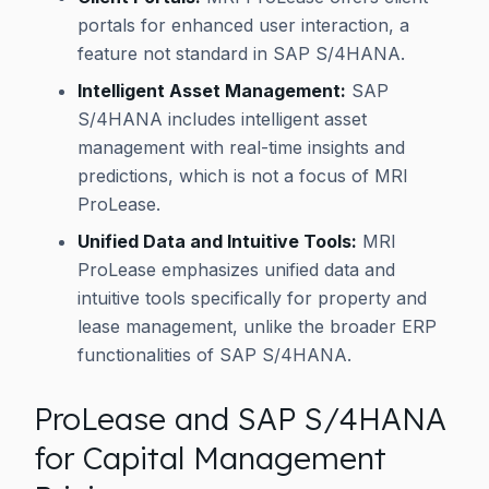
portals for enhanced user interaction, a
feature not standard in SAP S/4HANA.
Intelligent Asset Management:
SAP
S/4HANA includes intelligent asset
management with real-time insights and
predictions, which is not a focus of MRI
ProLease.
Unified Data and Intuitive Tools:
MRI
ProLease emphasizes unified data and
intuitive tools specifically for property and
lease management, unlike the broader ERP
functionalities of SAP S/4HANA.
ProLease and SAP S/4HANA
for Capital Management