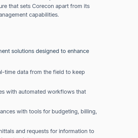
ture that sets Corecon apart from its
anagement capabilities.
ent solutions designed to enhance
-time data from the field to keep
es with automated workflows that
nces with tools for budgeting, billing,
ittals and requests for information to