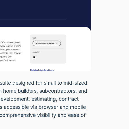
suite designed for small to mid-sized
om home builders, subcontractors, and
 development, estimating, contract
s accessible via browser and mobile
comprehensive visibility and ease of