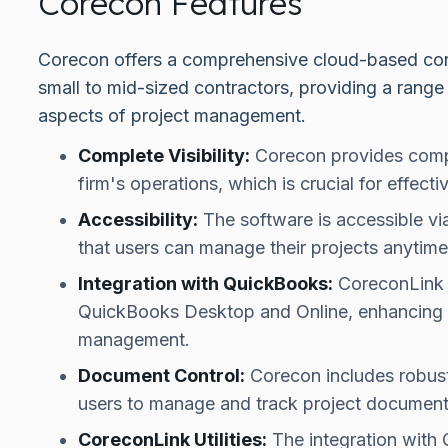
Corecon Features
Corecon offers a comprehensive cloud-based cons
small to mid-sized contractors, providing a range 
aspects of project management.
Complete Visibility:
Corecon provides comple
firm's operations, which is crucial for effec
Accessibility:
The software is accessible vi
that users can manage their projects anytim
Integration with QuickBooks:
CoreconLink u
QuickBooks Desktop and Online, enhancing its
management.
Document Control:
Corecon includes robust
users to manage and track project documents 
CoreconLink Utilities:
The integration with