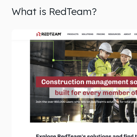
What is RedTeam?