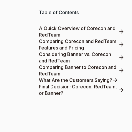
Table of Contents
A Quick Overview of Corecon and
RedTeam
Comparing Corecon and RedTeam:
Features and Pricing
Considering Banner vs. Corecon
and RedTeam
Comparing Banner to Corecon and
RedTeam
What Are the Customers Saying?
Final Decision: Corecon, RedTeam,
or Banner?