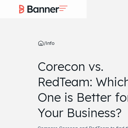
/
Info
Corecon vs.
RedTeam: Whic
One is Better fo
Your Business?