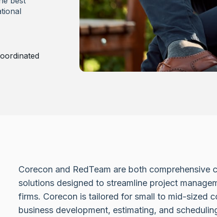
he best
tional
oordinated
Corecon and RedTeam are both comprehensive c
solutions designed to streamline project managem
firms. Corecon is tailored for small to mid-sized 
business development, estimating, and scheduli