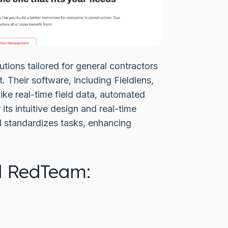
ions tailored for general contractors
 Their software, including Fieldlens,
ke real-time field data, automated
ts intuitive design and real-time
d standardizes tasks, enhancing
d RedTeam: