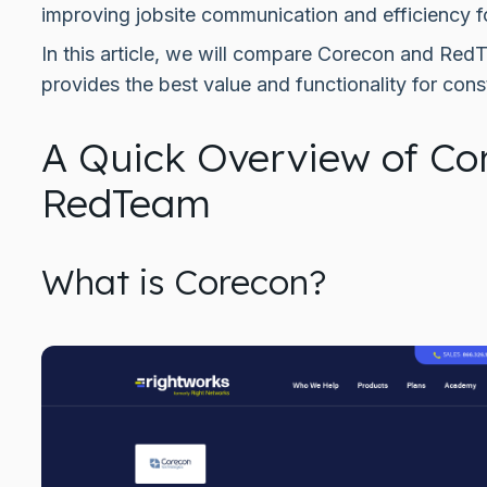
improving jobsite communication and efficiency f
In this article, we will compare Corecon and Re
provides the best value and functionality for cons
A Quick Overview of Co
RedTeam
What is Corecon?