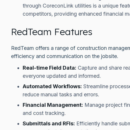
through CoreconLink utilities is a unique fea
competitors, providing enhanced financial m
RedTeam Features
RedTeam offers a range of construction managem
efficiency and communication on the jobsite.
Real-time Field Data:
Capture and share real
everyone updated and informed.
Automated Workflows:
Streamline process
reduce manual tasks and errors.
Financial Management:
Manage project fina
and cost tracking.
Submittals and RFIs:
Efficiently handle subm