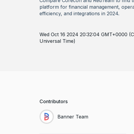
Compare Corecon and RedTeam to find t
platform for financial management, opera
efficiency, and integrations in 2024.
Wed Oct 16 2024 20:32:04 GMT+0000 (C
Universal Time)
Contributors
Banner Team