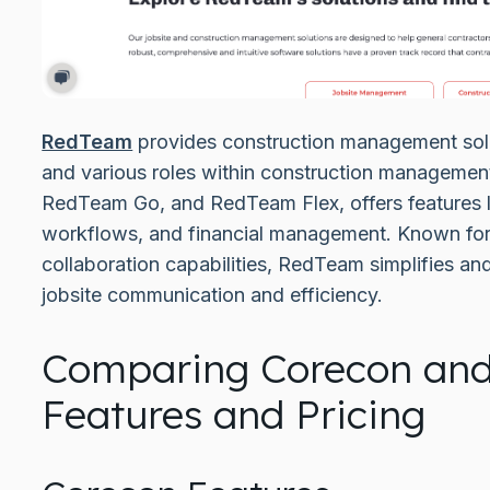
RedTeam
provides construction management solut
and various roles within construction management.
RedTeam Go, and RedTeam Flex, offers features li
workflows, and financial management. Known for i
collaboration capabilities, RedTeam simplifies an
jobsite communication and efficiency.
Comparing Corecon an
Features and Pricing