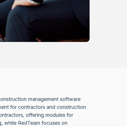
onstruction management software
ent for contractors and construction
contractors, offering modules for
ng, while RedTeam focuses on