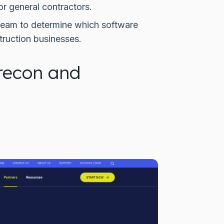
or general contractors.
dTeam to determine which software
truction businesses.
recon and