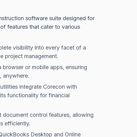
truction software suite designed for
of features that cater to various
te visibility into every facet of a
tive project management.
a browser or mobile apps, ensuring
e, anywhere.
tilities integrate Corecon with
 functionality for financial
 document control features, allowing
efficiently.
 QuickBooks Desktop and Online