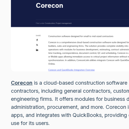
Corecon
is a cloud-based construction software 
contractors, including general contractors, cust
engineering firms. It offers modules for business
administration, procurement, and more. Corecon i
apps, and integrates with QuickBooks, providing 
use for its users.