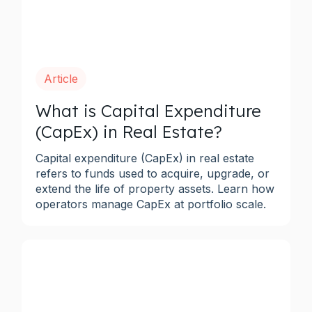
Article
What is Capital Expenditure
(CapEx) in Real Estate?
Capital expenditure (CapEx) in real estate
refers to funds used to acquire, upgrade, or
extend the life of property assets. Learn how
operators manage CapEx at portfolio scale.