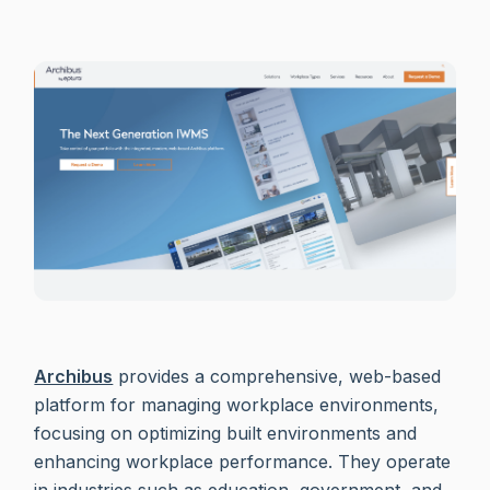
Archibus
provides a comprehensive, web-based
platform for managing workplace environments,
focusing on optimizing built environments and
enhancing workplace performance. They operate
in industries such as education, government, and