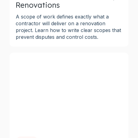
Renovations
A scope of work defines exactly what a
contractor will deliver on a renovation
project. Learn how to write clear scopes that
prevent disputes and control costs.