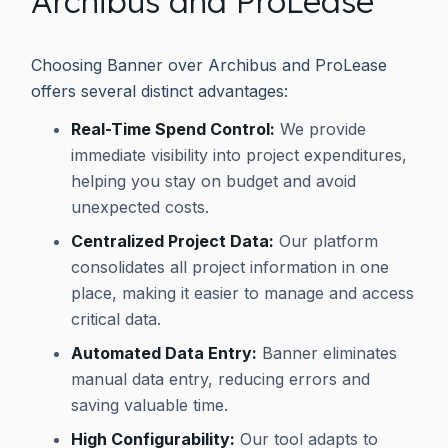
Archibus and ProLease
Choosing Banner over Archibus and ProLease
offers several distinct advantages:
Real-Time Spend Control:
We provide
immediate visibility into project expenditures,
helping you stay on budget and avoid
unexpected costs.
Centralized Project Data:
Our platform
consolidates all project information in one
place, making it easier to manage and access
critical data.
Automated Data Entry:
Banner eliminates
manual data entry, reducing errors and
saving valuable time.
High Configurability:
Our tool adapts to