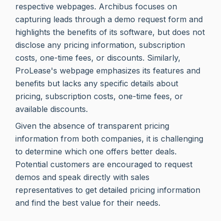
respective webpages. Archibus focuses on
capturing leads through a demo request form and
highlights the benefits of its software, but does not
disclose any pricing information, subscription
costs, one-time fees, or discounts. Similarly,
ProLease's webpage emphasizes its features and
benefits but lacks any specific details about
pricing, subscription costs, one-time fees, or
available discounts.
Given the absence of transparent pricing
information from both companies, it is challenging
to determine which one offers better deals.
Potential customers are encouraged to request
demos and speak directly with sales
representatives to get detailed pricing information
and find the best value for their needs.