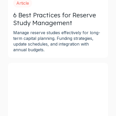
Article
6 Best Practices for Reserve
Study Management
Manage reserve studies effectively for long-
term capital planning. Funding strategies,
update schedules, and integration with
annual budgets.