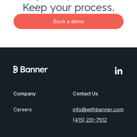
Keep your process.
Book a demo
Company
Contact Us
Careers
info@withbanner.com
(415) 231-7512