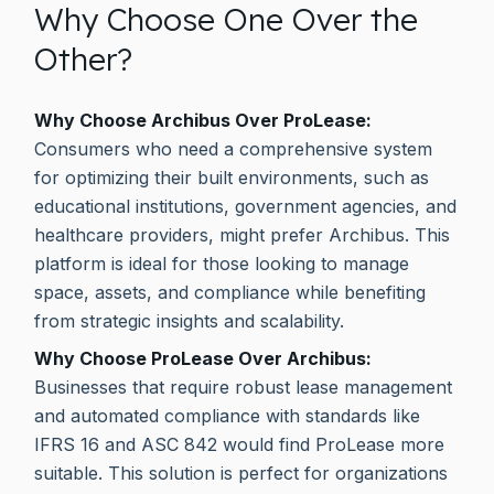
Why Choose One Over the
Other?
Why Choose Archibus Over ProLease:
Consumers who need a comprehensive system
for optimizing their built environments, such as
educational institutions, government agencies, and
healthcare providers, might prefer Archibus. This
platform is ideal for those looking to manage
space, assets, and compliance while benefiting
from strategic insights and scalability.
Why Choose ProLease Over Archibus:
Businesses that require robust lease management
and automated compliance with standards like
IFRS 16 and ASC 842 would find ProLease more
suitable. This solution is perfect for organizations