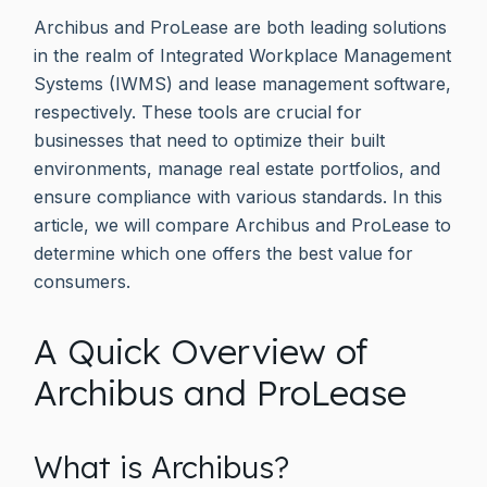
Archibus and ProLease are both leading solutions
in the realm of Integrated Workplace Management
Systems (IWMS) and lease management software,
respectively. These tools are crucial for
businesses that need to optimize their built
environments, manage real estate portfolios, and
ensure compliance with various standards. In this
article, we will compare Archibus and ProLease to
determine which one offers the best value for
consumers.
A Quick Overview of
Archibus and ProLease
What is Archibus?