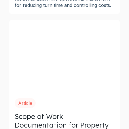
for reducing turn time and controlling costs.
Article
Scope of Work
Documentation for Property