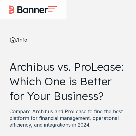
/
Info
Archibus vs. ProLease:
Which One is Better
for Your Business?
Compare Archibus and ProLease to find the best
platform for financial management, operational
efficiency, and integrations in 2024.