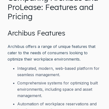
ProLease: Features and
Pricing
Archibus Features
Archibus offers a range of unique features that
cater to the needs of consumers looking to
optimize their workplace environments.
Integrated, modern, web-based platform for
seamless management.
Comprehensive systems for optimizing built
environments, including space and asset
management.
Automation of workplace reservations and