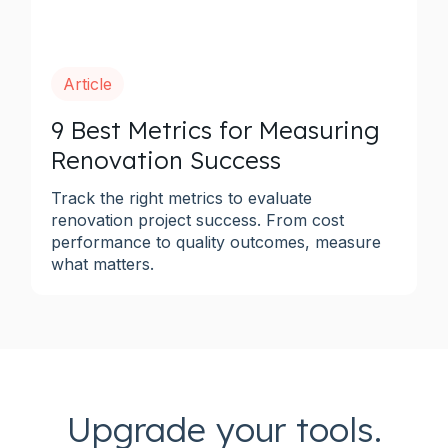
Article
9 Best Metrics for Measuring
Renovation Success
Track the right metrics to evaluate
renovation project success. From cost
performance to quality outcomes, measure
what matters.
Upgrade your tools.