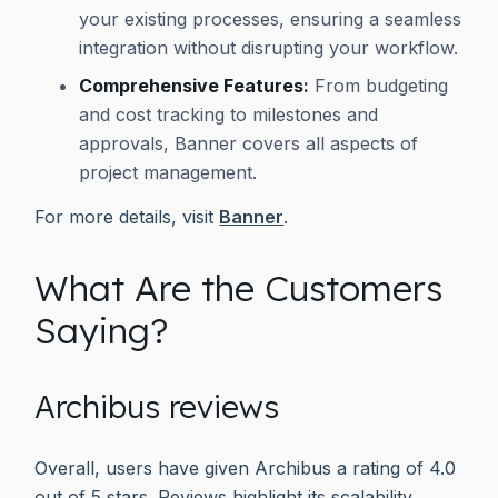
your existing processes, ensuring a seamless
integration without disrupting your workflow.
Comprehensive Features:
From budgeting
and cost tracking to milestones and
approvals, Banner covers all aspects of
project management.
For more details, visit
Banner
.
What Are the Customers
Saying?
Archibus reviews
Overall, users have given Archibus a rating of 4.0
out of 5 stars. Reviews highlight its scalability,