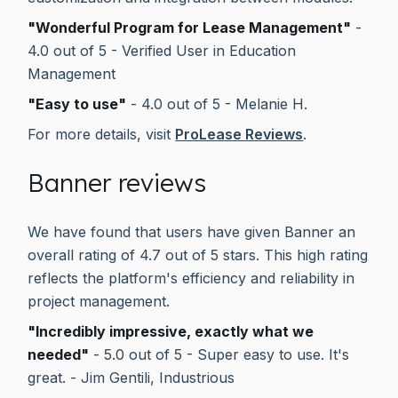
"Wonderful Program for Lease Management"
-
4.0 out of 5 - Verified User in Education
Management
"Easy to use"
- 4.0 out of 5 - Melanie H.
For more details, visit
ProLease Reviews
.
Banner reviews
We have found that users have given Banner an
overall rating of 4.7 out of 5 stars. This high rating
reflects the platform's efficiency and reliability in
project management.
"Incredibly impressive, exactly what we
needed"
- 5.0 out of 5 - Super easy to use. It's
great. - Jim Gentili, Industrious