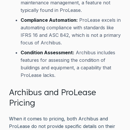
maintenance management, a feature not
typically found in ProLease.
Compliance Automation:
ProLease excels in
automating compliance with standards like
IFRS 16 and ASC 842, which is not a primary
focus of Archibus.
Condition Assessment:
Archibus includes
features for assessing the condition of
buildings and equipment, a capability that
ProLease lacks.
Archibus and ProLease
Pricing
When it comes to pricing, both Archibus and
ProLease do not provide specific details on their