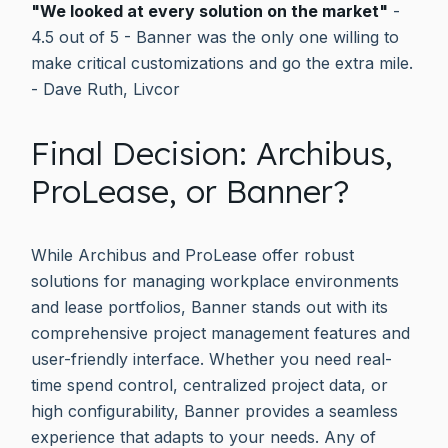
"We looked at every solution on the market"
-
4.5 out of 5 - Banner was the only one willing to
make critical customizations and go the extra mile.
- Dave Ruth, Livcor
Final Decision: Archibus,
ProLease, or Banner?
While Archibus and ProLease offer robust
solutions for managing workplace environments
and lease portfolios, Banner stands out with its
comprehensive project management features and
user-friendly interface. Whether you need real-
time spend control, centralized project data, or
high configurability, Banner provides a seamless
experience that adapts to your needs. Any of