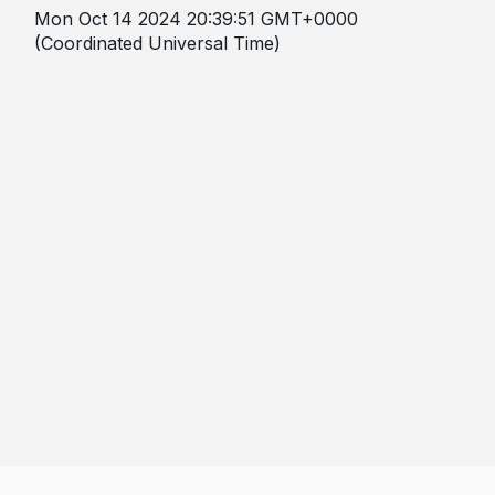
Mon Oct 14 2024 20:39:51 GMT+0000
(Coordinated Universal Time)