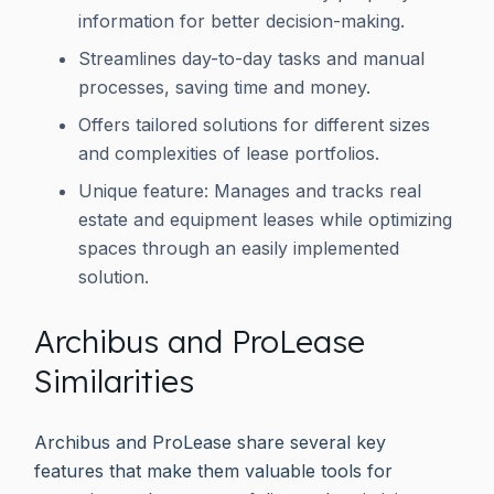
information for better decision-making.
Streamlines day-to-day tasks and manual
processes, saving time and money.
Offers tailored solutions for different sizes
and complexities of lease portfolios.
Unique feature: Manages and tracks real
estate and equipment leases while optimizing
spaces through an easily implemented
solution.
Archibus and ProLease
Similarities
Archibus and ProLease share several key
features that make them valuable tools for