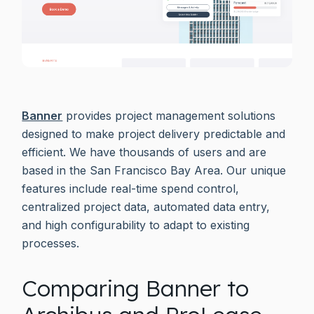
Banner
provides project management solutions
designed to make project delivery predictable and
efficient. We have thousands of users and are
based in the San Francisco Bay Area. Our unique
features include real-time spend control,
centralized project data, automated data entry,
and high configurability to adapt to existing
processes.
Comparing Banner to