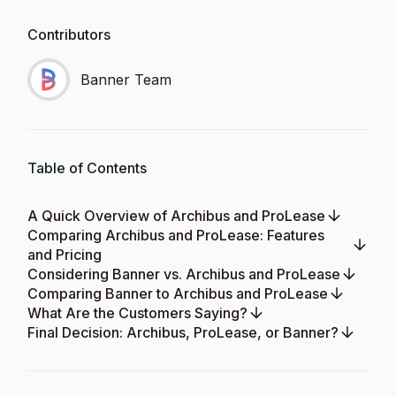
Contributors
Banner Team
Table of Contents
A Quick Overview of Archibus and ProLease
Comparing Archibus and ProLease: Features
and Pricing
Considering Banner vs. Archibus and ProLease
Comparing Banner to Archibus and ProLease
What Are the Customers Saying?
Final Decision: Archibus, ProLease, or Banner?