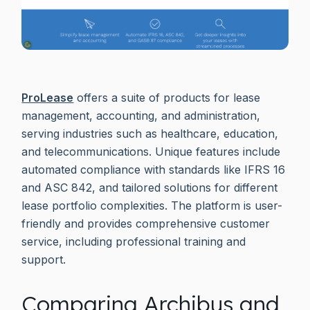
ProLease
offers a suite of products for lease
management, accounting, and administration,
serving industries such as healthcare, education,
and telecommunications. Unique features include
automated compliance with standards like IFRS 16
and ASC 842, and tailored solutions for different
lease portfolio complexities. The platform is user-
friendly and provides comprehensive customer
service, including professional training and
support.
Comparing Archibus and