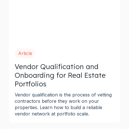
Article
Vendor Qualification and
Onboarding for Real Estate
Portfolios
Vendor qualification is the process of vetting
contractors before they work on your
properties. Learn how to build a reliable
vendor network at portfolio scale.