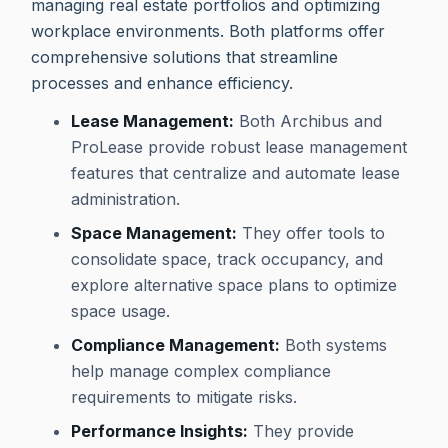
managing real estate portfolios and optimizing
workplace environments. Both platforms offer
comprehensive solutions that streamline
processes and enhance efficiency.
Lease Management:
Both Archibus and
ProLease provide robust lease management
features that centralize and automate lease
administration.
Space Management:
They offer tools to
consolidate space, track occupancy, and
explore alternative space plans to optimize
space usage.
Compliance Management:
Both systems
help manage complex compliance
requirements to mitigate risks.
Performance Insights:
They provide