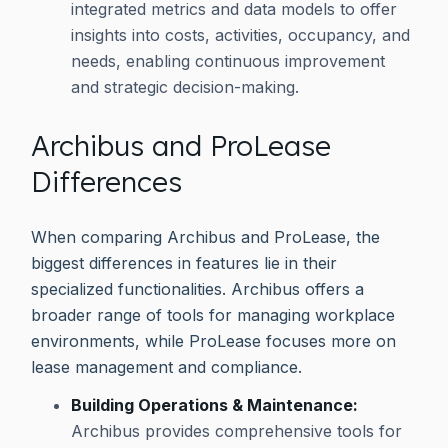
integrated metrics and data models to offer
insights into costs, activities, occupancy, and
needs, enabling continuous improvement
and strategic decision-making.
Archibus and ProLease
Differences
When comparing Archibus and ProLease, the
biggest differences in features lie in their
specialized functionalities. Archibus offers a
broader range of tools for managing workplace
environments, while ProLease focuses more on
lease management and compliance.
Building Operations & Maintenance:
Archibus provides comprehensive tools for