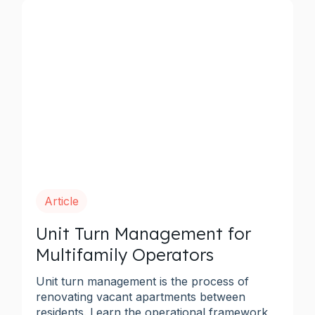
Article
Unit Turn Management for
Multifamily Operators
Unit turn management is the process of
renovating vacant apartments between
residents. Learn the operational framework