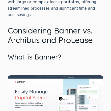
with large or complex lease portfolios, offering
streamlined processes and significant time and
cost savings.
Considering Banner vs.
Archibus and ProLease
What is Banner?