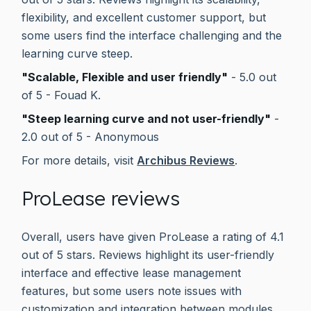
flexibility, and excellent customer support, but
some users find the interface challenging and the
learning curve steep.
"Scalable, Flexible and user friendly"
- 5.0 out
of 5 - Fouad K.
"Steep learning curve and not user-friendly"
-
2.0 out of 5 - Anonymous
For more details, visit
Archibus Reviews
.
ProLease reviews
Overall, users have given ProLease a rating of 4.1
out of 5 stars. Reviews highlight its user-friendly
interface and effective lease management
features, but some users note issues with
customization and integration between modules.