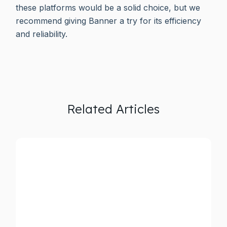
these platforms would be a solid choice, but we
recommend giving Banner a try for its efficiency
and reliability.
Related Articles