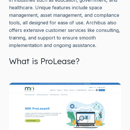
healthcare. Unique features include space
management, asset management, and compliance
tools, all designed for ease of use. Archibus also
offers extensive customer services like consulting,
training, and support to ensure smooth
implementation and ongoing assistance.
What is ProLease?