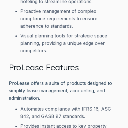
hoteling to streamline operations.
Proactive management of complex
compliance requirements to ensure
adherence to standards.
Visual planning tools for strategic space
planning, providing a unique edge over
competitors.
ProLease Features
ProLease offers a suite of products designed to
simplify lease management, accounting, and
administration.
Automates compliance with IFRS 16, ASC
842, and GASB 87 standards.
Provides instant access to key property