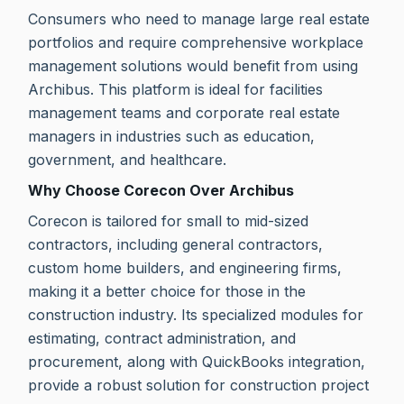
Consumers who need to manage large real estate
portfolios and require comprehensive workplace
management solutions would benefit from using
Archibus. This platform is ideal for facilities
management teams and corporate real estate
managers in industries such as education,
government, and healthcare.
Why Choose Corecon Over Archibus
Corecon is tailored for small to mid-sized
contractors, including general contractors,
custom home builders, and engineering firms,
making it a better choice for those in the
construction industry. Its specialized modules for
estimating, contract administration, and
procurement, along with QuickBooks integration,
provide a robust solution for construction project