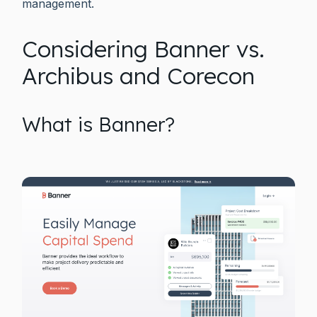
management.
Considering Banner vs.
Archibus and Corecon
What is Banner?