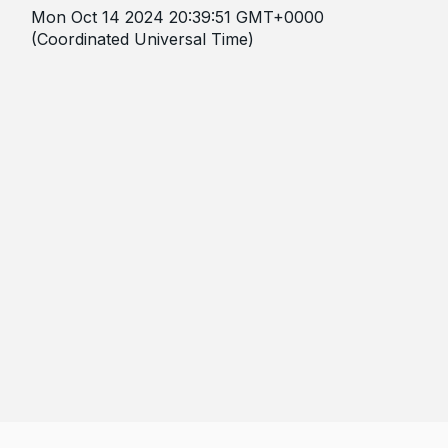
Mon Oct 14 2024 20:39:51 GMT+0000
(Coordinated Universal Time)