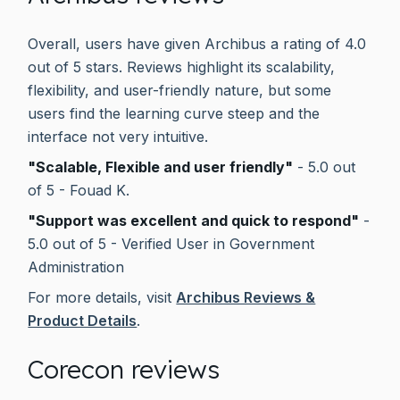
Overall, users have given Archibus a rating of 4.0
out of 5 stars. Reviews highlight its scalability,
flexibility, and user-friendly nature, but some
users find the learning curve steep and the
interface not very intuitive.
"Scalable, Flexible and user friendly"
- 5.0 out
of 5 - Fouad K.
"Support was excellent and quick to respond"
-
5.0 out of 5 - Verified User in Government
Administration
For more details, visit
Archibus Reviews &
Product Details
.
Corecon reviews