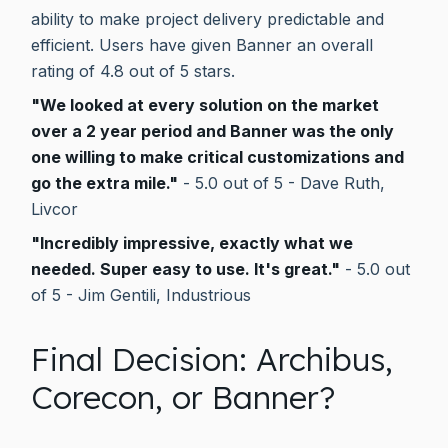
ability to make project delivery predictable and
efficient. Users have given Banner an overall
rating of 4.8 out of 5 stars.
"We looked at every solution on the market
over a 2 year period and Banner was the only
one willing to make critical customizations and
go the extra mile."
- 5.0 out of 5 - Dave Ruth,
Livcor
"Incredibly impressive, exactly what we
needed. Super easy to use. It's great."
- 5.0 out
of 5 - Jim Gentili, Industrious
Final Decision: Archibus,
Corecon, or Banner?