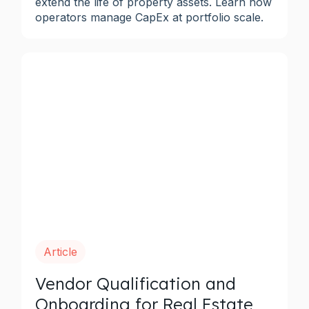
extend the life of property assets. Learn how
operators manage CapEx at portfolio scale.
Article
Vendor Qualification and
Onboarding for Real Estate