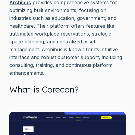
Archibus
provides comprehensive systems for
optimizing built environments, focusing on
industries such as education, government, and
healthcare. Their platform offers features like
automated workplace reservations, strategic
space planning, and centralized asset
management. Archibus is known for its intuitive
interface and robust customer support, including
consulting, training, and continuous platform
enhancements.
What is Corecon?