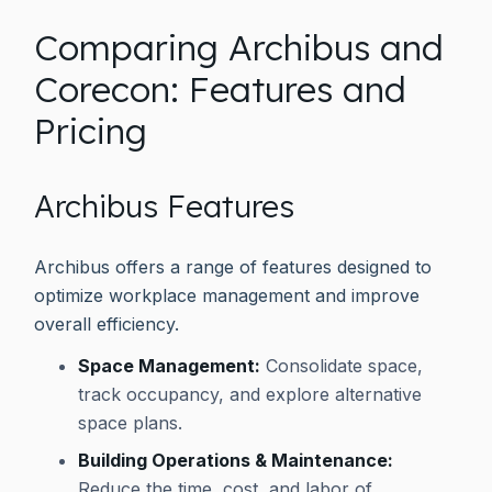
Comparing Archibus and
Corecon: Features and
Pricing
Archibus Features
Archibus offers a range of features designed to
optimize workplace management and improve
overall efficiency.
Space Management:
Consolidate space,
track occupancy, and explore alternative
space plans.
Building Operations & Maintenance:
Reduce the time, cost, and labor of