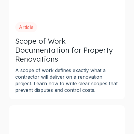
Article
Scope of Work
Documentation for Property
Renovations
A scope of work defines exactly what a
contractor will deliver on a renovation
project. Learn how to write clear scopes that
prevent disputes and control costs.