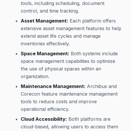
tools, including scheduling, document
control, and time tracking.
Asset Management:
Each platform offers
extensive asset management features to help
extend asset life cycles and manage
inventories effectively.
Space Management:
Both systems include
space management capabilities to optimize
the use of physical spaces within an
organization.
Maintenance Management:
Archibus and
Corecon feature maintenance management
tools to reduce costs and improve
operational efficiency.
Cloud Accessibility:
Both platforms are
cloud-based, allowing users to access them