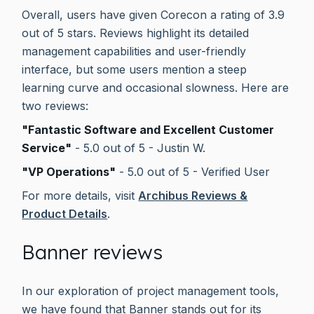
Overall, users have given Corecon a rating of 3.9
out of 5 stars. Reviews highlight its detailed
management capabilities and user-friendly
interface, but some users mention a steep
learning curve and occasional slowness. Here are
two reviews:
"Fantastic Software and Excellent Customer
Service"
- 5.0 out of 5 - Justin W.
"VP Operations"
- 5.0 out of 5 - Verified User
For more details, visit
Archibus Reviews &
Product Details
.
Banner reviews
In our exploration of project management tools,
we have found that Banner stands out for its