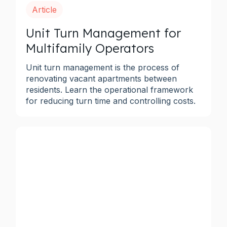
Article
Unit Turn Management for
Multifamily Operators
Unit turn management is the process of
renovating vacant apartments between
residents. Learn the operational framework
for reducing turn time and controlling costs.