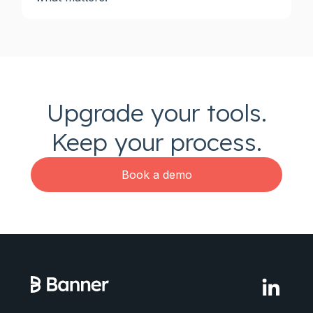
Upgrade your tools.
Keep your process.
Book a demo