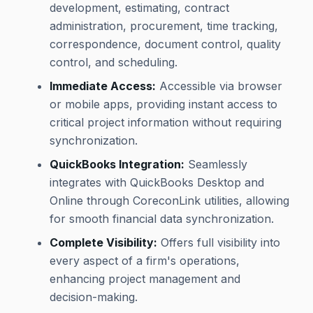
development, estimating, contract
administration, procurement, time tracking,
correspondence, document control, quality
control, and scheduling.
Immediate Access:
Accessible via browser
or mobile apps, providing instant access to
critical project information without requiring
synchronization.
QuickBooks Integration:
Seamlessly
integrates with QuickBooks Desktop and
Online through CoreconLink utilities, allowing
for smooth financial data synchronization.
Complete Visibility:
Offers full visibility into
every aspect of a firm's operations,
enhancing project management and
decision-making.