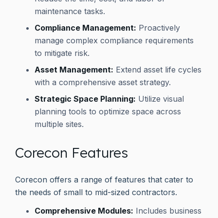
maintenance tasks.
Compliance Management:
Proactively
manage complex compliance requirements
to mitigate risk.
Asset Management:
Extend asset life cycles
with a comprehensive asset strategy.
Strategic Space Planning:
Utilize visual
planning tools to optimize space across
multiple sites.
Corecon Features
Corecon offers a range of features that cater to
the needs of small to mid-sized contractors.
Comprehensive Modules:
Includes business