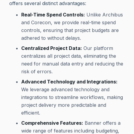
offers several distinct advantages:
Real-Time Spend Controls:
Unlike Archibus
and Corecon, we provide real-time spend
controls, ensuring that project budgets are
adhered to without delays.
Centralized Project Data:
Our platform
centralizes all project data, eliminating the
need for manual data entry and reducing the
risk of errors.
Advanced Technology and Integrations:
We leverage advanced technology and
integrations to streamline workflows, making
project delivery more predictable and
efficient.
Comprehensive Features:
Banner offers a
wide range of features including budgeting,