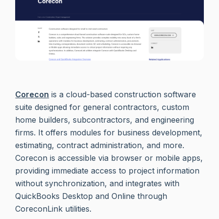
Corecon
is a cloud-based construction software
suite designed for general contractors, custom
home builders, subcontractors, and engineering
firms. It offers modules for business development,
estimating, contract administration, and more.
Corecon is accessible via browser or mobile apps,
providing immediate access to project information
without synchronization, and integrates with
QuickBooks Desktop and Online through
CoreconLink utilities.