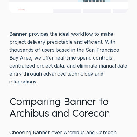
Banner
provides the ideal workflow to make
project delivery predictable and efficient. With
thousands of users based in the San Francisco
Bay Area, we offer real-time spend controls,
centralized project data, and eliminate manual data
entry through advanced technology and
integrations.
Comparing Banner to
Archibus and Corecon
Choosing Banner over Archibus and Corecon