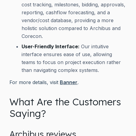
cost tracking, milestones, bidding, approvals,
reporting, cashflow forecasting, and a
vendor/cost database, providing a more
holistic solution compared to Archibus and
Corecon.
User-Friendly Interface:
Our intuitive
interface ensures ease of use, allowing
teams to focus on project execution rather
than navigating complex systems.
For more details, visit
Banner
.
What Are the Customers
Saying?
Archibus reviews