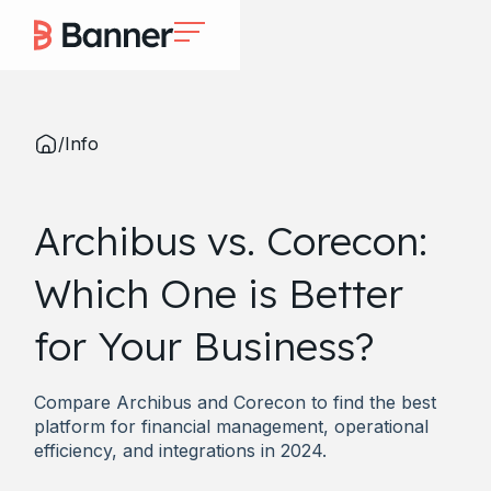
/
Info
Archibus vs. Corecon:
Which One is Better
for Your Business?
Compare Archibus and Corecon to find the best
platform for financial management, operational
efficiency, and integrations in 2024.