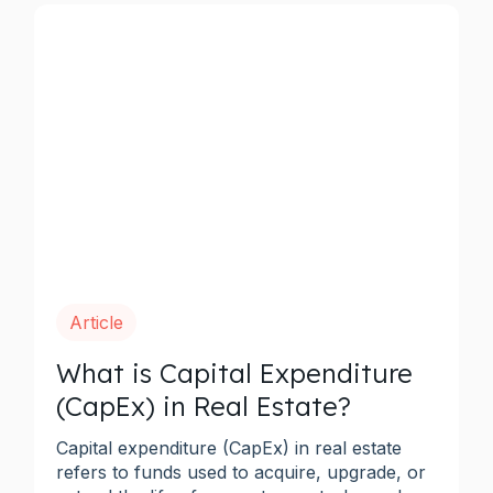
Article
What is Capital Expenditure
(CapEx) in Real Estate?
Capital expenditure (CapEx) in real estate
refers to funds used to acquire, upgrade, or