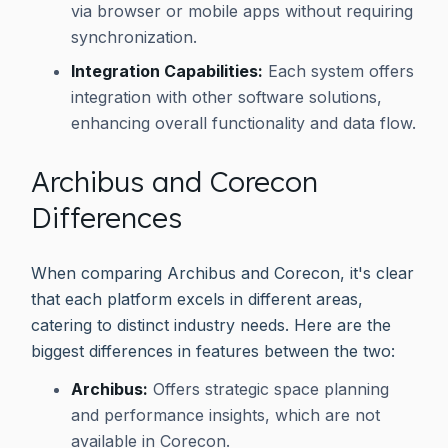
via browser or mobile apps without requiring
synchronization.
Integration Capabilities:
Each system offers
integration with other software solutions,
enhancing overall functionality and data flow.
Archibus and Corecon
Differences
When comparing Archibus and Corecon, it's clear
that each platform excels in different areas,
catering to distinct industry needs. Here are the
biggest differences in features between the two:
Archibus:
Offers strategic space planning
and performance insights, which are not
available in Corecon.