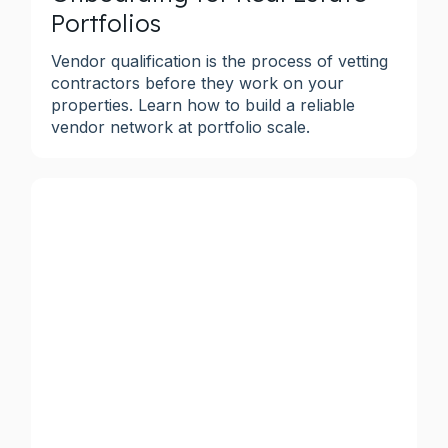
Portfolios
Vendor qualification is the process of vetting
contractors before they work on your
properties. Learn how to build a reliable
vendor network at portfolio scale.