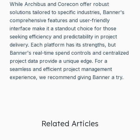
While Archibus and Corecon offer robust
solutions tailored to specific industries, Banner's
comprehensive features and user-friendly
interface make it a standout choice for those
seeking efficiency and predictability in project
delivery. Each platform has its strengths, but
Banner's real-time spend controls and centralized
project data provide a unique edge. For a
seamless and efficient project management
experience, we recommend giving Banner a try.
Related Articles