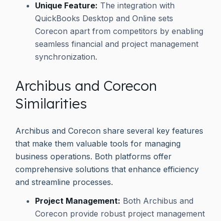
Unique Feature:
The integration with
QuickBooks Desktop and Online sets
Corecon apart from competitors by enabling
seamless financial and project management
synchronization.
Archibus and Corecon
Similarities
Archibus and Corecon share several key features
that make them valuable tools for managing
business operations. Both platforms offer
comprehensive solutions that enhance efficiency
and streamline processes.
Project Management:
Both Archibus and
Corecon provide robust project management