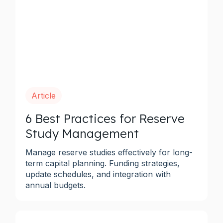
Article
6 Best Practices for Reserve
Study Management
Manage reserve studies effectively for long-
term capital planning. Funding strategies,
update schedules, and integration with
annual budgets.