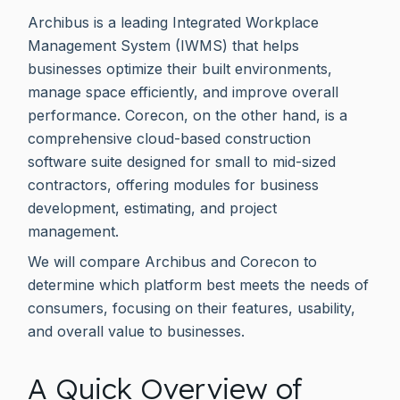
Archibus is a leading Integrated Workplace
Management System (IWMS) that helps
businesses optimize their built environments,
manage space efficiently, and improve overall
performance. Corecon, on the other hand, is a
comprehensive cloud-based construction
software suite designed for small to mid-sized
contractors, offering modules for business
development, estimating, and project
management.
We will compare Archibus and Corecon to
determine which platform best meets the needs of
consumers, focusing on their features, usability,
and overall value to businesses.
A Quick Overview of