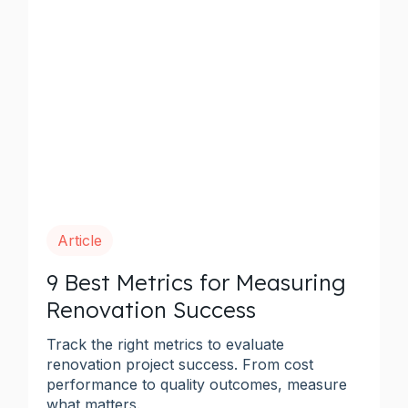
Article
9 Best Metrics for Measuring
Renovation Success
Track the right metrics to evaluate
renovation project success. From cost
performance to quality outcomes, measure
what matters.