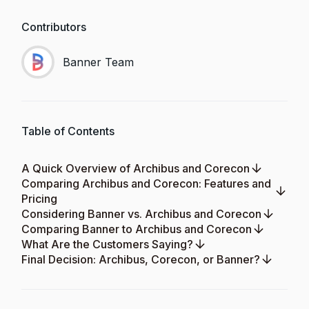
Contributors
Banner Team
Table of Contents
A Quick Overview of Archibus and Corecon
Comparing Archibus and Corecon: Features and
Pricing
Considering Banner vs. Archibus and Corecon
Comparing Banner to Archibus and Corecon
What Are the Customers Saying?
Final Decision: Archibus, Corecon, or Banner?