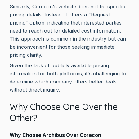
Similarly, Corecon's website does not list specific
pricing details. Instead, it offers a "Request
pricing" option, indicating that interested parties
need to reach out for detailed cost information.
This approach is common in the industry but can
be inconvenient for those seeking immediate
pricing clarity.
Given the lack of publicly available pricing
information for both platforms, it's challenging to
determine which company offers better deals
without direct inquiry.
Why Choose One Over the
Other?
Why Choose Archibus Over Corecon