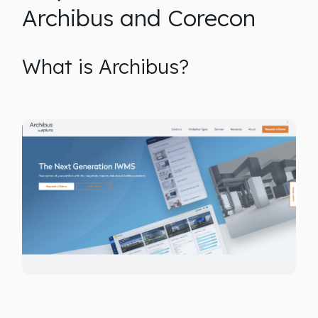
Archibus and Corecon
What is Archibus?