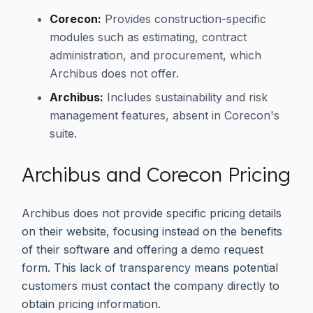
Corecon:
Provides construction-specific
modules such as estimating, contract
administration, and procurement, which
Archibus does not offer.
Archibus:
Includes sustainability and risk
management features, absent in Corecon's
suite.
Archibus and Corecon Pricing
Archibus does not provide specific pricing details
on their website, focusing instead on the benefits
of their software and offering a demo request
form. This lack of transparency means potential
customers must contact the company directly to
obtain pricing information.