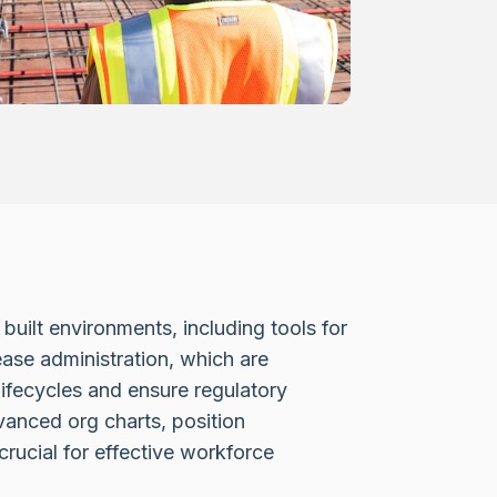
built environments, including tools for
se administration, which are
lifecycles and ensure regulatory
vanced org charts, position
ucial for effective workforce