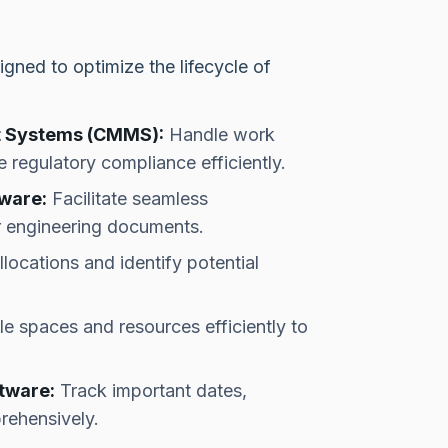
igned to optimize the lifecycle of
 Systems (CMMS):
Handle work
 regulatory compliance efficiently.
ware:
Facilitate seamless
or engineering documents.
ocations and identify potential
e spaces and resources efficiently to
tware:
Track important dates,
rehensively.