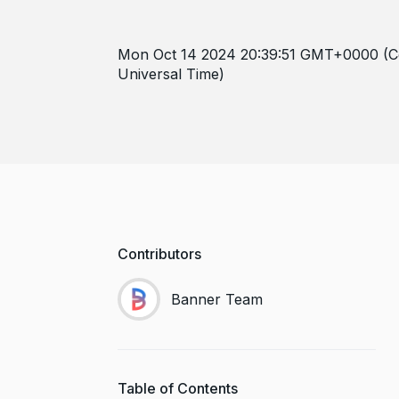
Mon Oct 14 2024 20:39:51 GMT+0000 (C
Universal Time)
Contributors
Banner Team
Table of Contents