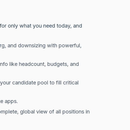
y for only what you need today, and
rg, and downsizing with powerful,
 info like headcount, budgets, and
our candidate pool to fill critical
te apps.
mplete, global view of all positions in