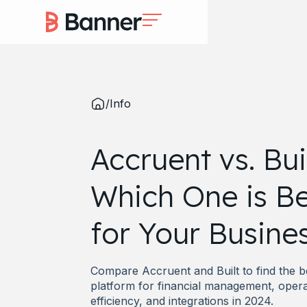
/
Info
Accruent vs. Buil
Which One is Be
for Your Busine
Compare Accruent and Built to find the b
platform for financial management, opera
efficiency, and integrations in 2024.