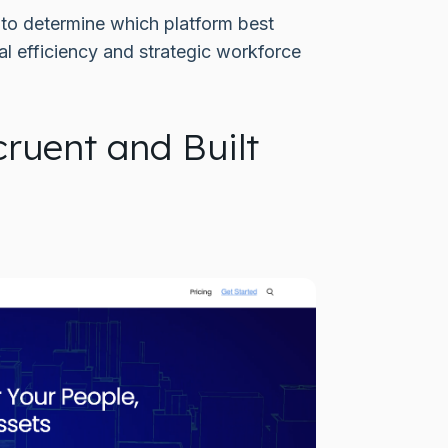
t to determine which platform best
l efficiency and strategic workforce
ruent and Built