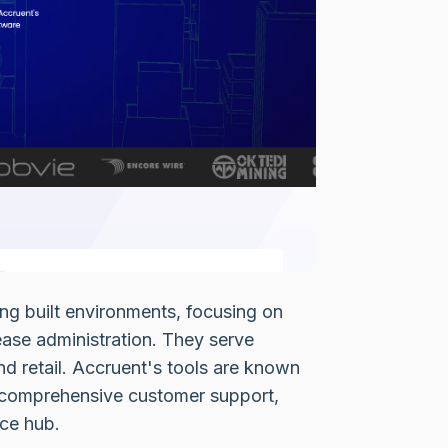
ng built environments, focusing on
ase administration. They serve
nd retail. Accruent's tools are known
and comprehensive customer support,
rce hub.