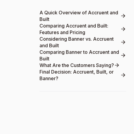
A Quick Overview of Accruent and
Built
Comparing Accruent and Built:
Features and Pricing
Considering Banner vs. Accruent
and Built
Comparing Banner to Accruent and
Built
What Are the Customers Saying?
Final Decision: Accruent, Built, or
Banner?