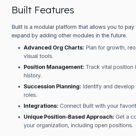
Built Features
Built is a modular platform that allows you to pa
expand by adding other modules in the future.
Advanced Org Charts:
Plan for growth, reo
visual tools.
Position Management:
Track vital position
history.
Succession Planning:
Identify and develop y
roles.
Integrations:
Connect Built with your favori
Unique Position-Based Approach:
Get a co
your organization, including open positions.