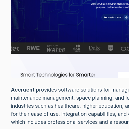
Accruent
provides software solutions for managi
maintenance management, space planning, and le
industries such as healthcare, higher education, a
for their ease of use, integration capabilities, 
which includes professional services and a resou