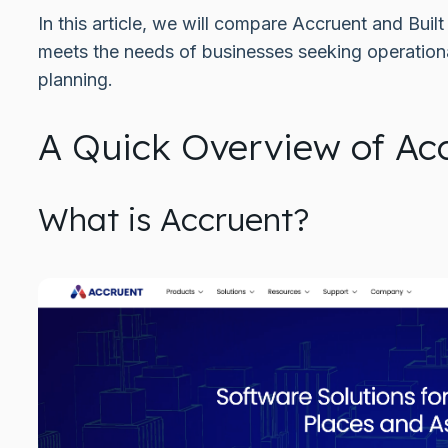
In this article, we will compare Accruent and Buil
meets the needs of businesses seeking operationa
planning.
A Quick Overview of Acc
What is Accruent?