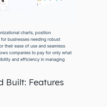
izational charts, position
for businesses needing robust
or their ease of use and seamless
llows companies to pay for only what
bility and efficiency in managing
 Built: Features