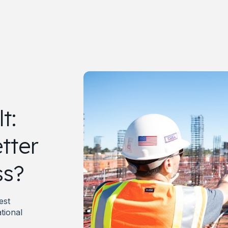
t:
tter
ss?
est
tional