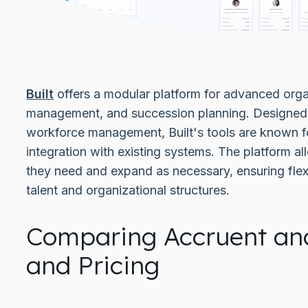
Built
offers a modular platform for advanced organ
management, and succession planning. Designed 
workforce management, Built's tools are known f
integration with existing systems. The platform a
they need and expand as necessary, ensuring flexi
talent and organizational structures.
Comparing Accruent and
and Pricing