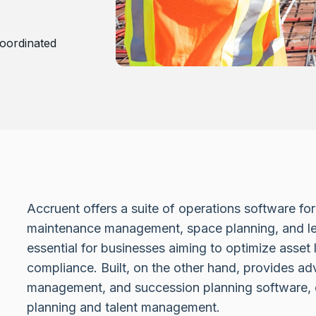
oordinated
Accruent offers a suite of operations software for 
maintenance management, space planning, and lea
essential for businesses aiming to optimize asset 
compliance. Built, on the other hand, provides ad
management, and succession planning software, cr
planning and talent management.