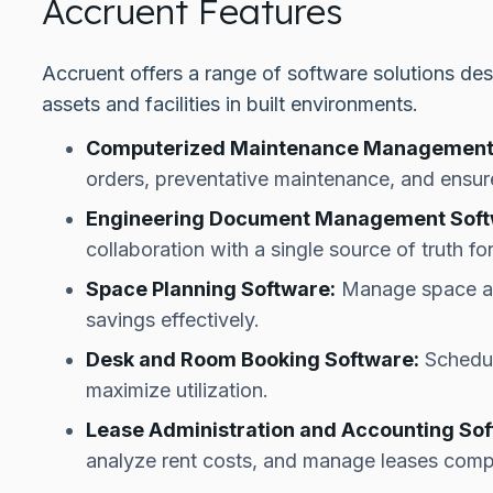
Accruent Features
Accruent offers a range of software solutions des
assets and facilities in built environments.
Computerized Maintenance Management
orders, preventative maintenance, and ensure
Engineering Document Management Soft
collaboration with a single source of truth f
Space Planning Software:
Manage space all
savings effectively.
Desk and Room Booking Software:
Schedul
maximize utilization.
Lease Administration and Accounting Sof
analyze rent costs, and manage leases comp