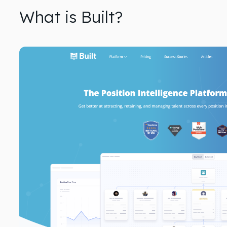
What is Built?